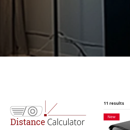
11 results
New