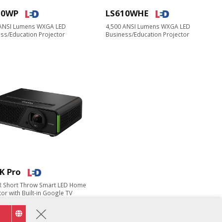
10WP
LS610WHE
 ANSI Lumens WXGA LED
4,500 ANSI Lumens WXGA LED
ss/Education Projector​
Business/Education Projector
K Pro
R Short Throw Smart LED Home
or​ with Built-in Google TV