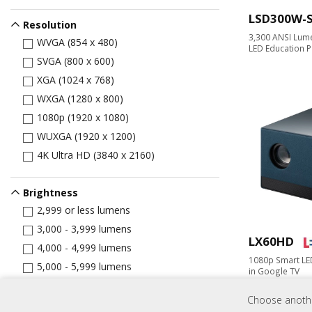
LSD300W-
Resolution
3,300 ANSI Lum
WVGA (854 x 480)
LED Education P
SVGA (800 x 600)
XGA (1024 x 768)
WXGA (1280 x 800)
1080p (1920 x 1080)
WUXGA (1920 x 1200)
4K Ultra HD (3840 x 2160)
Brightness
2,999 or less lumens
3,000 - 3,999 lumens
LX60HD
4,000 - 4,999 lumens
1080p Smart LED
5,000 - 5,999 lumens
in Google TV
6,000+ lumens
Choose another