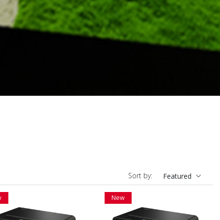
Sort by:
Featured
w
New