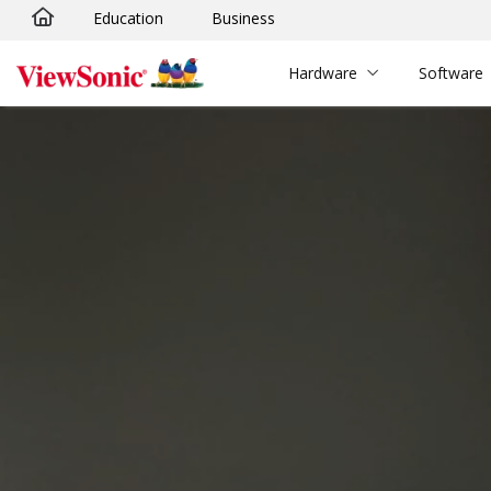
Education
Business
Skip to main content
Hardware
Software