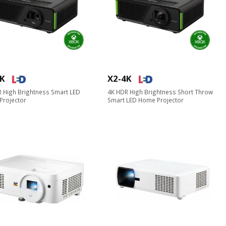
4K
X2-4K
 High Brightness Smart LED
4K HDR High Brightness Short Throw
Projector
Smart LED Home Projector