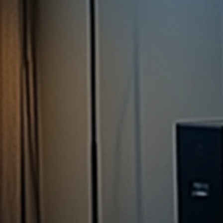
per Q1, 2025
Report*