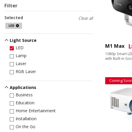
Filter
Selected
Clear all
LED
Light Source
M1 Max
LED
1080p Smart LED
Lamp
with Built-in G
Laser
RGB Laser
Coming Soo
Applications
Business
Education
Home Entertainment
Installation
On the Go