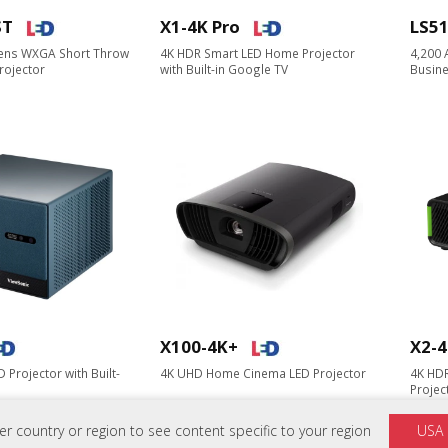
ST
X1-4K Pro
LS5
ens WXGA Short Throw
4K HDR Smart LED Home Projector​
4,200
rojector
with Built-in Google TV
Busine
X100-4K+
X2-4
 Projector with Built-
4K UHD Home Cinema LED Projector
4K HD
Project
 country or region to see content specific to your region
USA