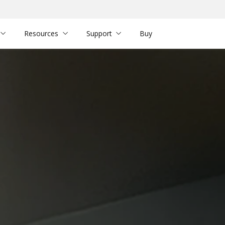
Resources
Support
Buy