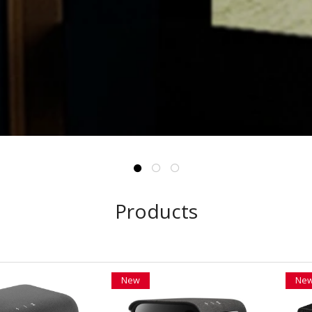
Products
New
Ne