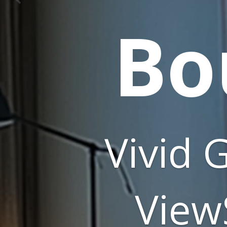
FutureSource
Consulting: 19.90
market share as