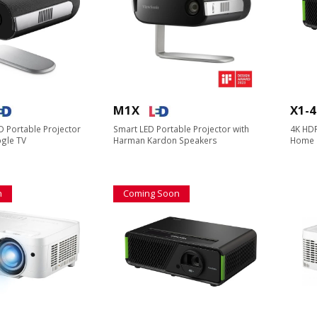
M1X
X1-
 Portable Projector
Smart LED Portable Projector with
4K HDR
oogle TV
Harman Kardon Speakers​​
Home 
n
Coming Soon