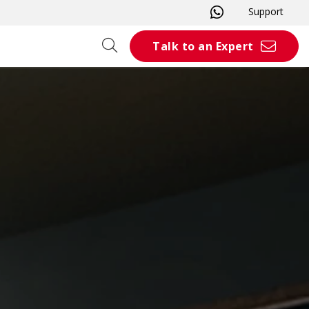
Support
Talk to an Expert