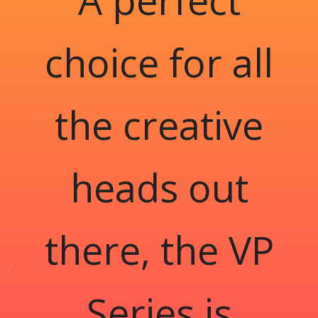
choice for all
the creative
heads out
there, the VP
Series is