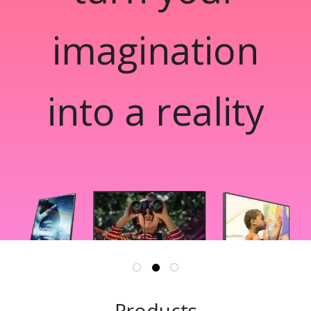
imagination
into a reality
Products