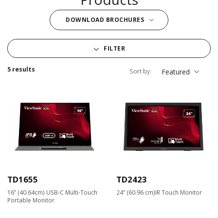
DOWNLOAD BROCHURES
FILTER
5 results
Sort by:
Featured
TD1655
TD2423
16” (40.64cm) USB-C Multi-Touch
24” (60.96 cm)IR Touch Monitor
Portable Monitor