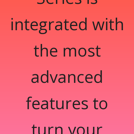
integrated with
the most
advanced
features to
turn your