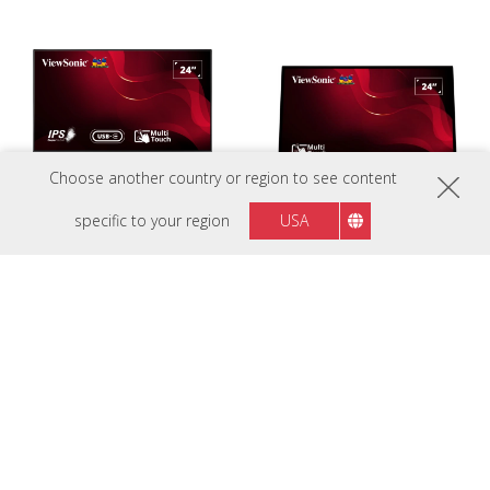
Choose another country or region to see content
specific to your region
USA
TD2455
TD2465
24” ( 60.96 Cm) In-Cell Touch
24” (60.96 cm)Frameless Touch
Monitor with USB Type-C Input
Monitor with 10 Points PCAP
and Advanced Ergonomics