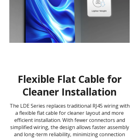
Flexible Flat Cable for
Cleaner Installation
The LDE Series replaces traditional RJ45 wiring with
a flexible flat cable for cleaner layout and more
efficient installation. With fewer connectors and
simplified wiring, the design allows faster assembly
and long-term reliability, minimizing connection