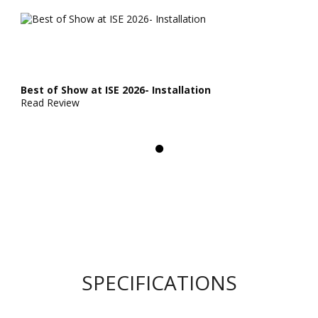
Best of Show at ISE 2026- Installation
Read Review
SPECIFICATIONS