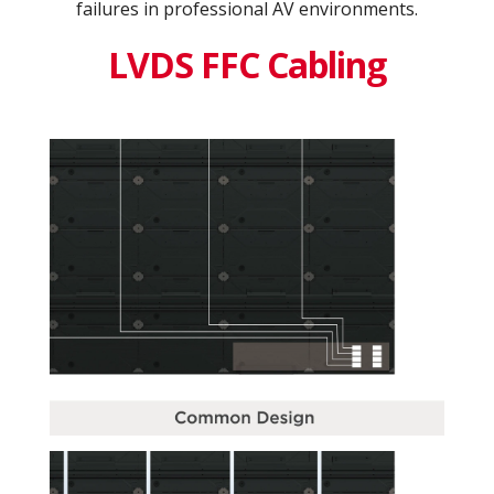
failures in professional AV environments.
LVDS FFC Cabling