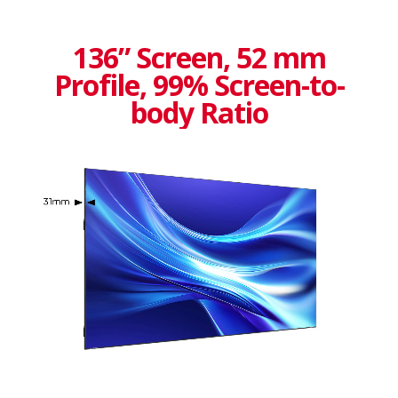
136” Screen, 52 mm
Profile, 99% Screen-to-
body Ratio