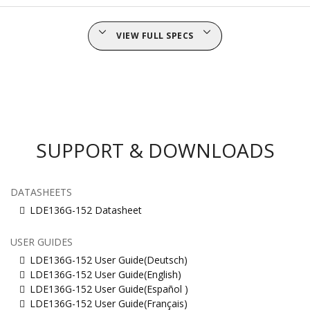
VIEW FULL SPECS
SUPPORT & DOWNLOADS
DATASHEETS
LDE136G-152 Datasheet
USER GUIDES
LDE136G-152 User Guide(Deutsch)
LDE136G-152 User Guide(English)
LDE136G-152 User Guide(Español )
LDE136G-152 User Guide(Français)