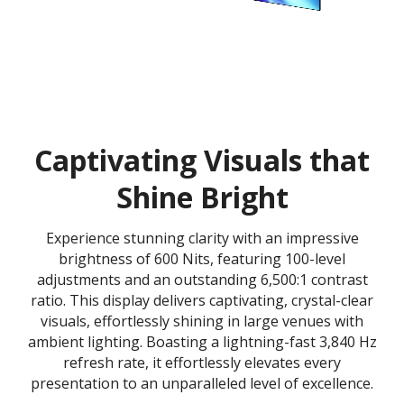
Captivating Visuals that
Shine Bright
Experience stunning clarity with an impressive
brightness of 600 Nits, featuring 100-level
adjustments and an outstanding 6,500:1 contrast
ratio. This display delivers captivating, crystal-clear
visuals, effortlessly shining in large venues with
ambient lighting. Boasting a lightning-fast 3,840 Hz
refresh rate, it effortlessly elevates every
presentation to an unparalleled level of excellence.​