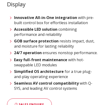
Display
Innovative
All-in-One integration
with pre-
built control box for effortless installation
Accessible LED solution
combining
performance and reliability
GOB surface protection
resists impact, dust,
and moisture for lasting reliability
24/7 operation
ensures nonstop performance.
Easy full-front maintenance
with hot-
swappable LED modules
Simplified OS architecture
for a true plug-
and-play operating experience
Seamless AV control compatibility
with Q-
SYS, and leading AV control systems
SALES ENQUIRY