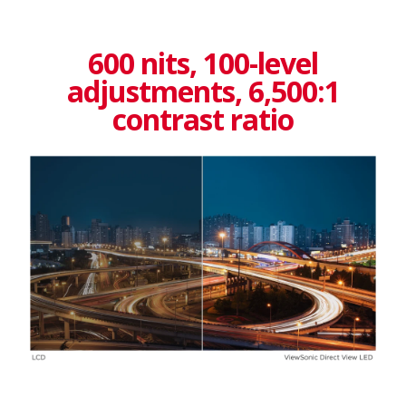
600 nits, 100-level
adjustments, 6,500:1
contrast ratio