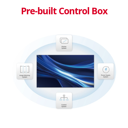
Pre-built Control Box