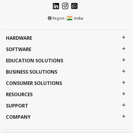
India
Region :
HARDWARE
SOFTWARE
EDUCATION SOLUTIONS
BUSINESS SOLUTIONS
CONSUMER SOLUTIONS
RESOURCES
SUPPORT
COMPANY