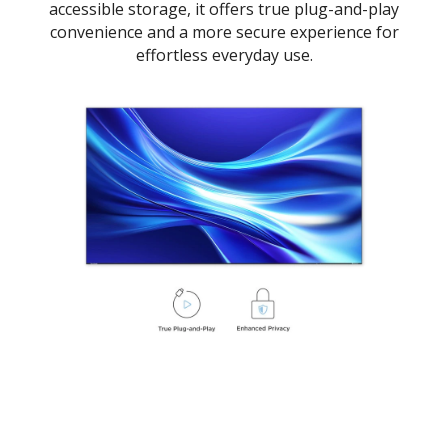
accessible storage, it offers true plug-and-play
convenience and a more secure experience for
effortless everyday use.