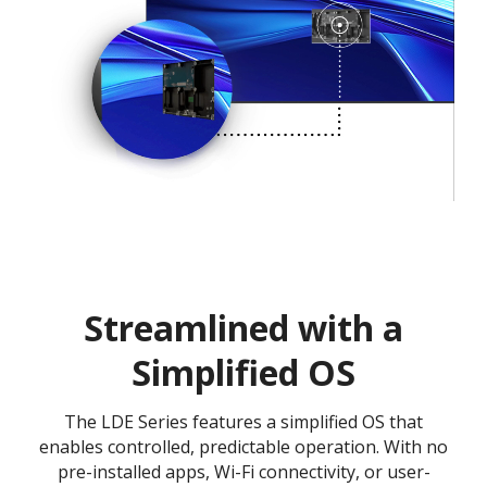
Streamlined with a
Simplified OS
The LDE Series features a simplified OS that
enables controlled, predictable operation. With no
pre-installed apps, Wi-Fi connectivity, or user-