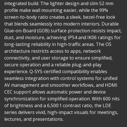
integrated build. The lighter design and slim 52 mm
profile make wall mounting easier, while the 99%
screen-to-body ratio creates a sleek, bezel-free look
that blends seamlessly into modern interiors. Durable
Glue-on-Board (GOB) surface protection resists impact,
dust, and moisture, achieving IP54 and IK06 ratings for
long-lasting reliability in high-traffic areas. The OS
architecture restricts access to apps, network
connectivity, and user storage to ensure simplified,
secure operation and a reliable plug-and-play
experience. Q-SYS-certified compatibility enables
seamless integration with control systems for unified
AV management and smoother workflows, and HDMI
CEC support allows automatic power and device
synchronization for simplified operation. With 600 nits
of brightness and a 6,500:1 contrast ratio, the LDE
series delivers vivid, high-impact visuals for meetings,
lectures, and presentations.