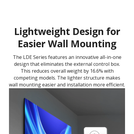
Lightweight Design for
Easier Wall Mounting
The LDE Series features an innovative all-in-one
design that eliminates the external control box.
This reduces overall weight by 16.6% with
competing models. The lighter structure makes
wall mounting easier and installation more efficient.