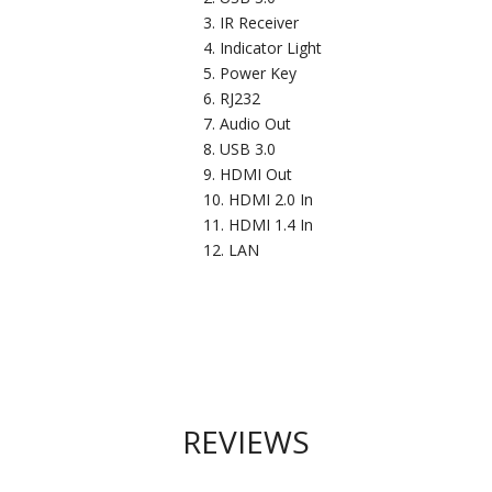
IR Receiver
Indicator Light
Power Key
RJ232
Audio Out
USB 3.0
HDMI Out
HDMI 2.0 In
HDMI 1.4 In
LAN
REVIEWS