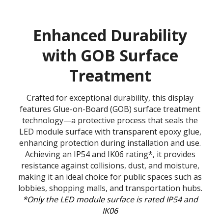
Enhanced Durability
with GOB Surface
Treatment
Crafted for exceptional durability, this display
features Glue-on-Board (GOB) surface treatment
technology—a protective process that seals the
LED module surface with transparent epoxy glue,
enhancing protection during installation and use.
Achieving an IP54 and IK06 rating*, it provides
resistance against collisions, dust, and moisture,
making it an ideal choice for public spaces such as
lobbies, shopping malls, and transportation hubs.
*Only the LED module surface is rated IP54 and
IK06