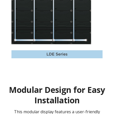
Modular Design for Easy
Installation
This modular display features a user-friendly