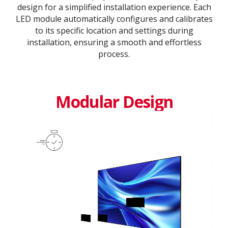
design for a simplified installation experience. Each
LED module automatically configures and calibrates
to its specific location and settings during
installation, ensuring a smooth and effortless
process​.​
Modular Design