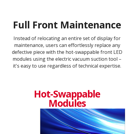
Full Front Maintenance
Instead of relocating an entire set of display for
maintenance, users can effortlessly replace any
defective piece with the hot-swappable front LED
modules using the electric vacuum suction tool –
it's easy to use regardless of technical expertise.
Hot-Swappable
Modules