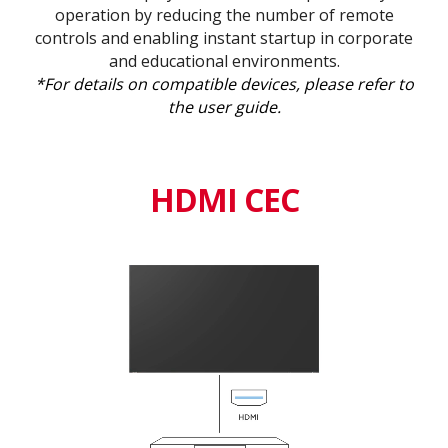
operation by reducing the number of remote
controls and enabling instant startup in corporate
and educational environments.
*For details on compatible devices, please refer to
the user guide.
HDMI CEC