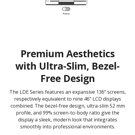
Premium Aesthetics
with Ultra-Slim, Bezel-
Free Design
The LDE Series features an expansive 136” screens,
respectively equivalent to nine 46” LCD displays
combined. The bezel-free design, ultra-slim 52 mm
profile, and 99% screen-to-body ratio give the
display a sleek, modern look that integrates
smoothly into professional environments.