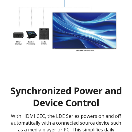
Synchronized Power and
Device Control
With HDMI CEC, the LDE Series powers on and off
automatically with a connected source device such
as a media player or PC. This simplifies daily