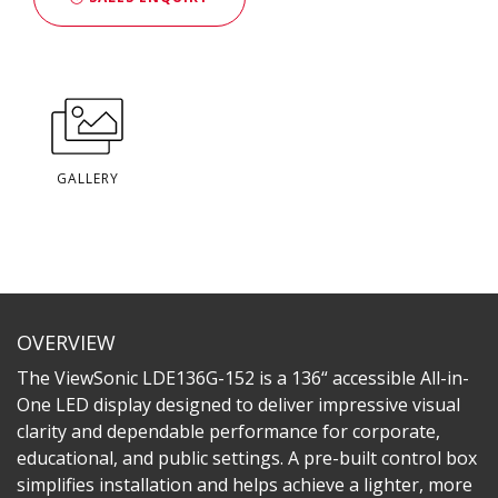
GALLERY
OVERVIEW
The ViewSonic LDE136G-152 is a 136“ accessible All-in-
One LED display designed to deliver impressive visual
clarity and dependable performance for corporate,
educational, and public settings. A pre-built control box
simplifies installation and helps achieve a lighter, more