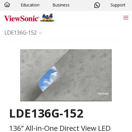
Education
Business
Support
Skip to main content
LDE136G-152
LDE136G-152
136” All-in-One Direct View LED