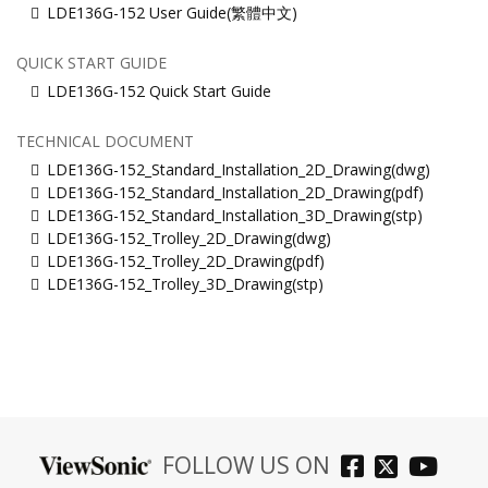
LDE136G-152 User Guide(繁體中文)
QUICK START GUIDE
LDE136G-152 Quick Start Guide
TECHNICAL DOCUMENT
LDE136G-152_Standard_Installation_2D_Drawing(dwg)
LDE136G-152_Standard_Installation_2D_Drawing(pdf)
LDE136G-152_Standard_Installation_3D_Drawing(stp)
LDE136G-152_Trolley_2D_Drawing(dwg)
LDE136G-152_Trolley_2D_Drawing(pdf)
LDE136G-152_Trolley_3D_Drawing(stp)
FOLLOW US ON