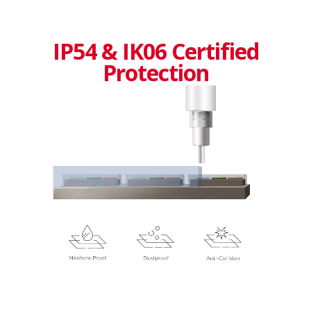
IP54 & IK06 Certified
Protection