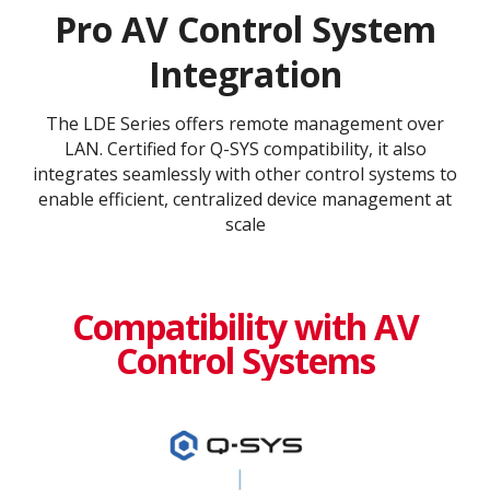
Pro AV Control System
Integration
The LDE Series offers remote management over
LAN. Certified for Q-SYS compatibility, it also
integrates seamlessly with other control systems to
enable efficient, centralized device management at
scale
Compatibility with AV
Control Systems