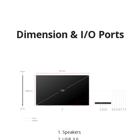
Dimension & I/O Ports
Speakers
USB 3.0