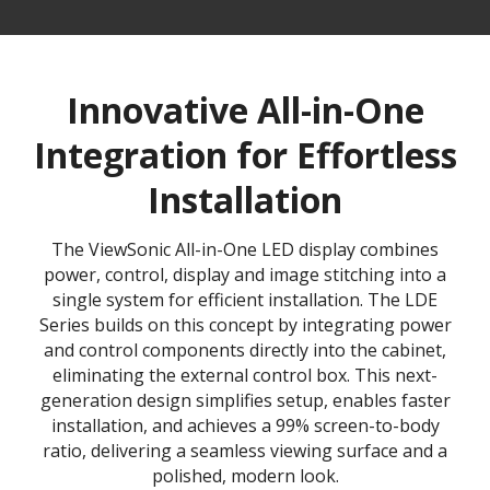
Innovative All-in-One
Integration for Effortless
Installation
The ViewSonic All-in-One LED display combines
power, control, display and image stitching into a
single system for efficient installation. The LDE
Series builds on this concept by integrating power
and control components directly into the cabinet,
eliminating the external control box. This next-
generation design simplifies setup, enables faster
installation, and achieves a 99% screen-to-body
ratio, delivering a seamless viewing surface and a
polished, modern look.