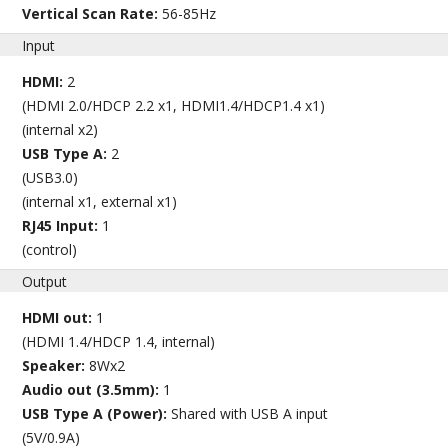
Vertical Scan Rate:
56-85Hz
Input
HDMI:
2
(HDMI 2.0/HDCP 2.2 x1, HDMI1.4/HDCP1.4 x1)
(internal x2)
USB Type A:
2
(USB3.0)
(internal x1, external x1)
RJ45 Input:
1
(control)
Output
HDMI out:
1
(HDMI 1.4/HDCP 1.4, internal)
Speaker:
8Wx2
Audio out (3.5mm):
1
USB Type A (Power):
Shared with USB A input
(5V/0.9A)