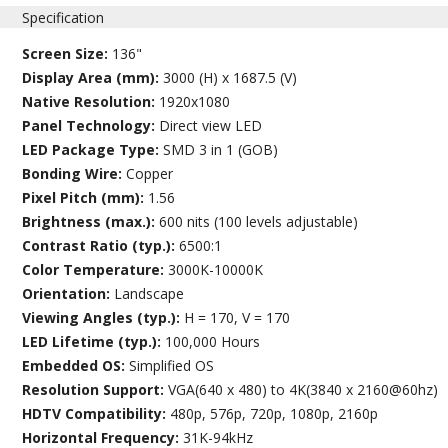
Specification
Screen Size:
136"
Display Area (mm):
3000 (H) x 1687.5 (V)
Native Resolution:
1920x1080
Panel Technology:
Direct view LED
LED Package Type:
SMD 3 in 1 (GOB)
Bonding Wire:
Copper
Pixel Pitch (mm):
1.56
Brightness (max.):
600 nits (100 levels adjustable)
Contrast Ratio (typ.):
6500:1
Color Temperature:
3000K-10000K
Orientation:
Landscape
Viewing Angles (typ.):
H = 170, V = 170
LED Lifetime (typ.):
100,000 Hours
Embedded OS:
Simplified OS
Resolution Support:
VGA(640 x 480) to 4K(3840 x 2160@60hz)
HDTV Compatibility:
480p, 576p, 720p, 1080p, 2160p
Horizontal Frequency:
31K-94kHz