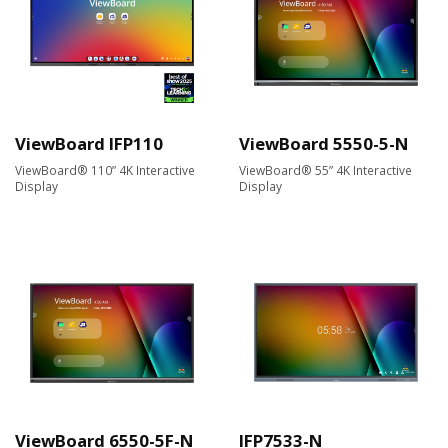
ViewBoard IFP110
ViewBoard 5550-5-N
ViewBoard® 110” 4K Interactive
ViewBoard® 55” 4K Interactive
Display
Display
ViewBoard 6550-5F-N
IFP7533-N