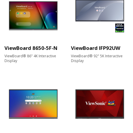
ViewBoard 8650-5F-N
ViewBoard IFP92UW
ViewBoard® 86" 4K Interactive
ViewBoard® 92" 5K Interactive
Display
Display