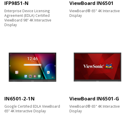
IFP9851-N
ViewBoard IN6501
Enterprise Device Licensing
ViewBoard® 65" 4K Interactive
Agreement (EDLA) Certified
Display
ViewBoard 98” 4K Interactive
Display
IN6501-2-1N
ViewBoard IN6501-G
Google Certified EDLA ViewBoard
ViewBoard® 65" 4K Interactive
65” 4K Interactive Display
Display