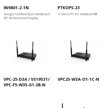
IN9801-2-1N
PTKOPS-23
Google Certified EDLA ViewBoard
-A Slot-in PC for ViewBoard®
98” 4K Interactive Display
VPC-25-D3A / VS19531/
VPC25-W3A-O1-1C-N
VPC-F5-W35-G1-2B-N