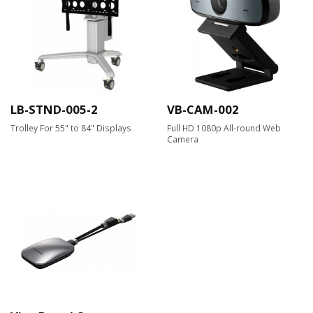
LB-STND-005-2
VB-CAM-002
Trolley For 55" to 84" Displays
Full HD 1080p All-round Web
Camera​