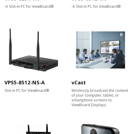
-A Slot-in PC for ViewBoard®
-A Slot-in PC for ViewBoard®
VPS5-8512-NS-A
vCast
Slot-in PC for ViewBoard®
Wirelessly broadcast the content
of your computer, tablet, or
smartphone screens to
ViewBoard Displays.​