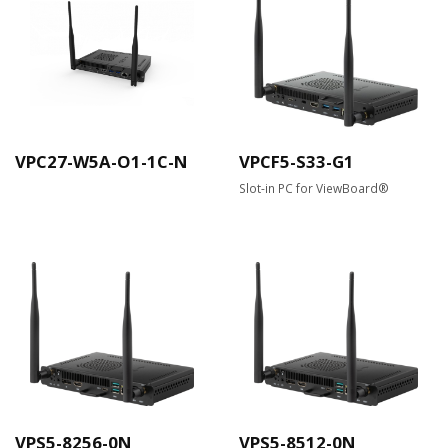
VPC27-W5A-O1-1C-N
VPCF5-S33-G1
Slot-in PC for ViewBoard®
VPS5-8256-0N
VPS5-8512-0N