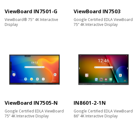
ViewBoard IN7501-G
ViewBoard IN7503
ViewBoard® 75" 4K Interactive
Google Certified EDLA ViewBoard
Display
75” 4K Interactive Display
ViewBoard IN7505-N
IN8601-2-1N
Google Certified EDLA ViewBoard
Google Certified EDLA ViewBoard
75” 4K Interactive Display
86” 4K Interactive Display