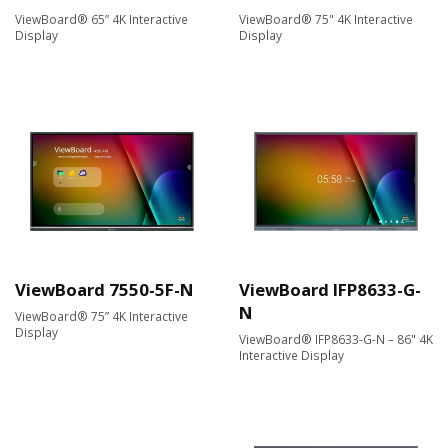
ViewBoard® 65” 4K Interactive
ViewBoard® 75" 4K Interactive
Display
Display
ViewBoard 7550-5F-N
ViewBoard IFP8633-G-
N
ViewBoard® 75” 4K Interactive
Display
ViewBoard® IFP8633-G-N – 86" 4K
Interactive Display