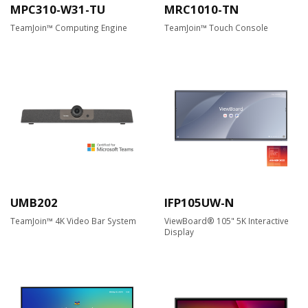
MPC310-W31-TU
MRC1010-TN
TeamJoin™ Computing Engine
TeamJoin™ Touch Console
UMB202
IFP105UW-N
TeamJoin™ 4K Video Bar System
ViewBoard® 105" 5K Interactive
Display