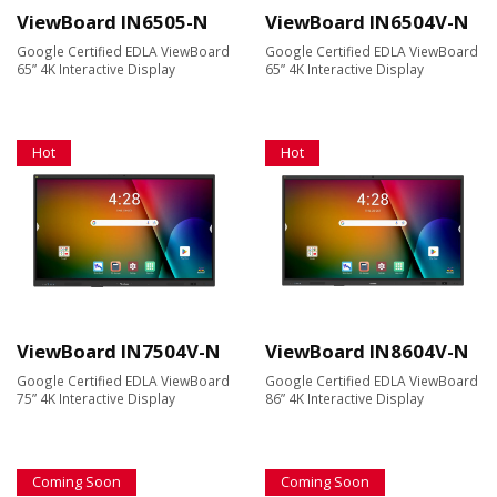
ViewBoard IN6505-N
ViewBoard IN6504V-N
Google Certified EDLA ViewBoard
Google Certified EDLA ViewBoard
65” 4K Interactive Display
65” 4K Interactive Display
Hot
Hot
ViewBoard IN7504V-N
ViewBoard IN8604V-N
Google Certified EDLA ViewBoard
Google Certified EDLA ViewBoard
75” 4K Interactive Display
86” 4K Interactive Display
Coming Soon
Coming Soon