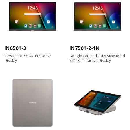
IN6501-3
IN7501-2-1N
ViewBoard 65” 4K Interactive
Google Certified EDLA ViewBoard
Display
75” 4K Interactive Display