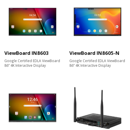
ViewBoard IN8603
ViewBoard IN8605-N
Google Certified EDLA ViewBoard
Google Certified EDLA ViewBoard
86” 4K Interactive Display
86” 4K Interactive Display