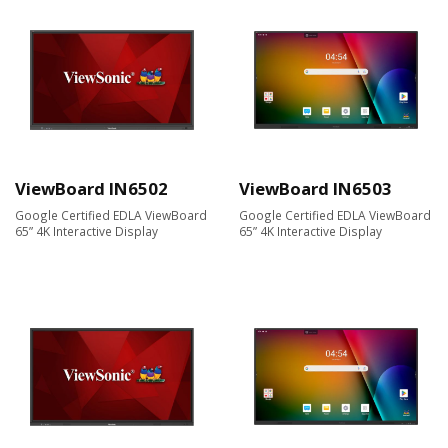
ViewBoard IN6502
ViewBoard IN6503
Google Certified EDLA ViewBoard
Google Certified EDLA ViewBoard
65” 4K Interactive Display
65” 4K Interactive Display