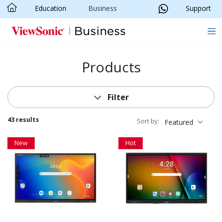
Education
Business
Support
Skip to main content
Products
Filter
43 results
Sort by:
Featured
New
Hot