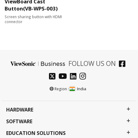
ViewBoard Cast
Button(VB-WPS-003)
Screen sharing button with HDMI
connector
FOLLOW US ON
India
Region :
HARDWARE
SOFTWARE
EDUCATION SOLUTIONS