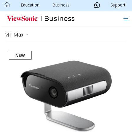
Education
Business
Support
Skip to main content
M1 Max
NEW