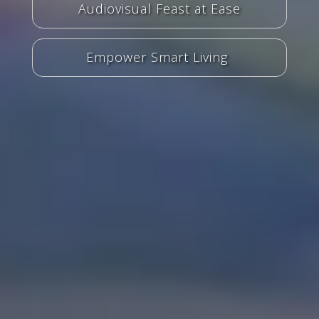
Audiovisual Feast at Ease
Empower Smart Living ​