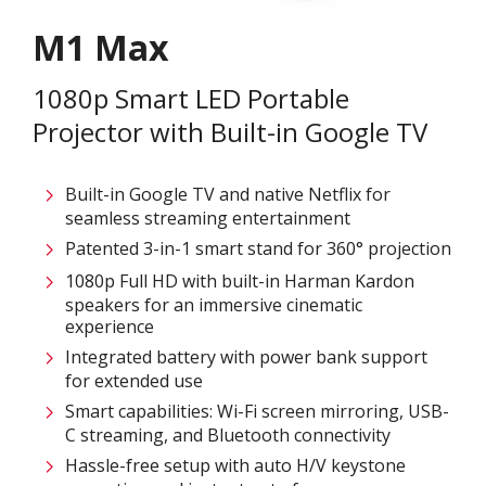
M1 Max
1080p Smart LED Portable
Projector with Built-in Google TV
Built-in Google TV and native Netflix for
seamless streaming entertainment
Patented 3-in-1 smart stand for 360° projection​
1080p Full HD with built-in Harman Kardon
speakers for an immersive cinematic
experience
Integrated battery with power bank support
for extended use
Smart capabilities: Wi-Fi screen mirroring, USB-
C streaming, and Bluetooth connectivity
Hassle-free setup with auto H/V keystone