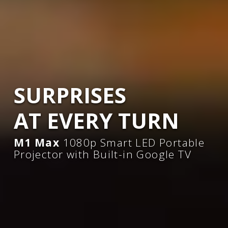
SURPRISES
AT EVERY TURN​
M1 Max
1080p Smart LED Portable
Projector with Built-in Google TV