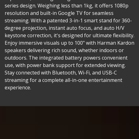
series design. Weighing less than 1kg, it offers 1080p
resolution and built-in Google TV for seamless
streaming. With a patented 3-in-1 smart stand for 360-
degree projection, instant auto focus, and auto H/V
keystone correction, it's designed for ultimate flexibility.
Enjoy immersive visuals up to 100" with Harman Kardon
speakers delivering rich sound, whether indoors or
outdoors. The integrated battery powers convenient
use, with power bank support for extended viewing.
Stay connected with Bluetooth, Wi-Fi, and USB-C
streaming for a complete all-in-one entertainment
experience.​​