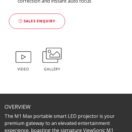
correction and instant auto focus
SALES ENQUIRY
VIDEO
GALLERY
OVERVIEW
The M1 Max portable smart LED projector is your
premium gateway to an elevated entertainment
experience, boasting the signature ViewSonic M1