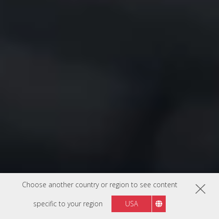
Choose another country or region to see content
specific to your region
USA