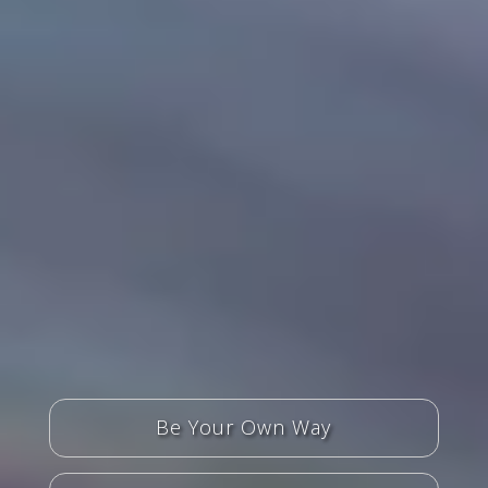
Be Your Own Way