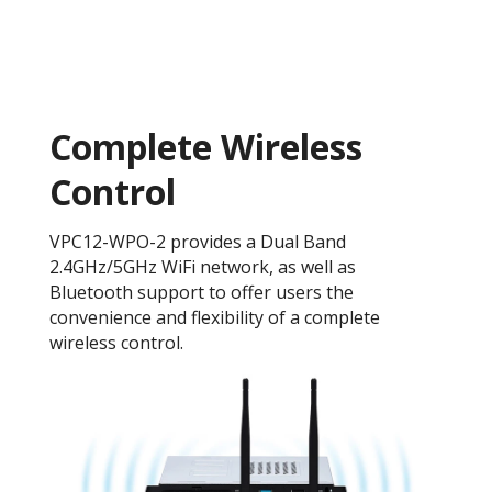
Complete Wireless
Control
VPC12-WPO-2 provides a Dual Band
2.4GHz/5GHz WiFi network, as well as
Bluetooth support to offer users the
convenience and flexibility of a complete
wireless control.