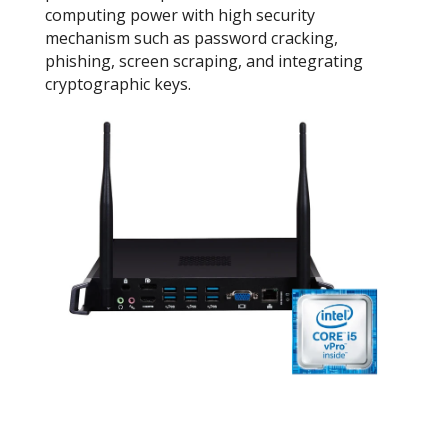
computing power with high security
mechanism such as password cracking,
phishing, screen scraping, and integrating
cryptographic keys.