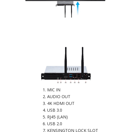
MIC IN
AUDIO OUT
4K HDMI OUT
USB 3.0
RJ45 (LAN)
USB 2.0
KENSINGTON LOCK SLOT