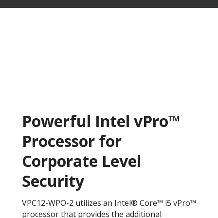
Powerful Intel vPro™
Processor for
Corporate Level
Security
VPC12-WPO-2 utilizes an Intel® Core™ i5 vPro™
processor that provides the additional