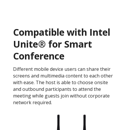
Compatible with Intel
Unite® for Smart
Conference
Different mobile device users can share their
screens and multimedia content to each other
with ease. The host is able to choose onsite
and outbound participants to attend the
meeting while guests join without corporate
network required.