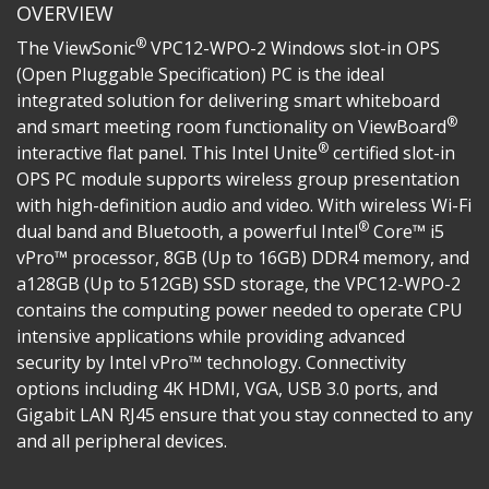
OVERVIEW
®
The ViewSonic
VPC12-WPO-2 Windows slot-in OPS
(Open Pluggable Specification) PC is the ideal
integrated solution for delivering smart whiteboard
®
and smart meeting room functionality on ViewBoard
®
interactive flat panel. This Intel Unite
certified slot-in
OPS PC module supports wireless group presentation
with high-definition audio and video. With wireless Wi-Fi
®
dual band and Bluetooth, a powerful Intel
Core™ i5
vPro™ processor, 8GB (Up to 16GB) DDR4 memory, and
a128GB (Up to 512GB) SSD storage, the VPC12-WPO-2
contains the computing power needed to operate CPU
intensive applications while providing advanced
security by Intel vPro™ technology. Connectivity
options including 4K HDMI, VGA, USB 3.0 ports, and
Gigabit LAN RJ45 ensure that you stay connected to any
and all peripheral devices.