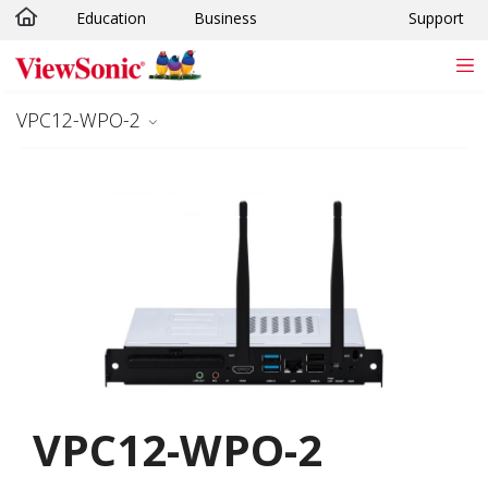
Education
Business
Support
Skip to main content
VPC12-WPO-2
VPC12-WPO-2