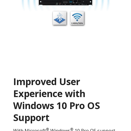
Improved User
Experience with
Windows 10 Pro OS
Support
®
®
With Microsoft
Windows
10 Pro OS support,