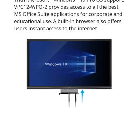
VPC12-WPO-2 provides access to all the best
MS Office Suite applications for corporate and
educational use. A built-in browser also offers
users instant access to the internet.