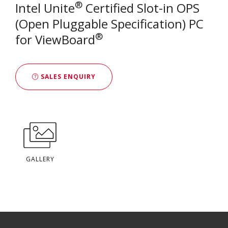
®
Intel Unite
Certified Slot-in OPS
(Open Pluggable Specification) PC
®
for ViewBoard
SALES ENQUIRY
GALLERY