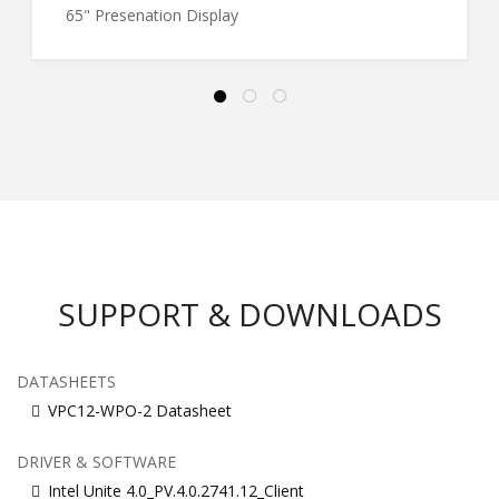
65" Presenation Display
SUPPORT & DOWNLOADS
DATASHEETS
VPC12-WPO-2 Datasheet
DRIVER & SOFTWARE
Intel Unite 4.0_PV.4.0.2741.12_Client