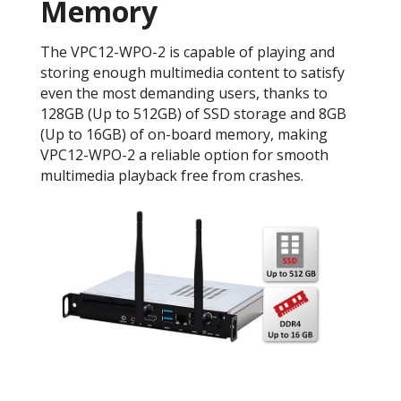
Memory
The VPC12-WPO-2 is capable of playing and
storing enough multimedia content to satisfy
even the most demanding users, thanks to
128GB (Up to 512GB) of SSD storage and 8GB
(Up to 16GB) of on-board memory, making
VPC12-WPO-2 a reliable option for smooth
multimedia playback free from crashes.