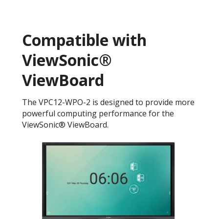
Compatible with
ViewSonic®
ViewBoard
The VPC12-WPO-2 is designed to provide more
powerful computing performance for the
ViewSonic® ViewBoard.