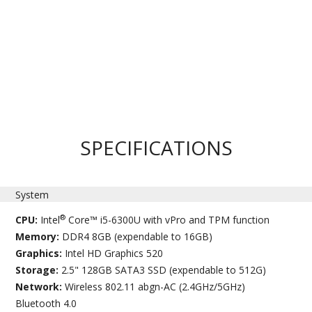
SPECIFICATIONS
System
®
CPU:
Intel
Core™ i5-6300U with vPro and TPM function
Memory:
DDR4 8GB (expendable to 16GB)
Graphics:
Intel HD Graphics 520
Storage:
2.5" 128GB SATA3 SSD (expendable to 512G)
Network:
Wireless 802.11 abgn-AC (2.4GHz/5GHz)
Bluetooth 4.0