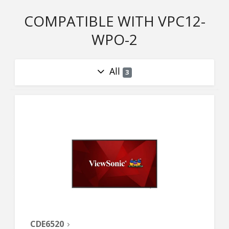
COMPATIBLE WITH VPC12-
WPO-2
All
3
CDE6520