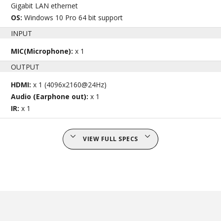
Gigabit LAN ethernet
OS:
Windows 10 Pro 64 bit support
INPUT
MIC(Microphone):
x 1
OUTPUT
HDMI:
x 1 (4096x2160@24Hz)
Audio (Earphone out):
x 1
IR:
x 1
VIEW FULL SPECS