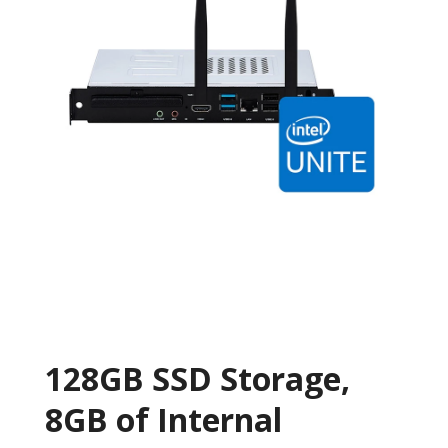
128GB SSD Storage,
8GB of Internal