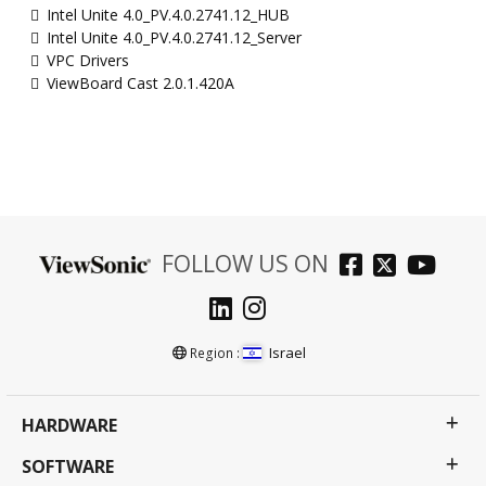
Intel Unite 4.0_PV.4.0.2741.12_HUB
Intel Unite 4.0_PV.4.0.2741.12_Server
VPC Drivers
ViewBoard Cast 2.0.1.420A
FOLLOW US ON
Israel
Region :
HARDWARE
SOFTWARE