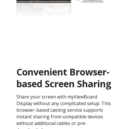
Convenient Browser-
based Screen Sharing
Share your screen with myViewBoard
Display without any complicated setup. This
browser-based casting service supports
instant sharing from compatible devices
without additional cables or pre-