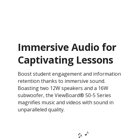
Immersive Audio for
Captivating Lessons
Boost student engagement and information
retention thanks to immersive sound.
Boasting two 12W speakers and a 16W
subwoofer, the ViewBoard® 50-5 Series
magnifies music and videos with sound in
unparalleled quality.