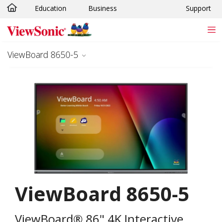
Education
Business
Support
Skip to main content
ViewBoard 8650-5
ViewBoard 8650-5
ViewBoard® 86" 4K Interactive