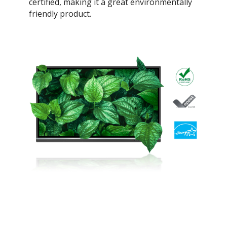
certified, making it a great environmentally
friendly product.