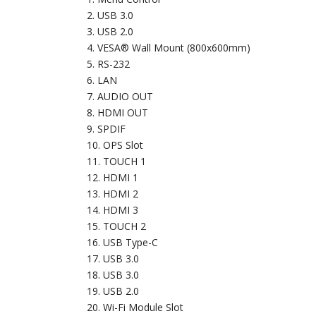
USB 3.0
USB 2.0
VESA® Wall Mount (800x600mm)
RS-232
LAN
AUDIO OUT
HDMI OUT
SPDIF
OPS Slot
TOUCH 1
HDMI 1
HDMI 2
HDMI 3
TOUCH 2
USB Type-C
USB 3.0
USB 3.0
USB 2.0
Wi-Fi Module Slot