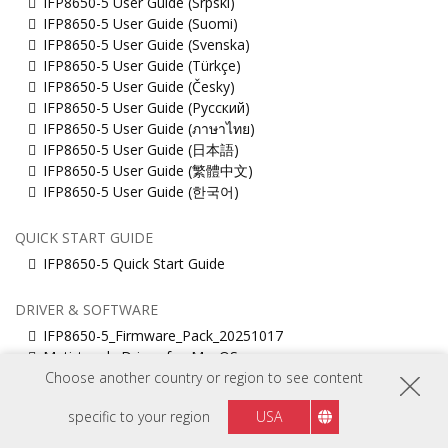
IFP8650-5 User Guide (Srpski)
IFP8650-5 User Guide (Suomi)
IFP8650-5 User Guide (Svenska)
IFP8650-5 User Guide (Türkçe)
IFP8650-5 User Guide (Česky)
IFP8650-5 User Guide (Русский)
IFP8650-5 User Guide (ภาษาไทย)
IFP8650-5 User Guide (日本語)
IFP8650-5 User Guide (繁體中文)
IFP8650-5 User Guide (한국어)
QUICK START GUIDE
IFP8650-5 Quick Start Guide
DRIVER & SOFTWARE
IFP8650-5_Firmware_Pack_20251017
Muti_touch_Driver_for_MacOS
ViewBoard_Network_Requirements_ENG
Choose another country or region to see content
vCast 4-in-1
specific to your region
USA
vCastSender for Linux
vCastSender for Mac