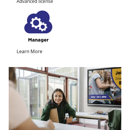
Advanced license
Learn More