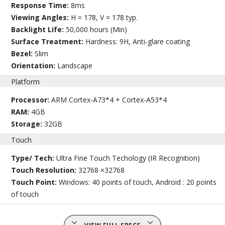
Response Time:
8ms
Viewing Angles:
H = 178, V = 178 typ.
Backlight Life:
50,000 hours (Min)
Surface Treatment:
Hardness: 9H, Anti-glare coating
Bezel:
Slim
Orientation:
Landscape
Platform
Processor:
ARM Cortex-A73*4 + Cortex-A53*4
RAM:
4GB
Storage:
32GB
Touch
Type/ Tech:
Ultra Fine Touch Techology (IR Recognition)
Touch Resolution:
32768 ×32768
Touch Point:
Windows: 40 points of touch, Android : 20 points
of touch