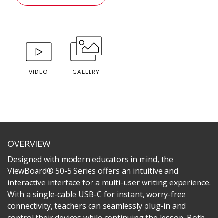
VIDEO
GALLERY
OVERVIEW
Designed with modern educators in mind, the
ViewBoard® 50-5 Series offers an intuitive and
interactive interface for a multi-user writing experience.
With a single-cable USB-C for instant, worry-free
connectivity, teachers can seamlessly plug-in and
control their devices while continuing the lesson. Both