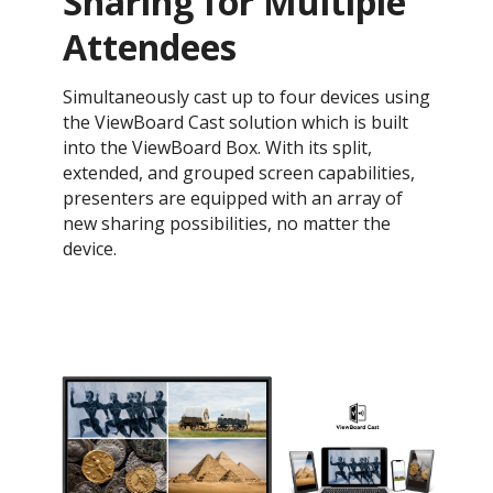
Sharing for Multiple
Attendees
Simultaneously cast up to four devices using
the ViewBoard Cast solution which is built
into the ViewBoard Box. With its split,
extended, and grouped screen capabilities,
presenters are equipped with an array of
new sharing possibilities, no matter the
device.