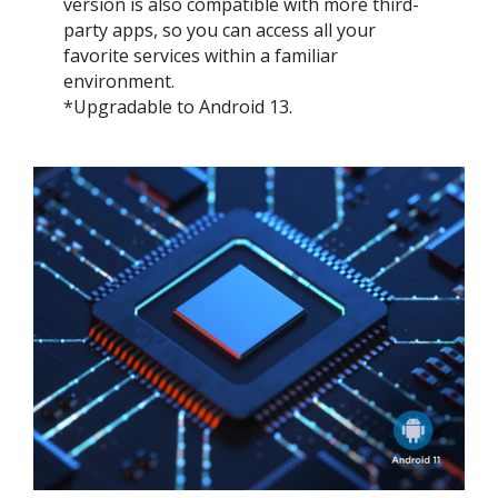
version is also compatible with more third-
party apps, so you can access all your
favorite services within a familiar
environment.
*Upgradable to Android 13.