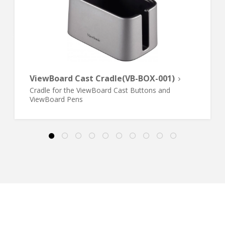
ViewBoard Cast Cradle(VB-BOX-001)
Cradle for the ViewBoard Cast Buttons and
ViewBoard Pens