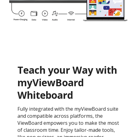
Teach your Way with
myViewBoard
Whiteboard
Fully integrated with the myViewBoard suite
and compatible across platforms, the
ViewBoard empowers you to make the most
of classroom time. Enjoy tailor-made tools,
like pop quizzes, an immersive reader,