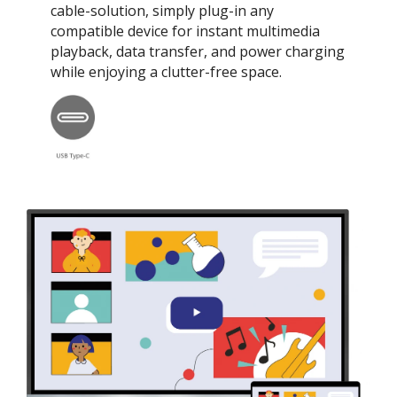
cable-solution, simply plug-in any
compatible device for instant multimedia
playback, data transfer, and power charging
while enjoying a clutter-free space.