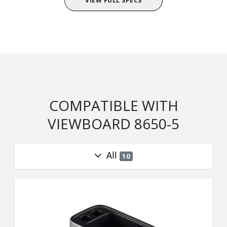
VIEW FULL SPECS
COMPATIBLE WITH
VIEWBOARD 8650-5
All
10