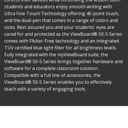
students and educators enjoy smooth writing with
Ultra Fine Touch Technology offering 40-point touch,
and the dual-pen that comes in a range of colors and
sizes. Rest assured you and your students' eyes are
cared for and protected as the ViewBoard® 50-5 Series
comes with Flicker-Free technology and an integrated
TÜV certified blue light filter for all brightness levels.
Fully integrated with the myViewBoard suite, the
ViewBoard® 50-5 Series brings together hardware and
software for a complete classroom solution.
Compatible with a full line of accessories, the
ViewBoard® 50-5 Series enables you to effectively
teach with a variety of engaging tools.