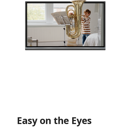
Easy on the Eyes