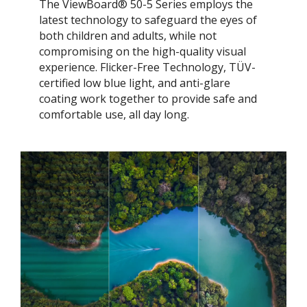
The ViewBoard® 50-5 Series employs the
latest technology to safeguard the eyes of
both children and adults, while not
compromising on the high-quality visual
experience. Flicker-Free Technology, TÜV-
certified low blue light, and anti-glare
coating work together to provide safe and
comfortable use, all day long.