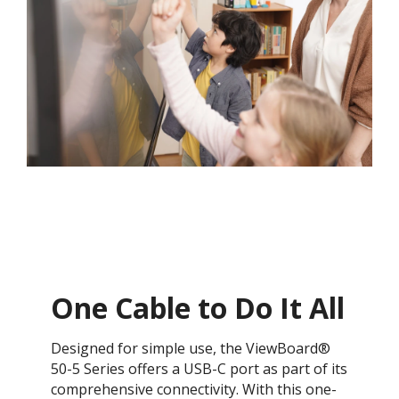
One Cable to Do It All​
Designed for simple use, the ViewBoard®
50-5 Series offers a USB-C port as part of its
comprehensive connectivity. With this one-