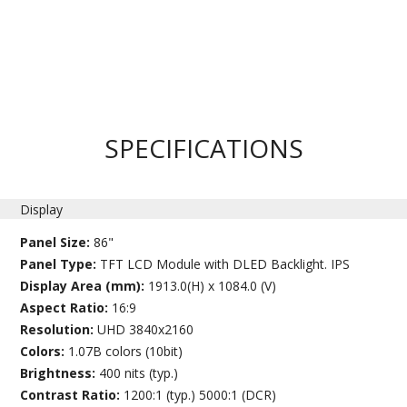
SPECIFICATIONS
Display
Panel Size:
86"
Panel Type:
TFT LCD Module with DLED Backlight. IPS
Display Area (mm):
1913.0(H) x 1084.0 (V)
Aspect Ratio:
16:9
Resolution:
UHD 3840x2160
Colors:
1.07B colors (10bit)
Brightness:
400 nits (typ.)
Contrast Ratio:
1200:1 (typ.) 5000:1 (DCR)