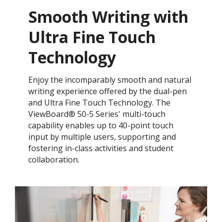
Smooth Writing with
Ultra Fine Touch
Technology
Enjoy the incomparably smooth and natural
writing experience offered by the dual-pen
and Ultra Fine Touch Technology. ​The
ViewBoard® 50-5 Series' multi-touch
capability enables up to 40-point touch
input by multiple users, supporting and
fostering in-class activities and student
collaboration.​