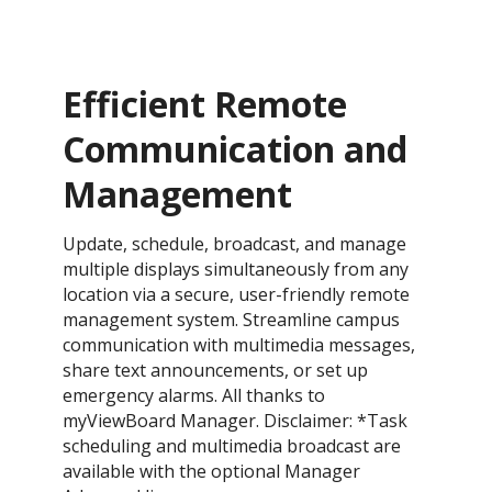
Efficient Remote
Communication and
Management
Update, schedule, broadcast, and manage
multiple displays simultaneously from any
location via a secure, user-friendly remote
management system. Streamline campus
communication with multimedia messages,
share text announcements, or set up
emergency alarms. All thanks to
myViewBoard Manager. Disclaimer: *Task
scheduling and multimedia broadcast are
available with the optional Manager