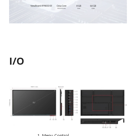
I/O
Menu Control