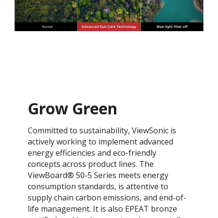
Grow Green
Committed to sustainability, ViewSonic is
actively working to implement advanced
energy efficiencies and eco-friendly
concepts across product lines. The
ViewBoard® 50-5 Series meets energy
consumption standards, is attentive to
supply chain carbon emissions, and end-of-
life management. It is also EPEAT bronze