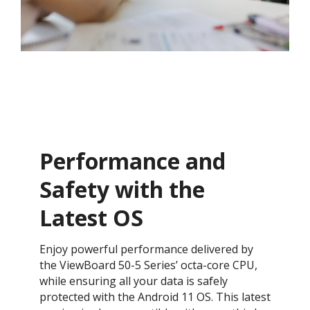
Performance and
Safety with the
Latest OS ​
Enjoy powerful performance delivered by
the ViewBoard 50-5 Series’ octa-core CPU,
while ensuring all your data is safely
protected with the Android 11 OS. This latest