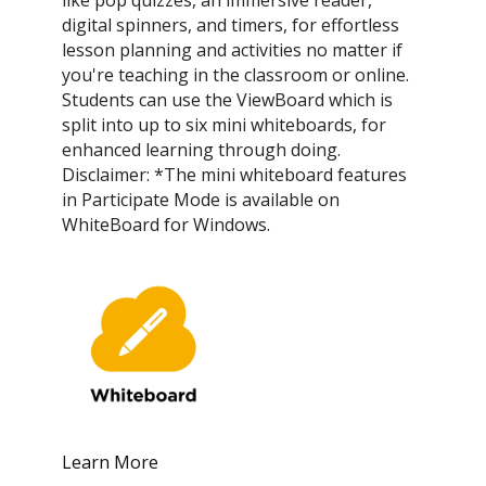
digital spinners, and timers, for effortless
lesson planning and activities no matter if
you're teaching in the classroom or online.
Students can use the ViewBoard which is
split into up to six mini whiteboards, for
enhanced learning through doing.
Disclaimer: *The mini whiteboard features
in Participate Mode is available on
WhiteBoard for Windows.
Learn More