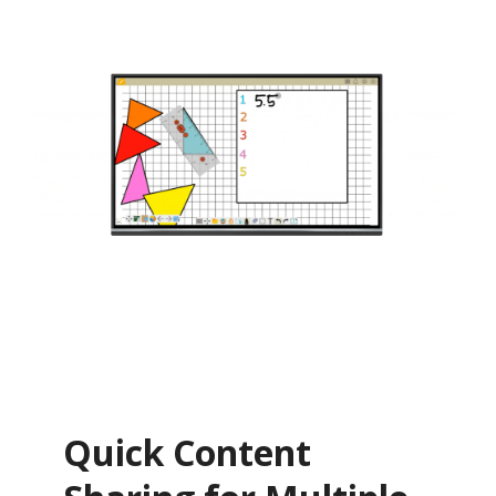
Quick Content