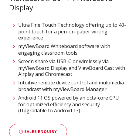
Display
Ultra Fine Touch Technology offering up to 40-
point touch for a pen-on-paper writing
experience​
myViewBoard Whiteboard software with
engaging classroom tools​
Screen share via USB-C or wirelessly via
myViewBoard Display and ViewBoard Cast with
Airplay and Chromecast
Intuitive remote device control and multimedia
broadcast with myViewBoard Manager ​
Android 11 OS powered by an octa-core CPU
for optimized efficiency and security
(Upgradable to Android 13)
SALES ENQUIRY