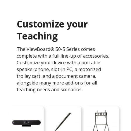
Customize your
Teaching ​
The ViewBoard® 50-5 Series comes
complete with a full line-up of accessories.
Customize your device with a portable
speakerphone, slot-in PC, a motorized
trolley cart, and a document camera,
alongside many more add-ons for all
teaching needs and scenarios.