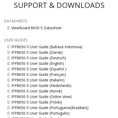
SUPPORT & DOWNLOADS
DATASHEETS
ViewBoard 8650-5 Datasheet
USER GUIDES
IFP8650-5 User Guide (Bahasa Indonesia)
IFP8650-5 User Guide (Dansk)
IFP8650-5 User Guide (Deutsch)
IFP8650-5 User Guide (English)
IFP8650-5 User Guide (Español )
IFP8650-5 User Guide (Français)
IFP8650-5 User Guide (Italiano)
IFP8650-5 User Guide (Nederlands)
IFP8650-5 User Guide (Norsk)
IFP8650-5 User Guide (Online View)
IFP8650-5 User Guide (Polski)
IFP8650-5 User Guide (Portuguese(Brazilian))
IFP8650-5 User Guide (Português)