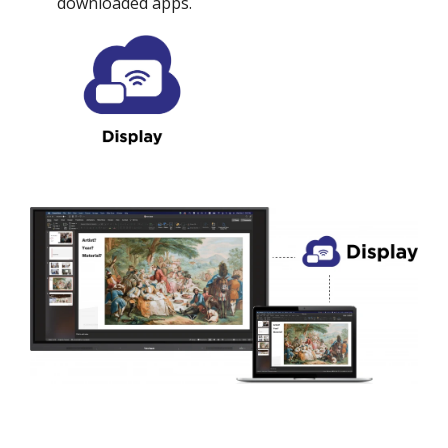
downloaded apps.