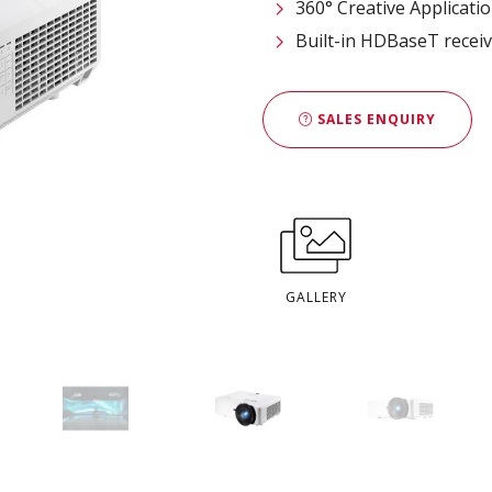
360° Creative Applicati
Built-in HDBaseT recei
SALES ENQUIRY
GALLERY