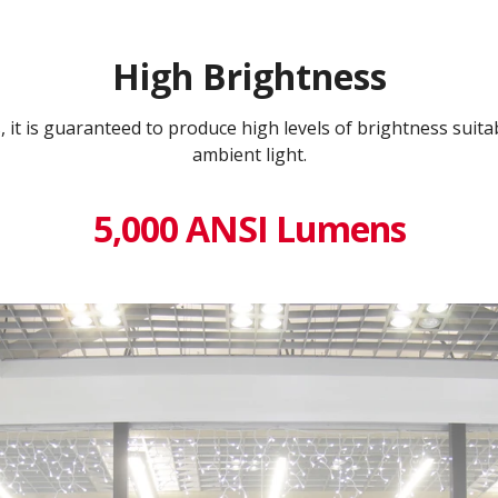
High Brightness
it is guaranteed to produce high levels of brightness suitabl
ambient light.
5,000 ANSI Lumens