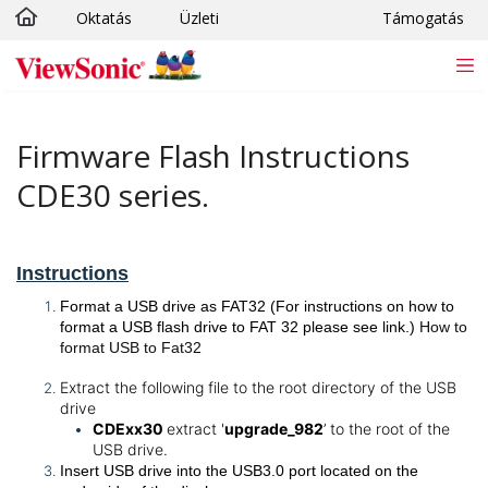
Oktatás
Üzleti
Támogatás
Ugrás a fő tartalomra
Firmware Flash Instructions
CDE30 series.
Instructions
Format a USB drive as FAT32 (For instructions on how to
format a USB flash drive to FAT 32 please see link.)
How to
format USB to Fat32
Extract the following file to the root directory of the USB
drive
CDExx30
extract '
upgrade_982
’ to the root of the
USB drive.
Insert USB drive into the USB3.0 port located on the