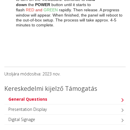
down
the
POWER
button until it starts to
flash
RED
and
GREEN
rapidly. Then release. A progress
window will appear.
When finished, the panel will reboot to
the out-of-box setup. The process will take approx. 4-5
minutes to complete.
Utoljára módosítva: 2023 nov.
Kereskedelmi kijelző Támogatás
General Questions
Presentation Display
Digital Signage