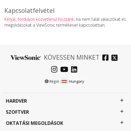
Kapcsolatfelvétel
Kérjük, forduljon közvetlenül hozzánk
, ha nem talál válaszokat és
megoldásokat a ViewSonic termékeivel kapcsolatban.
KÖVESSEN MINKET
Hungary
Régió :
HARDVER
SZOFTVER
OKTATÁSI MEGOLDÁSOK