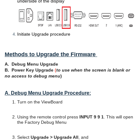
underside of the display
Initiate Upgrade procedure
Methods t
o Upgrade the Firmware
A. Debug Menu Upgrade
B. Power Key Upgrade
(
to use when the screen is blank or
no access to debug menu
)
A. Debug Menu Upgrade Procedure:
Turn on the ViewBoard
Using the remote control press
INPUT 9 9 1
. This will open
the Factory Debug Menu
Select
Upgrade > Upgrade All
, and