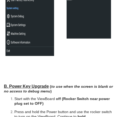
B. Power Key Upgrade
(
to use when the screen is blank or
no access to debug menu
)
Start with the ViewBoard
off (Rocker Switch near power
plug set to OFF)
Press and hold the Power button and use the rocker switch
to turn on the ViewBoard. Continue to
hold