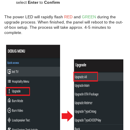
select
Enter
to
Confirm
The power LED will rapidly flash
RED
and
GREEN
during the
upgrade process. When finished, the panel will reboot to the out-
of-box setup. The process will take approx. 4-5 minutes to
complete.