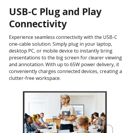
USB-C Plug and Play
Connectivity
Experience seamless connectivity with the USB-C
one-cable solution. Simply plug in your laptop,
desktop PC, or mobile device to instantly bring
presentations to the big screen for clearer viewing
and annotation. With up to 65W power delivery, it
conveniently charges connected devices, creating a
clutter-free workspace.