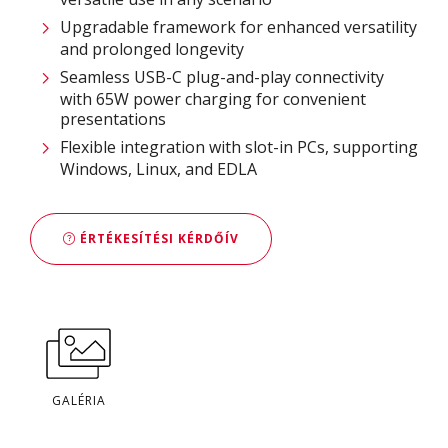
Upgradable framework for enhanced versatility
and prolonged longevity
Seamless USB-C plug-and-play connectivity
with 65W power charging for convenient
presentations
Flexible integration with slot-in PCs, supporting
Windows, Linux, and EDLA
ÉRTÉKESÍTÉSI KÉRDŐÍV
GALÉRIA