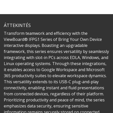
ÁTTEKINTÉS
Transform teamwork and efficiency with the
ViewBoard® IFPG1 Series of Bring Your Own Device
interactive displays. Boasting an upgradable
framework, this series ensures versatility by seamlessly
integrating with slot-in PCs across EDLA, Windows, and
Linux operating systems. Through these integrations,
it enables access to Google Workspace and Microsoft
365 productivity suites to elevate workspace dynamics.
This versatility extends to its USB-C plug-and-play
connectivity, enabling instant and fluid presentations
from connected devices, regardless of their platform.
Prioritizing productivity and peace of mind, the series
emphasizes data security, ensuring sensitive
information remains securely stored on connected