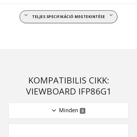
TELJES SPECIFIKÁCIÓ MEGTEKINTÉSE
KOMPATIBILIS CIKK:
VIEWBOARD IFP86G1
Minden
3