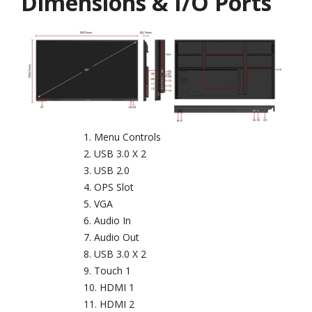
Dimensions & I/O Ports
Menu Controls
USB 3.0 X 2
USB 2.0
OPS Slot
VGA
Audio In
Audio Out
USB 3.0 X 2
Touch 1
HDMI 1
HDMI 2