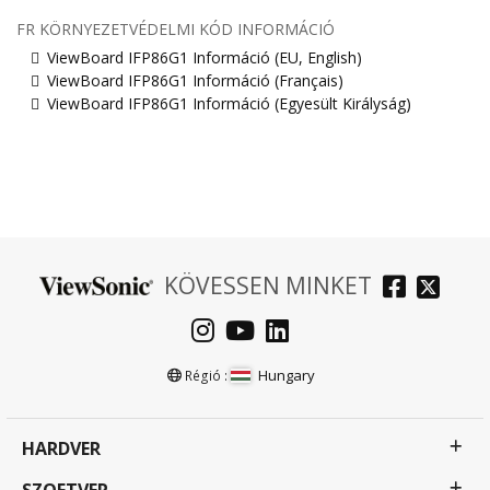
FR KÖRNYEZETVÉDELMI KÓD INFORMÁCIÓ
ViewBoard IFP86G1 Információ (EU, English)
ViewBoard IFP86G1 Információ (Français)
ViewBoard IFP86G1 Információ (Egyesült Királyság)
KÖVESSEN MINKET
Hungary
Régió :
HARDVER