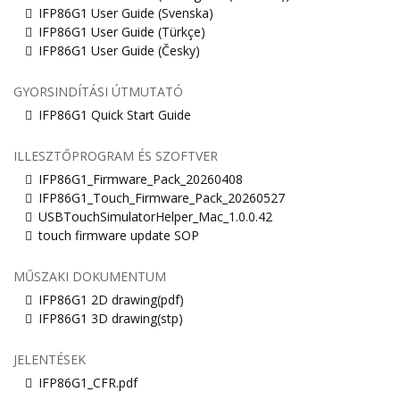
IFP86G1 User Guide (Svenska)
IFP86G1 User Guide (Türkçe)
IFP86G1 User Guide (Česky)
GYORSINDÍTÁSI ÚTMUTATÓ
IFP86G1 Quick Start Guide
ILLESZTŐPROGRAM ÉS SZOFTVER
IFP86G1_Firmware_Pack_20260408
IFP86G1_Touch_Firmware_Pack_20260527
USBTouchSimulatorHelper_Mac_1.0.0.42
touch firmware update SOP
MŰSZAKI DOKUMENTUM
IFP86G1 2D drawing(pdf)
IFP86G1 3D drawing(stp)
JELENTÉSEK
IFP86G1_CFR.pdf