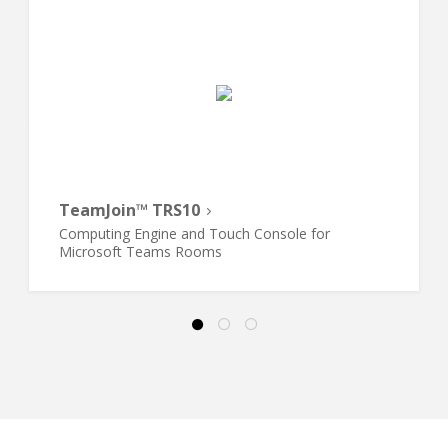
TeamJoin™ TRS10
Computing Engine and Touch Console for
Microsoft Teams Rooms