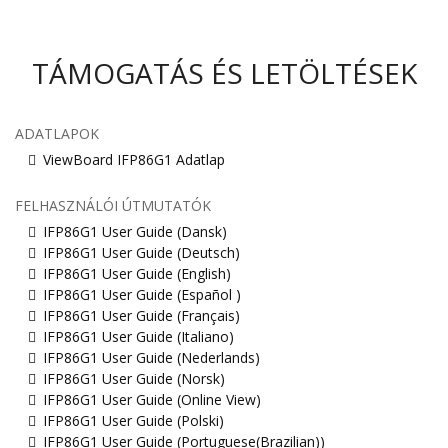
TÁMOGATÁS ÉS LETÖLTÉSEK
ADATLAPOK
ViewBoard IFP86G1 Adatlap
FELHASZNÁLÓI ÚTMUTATÓK
IFP86G1 User Guide (Dansk)
IFP86G1 User Guide (Deutsch)
IFP86G1 User Guide (English)
IFP86G1 User Guide (Español )
IFP86G1 User Guide (Français)
IFP86G1 User Guide (Italiano)
IFP86G1 User Guide (Nederlands)
IFP86G1 User Guide (Norsk)
IFP86G1 User Guide (Online View)
IFP86G1 User Guide (Polski)
IFP86G1 User Guide (Portuguese(Brazilian))