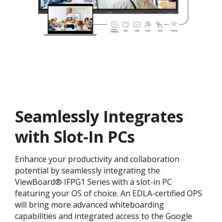
Seamlessly Integrates
with Slot-In PCs
Enhance your productivity and collaboration
potential by seamlessly integrating the
ViewBoard® IFPG1 Series with a slot-in PC
featuring your OS of choice. An EDLA-certified OPS
will bring more advanced whiteboarding
capabilities and integrated access to the Google