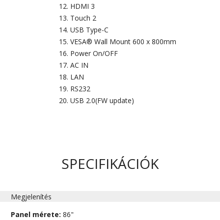
HDMI 3
Touch 2
USB Type-C
VESA® Wall Mount 600 x 800mm
Power On/OFF
AC IN
LAN
RS232
USB 2.0(FW update)
SPECIFIKÁCIÓK
Megjelenítés
Panel mérete:
86"