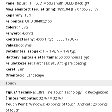
Panel típus:
TFT LCD Module with DLED Backlight.
Megjelenített terület (mm):
1895.04 (H) X 1065.96 (V)
Képarány:
16:9
Felbontás:
UHD 3840x2160
Colors:
1.07G
Fényerő:
450nits
Kontrasztarány:
4000:1 (typ.) 6000:1 (DCR)
Válaszidő:
8ms
Betekintési szögek:
H = 178, V = 178 typ.
Háttérvilágítás élettartama:
50,000 hours (Typ)
Felületkezelés:
Hardness: 9H, Anti-glare coating
Keret:
Slim
Orientáció:
Landscape
Touch
Típus/ Technika:
Ultra Fine Touch Techology (IR Recognition)
Érintés felbontás:
32767 × 32767
Touch Point:
Windows: 40 points of touch, Android : 20 points
of touch