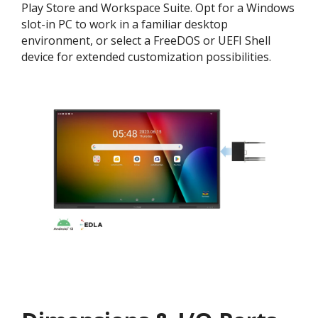
Play Store and Workspace Suite. Opt for a Windows
slot-in PC to work in a familiar desktop
environment, or select a FreeDOS or UEFI Shell
device for extended customization possibilities.