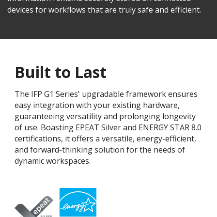
devices for workflows that are truly safe and efficient.
Built to Last
The IFP G1 Series' upgradable framework ensures
easy integration with your existing hardware,
guaranteeing versatility and prolonging longevity
of use. Boasting EPEAT Silver and ENERGY STAR 8.0
certifications, it offers a versatile, energy-efficient,
and forward-thinking solution for the needs of
dynamic workspaces.