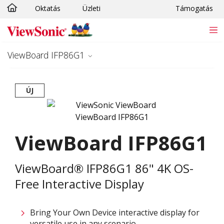
Oktatás
Üzleti
Támogatás
Ugrás a fő tartalomra
ViewBoard IFP86G1
ÚJ
ViewBoard IFP86G1
ViewBoard® IFP86G1 86" 4K OS-
Free Interactive Display
Bring Your Own Device interactive display for
versatile use in any scenario