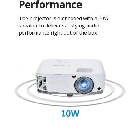
Performance
The projector is embedded with a 10W
speaker to deliver satisfying audio
performance right out of the box.