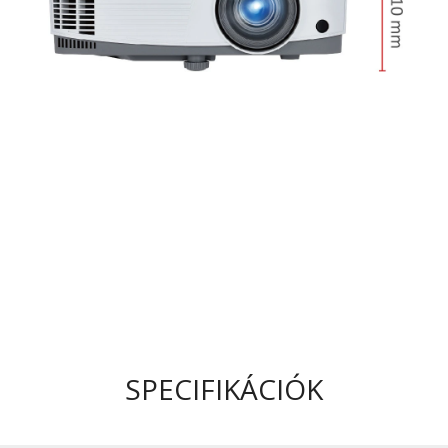
SPECIFIKÁCIÓK