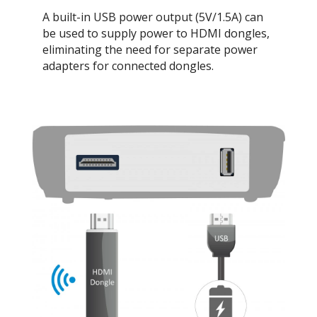
A built-in USB power output (5V/1.5A) can
be used to supply power to HDMI dongles,
eliminating the need for separate power
adapters for connected dongles.