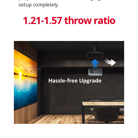
setup completely.
1.21-1.57 throw ratio