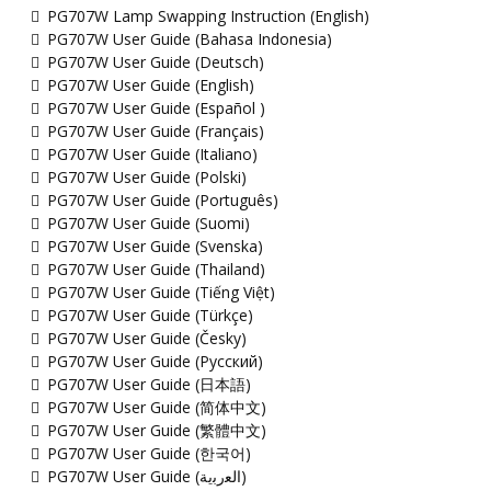
PG707W Lamp Swapping Instruction (English)
PG707W User Guide (Bahasa Indonesia)
PG707W User Guide (Deutsch)
PG707W User Guide (English)
PG707W User Guide (Español )
PG707W User Guide (Français)
PG707W User Guide (Italiano)
PG707W User Guide (Polski)
PG707W User Guide (Português)
PG707W User Guide (Suomi)
PG707W User Guide (Svenska)
PG707W User Guide (Thailand)
PG707W User Guide (Tiếng Việt)
PG707W User Guide (Türkçe)
PG707W User Guide (Česky)
PG707W User Guide (Русский)
PG707W User Guide (日本語)
PG707W User Guide (简体中文)
PG707W User Guide (繁體中文)
PG707W User Guide (한국어)
PG707W User Guide (ﺍﻟﻌﺭﺑﻳﺔ)