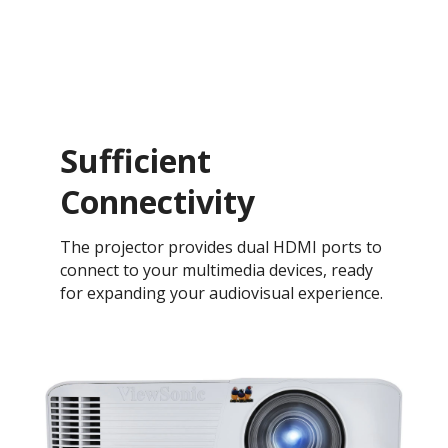
Sufficient
Connectivity
The projector provides dual HDMI ports to
connect to your multimedia devices, ready
for expanding your audiovisual experience.