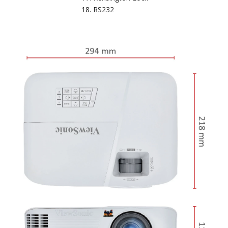
RS232