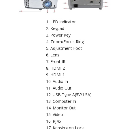
LED Indicator
Keypad
Power Key
Zoom/Focus Ring
Adjustment Foot
Lens
Front IR
HDMI 2
HDMI 1
Audio In
Audio Out
USB Type A(5V/1.5A)
Computer In
Monitor Out
Video
RJ45
Kensington Lock