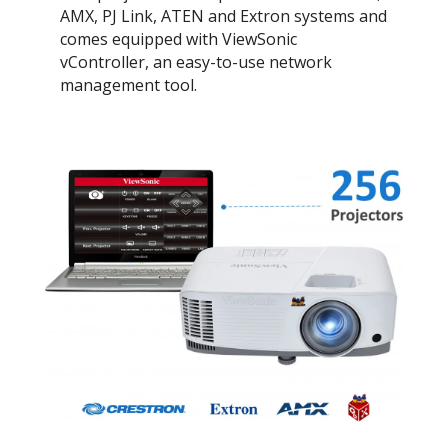
AMX, PJ Link, ATEN and Extron systems and
comes equipped with ViewSonic
vController, an easy-to-use network
management tool.