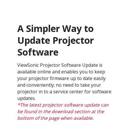
A Simpler Way to
Update Projector
Software
ViewSonic Projector Software Update is
available online and enables you to keep
your projector firmware up to date easily
and conveniently; no need to take your
projector in to a service center for software
updates.
*The latest projector software update can
be found in the download section at the
bottom of the page when available.