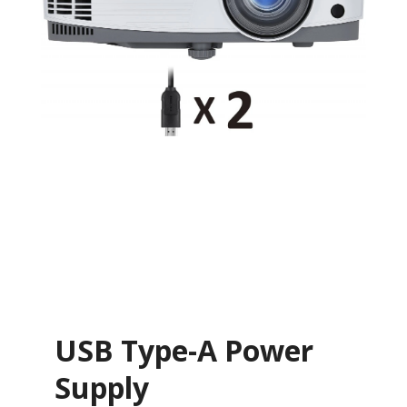
USB Type-A Power
Supply