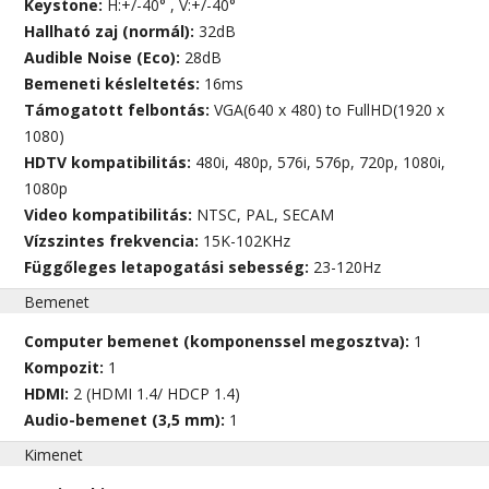
Keystone:
H:+/-40° , V:+/-40°
Hallható zaj (normál):
32dB
Audible Noise (Eco):
28dB
Bemeneti késleltetés:
16ms
Támogatott felbontás:
VGA(640 x 480) to FullHD(1920 x
1080)
HDTV kompatibilitás:
480i, 480p, 576i, 576p, 720p, 1080i,
1080p
Video kompatibilitás:
NTSC, PAL, SECAM
Vízszintes frekvencia:
15K-102KHz
Függőleges letapogatási sebesség:
23-120Hz
Bemenet
Computer bemenet (komponenssel megosztva):
1
Kompozit:
1
HDMI:
2 (HDMI 1.4/ HDCP 1.4)
Audio-bemenet (3,5 mm):
1
Kimenet