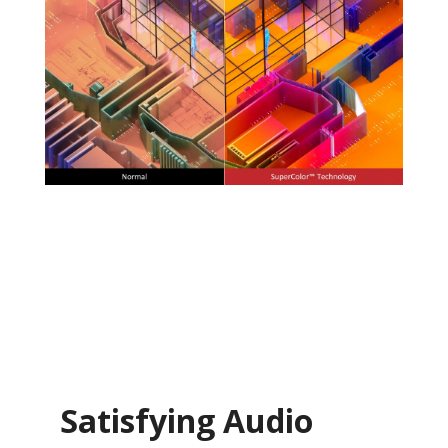
Satisfying Audio