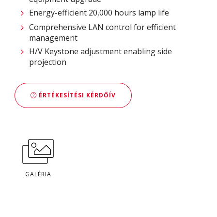
Energy-efficient 20,000 hours lamp life
Comprehensive LAN control for efficient
management
H/V Keystone adjustment enabling side
projection
ÉRTÉKESÍTÉSI KÉRDŐÍV
GALÉRIA