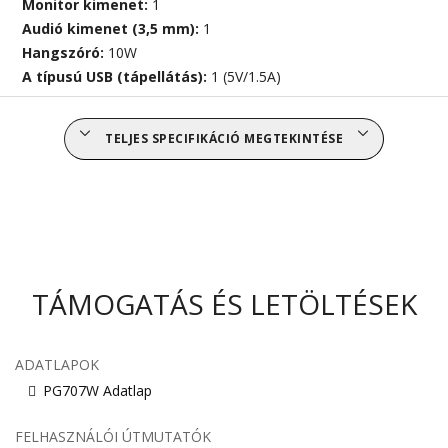
Monitor kimenet:
1
Audió kimenet (3,5 mm):
1
Hangszóró:
10W
A típusú USB (tápellátás):
1 (5V/1.5A)
TELJES SPECIFIKÁCIÓ MEGTEKINTÉSE
TÁMOGATÁS ÉS LETÖLTÉSEK
ADATLAPOK
PG707W Adatlap
FELHASZNÁLÓI ÚTMUTATÓK