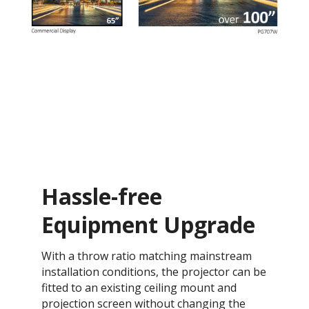
Hassle-free
Equipment Upgrade
With a throw ratio matching mainstream
installation conditions, the projector can be
fitted to an existing ceiling mount and
projection screen without changing the