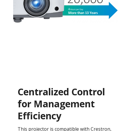
Centralized Control
for Management
Efficiency
This projector is compatible with Crestron,