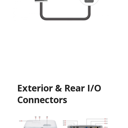
Exterior & Rear I/O
Connectors