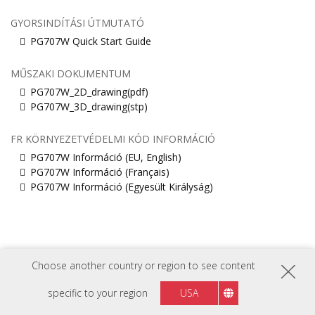
GYORSINDÍTÁSI ÚTMUTATÓ
PG707W Quick Start Guide
MŰSZAKI DOKUMENTUM
PG707W_2D_drawing(pdf)
PG707W_3D_drawing(stp)
FR KÖRNYEZETVÉDELMI KÓD INFORMÁCIÓ
PG707W Információ (EU, English)
PG707W Információ (Français)
PG707W Információ (Egyesült Királyság)
Choose another country or region to see content
specific to your region
USA
KÖVESSEN MINKET