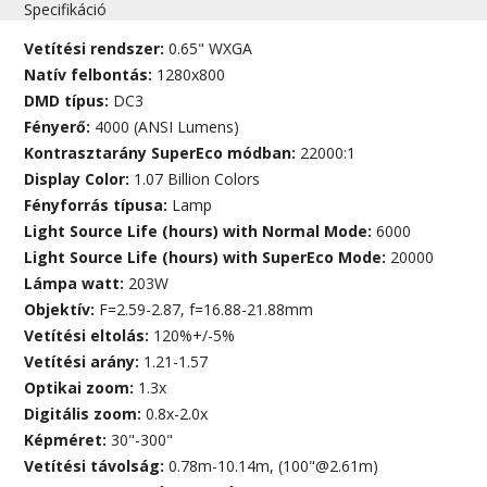
Specifikáció
Vetítési rendszer:
0.65" WXGA
Natív felbontás:
1280x800
DMD típus:
DC3
Fényerő:
4000 (ANSI Lumens)
Kontrasztarány SuperEco módban:
22000:1
Display Color:
1.07 Billion Colors
Fényforrás típusa:
Lamp
Light Source Life (hours) with Normal Mode:
6000
Light Source Life (hours) with SuperEco Mode:
20000
Lámpa watt:
203W
Objektív:
F=2.59-2.87, f=16.88-21.88mm
Vetítési eltolás:
120%+/-5%
Vetítési arány:
1.21-1.57
Optikai zoom:
1.3x
Digitális zoom:
0.8x-2.0x
Képméret:
30"-300"
Vetítési távolság:
0.78m-10.14m, (100"@2.61m)