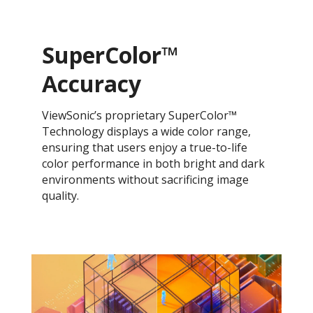
SuperColor™
Accuracy
ViewSonic’s proprietary SuperColor™
Technology displays a wide color range,
ensuring that users enjoy a true-to-life
color performance in both bright and dark
environments without sacrificing image
quality.