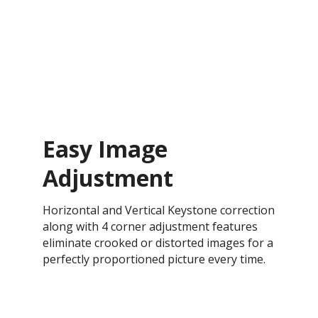
Easy Image
Adjustment
Horizontal and Vertical Keystone correction
along with 4 corner adjustment features
eliminate crooked or distorted images for a
perfectly proportioned picture every time.