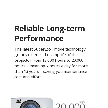
Reliable Long-term
Performance
The latest SuperEco+ mode technology
greatly extends the lamp life of the
projector from 15,000 hours to 20,000
hours – meaning 4 hours a day for more
than 13 years – saving you maintenance
cost and effort.