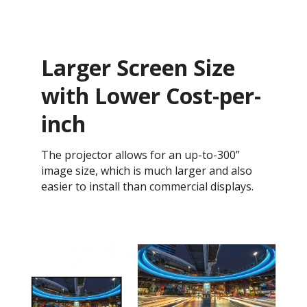
Larger Screen Size
with Lower Cost-per-
inch
The projector allows for an up-to-300”
image size, which is much larger and also
easier to install than commercial displays.