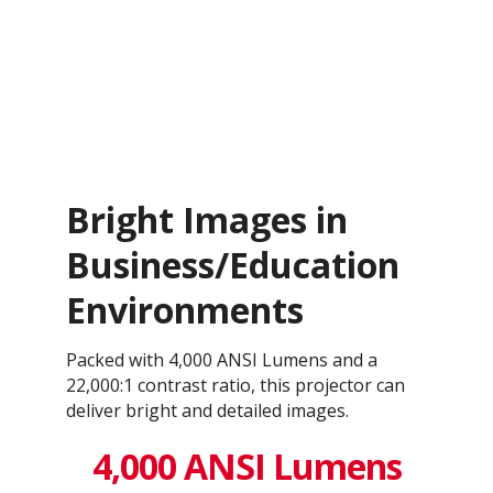
Bright Images in
Business/Education
Environments
Packed with 4,000 ANSI Lumens and a
22,000:1 contrast ratio, this projector can
deliver bright and detailed images.
4,000 ANSI Lumens