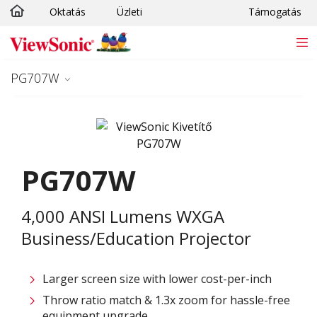
Oktatás
Üzleti
Támogatás
Ugrás a fő tartalomra
PG707W
PG707W
4,000 ANSI Lumens WXGA
Business/Education Projector
Larger screen size with lower cost-per-inch
Throw ratio match & 1.3x zoom for hassle-free
equipment upgrade