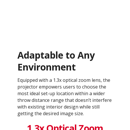
Adaptable to Any
Environment
Equipped with a 1.3x optical zoom lens, the
projector empowers users to choose the
most ideal set-up location within a wider
throw distance range that doesn’t interfere
with existing interior design while still
getting the desired image size.
1.3x Optical Zoom