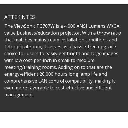
ÁTTEKINTÉS
The ViewSonic PG707W is a 4,000 ANSI Lumens WXGA
value business/education projector. With a throw ratio
that matches mainstream installation conditions and
1.3x optical zoom, it serves as a hassle-free upgrade
choice for users to easily get bright and large images
with low cost-per-inch in small-to-medium
meeting/training rooms. Adding on to that are the
energy-efficient 20,000 hours long lamp life and
comprehensive LAN control compatibility, making it
even more favorable to cost-effective and efficient
management.