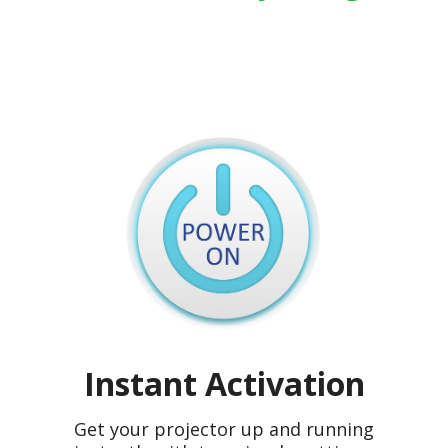
Instant Activation
Get your projector up and running