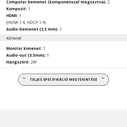
Computer bemenet (komponenssel megosztva):
2
Kompozit:
1
HDMI:
1
(HDMI 1.4, HDCP 1.4)
Audio-bemenet (3,5 mm):
1
Kimenet
Monitor kimenet:
1
Audio-out (3.5mm):
1
Hangszóró:
2W
TELJES SPECIFIKÁCIÓ MEGTEKINTÉSE