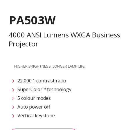
PA503W
4000 ANSI Lumens WXGA Business
Projector
HIGHER BRIGHTNESS. LONGER LAMP LIFE.
22,000:1 contrast ratio
SuperColor™ technology
5 colour modes
Auto power off
Vertical keystone