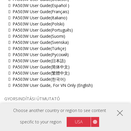
PA503W User Guide(Español )
PA503W User Guide(Français)
PA503W User Guide(Italiano)
PA503W User Guide(Polski)
PA503W User Guide(Português)
PA503W User Guide(Suomi)
PA503W User Guide(Svenska)
PA503W User Guide(Türkçe)
PA503W User Guide(Русский)
PA503W User Guide(日本語)
PA503W User Guide(简体中文)
PA503W User Guide(繁體中文)
PA503W User Guide(한국어)
PA503W User Guide, For VN Only (English)
GYORSINDÍTÁSI ÚTMUTATÓ
PA503W Quick Start Guide
Choose another country or region to see content
MŰSZAKI DOKUMENTUM
specific to your region
USA
PA503W_2D_drawing(dwg)