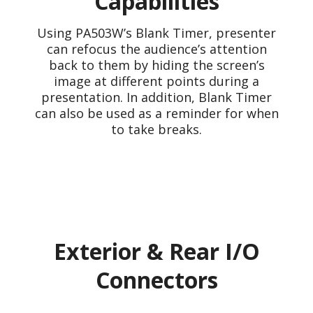
Capabilities
Using PA503W’s Blank Timer, presenter
can refocus the audience’s attention
back to them by hiding the screen’s
image at different points during a
presentation. In addition, Blank Timer
can also be used as a reminder for when
to take breaks.
Exterior & Rear I/O
Connectors