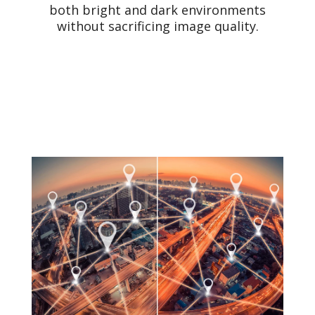
both bright and dark environments
without sacrificing image quality.