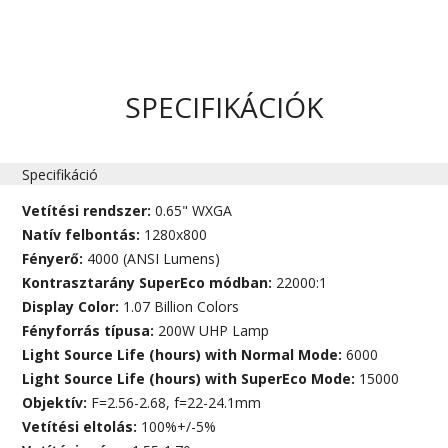
SPECIFIKÁCIÓK
Specifikáció
Vetítési rendszer:
0.65" WXGA
Natív felbontás:
1280x800
Fényerő:
4000 (ANSI Lumens)
Kontrasztarány SuperEco módban:
22000:1
Display Color:
1.07 Billion Colors
Fényforrás típusa:
200W UHP Lamp
Light Source Life (hours) with Normal Mode:
6000
Light Source Life (hours) with SuperEco Mode:
15000
Objektív:
F=2.56-2.68, f=22-24.1mm
Vetítési eltolás:
100%+/-5%