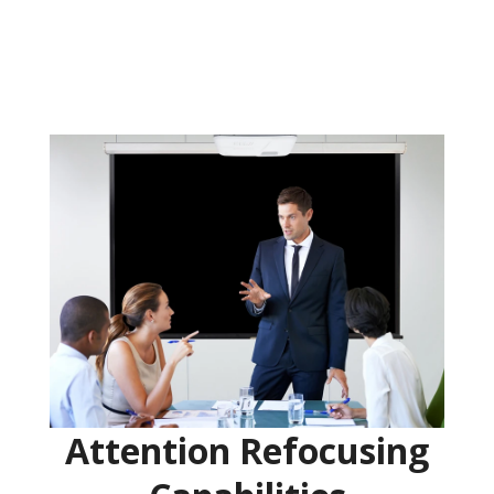
Attention Refocusing