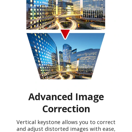
Advanced Image
Correction
Vertical keystone allows you to correct
and adjust distorted images with ease,