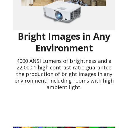
Bright Images in Any
Environment
4000 ANSI Lumens of brightness and a
22,000:1 high contrast ratio guarantee
the production of bright images in any
environment, including rooms with high
ambient light.