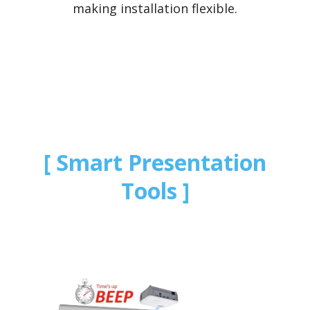
making installation flexible.
Smart Presentation
Tools