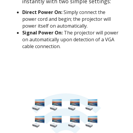
instantly with two simple settings:
Direct Power On:
Simply connect the
power cord and begin; the projector will
power itself on automatically.
Signal Power On:
The projector will power
on automatically upon detection of a VGA
cable connection.