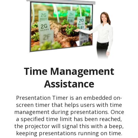
Time Management
Assistance
Presentation Timer is an embedded on-
screen timer that helps users with time
management during presentations. Once
a specified time limit has been reached,
the projector will signal this with a beep,
keeping presentations running on time.