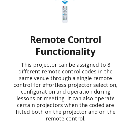
Remote Control
Functionality
This projector can be assigned to 8
different remote control codes in the
same venue through a single remote
control for effortless projector selection,
configuration and operation during
lessons or meeting. It can also operate
certain projectors when the coded are
fitted both on the projector and on the
remote control.