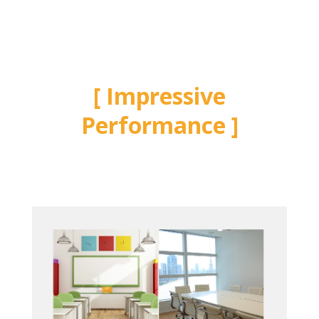
Impressive
Performance