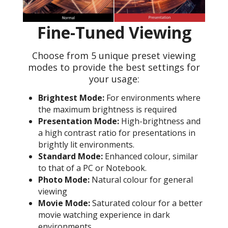
Fine-Tuned Viewing
Choose from 5 unique preset viewing
modes to provide the best settings for
your usage:
Brightest Mode:
For environments where
the maximum brightness is required
Presentation Mode:
High-brightness and
a high contrast ratio for presentations in
brightly lit environments.
Standard Mode:
Enhanced colour, similar
to that of a PC or Notebook.
Photo Mode:
Natural colour for general
viewing
Movie Mode:
Saturated colour for a better
movie watching experience in dark
environments.