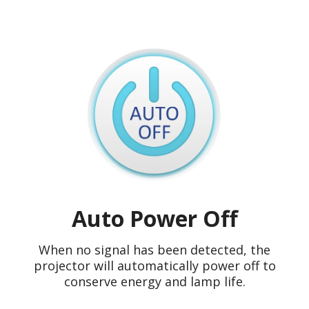
Auto Power Off
When no signal has been detected, the
projector will automatically power off to
conserve energy and lamp life.