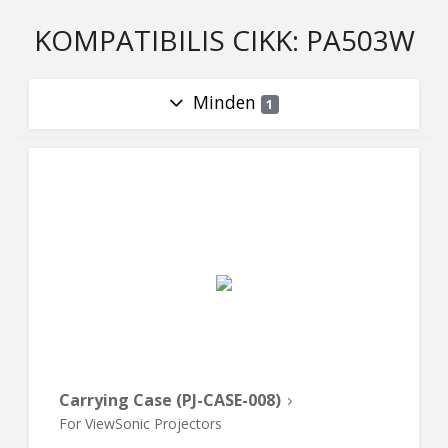
KOMPATIBILIS CIKK: PA503W
Minden
1
Carrying Case (PJ-CASE-008)
For ViewSonic Projectors