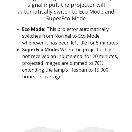
signal input, the projector will
automatically switch to Eco Mode and
SuperEco Mode
Eco Mode:
This projector automatically
switches from Normal to Eco Mode
whenever it has been left idle for 5 minutes.
SuperEco Mode:
When the projector has
not received an input signal for 20 minutes,
projected images are dimmed to 70%,
extending the lamp’s lifespan to 15,000
hours on average.