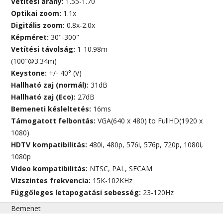
Vetítési arány:
1.55-1.70
Optikai zoom:
1.1x
Digitális zoom:
0.8x-2.0x
Képméret:
30"-300"
Vetítési távolság:
1-10.98m
(100"@3.34m)
Keystone:
+/- 40° (V)
Hallható zaj (normál):
31dB
Hallható zaj (Eco):
27dB
Bemeneti késleltetés:
16ms
Támogatott felbontás:
VGA(640 x 480) to FullHD(1920 x
1080)
HDTV kompatibilitás:
480i, 480p, 576i, 576p, 720p, 1080i,
1080p
Video kompatibilitás:
NTSC, PAL, SECAM
Vízszintes frekvencia:
15K-102KHz
Függőleges letapogatási sebesség:
23-120Hz
Bemenet