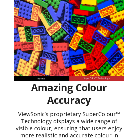
Amazing Colour
Accuracy
ViewSonic’s proprietary SuperColour™
Technology displays a wide range of
visible colour, ensuring that users enjoy
more realistic and accurate colour in