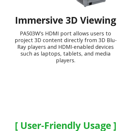
Immersive 3D Viewing
PA503W’s HDMI port allows users to
project 3D content directly from 3D Blu-
Ray players and HDMI-enabled devices
such as laptops, tablets, and media
players.
User-Friendly Usage