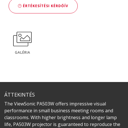
ÉRTÉKESÍTÉSI KÉRDŐÍV
GALÉRIA
ÁTTEKINTÉS
The ViewSonic PA503W offers impressive visual
performance in small business meeting rooms and
classrooms. With higher brightness and longer lamp
life, PA503W projector is guaranteed to reproduce the