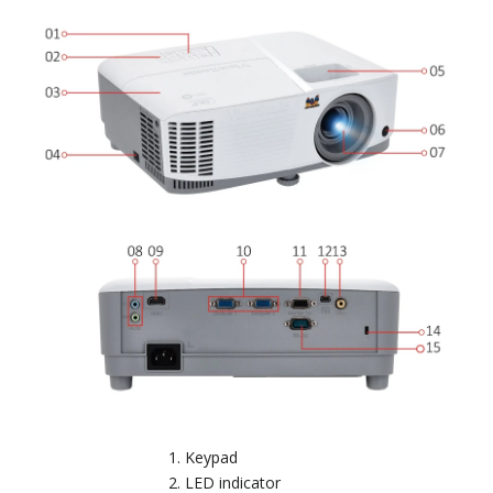
Keypad
LED indicator