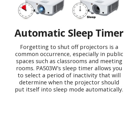
Automatic Sleep Timer
Forgetting to shut off projectors is a
common occurrence, especially in public
spaces such as classrooms and meeting
rooms. PA503W’s sleep timer allows you
to select a period of inactivity that will
determine when the projector should
put itself into sleep mode automatically.