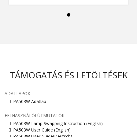
TÁMOGATÁS ÉS LETÖLTÉSEK
ADATLAPOK
PA503W Adatlap
FELHASZNÁLÓI ÚTMUTATÓK
PA503W Lamp Swapping Instruction (English)
PA503W User Guide (English)
PA503W User Guide(Deutsch)