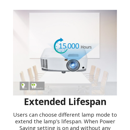
Extended Lifespan
Users can choose different lamp mode to
extend the lamp’s lifespan. When Power
Saving setting is on and without any