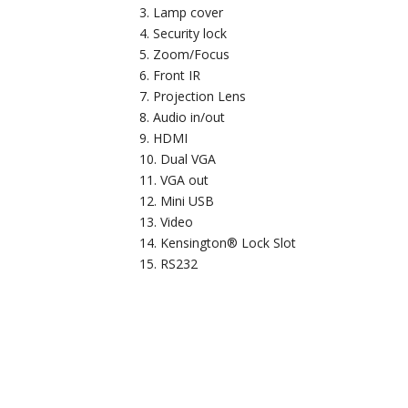
Lamp cover
Security lock
Zoom/Focus
Front IR
Projection Lens
Audio in/out
HDMI
Dual VGA
VGA out
Mini USB
Video
Kensington® Lock Slot
RS232