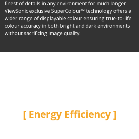
finest of details in any environment for much longer.
ViewSonic exclusive SuperColour™ technology offers a
wider range of displayable colour ensuring true-to-life
colour accuracy in both bright and dark environments
without sacrificing image quality.
Energy Efficiency