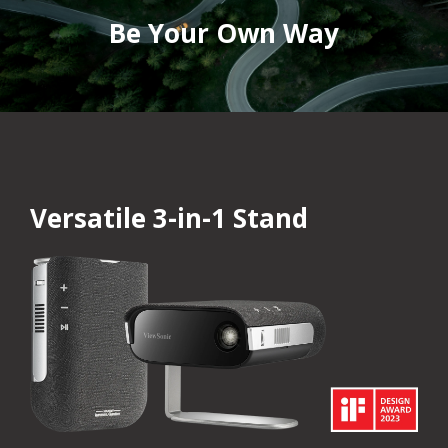
Be Your Own Way
Versatile 3-in-1 Stand