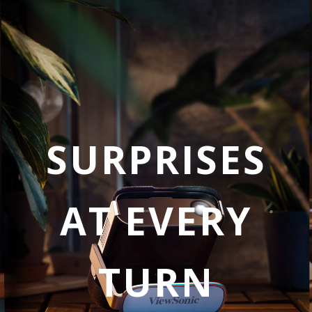
SURPRISES
AT EVERY
TURN​