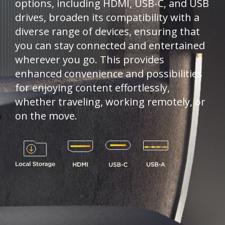
options, including HDMI, USB-C, and USB
drives, broaden its compatibility with a
diverse range of devices, ensuring that
you can stay connected and entertained
wherever you go. This provides
enhanced convenience and possibilities
for enjoying content effortlessly,
whether traveling, working remotely, or
on the move.​