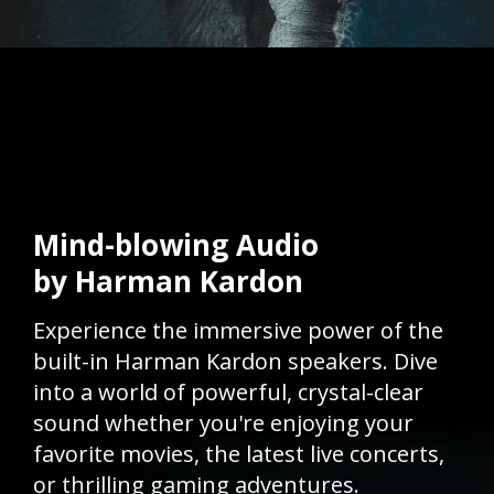
Mind-blowing Audio
by Harman Kardon
Experience the immersive power of the
built-in Harman Kardon speakers. Dive
into a world of powerful, crystal-clear
sound whether you're enjoying your
favorite movies, the latest live concerts,
or thrilling gaming adventures.