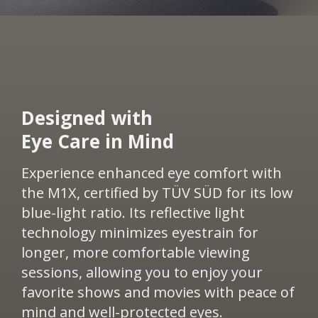
​Designed with
Eye Care in Mind​​
Experience enhanced eye comfort with
the M1X, certified by TÜV SÜD for its low
blue-light ratio. Its reflective light
technology minimizes eyestrain for
longer, more comfortable viewing
sessions, allowing you to enjoy your
favorite shows and movies with peace of
mind and well-protected eyes.​​