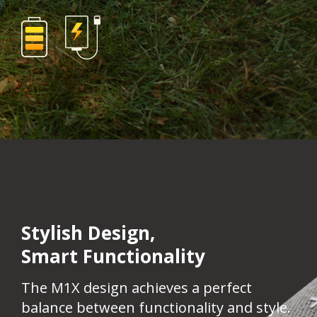
Stylish Design,
Smart Functionality​
The M1X design achieves a perfect
balance between functionality and style.