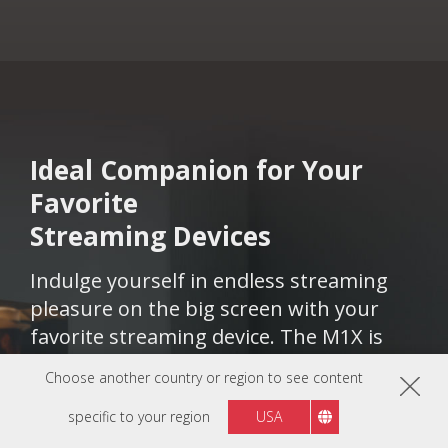
Ideal Companion for Your
Favorite
Streaming Devices​​​​
Indulge yourself in endless streaming
pleasure on the big screen with your
favorite streaming device. The M1X is
compatible with popular streaming
Choose another country or region to see content
devices, including Chromecast, Apple TV,
specific to your region
USA
Fire TV, and Roku, ensuring a seamless