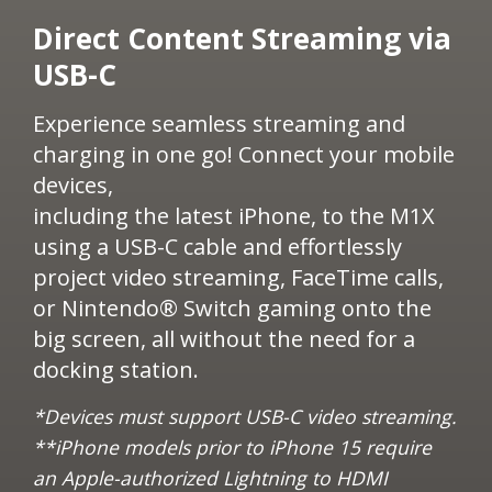
​Direct Content Streaming via
USB-C​
Experience seamless streaming and
charging in one go! Connect your mobile
devices,
including the latest iPhone, to the M1X
using a USB-C cable and effortlessly
project video streaming, FaceTime calls,
or Nintendo® Switch gaming onto the
big screen, all without the need for a
docking station.
*Devices must support USB-C video streaming.​​
**iPhone models prior to iPhone 15 require
an Apple-authorized Lightning to HDMI