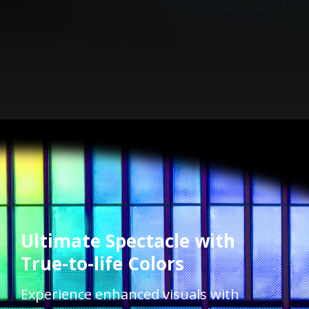
Ultimate Spectacle with
True-to-life Colors​​
Experience enhanced visuals with