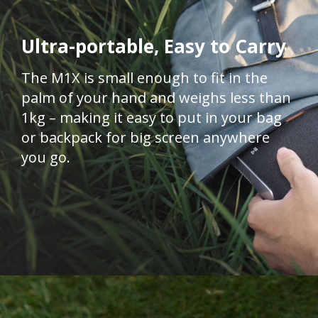
Ultra-portable, Easy to Carry
The M1X is small enough to fit in the
palm of your hand and weighs less than
1kg – making it easy to put in your bag
or backpack for big screen anywhere
you go.​​