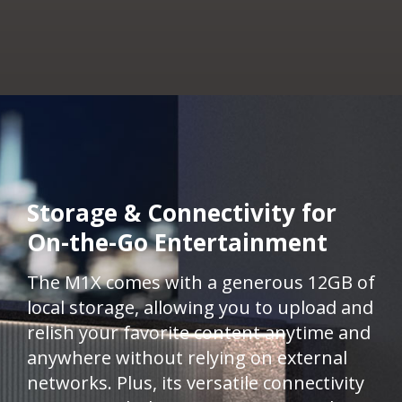
Storage & Connectivity for
On-the-Go Entertainment ​
The M1X comes with a generous 12GB of
local storage, allowing you to upload and
relish your favorite content anytime and
anywhere without relying on external
networks. Plus, its versatile connectivity