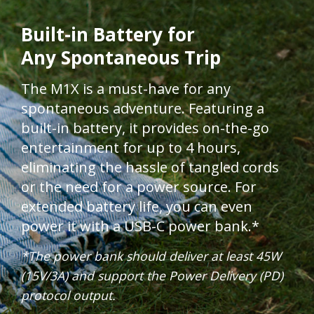
Built-in Battery for
Any Spontaneous Trip​​​
The M1X is a must-have for any
spontaneous adventure. Featuring a
built-in battery, it provides on-the-go
entertainment for up to 4 hours,
eliminating the hassle of tangled cords
or the need for a power source. For
extended battery life, you can even
power it with a USB-C power bank.*
*The power bank should deliver at least 45W
(15V/3A) and support the Power Delivery (PD)
protocol output.​​