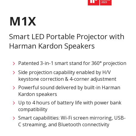
M1X
Smart LED Portable Projector with
Harman Kardon Speakers​​
Patented 3-in-1 smart stand for 360° projection​
Side projection capability enabled by H/V
keystone correction & 4-corner adjustment ​
Powerful sound delivered by built-in Harman
Kardon speakers​
Up to 4 hours of battery life with power bank
compatibility​
Smart capabilities: Wi-Fi screen mirroring, USB-
C streaming, and Bluetooth connectivity