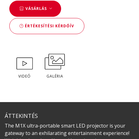
VÁSÁRLÁS
ÉRTÉKESÍTÉSI KÉRDŐÍV
VIDEÓ
GALÉRIA
ÁTTEKINTÉS
The M1X ultra-portable smart LED projector is your
gateway to an exhilarating entertainment experience!