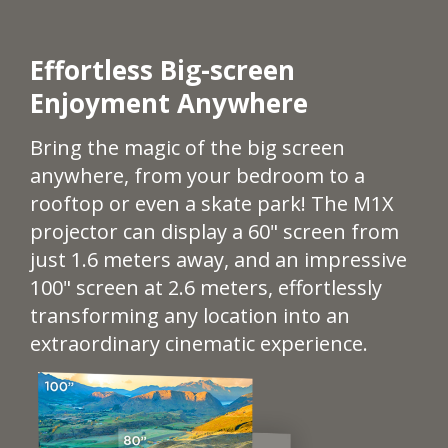
Effortless Big-screen
Enjoyment Anywhere​​​
Bring the magic of the big screen
anywhere, from your bedroom to a
rooftop or even a skate park! The M1X
projector can display a 60" screen from
just 1.6 meters away, and an impressive
100" screen at 2.6 meters, effortlessly
transforming any location into an
extraordinary cinematic experience.