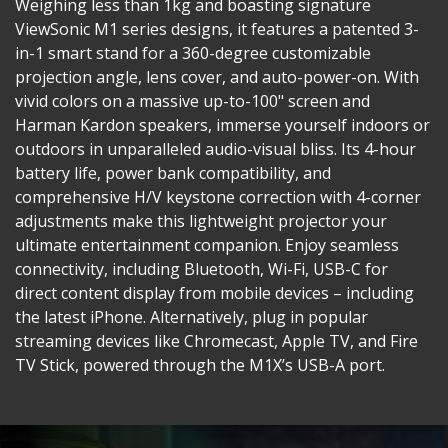
Weighing less than 1kg and boasting signature
ViewSonic M1 series designs, it features a patented 3-
in-1 smart stand for a 360-degree customizable
projection angle, lens cover, and auto-power-on. With
vivid colors on a massive up-to-100" screen and
Harman Kardon speakers, immerse yourself indoors or
outdoors in unparalleled audio-visual bliss. Its 4-hour
battery life, power bank compatibility, and
comprehensive H/V keystone correction with 4-corner
adjustments make this lightweight projector your
ultimate entertainment companion. Enjoy seamless
connectivity, including Bluetooth, Wi-Fi, USB-C for
direct content display from mobile devices – including
the latest iPhone. Alternatively, plug in popular
streaming devices like Chromecast, Apple TV, and Fire
TV Stick, powered through the M1X’s USB-A port.