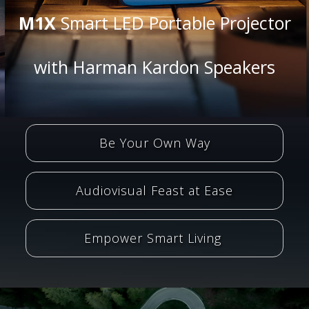
M1X
Smart LED Portable Projector
with Harman Kardon Speakers
Be Your Own Way
Audiovisual Feast at Ease
Empower Smart Living ​