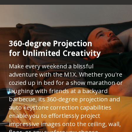
360-degree Projection
for Unlimited Creativity​
Make every weekend a blissful
adventure with the M1X. Whether you're
cozied up in bed for a show marathon or
laughing with friends at a backyard
barbecue, its 360-degree projection and
auto keystone correction capabilities
enable you to effortlessly project
impressive images onto the ceiling, wall,