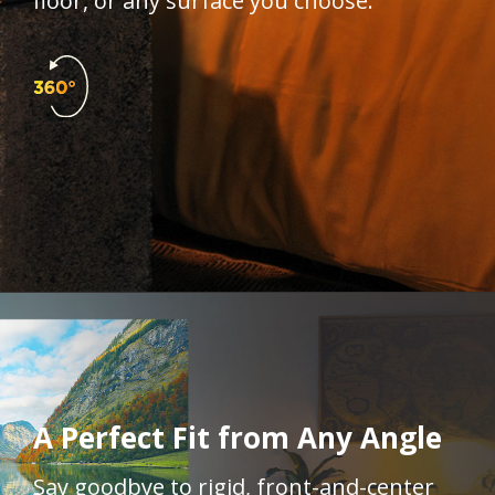
floor, or any surface you choose.​
A Perfect Fit from Any Angle​​
Say goodbye to rigid, front-and-center