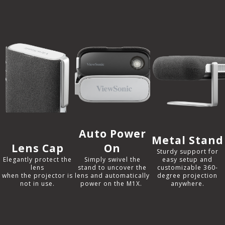
Auto Power
Metal Stand
Lens Cap
On
Sturdy support for
Elegantly protect the
Simply swivel the
easy setup and
lens
stand to uncover the
customizable 360-
when the projector is
lens and automatically
degree projection
not in use.​
power on the M1X. ​
anywhere.​​