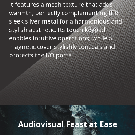
It features a mesh texture that adds
warmth, perfectly complementing the
sleek silver metal for a harmonious and
stylish aesthetic. Its touch keypad
enables intuitive operations, while a
magnetic cover stylishly conceals and
protects the I/O ports.
Audiovisual Feast at Ease