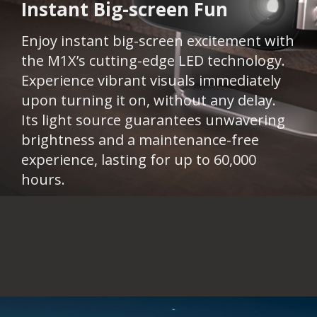
Instant Big-screen Fun​​​​​
Enjoy instant big-screen excitement with
the M1X’s cutting-edge LED technology.
Experience vibrant visuals immediately
upon turning it on, without any delay.
Its light source guarantees unwavering
brightness and a maintenance-free
experience, lasting for up to 60,000
hours.​ ​​