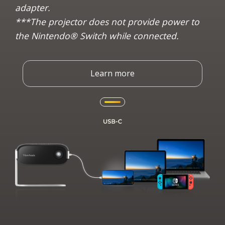
adapter.
***The projector does not provide power to
the Nintendo® Switch while connected.
Learn more