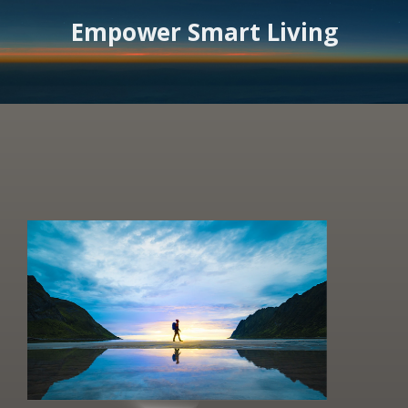
Empower Smart Living