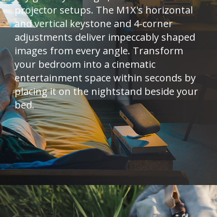
projector setups. The M1X's horizontal
and vertical keystone and 4-corner
adjustments deliver impeccably shaped
images from every angle. Transform
your bedroom into a cinematic
entertainment space within seconds by
placing it on the nightstand beside your
bed.