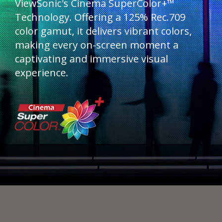
ViewSonic's Cinema SuperColor+™
Technology. Offering a 125% Rec.709
color gamut, it delivers vibrant colors,
making every on-screen moment a
captivating and immersive visual
experience.