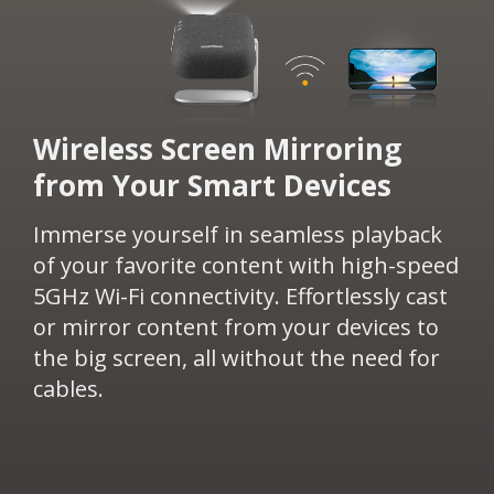
​Wireless Screen Mirroring
from Your Smart Devices​​
Immerse yourself in seamless playback
of your favorite content with high-speed
5GHz Wi-Fi connectivity. Effortlessly cast
or mirror content from your devices to
the big screen, all without the need for
cables.​​