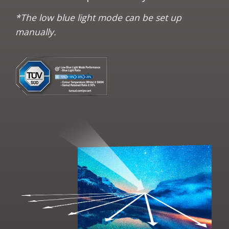
*The low blue light mode can be set up
manually.​​​​