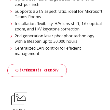
cost-per-inch
Supports a 21:9 aspect ratio, ideal for Microsoft
Teams Rooms
Installation flexibility: H/V lens shift, 1.6x optical
zoom, and H/V keystone correction
2nd generation laser phosphor technology
with a lifespan up to 30,000 hours
Centralized LAN control for efficient
management
ÉRTÉKESÍTÉSI KÉRDŐÍV