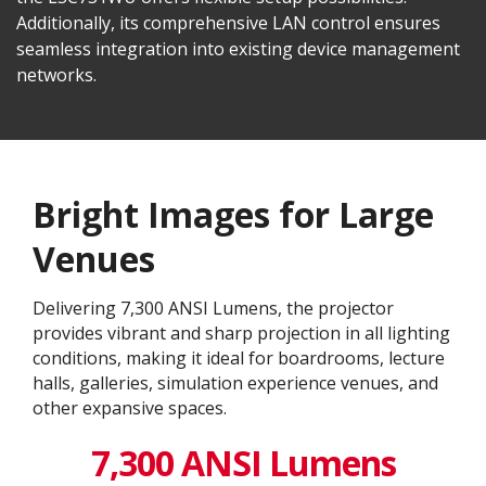
Additionally, its comprehensive LAN control ensures
seamless integration into existing device management
networks.
Bright Images for Large
Venues
Delivering 7,300 ANSI Lumens, the projector
provides vibrant and sharp projection in all lighting
conditions, making it ideal for boardrooms, lecture
halls, galleries, simulation experience venues, and
other expansive spaces.
7,300 ANSI Lumens