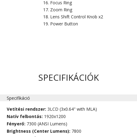
Focus Ring
Zoom Ring
Lens Shift Control Knob x2
Power Button
SPECIFIKÁCIÓK
Specifikáció
Vetítési rendszer:
3LCD (3x0.64" with MLA)
Natív felbontás:
1920x1200
Fényerő:
7300 (ANSI Lumens)
Brightness (Center Lumens):
7800