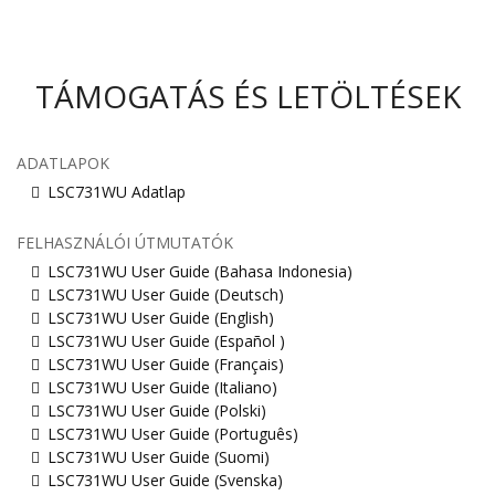
TÁMOGATÁS ÉS LETÖLTÉSEK
ADATLAPOK
LSC731WU Adatlap
FELHASZNÁLÓI ÚTMUTATÓK
LSC731WU User Guide (Bahasa Indonesia)
LSC731WU User Guide (Deutsch)
LSC731WU User Guide (English)
LSC731WU User Guide (Español )
LSC731WU User Guide (Français)
LSC731WU User Guide (Italiano)
LSC731WU User Guide (Polski)
LSC731WU User Guide (Português)
LSC731WU User Guide (Suomi)
LSC731WU User Guide (Svenska)