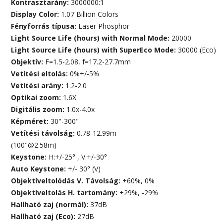
Kontrasztarány:
3000000:1
Display Color:
1.07 Billion Colors
Fényforrás típusa:
Laser Phosphor
Light Source Life (hours) with Normal Mode:
20000
Light Source Life (hours) with SuperEco Mode:
30000 (Eco)
Objektív:
F=1.5-2.08, f=17.2-27.7mm
Vetítési eltolás:
0%+/-5%
Vetítési arány:
1.2-2.0
Optikai zoom:
1.6X
Digitális zoom:
1.0x-4.0x
Képméret:
30"-300"
Vetítési távolság:
0.78-12.99m
(100"@2.58m)
Keystone:
H:+/-25° , V:+/-30°
Auto Keystone:
+/- 30° (V)
Objektíveltolódás V. Távolság:
+60%, 0%
Objektíveltolás H. tartomány:
+29%, -29%
Hallható zaj (normál):
37dB
Hallható zaj (Eco):
27dB