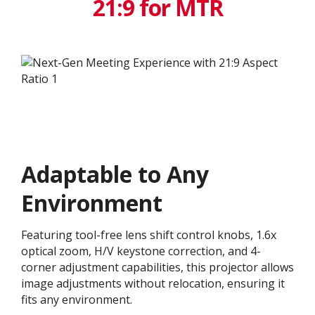
21:9 for MTR
Adaptable to Any
Environment
Featuring tool-free lens shift control knobs, 1.6x
optical zoom, H/V keystone correction, and 4-
corner adjustment capabilities, this projector allows
image adjustments without relocation, ensuring it
fits any environment.