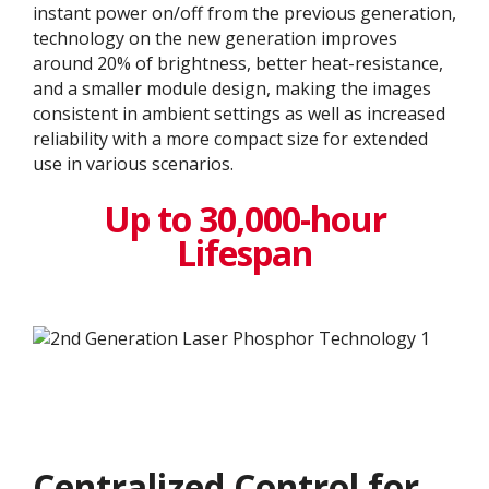
instant power on/off from the previous generation,
technology on the new generation improves
around 20% of brightness, better heat-resistance,
and a smaller module design, making the images
consistent in ambient settings as well as increased
reliability with a more compact size for extended
use in various scenarios.
Up to 30,000-hour
Lifespan
Centralized Control for