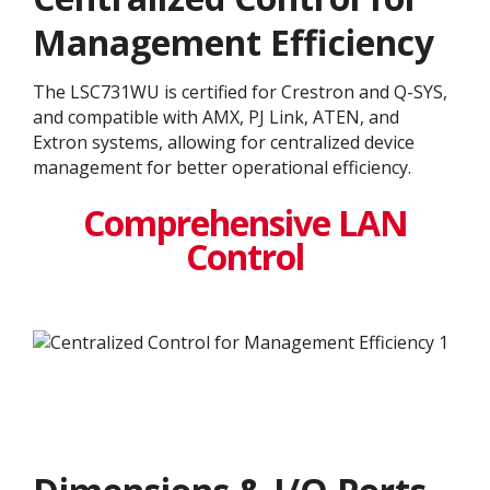
Management Efficiency
The LSC731WU is certified for Crestron and Q-SYS,
and compatible with AMX, PJ Link, ATEN, and
Extron systems, allowing for centralized device
management for better operational efficiency.
Comprehensive LAN
Control