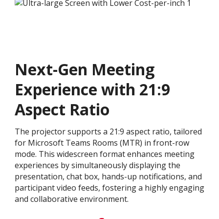
Next-Gen Meeting
Experience with 21:9
Aspect Ratio
The projector supports a 21:9 aspect ratio, tailored
for Microsoft Teams Rooms (MTR) in front-row
mode. This widescreen format enhances meeting
experiences by simultaneously displaying the
presentation, chat box, hands-up notifications, and
participant video feeds, fostering a highly engaging
and collaborative environment.