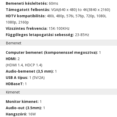
Bemeneti késleltetés:
60ms
Támogatott felbontás:
VGA(640 x 480) to 4K(3840 x 2160)
HDTV kompatibilitás:
480i, 480p, 576i, 576p, 720p, 1080i,
1080p, 2160p
Vízszintes frekvencia:
15K-100KHz
Függőleges letapogatási sebesség:
23-85Hz
Bemenet
Computer bemenet (komponenssel megosztva):
1
HDMI:
2
(HDMI 1.4, HDCP 1.4)
Audio-bemenet (3,5 mm):
1
USB A típus:
1 (5V/2A)
HDBaseT:
1
Kimenet
Monitor kimenet:
1
Audio-out (3.5mm):
1
Hangszóró:
16W