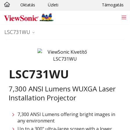
Oktatás
Üzleti
Támogatás
Ugrás a fő tartalomra
LSC731WU
LSC731WU
7,300 ANSI Lumens WUXGA Laser
Installation Projector
7,300 ANSI Lumens offering bright images in
any environment
Up to a 300" ultra-large screen with a lower