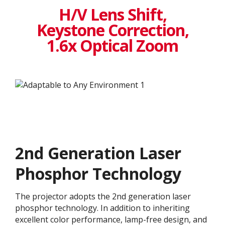
H/V Lens Shift,
Keystone Correction,
1.6x Optical Zoom
2nd Generation Laser
Phosphor Technology
The projector adopts the 2nd generation laser
phosphor technology. In addition to inheriting
excellent color performance, lamp-free design, and