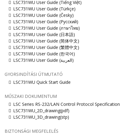
LSC731WU User Guide (Tiếng Việt)
LSC731WU User Guide (Türkçe)
LSC731WU User Guide (Česky)
LSC731WU User Guide (Русский)
LSC731WU User Guide (ภาษาไทย)
LSC731WU User Guide (日本語)
LSC731WU User Guide (简体中文)
LSC731WU User Guide (繁體中文)
LSC731WU User Guide (한국어)
LSC731WU User Guide (ﺍﻟﻌﺭﺑﻳﺔ)
GYORSINDÍTÁSI ÚTMUTATÓ
LSC731WU Quick Start Guide
MŰSZAKI DOKUMENTUM
LSC Series RS-232/LAN Control Protocol Specification
LSC731WU_2D_drawing(pdf)
LSC731WU_3D_drawing(stp)
BIZTONSÁGI MEGFELELÉS