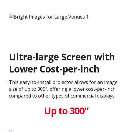
Ultra-large Screen with
Lower Cost-per-inch
This easy-to-install projector allows for an image
size of up to 300”, offering a lower cost-per-inch
compared to other types of commercial displays.​
Up to 300”