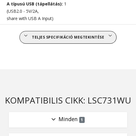
A típusú USB (tápellátás):
1
(USB2.0 - 5V/2A,
share with USB A Input)
TELJES SPECIFIKÁCIÓ MEGTEKINTÉSE
KOMPATIBILIS CIKK: LSC731WU
Minden
1