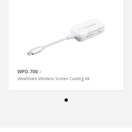
WPD-700
ViewShare Wireless Screen Casting Kit