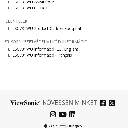
LSC731WU BSMI RoHS
LSC731WU CE DoC
JELENTÉSEK
LSC731WU Product Carbon Footprint
FR KÖRNYEZETVÉDELMI KÓD INFORMÁCIÓ
LSC731WU Információ (EU, English)
LSC731WU Információ (Français)
KÖVESSEN MINKET
Hungary
Régió :