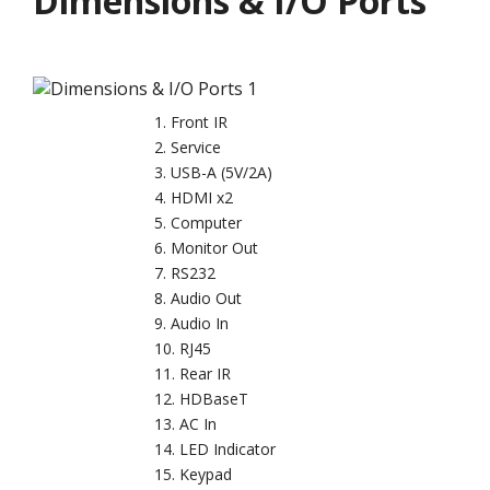
Dimensions & I/O Ports
Front IR
Service
USB-A (5V/2A)
HDMI x2
Computer
Monitor Out
RS232
Audio Out
Audio In
RJ45
Rear IR
HDBaseT
AC In
LED Indicator
Keypad