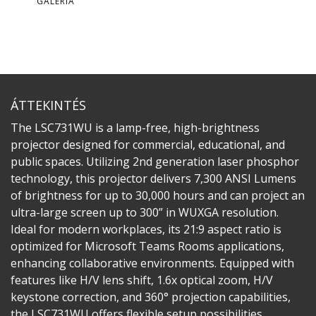
GALÉRIA
ÁTTEKINTÉS
The LSC731WU is a lamp-free, high-brightness
projector designed for commercial, educational, and
public spaces. Utilizing 2nd generation laser phosphor
technology, this projector delivers 7,300 ANSI Lumens
of brightness for up to 30,000 hours and can project an
ultra-large screen up to 300” in WUXGA resolution.
Ideal for modern workplaces, its 21:9 aspect ratio is
optimized for Microsoft Teams Rooms applications,
enhancing collaborative environments. Equipped with
features like H/V lens shift, 1.6x optical zoom, H/V
keystone correction, and 360° projection capabilities,
the LSC731WU offers flexible setup possibilities.