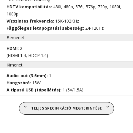
HDTV kompatibilitás:
480i, 480p, 576i, 576p, 720p, 1080i,
1080p
Vízszintes frekvencia:
15K-102KHz
Függőleges letapogatási sebesség:
24-120Hz
Bemenet
HDMI:
2
(HDMI 1.4, HDCP 1.4)
Kimenet
Audio-out (3.5mm):
1
Hangszóró:
15W
A típusú USB (tápellátás):
1 (5V/1.5A)
TELJES SPECIFIKÁCIÓ MEGTEKINTÉSE