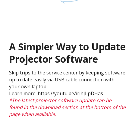
A Simpler Way to Update
Projector Software​
Skip trips to the service center by keeping software
up to date easily via USB cable connection with
your own laptop.
Learn more:
https://youtu.be/irlhJLpDHas
*The latest projector software update can be
found in the download section at the bottom of the
page when available.