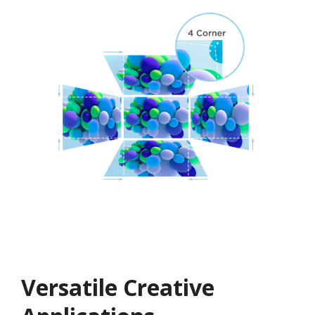
Versatile Creative