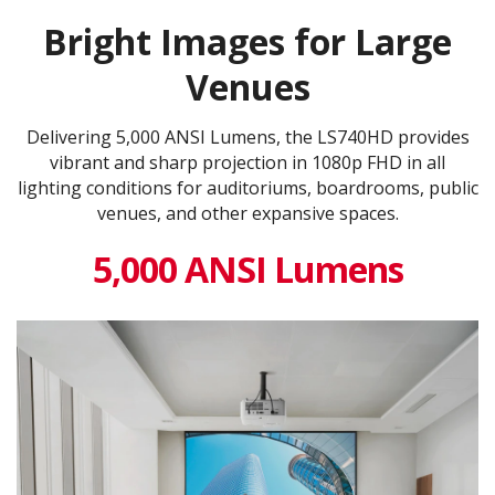
Bright Images for Large
Venues
Delivering 5,000 ANSI Lumens, the LS740HD provides
vibrant and sharp projection in 1080p FHD in all
lighting conditions for auditoriums, boardrooms, public
venues, and other expansive spaces.
5,000 ANSI Lumens