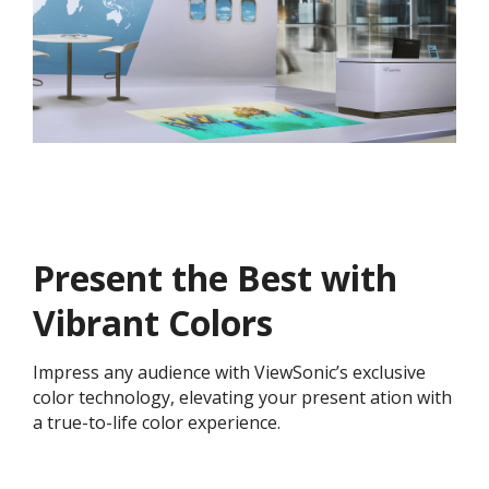
Present the Best with
Vibrant Colors​
Impress any audience with ViewSonic’s exclusive
color technology, elevating your present ation with
a true-to-life color experience.