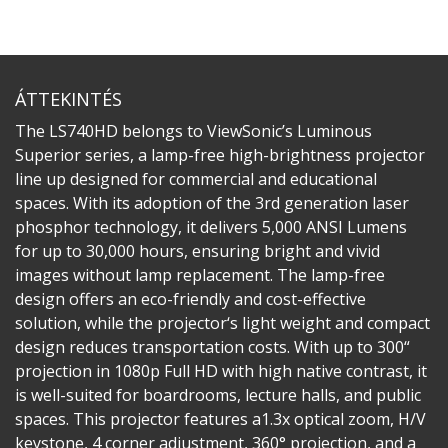
ÁTTEKINTÉS
The LS740HD belongs to ViewSonic’s Luminous
Superior series, a lamp-free high-brightness projector
line up designed for commercial and educational
spaces. With its adoption of the 3rd generation laser
phosphor technology, it delivers 5,000 ANSI Lumens
for up to 30,000 hours, ensuring bright and vivid
images without lamp replacement. The lamp-free
design offers an eco-friendly and cost-effective
solution, while the projector‘s light weight and compact
design reduces transportation costs. With up to 300“
projection in 1080p Full HD with high native contrast, it
is well-suited for boardrooms, lecture halls, and public
spaces. This projector features a1.3x optical zoom, H/V
keystone, 4 corner adjustment, 360° projection, and a