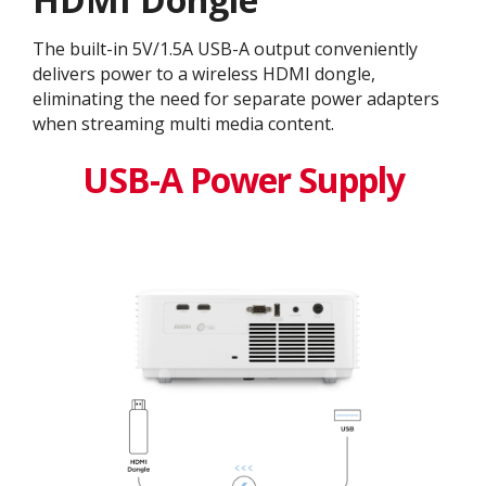
The built-in 5V/1.5A USB-A output conveniently
delivers power to a wireless HDMI dongle,
eliminating the need for separate power adapters
when streaming multi media content.
USB-A Power Supply​​​