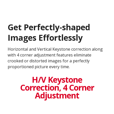
Get ​​Perfectly-shaped
Images Effortlessly
Horizontal and Vertical Keystone correction along
with 4 corner adjustment features eliminate
crooked or distorted images for a perfectly
proportioned picture every time.
H/V Keystone
Correction, 4 Corner
Adjustment