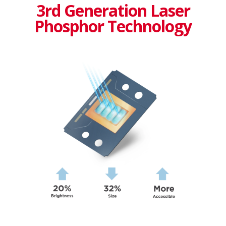
3rd Generation Laser
Phosphor Technology