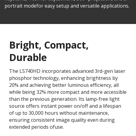
portrait modefor easy setup and versatile applications.
Bright, Compact,
Durable
The LS740HD incorporates advanced 3rd-gen laser
phosphor technology, enhancing brightness by
20% and achieving better luminous efficiency, all
while being 32% more compact and more accessible
than the previous generation. Its lamp-free light
source offers instant power on/off and a lifespan
of up to 30,000 hours without maintenance,
ensuring consistent image quality even during
extended periods ofuse.