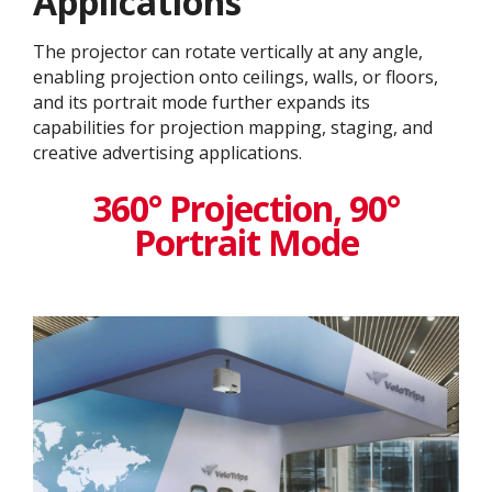
Application​s
The projector can rotate vertically at any angle,
enabling projection onto ceilings, walls, or floors,
and its portrait mode further expands its
capabilities for projection mapping, staging, and
creative advertising applications.
360° Projection, 90°
Portrait Mode