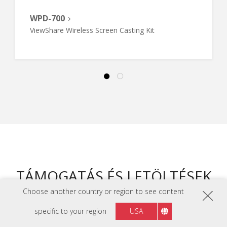
WPD-700
ViewShare Wireless Screen Casting Kit
TÁMOGATÁS ÉS LETÖLTÉSEK
Choose another country or region to see content
ADATLAPOK
specific to your region
USA
LS740HD Adatlap