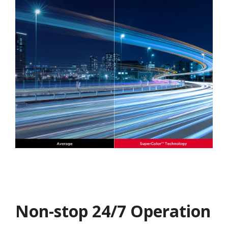
Non-stop 24/7 Operation