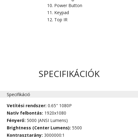
Power Button
Keypad
Top IR
SPECIFIKÁCIÓK
Specifikáció
Vetítési rendszer:
0.65" 1080P
Natív felbontás:
1920x1080
Fényerő:
5000 (ANSI Lumens)
Brightness (Center Lumens):
5500
Kontrasztarány:
3000000:1