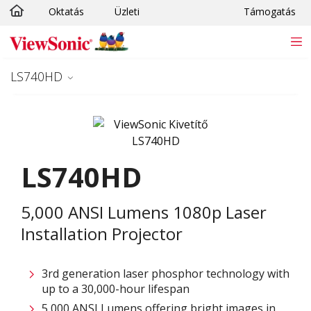
Oktatás
Üzleti
Támogatás
Ugrás a fő tartalomra
LS740HD
LS740HD
5,000 ANSI Lumens 1080p Laser
Installation Projector
3rd generation laser phosphor technology with
up to a 30,000-hour lifespan
5,000 ANSI Lumens offering bright images in