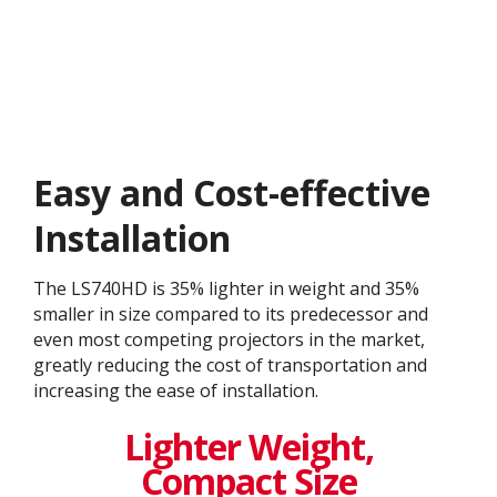
Easy and Cost-effective
Installation
The LS740HD is 35% lighter in weight and 35%
smaller in size compared to its predecessor and
even most competing projectors in the market,
greatly reducing the cost of transportation and
increasing the ease of installation.​
Lighter Weight,
Compact Size