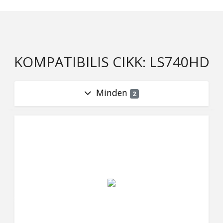
KOMPATIBILIS CIKK: LS740HD
Minden
2