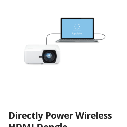
Directly Power Wireless
HDMI Dongle