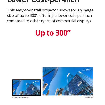
This easy-to-install projector allows for an image
size of up to 300”, offering a lower cost-per-inch
compared to other types of commercial displays.​
Up to 300”