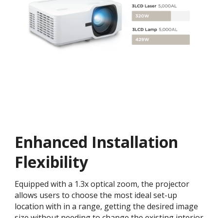
Enhanced Installation
Flexibility
Equipped with a 1.3x optical zoom, the projector
allows users to choose the most ideal set-up
location with in a range, getting the desired image
size without needing to change the existing interior