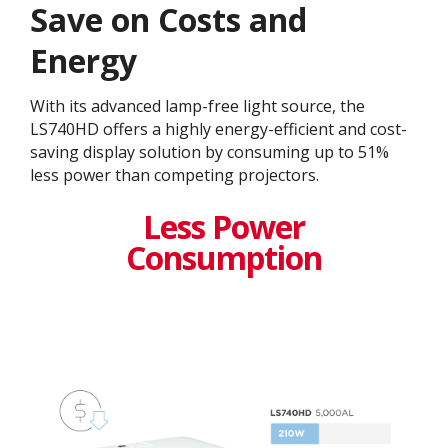
Save on Costs and
Energy
With its advanced lamp-free light source, the
LS740HD offers a highly energy-efficient and cost-
saving display solution by consuming up to 51%
less power than competing projectors.
Less Power
Consumption