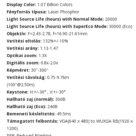
Display Color:
1.07 Billion Colors
Fényforrás típusa:
Laser Phosphor
Light Source Life (hours) with Normal Mode:
20000
Light Source Life (hours) with SuperEco Mode:
30000 (Eco)
Objektív:
F=2.43-2.78, f=16.90-21.61mm
Vetítési eltolás:
132%+/-10%
Vetítési arány:
1.13-1.47
Optikai zoom:
1.3X
Digitális zoom:
0.8x-2.0x
Képméret:
30"-300"
Vetítési távolság:
0.75-9.76m
(100"@2.50m)
Keystone:
H:+/-30° , V:+/-30°
Hallható zaj (normál):
30dB
Hallható zaj (Eco):
24dB
Bemeneti késleltetés:
49.5ms
Támogatott felbontás:
VGA(640 x 480) to WUXGA RB(1920 x
1200)
*RB-Reduced Blanking