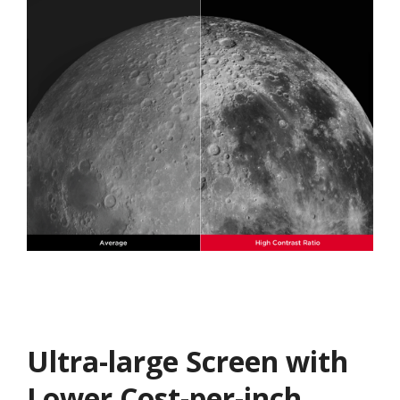
Ultra-large Screen with
Lower Cost-per-inch​