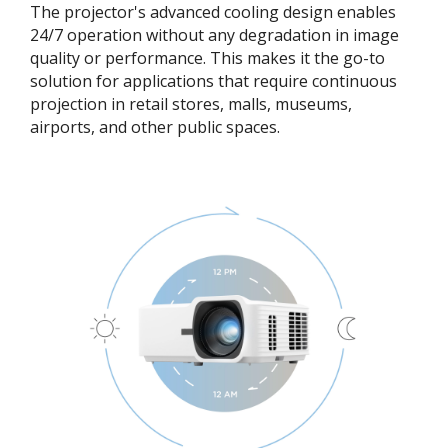
The projector's advanced cooling design enables
24/7 operation without any degradation in image
quality or performance. This makes it the go-to
solution for applications that require continuous
projection in retail stores, malls, museums,
airports, and other public spaces.