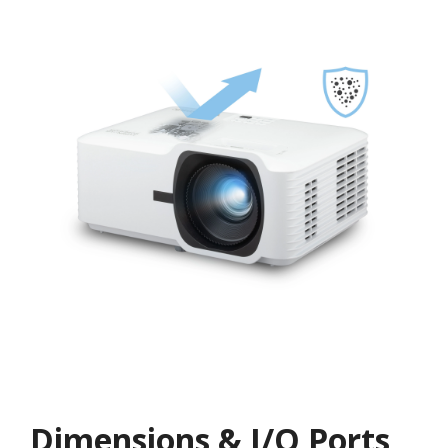
Dimensions & I/O Ports