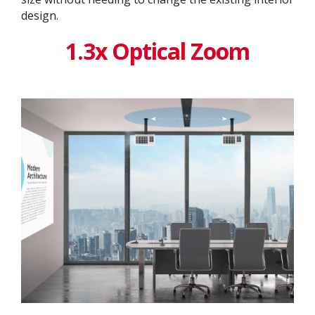
design. ​
1.3x Optical Zoom