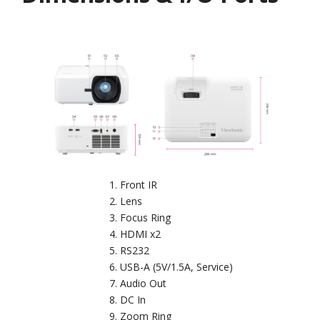
Front IR
Lens
Focus Ring
HDMI x2
RS232
USB-A (5V/1.5A, Service)
Audio Out
DC In
Zoom Ring