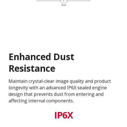
Enhanced Dust
Resistance
Maintain crystal-clear image quality and product
longevity with an advanced IP6X sealed engine
design that prevents dust from entering and
affecting internal components.​
IP6X