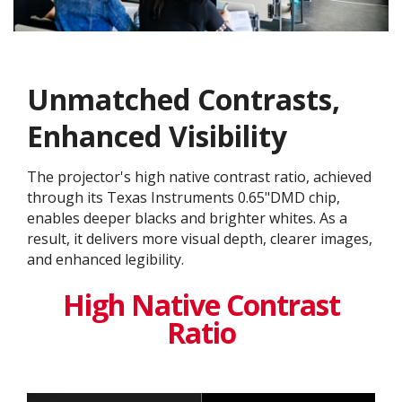
Unmatched Contrasts,
Enhanced Visibility
The projector's high native contrast ratio, achieved
through its Texas Instruments 0.65"DMD chip,
enables deeper blacks and brighter whites. As a
result, it delivers more visual depth, clearer images,
and enhanced legibility.
High Native Contrast
Ratio