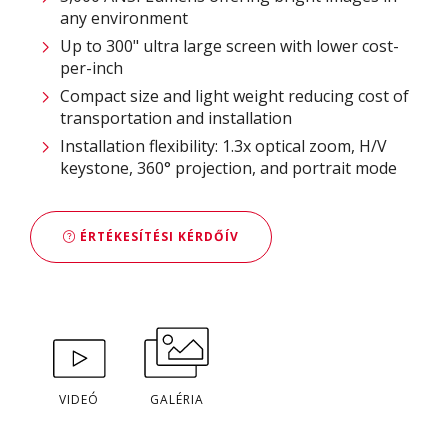
any environment
Up to 300" ultra large screen with lower cost-
per-inch
Compact size and light weight reducing cost of
transportation and installation
Installation flexibility: 1.3x optical zoom, H/V
keystone, 360° projection, and portrait mode
ÉRTÉKESÍTÉSI KÉRDŐÍV
VIDEÓ
GALÉRIA