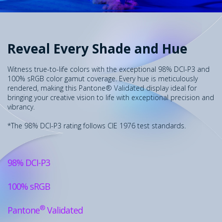
Reveal Every Shade and Hue
Witness true-to-life colors with the exceptional 98% DCI-P3 and
100% sRGB color gamut coverage. Every hue is meticulously
rendered, making this Pantone® Validated display ideal for
bringing your creative vision to life with exceptional precision and
vibrancy.
*The 98% DCI-P3 rating follows CIE 1976 test standards.
98% DCI-P3
100% sRGB
®
Pantone
Validated