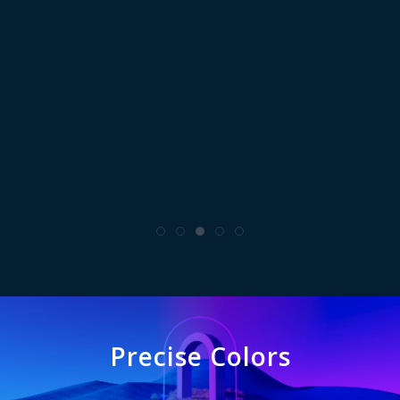
Precise Colors