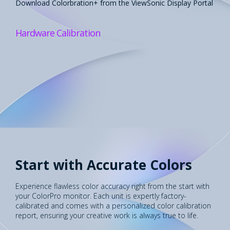
Download Colorbration+ from the ViewSonic Display Portal​
Hardware Calibration
Start with Accurate Colors
Experience flawless color accuracy right from the start with
your ColorPro monitor. Each unit is expertly factory-
calibrated and comes with a personalized color calibration
report, ensuring your creative work is always true to life.