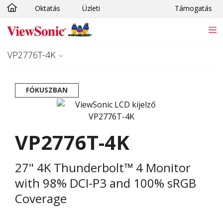
Oktatás
Üzleti
Támogatás
Ugrás a fő tartalomra
VP2776T-4K
FÓKUSZBAN
VP2776T-4K
27" 4K Thunderbolt™ 4 Monitor
with 98% DCI-P3 and 100% sRGB
Coverage