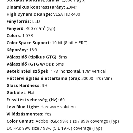
Dinamikus kontrasztarány:
20M:1
High Dynamic Range:
VESA HDR400
Fényforrás:
LED
Fényerő:
400 cd/m² (typ)
Colors:
1.07B
Color Space Support:
10 bit (8 bit + FRC)
Képarány:
16:9
Válaszidő (tipikus GTG):
5ms
Válaszidő (GTG w/OD):
5ms
Betekintési szögek:
178º horizontal, 178º vertical
Háttérvilágítás élettartama (óra):
30000 Hrs (Min)
Glass Hardness:
3H
Görbület:
Flat
Frissítési sebesség (Hz):
60
Low Blue Light:
Hardware solution
Villódzásmentes:
Yes
Color Gamut:
Adobe RGB: 99% size / 89% coverage (Typ)
DCI-P3: 99% size / 98% (CIE 1976) coverage (Typ)