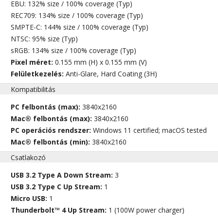
EBU: 132% size / 100% coverage (Typ)
REC709: 134% size / 100% coverage (Typ)
SMPTE-C: 144% size / 100% coverage (Typ)
NTSC: 95% size (Typ)
sRGB: 134% size / 100% coverage (Typ)
Pixel méret:
0.155 mm (H) x 0.155 mm (V)
Felületkezelés:
Anti-Glare, Hard Coating (3H)
Kompatibilitás
PC felbontás (max):
3840x2160
Mac® felbontás (max):
3840x2160
PC operációs rendszer:
Windows 11 certified; macOS tested
Mac® felbontás (min):
3840x2160
Csatlakozó
USB 3.2 Type A Down Stream:
3
USB 3.2 Type C Up Stream:
1
Micro USB:
1
Thunderbolt™ 4 Up Stream:
1 (100W power charger)