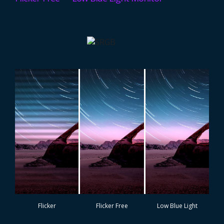
Flicker
Flicker Free
Low Blue Light