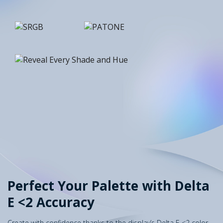
Perfect Your Palette with Delta
E <2 Accuracy
Create with confidence thanks to the display’s Delta E <2 color