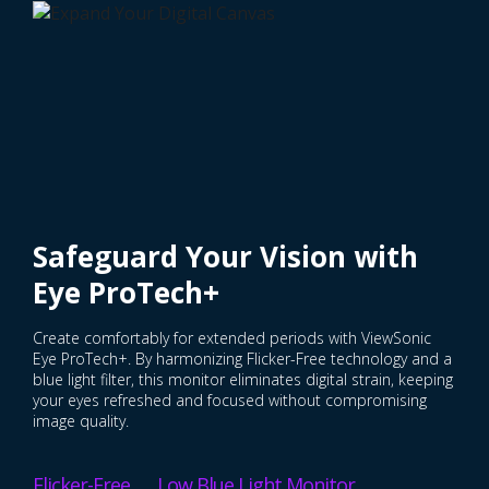
Safeguard Your Vision with
Eye ProTech+
Create comfortably for extended periods with ViewSonic
Eye ProTech+. By harmonizing Flicker-Free technology and a
blue light filter, this monitor eliminates digital strain, keeping
your eyes refreshed and focused without compromising
image quality.
Flicker-Free Low Blue Light Monitor