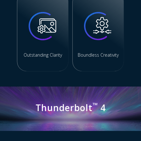
Outstanding Clarity
Boundless Creativity
™
Thunderbolt
4