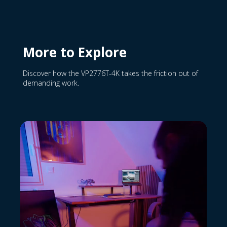
More to Explore
Discover how the VP2776T-4K takes the friction out of
demanding work.