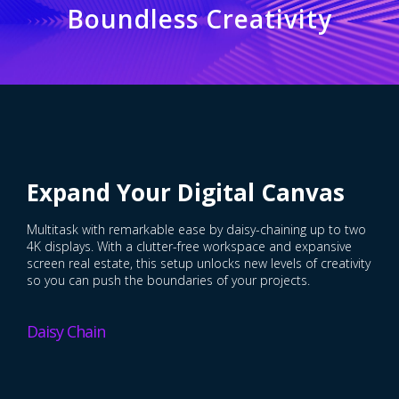
Boundless Creativity
Expand Your Digital Canvas
Multitask with remarkable ease by daisy-chaining up to two
4K displays. With a clutter-free workspace and expansive
screen real estate, this setup unlocks new levels of creativity
so you can push the boundaries of your projects.
Daisy Chain