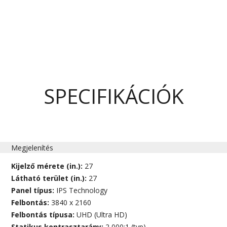
SPECIFIKÁCIÓK
Megjelenítés
Kijelző mérete (in.):
27
Látható terület (in.):
27
Panel típus:
IPS Technology
Felbontás:
3840 x 2160
Felbontás típusa:
UHD (Ultra HD)
Statikus kontrasztarány:
2,000:1 (typ)