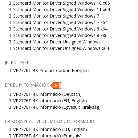
Standard Monitor Driver Signed Windows 10 x86
Standard Monitor Driver Signed Windows 11 x64
Standard Monitor Driver Signed Windows 7
Standard Monitor Driver Signed Windows 7 x64
Standard Monitor Driver Signed Windows 8 x64
Standard Monitor Driver Signed Windows 8 x86
Standard Monitor Driver Unsigned Windows
Standard Monitor Driver Unsigned Windows x64
JELENTÉSEK
VP2776T-4K Product Carbon Footprint
EPREL INFORMÁCIÓK
VP2776T-4K Információ (Deutsch)
VP2776T-4K Információ (EU, English)
VP2776T-4K Információ (Egyesült Királyság)
FR KÖRNYEZETVÉDELMI KÓD INFORMÁCIÓ
VP2776T-4K Információ (EU, English)
VP2776T-4K Információ (Français)