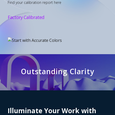
Find your calibration report here
Factory Calibrated
Outstanding Clarity
See Every Detail with 4K
Illuminate Your Work with