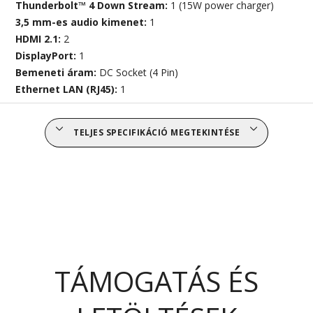
Thunderbolt™ 4 Down Stream:
1 (15W power charger)
3,5 mm-es audio kimenet:
1
HDMI 2.1:
2
DisplayPort:
1
Bemeneti áram:
DC Socket (4 Pin)
Ethernet LAN (RJ45):
1
TELJES SPECIFIKÁCIÓ MEGTEKINTÉSE
TÁMOGATÁS ÉS