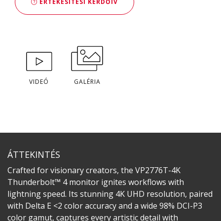
ÉRTÉKESÍTÉSI KÉRDŐÍV
VIDEÓ
GALÉRIA
ÁTTEKINTÉS
Crafted for visionary creators, the VP2776T-4K
Thunderbolt™ 4 monitor ignites workflows with
lightning speed. Its stunning 4K UHD resolution, paired
with Delta E <2 color accuracy and a wide 98% DCI-P3
color gamut, captures every artistic detail with