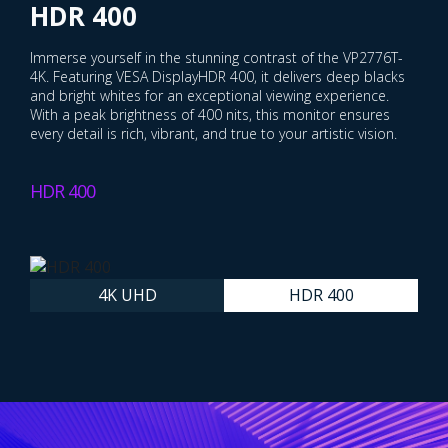
Precision
HDR 400
Achieve professional-grade precision with the VP2776T-4K's
Immerse yourself in the stunning contrast of the VP2776T-
4K UHD resolution display. With over eight million pixels—
4K. Featuring VESA DisplayHDR 400, it delivers deep blacks
four times more than Full HD monitors—it allows you to
and bright whites for an exceptional viewing experience.
refine every detail and bring your vision to life with stunning
With a peak brightness of 400 nits, this monitor ensures
brilliance.
every detail is rich, vibrant, and true to your artistic vision.
4K UHD
HDR 400
4K UHD
HDR 400