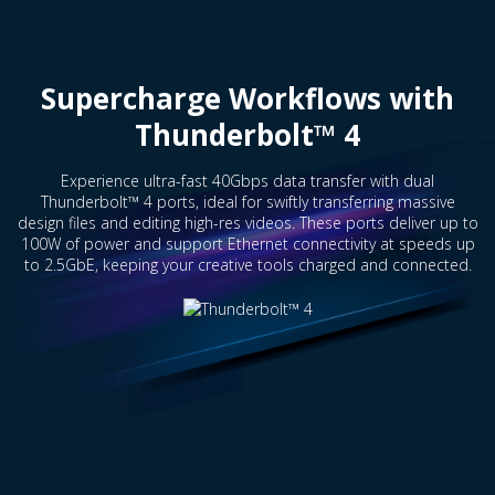
Supercharge Workflows with
Thunderbolt™ 4
Experience ultra-fast 40Gbps data transfer with dual
Thunderbolt™ 4 ports, ideal for swiftly transferring massive
design files and editing high-res videos. These ports deliver up to
100W of power and support Ethernet connectivity at speeds up
to 2.5GbE, keeping your creative tools charged and connected.