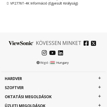
VP2776T-4K Információ (Egyesült Királyság)
KÖVESSEN MINKET
Hungary
Régió :
HARDVER
SZOFTVER
OKTATÁSI MEGOLDÁSOK
ÜZLETI MEGOLDÁSOK