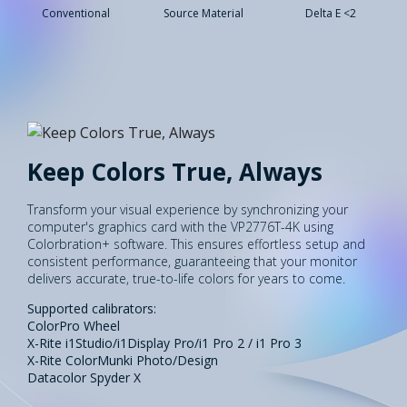
Conventional
Source Material
Delta E <2
Keep Colors True, Always
Transform your visual experience by synchronizing your
computer's graphics card with the VP2776T-4K using
Colorbration+ software. This ensures effortless setup and
consistent performance, guaranteeing that your monitor
delivers accurate, true-to-life colors for years to come.
Supported calibrators:
ColorPro Wheel
X-Rite i1Studio/i1Display Pro/i1 Pro 2 / i1 Pro 3
X-Rite ColorMunki Photo/Design
Datacolor Spyder X