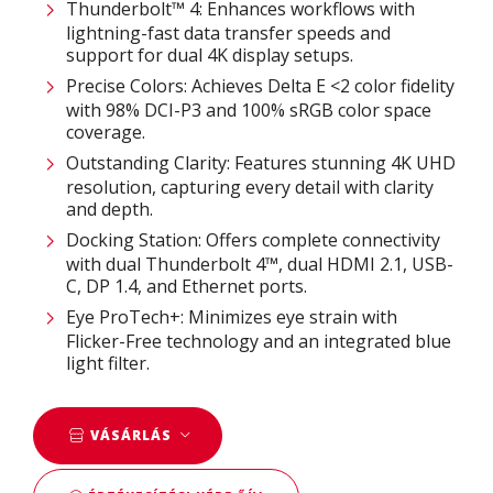
Thunderbolt™ 4: Enhances workflows with
lightning-fast data transfer speeds and
support for dual 4K display setups.​
Precise Colors: Achieves Delta E <2 color fidelity
with 98% DCI-P3 and 100% sRGB color space
coverage.​
Outstanding Clarity: Features stunning 4K UHD
resolution, capturing every detail with clarity
and depth.​
Docking Station: Offers complete connectivity
with dual Thunderbolt 4™, dual HDMI 2.1, USB-
C, DP 1.4, and Ethernet ports.​
Eye ProTech+: Minimizes eye strain with
Flicker-Free technology and an integrated blue
light filter.
VÁSÁRLÁS