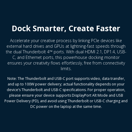
Dock Smarter, Create Faster
Accelerate your creative process by linking PCIe devices like
external hard drives and GPUs at lightning-fast speeds through
the dual Thunderbolt 4™ ports. With dual HDMI 2.1, DP1.4, USB-
C, and Ethernet ports, this powerhouse docking monitor
ensures your creativity flows effortlessly, free from connectivity
limits.
Note: The Thunderbolt and USB-C port supports video, data transfer,
and up to 100W power delivery; actual functionality depends on your
device’s Thunderbolt and USB-C specifications. For proper operation,
please ensure your device supports DisplayPort Alt Mode and USB
Power Delivery (PD), and avoid using Thunderbolt or USB-C charging and
DC power on the laptop at the same time.