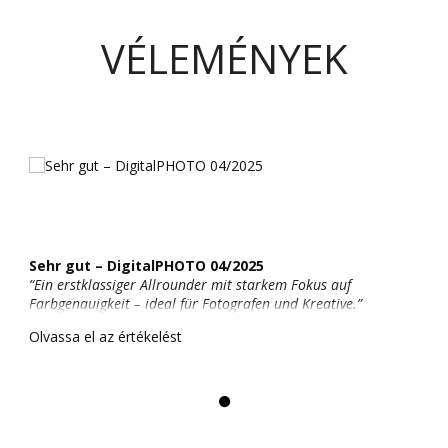
VÉLEMÉNYEK
Sehr gut – DigitalPHOTO 04/2025
“Ein erstklassiger Allrounder mit starkem Fokus auf
Farbgenauigkeit – ideal für Fotografen und Kreative.”
Olvassa el az értékelést