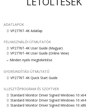
LETÖLTÉSEK
ADATLAPOK
VP2776T-4K Adatlap
FELHASZNÁLÓI ÚTMUTATÓK
VP2776T-4K User Guide (Magyar)
VP2776T-4K User Guide (Online View)
Minden nyelv megtekintése
GYORSINDÍTÁSI ÚTMUTATÓ
VP2776T-4K Quick Start Guide
ILLESZTŐPROGRAM ÉS SZOFTVER
Standard Monitor Driver Signed Windows 10 x64
Standard Monitor Driver Signed Windows 10 x64
Standard Monitor Driver Signed Windows 10 x86