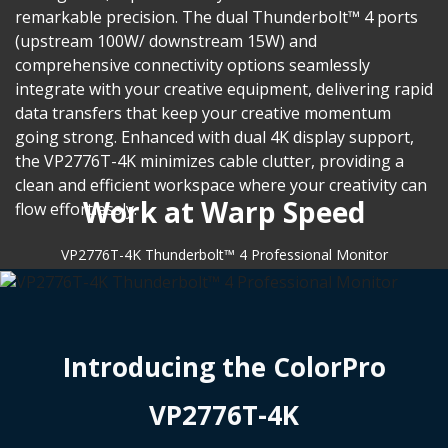
remarkable precision. The dual Thunderbolt™ 4 ports
(upstream 100W/ downstream 15W) and
comprehensive connectivity options seamlessly
integrate with your creative equipment, delivering rapid
data transfers that keep your creative momentum
going strong. Enhanced with dual 4K display support,
the VP2776T-4K minimizes cable clutter, providing a
clean and efficient workspace where your creativity can
Work at Warp Speed
flow effortlessly.
VP2776T-4K Thunderbolt™ 4 Professional Monitor
Introducing the ColorPro
VP2776T-4K