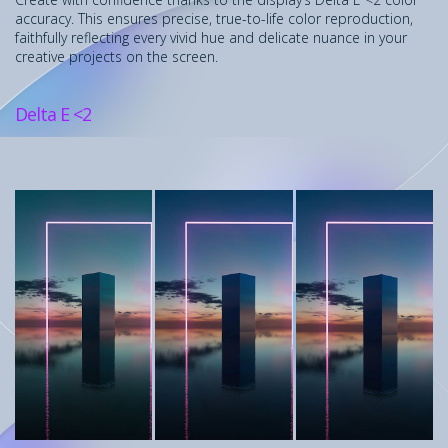
accuracy. This ensures precise, true-to-life color reproduction,
faithfully reflecting every vivid hue and delicate nuance in your
creative projects on the screen.
Delta E <2