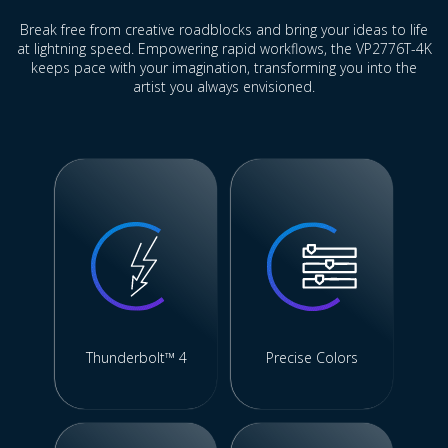
Break free from creative roadblocks and bring your ideas to life
at lightning speed. Empowering rapid workflows, the VP2776T-4K
keeps pace with your imagination, transforming you into the
artist you always envisioned.
Thunderbolt™ 4
Precise Colors