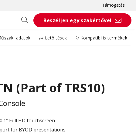
Támogatás
Beszéljen egy szakértővel
űszaki adatok
Letöltések
Kompatibilis termékek
N (Part of TRS10)
Console
10.1” Full HD touchscreen
port for BYOD presentations