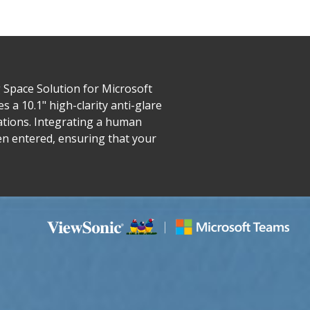
Space Solution for Microsoft
 a 10.1" high-clarity anti-glare
ations. Integrating a human
en entered, ensuring that your