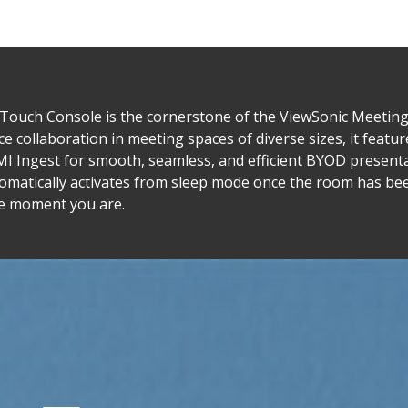
ch Console is the cornerstone of the ViewSonic Meeting 
collaboration in meeting spaces of diverse sizes, it features
MI Ingest for smooth, seamless, and efficient BYOD present
omatically activates from sleep mode once the room has be
e moment you are.