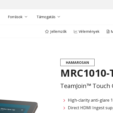
Források
Támogatás
Jellemzők
Vélemények
M
HAMAROSAN
MRC1010-T
TeamJoin™ Touch 
High-clarity anti-glare 
Direct HDMI Ingest sup