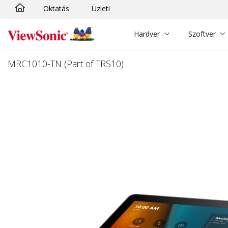
Oktatás
Üzleti
Ugrás a fő tartalomra
Hardver
Szoftver
MRC1010-TN (Part of TRS10)