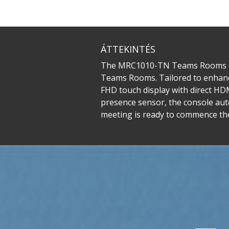
ÁTTEKINTÉS
The MRC1010-TN Teams Rooms Tou
Teams Rooms. Tailored to enhance 
FHD touch display with direct HD
presence sensor, the console aut
meeting is ready to commence th