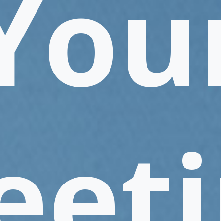
You
eeti