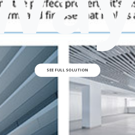
Way
SEE FULL SOLUTION