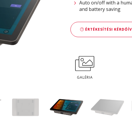
Auto on/off with a huma
and battery saving
ÉRTÉKESÍTÉSI KÉRDŐÍV
GALÉRIA