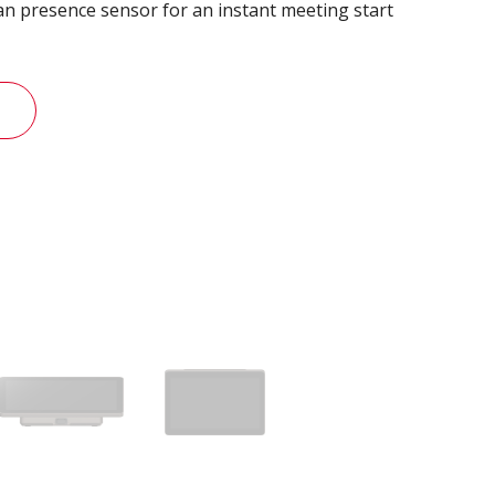
n presence sensor for an instant meeting start