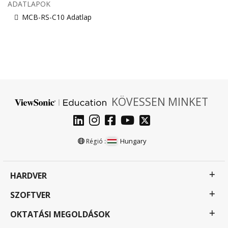
ADATLAPOK
MCB-RS-C10 Adatlap
KÖVESSEN MINKET
Hungary
Régió :
HARDVER
SZOFTVER
OKTATÁSI MEGOLDÁSOK