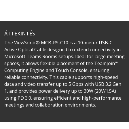
ÁTTEKINTÉS
The ViewSonic® MCB-RS-C10 is a 10-meter USB-C
Active Optical Cable designed to extend connectivity in
Microsoft Teams Rooms setups. Ideal for large meeting
spaces, it allows flexible placement of the TeamJoin™
Computing Engine and Touch Console, ensuring
reliable connectivity. This cable supports high-speed
data and video transfer up to 5 Gbps with USB 3.2 Gen
1, and provides power delivery up to 30W (20V/1.5A)
using PD 3.0, ensuring efficient and high-performance
meetings and collaboration environments.