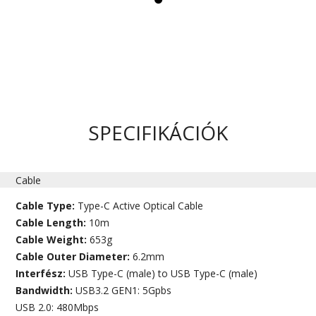
SPECIFIKÁCIÓK
Cable
Cable Type:
Type-C Active Optical Cable
Cable Length:
10m
Cable Weight:
653g
Cable Outer Diameter:
6.2mm
Interfész:
USB Type-C (male) to USB Type-C (male)
Bandwidth:
USB3.2 GEN1: 5Gpbs
USB 2.0: 480Mbps