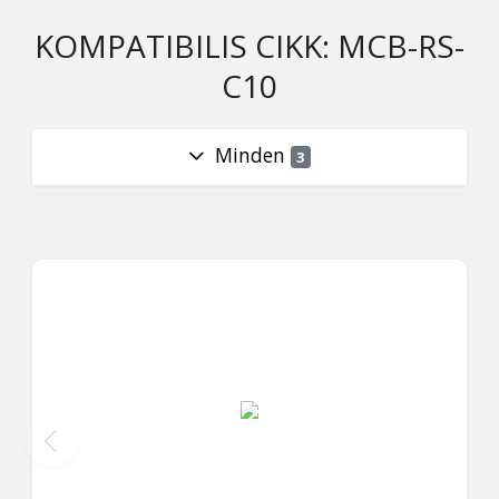
KOMPATIBILIS CIKK: MCB-RS-
C10
Minden
3