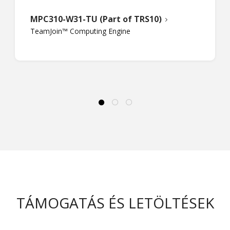
MPC310-W31-TU (Part of TRS10)
TeamJoin™ Computing Engine
TÁMOGATÁS ÉS LETÖLTÉSEK