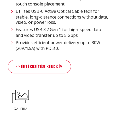
touch console placement.
Utilizes USB-C Active Optical Cable tech for
stable, long-distance connections without data,
video, or power loss.
Features USB 3.2 Gen 1 for high-speed data
and video transfer up to 5 Gbps.
Provides efficient power delivery up to 30W
(20V/1.5A) with PD 3.0.
ÉRTÉKESÍTÉSI KÉRDŐÍV
GALÉRIA