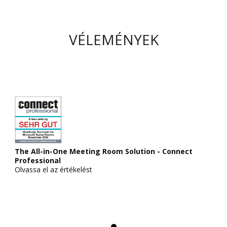
VÉLEMÉNYEK
The All-in-One Meeting Room Solution - Connect
Professional
Olvassa el az értékelést