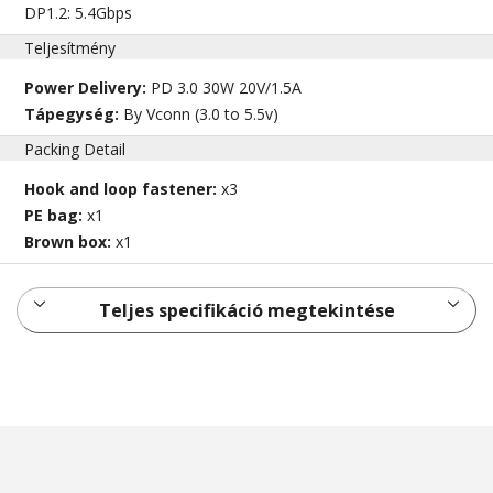
DP1.2: 5.4Gbps
Teljesítmény
Power Delivery:
PD 3.0 30W 20V/1.5A
Tápegység:
By Vconn (3.0 to 5.5v)
Packing Detail
Hook and loop fastener:
x3
PE bag:
x1
Brown box:
x1
Teljes specifikáció megtekintése