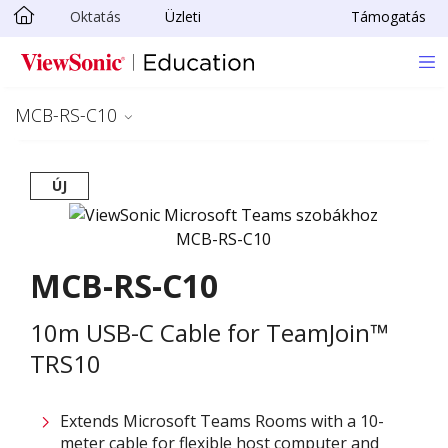
Oktatás
Üzleti
Támogatás
Ugrás a fő tartalomra
MCB-RS-C10
ÚJ
MCB-RS-C10
10m USB-C Cable for TeamJoin™
TRS10
Extends Microsoft Teams Rooms with a 10-
meter cable for flexible host computer and