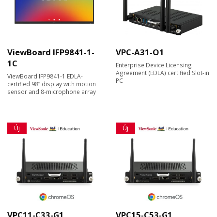
ViewBoard IFP9841-1-
VPC-A31-O1
1C
Enterprise Device Licensing
Agreement (EDLA) certified Slot-in
ViewBoard IFP9841-1 EDLA-
PC
certified 98” display with motion
sensor and 8-microphone array
Új
Új
VPC11-C33-G1
VPC15-C53-G1