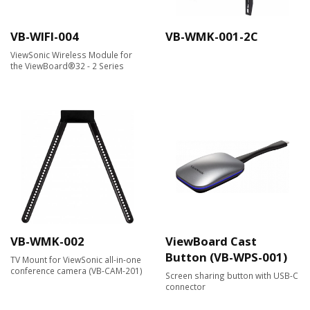
VB-WIFI-004
VB-WMK-001-2C
ViewSonic Wireless Module for
the ViewBoard®32 - 2 Series
VB-WMK-002
ViewBoard Cast
Button (VB-WPS-001)
TV Mount for ViewSonic all-in-one
conference camera (VB-CAM-201)
Screen sharing button with USB-C
connector