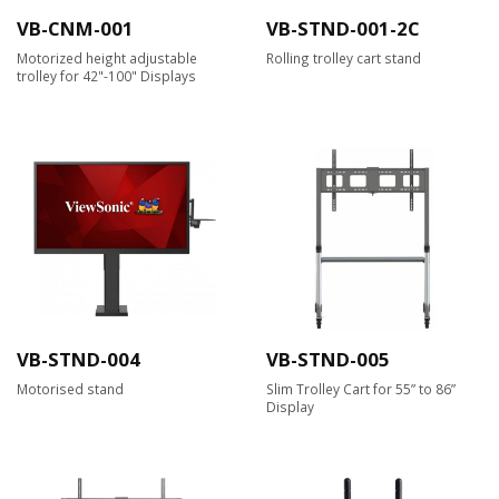
VB-CNM-001
VB-STND-001-2C
Motorized height adjustable
Rolling trolley cart stand
trolley for 42"-100" Displays
VB-STND-004
VB-STND-005
Motorised stand
Slim Trolley Cart for 55” to 86”
Display