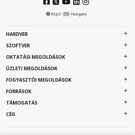
Hungary
Régió :
HARDVER
SZOFTVER
OKTATÁSI MEGOLDÁSOK
ÜZLETI MEGOLDÁSOK
FOGYASZTÓI MEGOLDÁSOK
FORRÁSOK
TÁMOGATÁS
CÉG