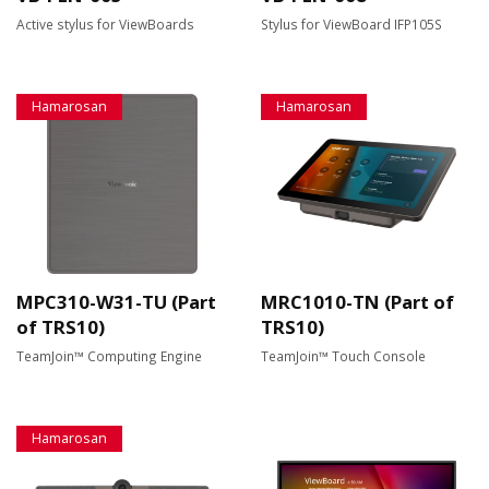
Active stylus for ViewBoards
Stylus for ViewBoard IFP105S
Hamarosan
Hamarosan
MPC310-W31-TU (Part
MRC1010-TN (Part of
of TRS10)
TRS10)
TeamJoin™ Computing Engine
TeamJoin™ Touch Console
Hamarosan