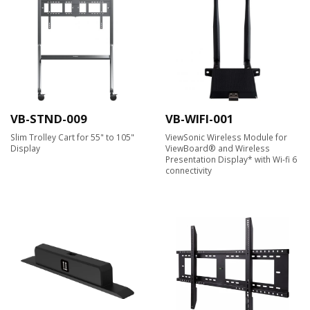
VB-STND-009
VB-WIFI-001
Slim Trolley Cart for 55" to 105"
ViewSonic Wireless Module for
Display
ViewBoard® and Wireless
Presentation Display* with Wi-fi 6
connectivity