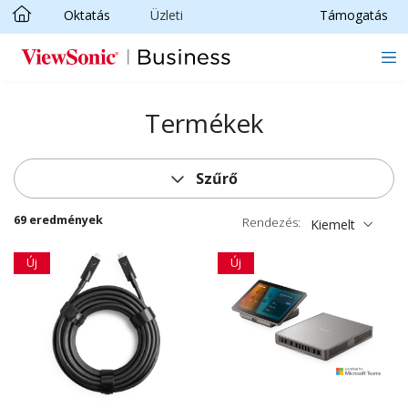
Oktatás
Üzleti
Támogatás
Ugrás a fő tartalomra
Termékek
Szűrő
69 eredmények
Rendezés:
Kiemelt
Új
Új