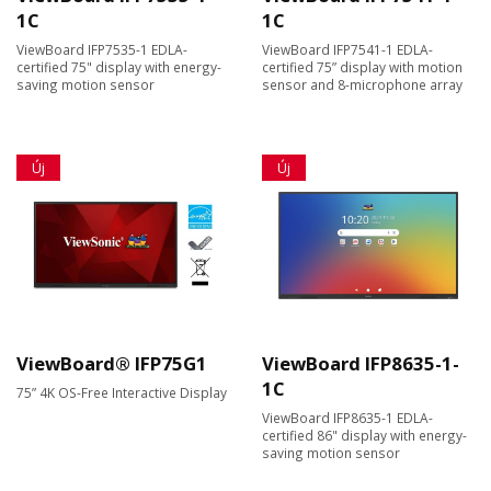
1C
1C
ViewBoard IFP7535-1 EDLA-
ViewBoard IFP7541-1 EDLA-
certified 75" display with energy-
certified 75” display with motion
saving motion sensor
sensor and 8-microphone array
Új
Új
ViewBoard® IFP75G1
ViewBoard IFP8635-1-
1C
75” 4K OS-Free Interactive Display
ViewBoard IFP8635-1 EDLA-
certified 86" display with energy-
saving motion sensor