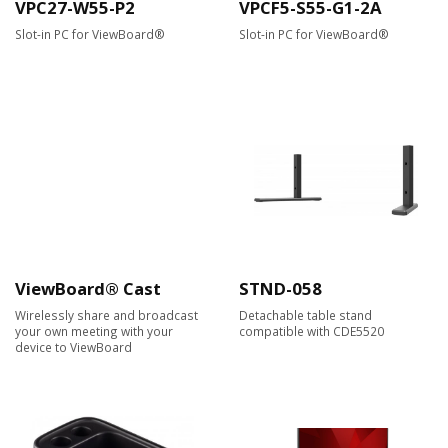
VPC27-W55-P2
VPCF5-S55-G1-2A
Slot-in PC for ViewBoard®
Slot-in PC for ViewBoard®
ViewBoard® Cast
STND-058
Wirelessly share and broadcast
Detachable table stand
your own meeting with your
compatible with CDE5520
device to ViewBoard