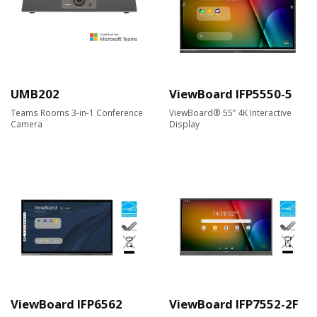
UMB202
ViewBoard IFP5550-5
Teams Rooms 3-in-1 Conference
ViewBoard® 55” 4K Interactive
Camera
Display
ViewBoard IFP6562
ViewBoard IFP7552-2F