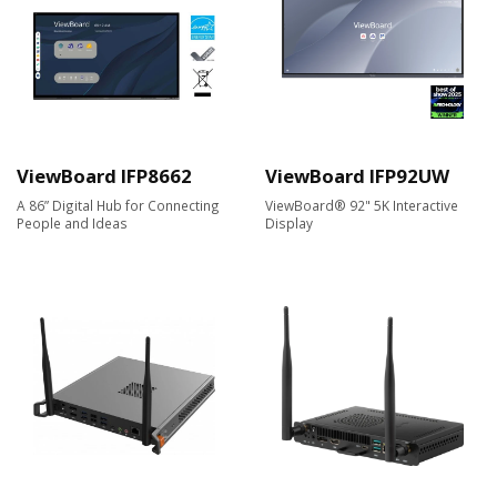
ViewBoard IFP8662
ViewBoard IFP92UW
A 86” Digital Hub for Connecting
ViewBoard® 92" 5K Interactive
People and Ideas
Display