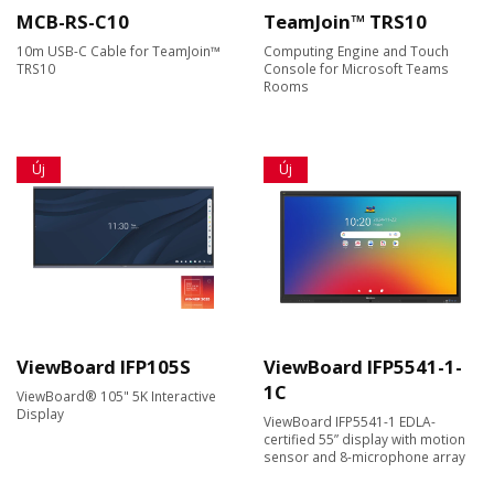
MCB-RS-C10
TeamJoin™ TRS10
10m USB-C Cable for TeamJoin™
Computing Engine and Touch
TRS10
Console for Microsoft Teams
Rooms
Új
Új
ViewBoard IFP105S
ViewBoard IFP5541-1-
1C
ViewBoard® 105" 5K Interactive
Display
ViewBoard IFP5541-1 EDLA-
certified 55” display with motion
sensor and 8-microphone array