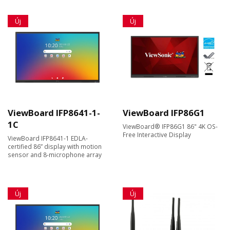
Új
Új
ViewBoard IFP8641-1-
ViewBoard IFP86G1
1C
ViewBoard® IFP86G1 86" 4K OS-
Free Interactive Display
ViewBoard IFP8641-1 EDLA-
certified 86” display with motion
sensor and 8-microphone array
Új
Új