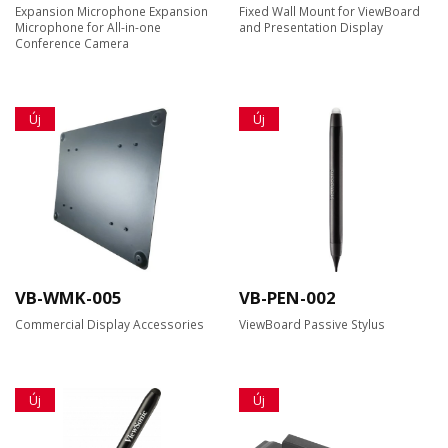
Expansion Microphone Expansion
Fixed Wall Mount for ViewBoard
Microphone for All-in-one
and Presentation Display
Conference Camera
Új
Új
VB-WMK-005
VB-PEN-002
Commercial Display Accessories
ViewBoard Passive Stylus
Új
Új