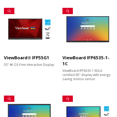
Új
Új
ViewBoard® IFP55G1
ViewBoard IFP6535-1-
1C
55” 4K OS-Free Interactive Display
ViewBoard IFP6535-1 EDLA-
certified 65" display with energy-
saving motion sensor
Új
Új