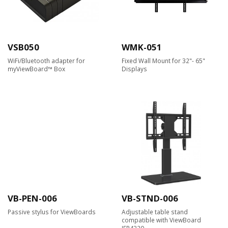
VSB050
WMK-051
WiFi/Bluetooth adapter for
Fixed Wall Mount for 32"- 65"
myViewBoard™ Box
Displays
VB-PEN-006
VB-STND-006
Passive stylus for ViewBoards
Adjustable table stand
compatible with ViewBoard