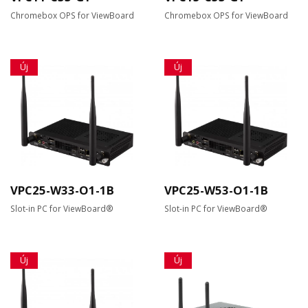
Chromebox OPS for ViewBoard
Chromebox OPS for ViewBoard
Új
Új
VPC25-W33-O1-1B
VPC25-W53-O1-1B
Slot-in PC for ViewBoard®
Slot-in PC for ViewBoard®
Új
Új