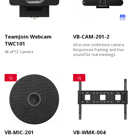
TeamJoin Webcam
VB-CAM-201-2
TWC101
All-in-one conference camera
Responsive framing and true
4K ePTZ Camera
sound for real meetings
Új
Új
VB-MIC-201
VB-WMK-004