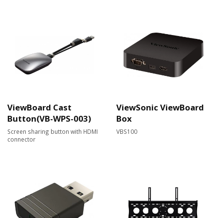
ViewBoard Cast
ViewSonic ViewBoard
Button(VB-WPS-003)
Box
Screen sharing button with HDMI
VBS100
connector