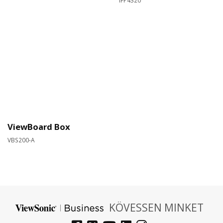
IFP4320​
ViewBoard Box
VBS200-A
KÖVESSEN MINKET