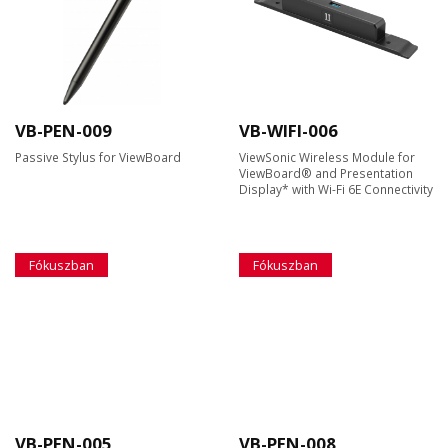
VB-PEN-009
VB-WIFI-006
Passive Stylus for ViewBoard
ViewSonic Wireless Module for
ViewBoard® and Presentation
Display* with Wi-Fi 6E Connectivity
Fókuszban
Fókuszban
VB-PEN-005
VB-PEN-008