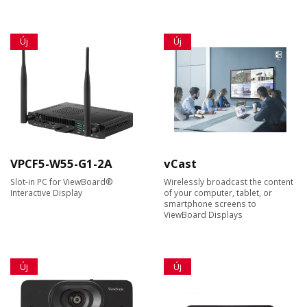
Új
Új
VPCF5-W55-G1-2A
vCast
Slot-in PC for ViewBoard®
Wirelessly broadcast the content
Interactive Display
of your computer, tablet, or
smartphone screens to
ViewBoard Displays
Új
Új