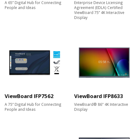
A 65” Digital Hub for Connecting
Enterprise Device Licensing
People and Ideas
Agreement (EDLA) Certified
ViewBoard 75” 4K Interactive
Display
ViewBoard IFP7562
ViewBoard IFP8633
A 75” Digital Hub for Connecting
ViewBoard® 86" 4K Interactive
People and Ideas
Display