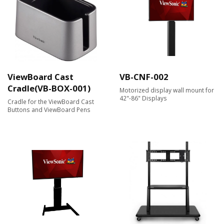
ViewBoard Cast
VB-CNF-002
Cradle(VB-BOX-001)
Motorized display wall mount for
42"-86" Displays
Cradle for the ViewBoard Cast
Buttons and ViewBoard Pens