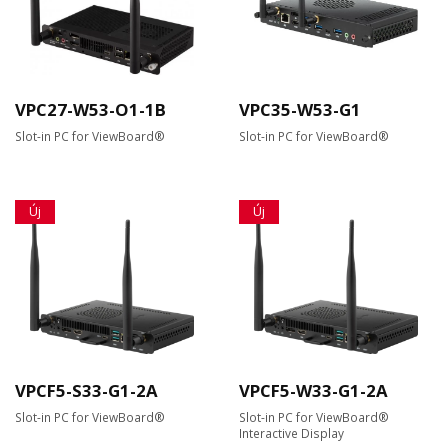
VPC27-W53-O1-1B
VPC35-W53-G1
Slot-in PC for ViewBoard®
Slot-in PC for ViewBoard®
Új
Új
VPCF5-S33-G1-2A
VPCF5-W33-G1-2A
Slot-in PC for ViewBoard®
Slot-in PC for ViewBoard®
Interactive Display