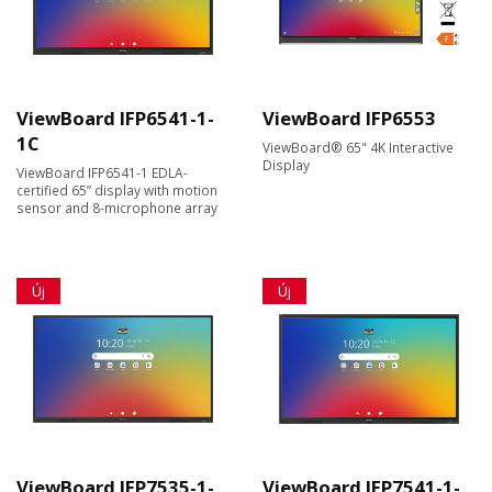
ViewBoard IFP6541-1-
ViewBoard IFP6553
1C
ViewBoard® 65" 4K Interactive
Display
ViewBoard IFP6541-1 EDLA-
certified 65” display with motion
sensor and 8-microphone array
Új
Új
ViewBoard IFP7535-1-
ViewBoard IFP7541-1-