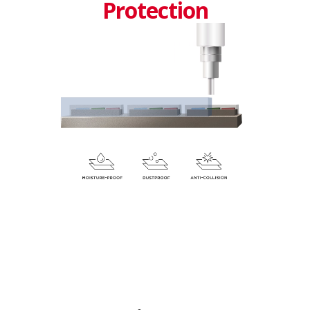
Protection