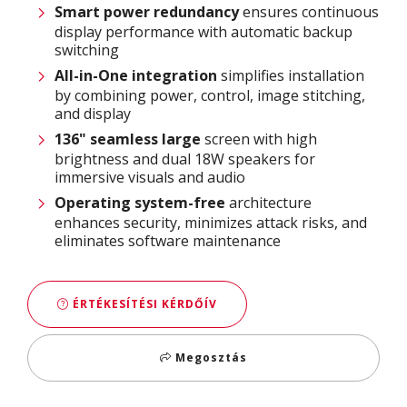
Smart power
redundancy
ensures continuous
display performance with automatic backup
switching
All-in-One integration
simplifies installation
by combining power, control, image stitching,
and display
136" seamless large
screen with high
brightness and dual 18W speakers for
immersive visuals and audio
Operating system-free
architecture
enhances security, minimizes attack risks, and
eliminates software maintenance
ÉRTÉKESÍTÉSI KÉRDŐÍV
Megosztás