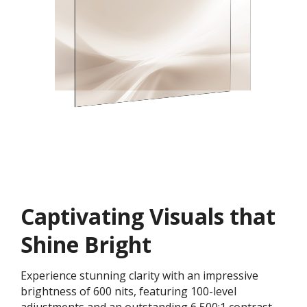
Captivating Visuals that
Shine Bright
Experience stunning clarity with an impressive
brightness of 600 nits, featuring 100-level
adjustments and an outstanding 6,500:1 contrast