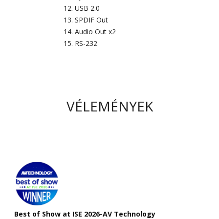
USB 2.0
SPDIF Out
Audio Out x2
RS-232
VÉLEMÉNYEK
Best of Show at ISE 2026-AV Technology