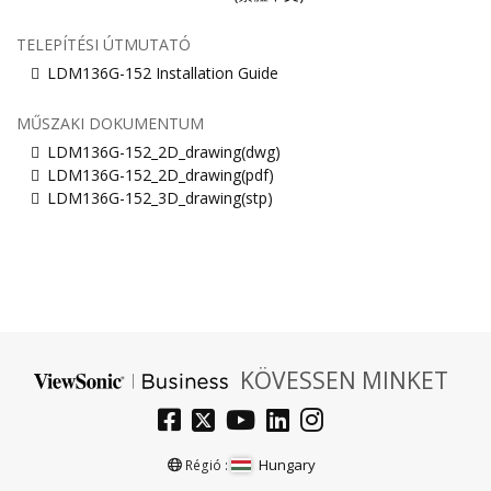
TELEPÍTÉSI ÚTMUTATÓ
LDM136G-152 Installation Guide
MŰSZAKI DOKUMENTUM
LDM136G-152_2D_drawing(dwg)
LDM136G-152_2D_drawing(pdf)
LDM136G-152_3D_drawing(stp)
KÖVESSEN MINKET
Hungary
Régió :