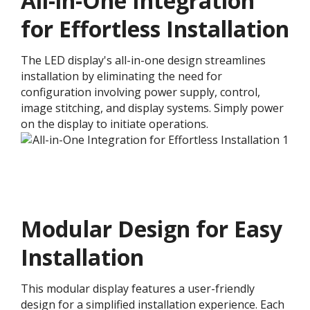
All-in-One Integration
for Effortless Installation
The LED display's all-in-one design streamlines
installation by eliminating the need for
configuration involving power supply, control,
image stitching, and display systems. Simply power
on the display to initiate operations.
Modular Design for Easy
Installation​
This modular display features a user-friendly
design for a simplified installation experience. Each