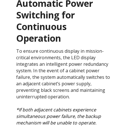
Automatic Power
Switching for
Continuous
Operation​​​​
To ensure continuous display in mission-
critical environments, the LED display
integrates an intelligent power redundancy
system. In the event of a cabinet power
failure, the system automatically switches to
an adjacent cabinet’s power supply,
preventing black screens and maintaining
uninterrupted operation.​
*If both adjacent cabinets experience
simultaneous power failure, the backup
mechanism will be unable to operate.