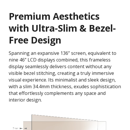
Premium Aesthetics
with Ultra-Slim & Bezel-
Free Design
Spanning an expansive 136” screen, equivalent to
nine 46” LCD displays combined, this frameless
display seamlessly delivers content without any
visible bezel stitching, creating a truly immersive
visual experience. Its minimalist and sleek design,
with a slim 34.4mm thickness, exudes sophistication
that effortlessly complements any space and
interior design.​