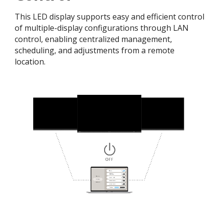
This LED display supports easy and efficient control
of multiple-display configurations through LAN
control, enabling centralized management,
scheduling, and adjustments from a remote
location.