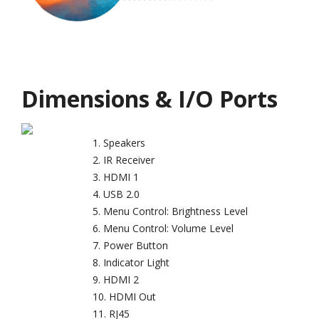
Dimensions & I/O Ports
Speakers
IR Receiver
HDMI 1
USB 2.0
Menu Control: Brightness Level
Menu Control: Volume Level
Power Button
Indicator Light
HDMI 2
HDMI Out
RJ45