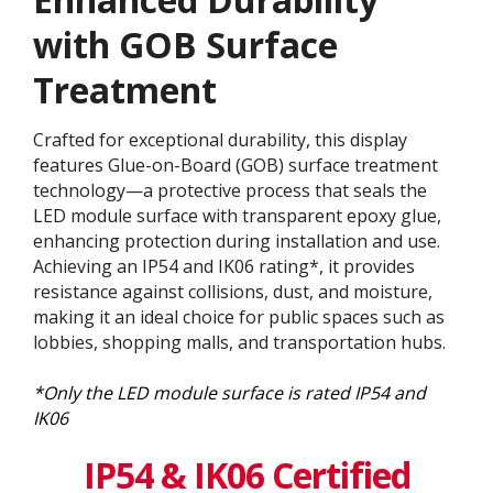
with GOB Surface
Treatment​
Crafted for exceptional durability, this display
features Glue-on-Board (GOB) surface treatment
technology—a protective process that seals the
LED module surface with transparent epoxy glue,
enhancing protection during installation and use.
Achieving an IP54 and IK06 rating*, it provides
resistance against collisions, dust, and moisture,
making it an ideal choice for public spaces such as
lobbies, shopping malls, and transportation hubs.
*Only the LED module surface is rated IP54 and
IK06
IP54 & IK06 Certified