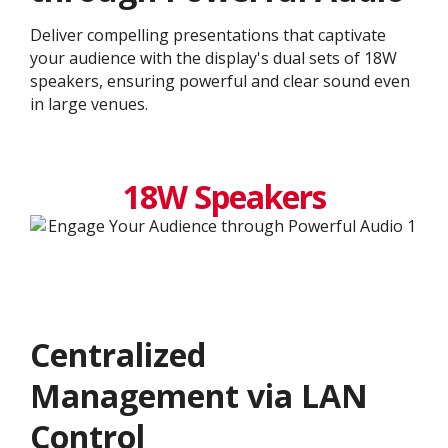
Deliver compelling presentations that captivate
your audience with the display's dual sets of 18W
speakers, ensuring powerful and clear sound even
in large venues.
18W Speakers
Centralized
Management via LAN
Control