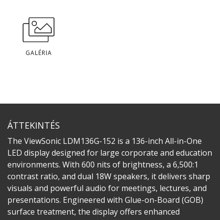
GALÉRIA
ÁTTEKINTÉS
The ViewSonic LDM136G-152 is a 136-inch All-in-One
LED display designed for large corporate and education
environments. With 600 nits of brightness, a 6,500:1
contrast ratio, and dual 18W speakers, it delivers sharp
visuals and powerful audio for meetings, lectures, and
presentations. Engineered with Glue-on-Board (GOB)
surface treatment, the display offers enhanced