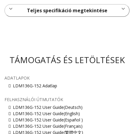
Teljes specifikáció megtekintése
TÁMOGATÁS ÉS LETÖLTÉSEK
ADATLAPOK
LDM136G-152 Adatlap
FELHASZNÁLÓI ÚTMUTATÓK
LDM136G-152 User Guide(Deutsch)
LDM136G-152 User Guide(English)
LDM136G-152 User Guide(Español )
LDM136G-152 User Guide(Français)
LDM136G-152 User Guide(繁體中文)