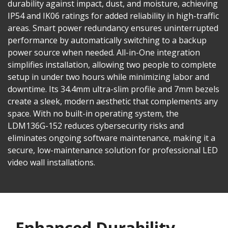
durability against impact, dust, and moisture, achieving
IP54 and IK06 ratings for added reliability in high-traffic
areas. Smart power redundancy ensures uninterrupted
performance by automatically switching to a backup
power source when needed. All-in-One integration
simplifies installation, allowing two people to complete
setup in under two hours while minimizing labor and
downtime. Its 34.4mm ultra-slim profile and 7mm bezels
create a sleek, modern aesthetic that complements any
space. With no built-in operating system, the
LDM136G-152 reduces cybersecurity risks and
eliminates ongoing software maintenance, making it a
secure, low-maintenance solution for professional LED
video wall installations.
Enhanced Durability