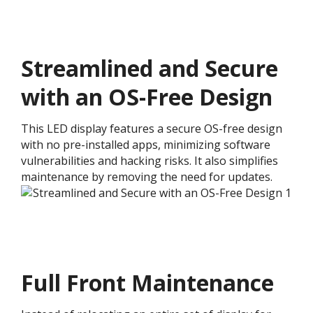
Streamlined and Secure
with an OS-Free Design​
This LED display features a secure OS-free design
with no pre-installed apps, minimizing software
vulnerabilities and hacking risks. It also simplifies
maintenance by removing the need for updates.
Full Front Maintenance