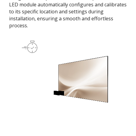
LED module automatically configures and calibrates
to its specific location and settings during
installation, ensuring a smooth and effortless
process​.