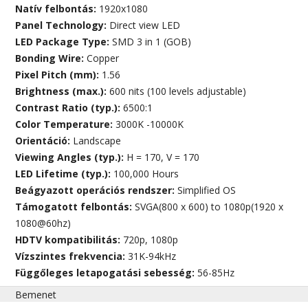
Natív felbontás:
1920x1080
Panel Technology:
Direct view LED
LED Package Type:
SMD 3 in 1 (GOB)
Bonding Wire:
Copper
Pixel Pitch (mm):
1.56
Brightness (max.):
600 nits (100 levels adjustable)
Contrast Ratio (typ.):
6500:1
Color Temperature:
3000K -10000K
Orientáció:
Landscape
Viewing Angles (typ.):
H = 170, V = 170
LED Lifetime (typ.):
100,000 Hours
Beágyazott operációs rendszer:
Simplified OS
Támogatott felbontás:
SVGA(800 x 600) to 1080p(1920 x
1080@60hz)
HDTV kompatibilitás:
720p, 1080p
Vízszintes frekvencia:
31K-94kHz
Függőleges letapogatási sebesség:
56-85Hz
Bemenet