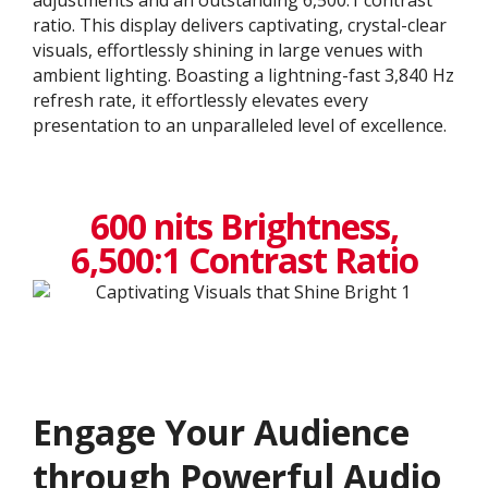
ratio. This display delivers captivating, crystal-clear
visuals, effortlessly shining in large venues with
ambient lighting. Boasting a lightning-fast 3,840 Hz
refresh rate, it effortlessly elevates every
presentation to an unparalleled level of excellence.​
600 nits Brightness,
6,500:1 Contrast Ratio
Engage Your Audience
through Powerful Audio