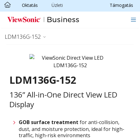
Oktatás
Üzleti
Támogatás
Ugrás a fő tartalomra
LDM136G-152
LDM136G-152
136” All-in-One Direct View LED
Display
GOB surface treatment
for anti-collision,
dust, and moisture protection, ideal for high-
traffic, high-risk environments