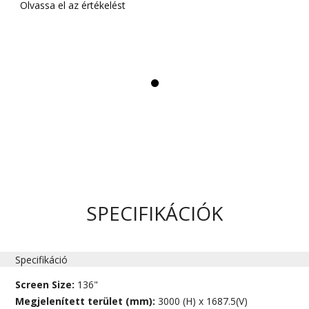
Olvassa el az értékelést
SPECIFIKÁCIÓK
Specifikáció
Screen Size:
136"
Megjelenített terület (mm):
3000 (H) x 1687.5(V)