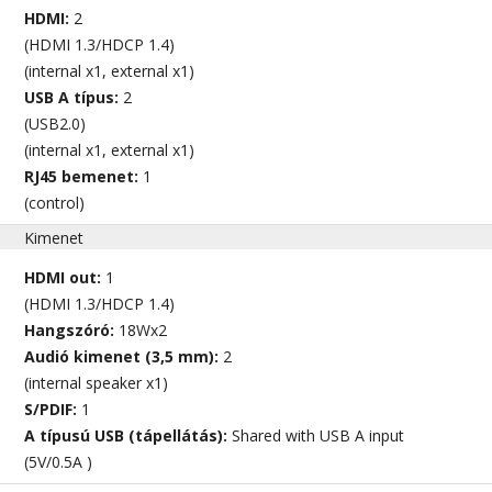
HDMI:
2
(HDMI 1.3/HDCP 1.4)
(internal x1, external x1)
USB A típus:
2
(USB2.0)
(internal x1, external x1)
RJ45 bemenet:
1
(control)
Kimenet
HDMI out:
1
(HDMI 1.3/HDCP 1.4)
Hangszóró:
18Wx2
Audió kimenet (3,5 mm):
2
(internal speaker x1)
S/PDIF:
1
A típusú USB (tápellátás):
Shared with USB A input
(5V/0.5A )