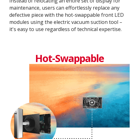
Instead of relocating an entire set of display for
maintenance, users can effortlessly replace any
defective piece with the hot-swappable front LED
modules using the electric vacuum suction tool –
it's easy to use regardless of technical expertise.
Hot-Swappable