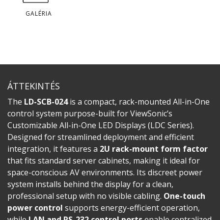
GALÉRIA
ÁTTEKINTÉS
The
LD-SCB-024
is a compact, rack-mounted All-in-One
control system purpose-built for ViewSonic’s
Customizable All-in-One LED Displays (LDC Series).
Designed for streamlined deployment and efficient
integration, it features a
2U rack-mount form factor
that fits standard server cabinets, making it ideal for
space-conscious AV environments. Its discreet power
system installs behind the display for a clean,
professional setup with no visible cabling.
One-touch
power control
supports energy-efficient operation,
while
LAN and RS-232 control ports
enable centralized