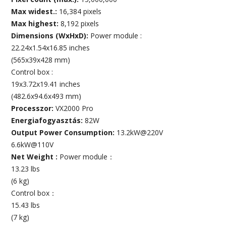
Max widest.:
16,384 pixels
Max highest:
8,192 pixels
Dimensions (WxHxD):
Power module :
22.24x1.54x16.85 inches
(565x39x428 mm)
Control box :
19x3.72x19.41 inches
(482.6x94.6x493 mm)
Processzor:
VX2000 Pro
Energiafogyasztás:
82W
Output Power Consumption:
13.2kW@220V
6.6kW@110V
Net Weight :
Power module：
13.23 lbs
(6 kg)
Control box：
15.43 lbs
(7 kg)