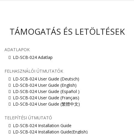
TÁMOGATÁS ÉS LETÖLTÉSEK
ADATLAPOK
LD-SCB-024 Adatlap
FELHASZNÁLÓI ÚTMUTATÓK
LD-SCB-024 User Guide (Deutsch)
LD-SCB-024 User Guide (English)
LD-SCB-024 User Guide (Español )
LD-SCB-024 User Guide (Français)
LD-SCB-024 User Guide (繁體中文)
TELEPÍTÉSI ÚTMUTATÓ
LD-SCB-024 Installation Guide
LD-SCB-024 Installation Guide(English)