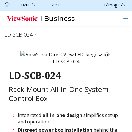
Oktatás
Üzleti
Támogatás
Ugrás a fő tartalomra
LD-SCB-024
LD-SCB-024
Rack-Mount All-in-One System
Control Box
Integrated
all-in-one design
simplifies setup
and operation
Discreet power box installation
behind the