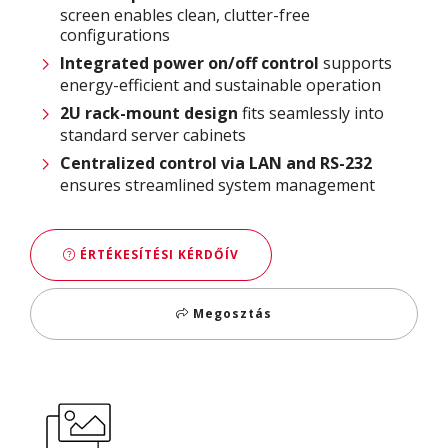
screen enables clean, clutter-free
configurations
Integrated power on/off control
supports
energy-efficient and sustainable operation
2U rack-mount design
fits seamlessly into
standard server cabinets
Centralized control via LAN and RS-232
ensures streamlined system management
ÉRTÉKESÍTÉSI KÉRDŐÍV
Megosztás