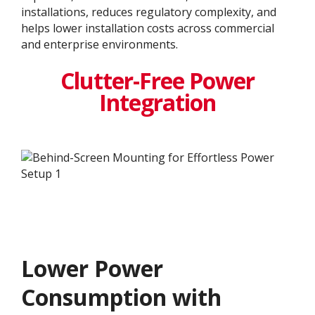
installations, reduces regulatory complexity, and
helps lower installation costs across commercial
and enterprise environments.
Clutter-Free Power
Integration
Lower Power
Consumption with