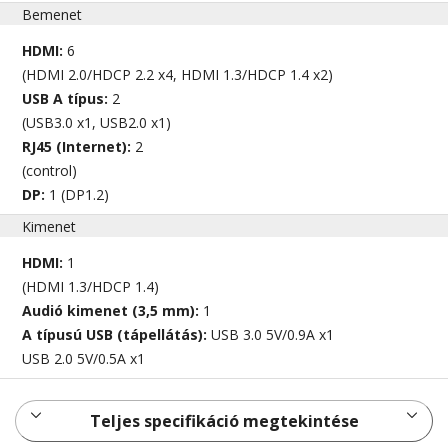
Bemenet
HDMI:
6
(HDMI 2.0/HDCP 2.2 x4, HDMI 1.3/HDCP 1.4 x2)
USB A típus:
2
(USB3.0 x1, USB2.0 x1)
RJ45 (Internet):
2
(control)
DP:
1 (DP1.2)
Kimenet
HDMI:
1
(HDMI 1.3/HDCP 1.4)
Audió kimenet (3,5 mm):
1
A típusú USB (tápellátás):
USB 3.0 5V/0.9A x1
USB 2.0 5V/0.5A x1
Teljes specifikáció megtekintése