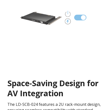
Space-Saving Design for
AV Integration
The LD-SCB-024 features a 2U rack-mount design,
ensuring seamless compatibility with standard