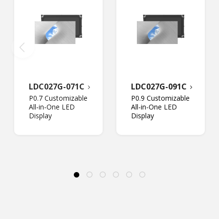
LDC027G-071C
LDC027G-091C
P0.7 Customizable
P0.9 Customizable
All-in-One LED
All-in-One LED
Display
Display