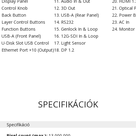
Display Panel
Audio In & Out
HDMI 1.3
Control Knob
3D Out
Optical 
Back Button
USB-A (Rear Panel)
Power B
Layer Control Buttons
RS232
AC In
Function Buttons
Genlock In & Loop
Monitor
USB-A (Front Panel)
12G-SDI In & Loop
U-Disk Slot USB Control
Light Sensor
Ethernet Port ×10 (Output)
DP 1.2
SPECIFIKÁCIÓK
Specifikáció
Pixel count (max.):
13,000,000