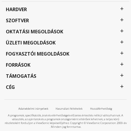
HARDVER
SZOFTVER
OKTATÁSI MEGOLDÁSOK
ÜZLETI MEGOLDÁSOK
FOGYASZTÓI MEGOLDÁSOK
FORRÁSOK
TÁMOGATÁS
CÉG
Adatvédelmi irányelvek
Használati feltételek
Hozzáférhetőség
A programok, specifikációk, árak és elérhetőségek előzetes értesítés nélkül változhatnak. A
választék, az ajánlatok és a programok országonként eltérőek lehetnek; a teljes körű
részletekért forduljon a ViewSonic képviselőjéhez. Copyright © ViewSonic Corporation 2000-:év
. Minden jog fenntartva.