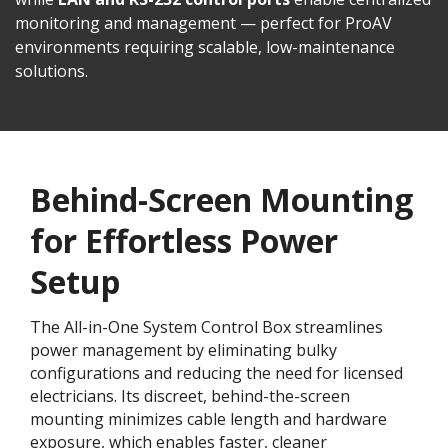
monitoring and management — perfect for ProAV
environments requiring scalable, low-maintenance
solutions.
Behind-Screen Mounting
for Effortless Power
Setup
The All-in-One System Control Box streamlines
power management by eliminating bulky
configurations and reducing the need for licensed
electricians. Its discreet, behind-the-screen
mounting minimizes cable length and hardware
exposure, which enables faster, cleaner