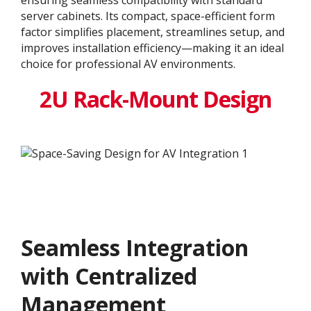
server cabinets. Its compact, space-efficient form
factor simplifies placement, streamlines setup, and
improves installation efficiency—making it an ideal
choice for professional AV environments.
2U Rack-Mount Design
Seamless Integration
with Centralized
Management