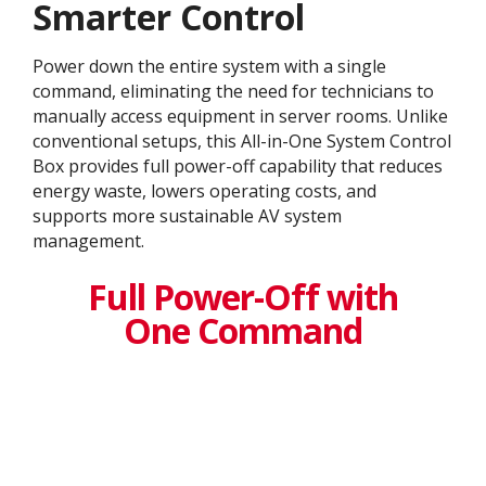
Smarter Control
Power down the entire system with a single
command, eliminating the need for technicians to
manually access equipment in server rooms. Unlike
conventional setups, this All-in-One System Control
Box provides full power-off capability that reduces
energy waste, lowers operating costs, and
supports more sustainable AV system
management.
Full Power-Off with
One Command