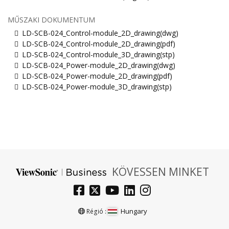
MŰSZAKI DOKUMENTUM
LD-SCB-024_Control-module_2D_drawing(dwg)
LD-SCB-024_Control-module_2D_drawing(pdf)
LD-SCB-024_Control-module_3D_drawing(stp)
LD-SCB-024_Power-module_2D_drawing(dwg)
LD-SCB-024_Power-module_2D_drawing(pdf)
LD-SCB-024_Power-module_3D_drawing(stp)
KÖVESSEN MINKET
Hungary
Régió :