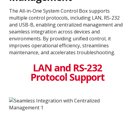
The All-in-One System Control Box supports
multiple control protocols, including LAN, RS-232
and USB-B, enabling centralized management and
seamless integration across devices and
environments. By providing unified control, it
improves operational efficiency, streamlines
maintenance, and accelerates troubleshooting.
LAN and RS-232
Protocol Support