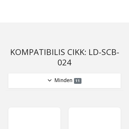
KOMPATIBILIS CIKK: LD-SCB-
024
Minden
11