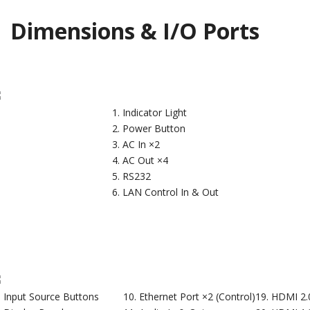
Dimensions & I/O Ports
Indicator Light
Power Button
AC In ×2
AC Out ×4
RS232
LAN Control In & Out
Input Source Buttons
Ethernet Port ×2 (Control)
HDMI 2.0