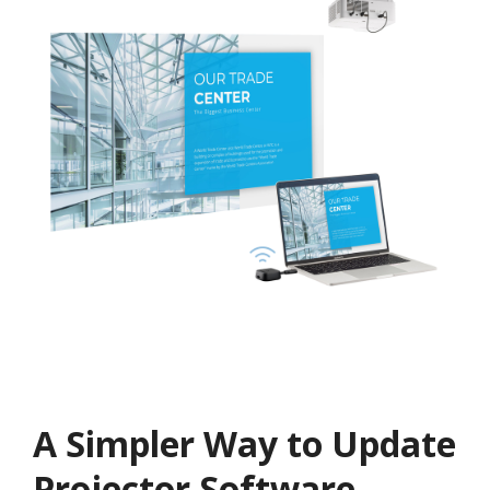
A Simpler Way to Update
Projector Software