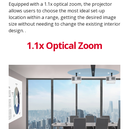
Equipped with a 1.1x optical zoom, the projector
allows users to choose the most ideal set-up
location within a range, getting the desired image
size without needing to change the existing interior
design. ​.
1.1x Optical Zoom