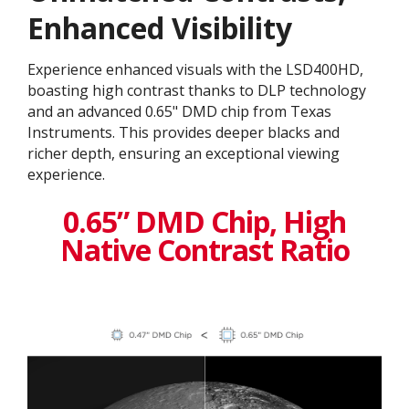
Enhanced Visibility
Experience enhanced visuals with the LSD400HD,
boasting high contrast thanks to DLP technology
and an advanced 0.65" DMD chip from Texas
Instruments. This provides deeper blacks and
richer depth, ensuring an exceptional viewing
experience.
0.65” DMD Chip, High
Native Contrast Ratio