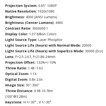
Projection System:
0.65" 1080P
Native Resolution:
1920x1080
Brightness:
4000 (ANSI Lumens)
Brightness (Center Lumens):
4400
Contrast Ratio:
3000000:1
Display Color:
1.07 Billion Colors
Light Source Type:
Laser Phosphor
Light Source Life (hours) with Normal Mode:
20000
Light Source Life (hours) with SuperEco Mode:
30000 (Eco)
Lens:
F=2.5-2.67, f=21.86-24mm
Projection Offset:
132%+/-10%
Throw Ratio:
1.48~1.62
Optical Zoom:
1.1X
Digital Zoom:
0.8x-2.0x
Image Size:
30"-300"
Throw Distance:
0.98-10.76m
(100"@3.28m)
Keystone:
H:+/-30° , V:+/-30°