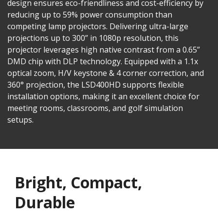
design ensures eco-friendliness and cost-efficiency by
reducing up to 59% power consumption than
competing lamp projectors. Delivering ultra-large
projections up to 300” in 1080p resolution, this
projector leverages high native contrast from a 0.65”
DMD chip with DLP technology. Equipped with a 1.1x
optical zoom, H/V keystone & 4 corner correction, and
360° projection, the LSD400HD supports flexible
installation options, making it an excellent choice for
meeting rooms, classrooms, and golf simulation
setups.
Bright, Compact,
Durable