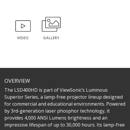
VIDEO
GALLERY
OVERVIEW
The LSD400HD is part of ViewSonic’s Luminous
Superior Series, a lamp-free projector lineup designed
for commercial and educational environments. Powered
by 3rd-generation laser phosphor technology, it
provides 4,000 ANSI Lumens brightness and an
impressive lifespan of up to 30,000 hours. Its lamp-free