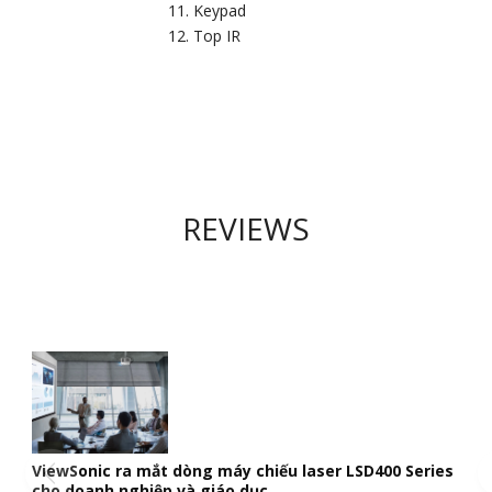
Keypad
Top IR
REVIEWS
ViewSonic ra mắt dòng máy chiếu laser LSD400 Series
cho doanh nghiệp và giáo dục