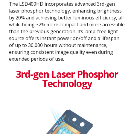
The LSD400HD incorporates advanced 3rd-gen
laser phosphor technology, enhancing brightness
by 20% and achieving better luminous efficiency, all
while being 32% more compact and more accessible
than the previous generation. Its lamp-free light
source offers instant power on/off and a lifespan
of up to 30,000 hours without maintenance,
ensuring consistent image quality even during
extended periods of use.
3rd-gen Laser Phosphor
Technology