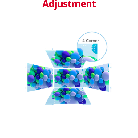
Adjustment