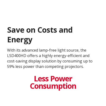
Save on Costs and
Energy
With its advanced lamp-free light source, the
LSD400HD offers a highly energy-efficient and
cost-saving display solution by consuming up to
59% less power than competing projectors.
Less Power
Consumption