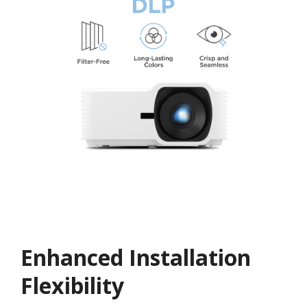
Enhanced Installation
Flexibility