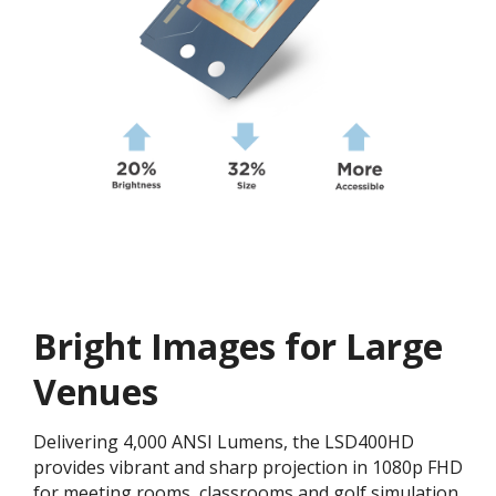
Bright Images for Large
Venues
Delivering 4,000 ANSI Lumens, the LSD400HD
provides vibrant and sharp projection in 1080p FHD
for meeting rooms, classrooms and golf simulation