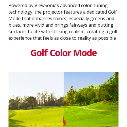
Powered by ViewSonic’s advanced color-tuning
technology, the projector features a dedicated Golf
Mode that enhances colors, especially greens and
blues, more vivid and brings fairways and putting
surfaces to life with striking realism, creating a golf
experience that feels as close to reality as possible
Golf Color Mode