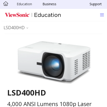
Education
Business
Support
Skip to main content
LSD400HD
LSD400HD
4,000 ANSI Lumens 1080p Laser