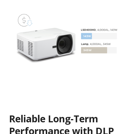
Reliable Long-Term
Performance with DLP