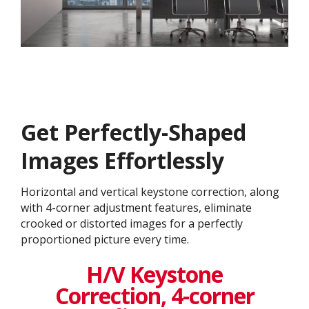
Get ​​Perfectly-Shaped
Images Effortlessly
Horizontal and vertical keystone correction, along
with 4-corner adjustment features, eliminate
crooked or distorted images for a perfectly
proportioned picture every time.
H/V Keystone
Correction, 4-corner