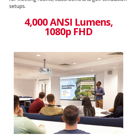
setups.
4,000 ANSI Lumens,
1080p FHD