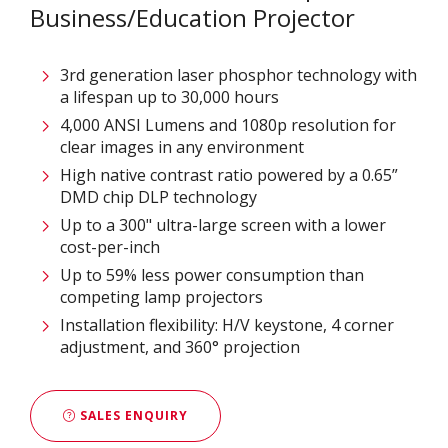
Business/Education Projector
3rd generation laser phosphor technology with
a lifespan up to 30,000 hours
4,000 ANSI Lumens and 1080p resolution for
clear images in any environment
High native contrast ratio powered by a 0.65”
DMD chip DLP technology
Up to a 300" ultra-large screen with a lower
cost-per-inch
Up to 59% less power consumption than
competing lamp projectors
Installation flexibility: H/V keystone, 4 corner
adjustment, and 360° projection
SALES ENQUIRY