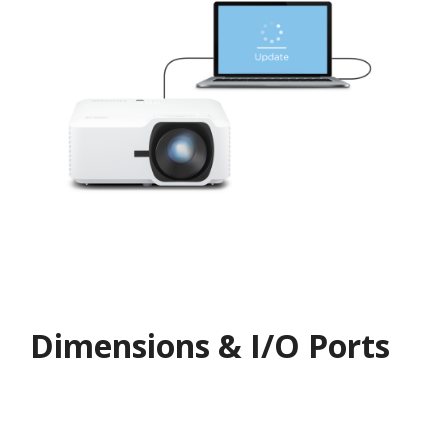
Dimensions & I/O Ports