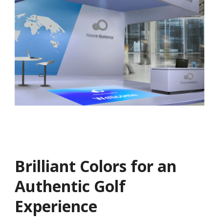
Brilliant Colors for an
Authentic Golf
Experience