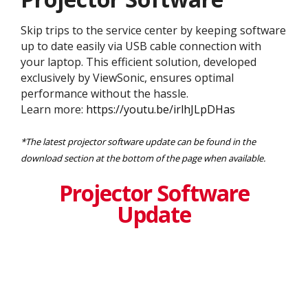
Skip trips to the service center by keeping software
up to date easily via USB cable connection with
your laptop. This efficient solution, developed
exclusively by ViewSonic, ensures optimal
performance without the hassle.
Learn more:
https://youtu.be/irlhJLpDHas
*The latest projector software update can be found in the
download section at the bottom of the page when available.
Projector Software
Update