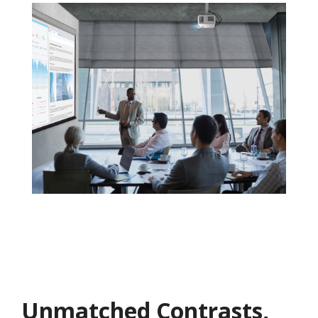
Unmatched Contrasts,