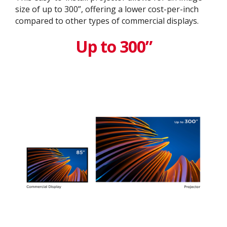
size of up to 300”, offering a lower cost-per-inch
compared to other types of commercial displays.​
Up to 300”