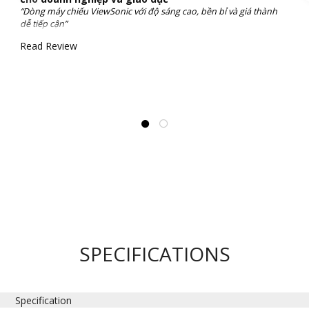
“Dòng máy chiếu ViewSonic với độ sáng cao, bền bỉ và giá thành
dễ tiếp cận”
Read Review
SPECIFICATIONS
Specification