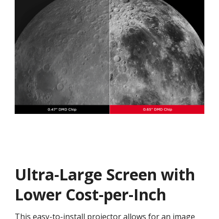
Ultra-Large Screen with
Lower Cost-per-Inch
This easy-to-install projector allows for an image