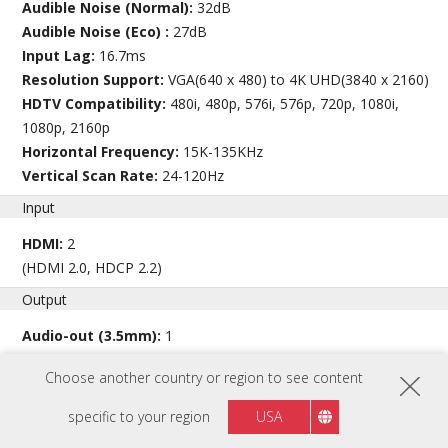
Audible Noise (Normal):
32dB
Audible Noise (Eco) :
27dB
Input Lag:
16.7ms
Resolution Support:
VGA(640 x 480) to 4K UHD(3840 x 2160)
HDTV Compatibility:
480i, 480p, 576i, 576p, 720p, 1080i,
1080p, 2160p
Horizontal Frequency:
15K-135KHz
Vertical Scan Rate:
24-120Hz
Input
HDMI:
2
(HDMI 2.0, HDCP 2.2)
Output
Audio-out (3.5mm):
1
Speaker:
15W
Choose another country or region to see content
USB Type A (Power):
1 (5V/1.5A)
specific to your region
USA
View full specs