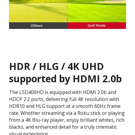
HDR / HLG / 4K UHD
supported by HDMI 2.0b
The LSD400HD is equipped with HDMI 2.0b and
HDCP 2.2 ports, delivering full 4K resolution with
HDR10 and HLG support at a smooth 60Hz frame
rate. Whether streaming via a Roku stick or playing
from a 4K Blu-ray player, enjoy brilliant whites, rich
blacks, and enhanced detail for a truly cinematic
visual experience.