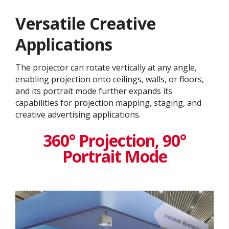
Versatile Creative
Application​s
The projector can rotate vertically at any angle,
enabling projection onto ceilings, walls, or floors,
and its portrait mode further expands its
capabilities for projection mapping, staging, and
creative advertising applications.
360° Projection, 90°
Portrait Mode