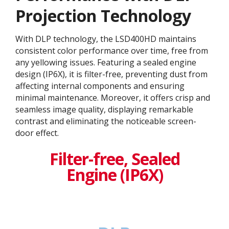
Projection Technology​
With DLP technology, the LSD400HD maintains
consistent color performance over time, free from
any yellowing issues. Featuring a sealed engine
design (IP6X), it is filter-free, preventing dust from
affecting internal components and ensuring
minimal maintenance. Moreover, it offers crisp and
seamless image quality, displaying remarkable
contrast and eliminating the noticeable screen-
door effect.
Filter-free, Sealed
Engine (IP6X)