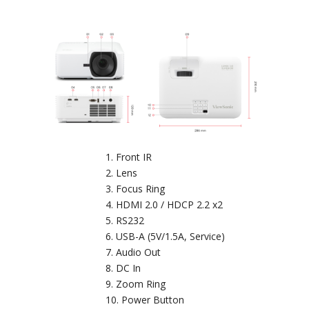
Front IR
Lens
Focus Ring
HDMI 2.0 / HDCP 2.2 x2
RS232
USB-A (5V/1.5A, Service)
Audio Out
DC In
Zoom Ring
Power Button