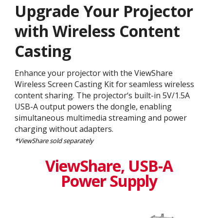
Upgrade Your Projector
with Wireless Content
Casting
Enhance your projector with the ViewShare
Wireless Screen Casting Kit for seamless wireless
content sharing. The projector‘s built-in 5V/1.5A
USB-A output powers the dongle, enabling
simultaneous multimedia streaming and power
charging without adapters.
*ViewShare sold separately
ViewShare​, USB-A
Power Supply