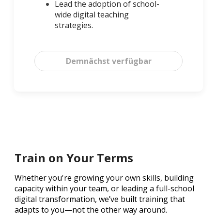
Lead the adoption of school-
wide digital teaching
strategies.
Demnächst verfügbar
Train on Your Terms
Whether you're growing your own skills, building
capacity within your team, or leading a full-school
digital transformation, we’ve built training that
adapts to you—not the other way around.