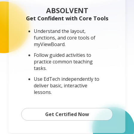
ABSOLVENT
Get Confident with Core Tools
Understand the layout,
functions, and core tools of
myViewBoard.
Follow guided activities to
practice common teaching
tasks.
Use EdTech independently to
deliver basic, interactive
lessons.
Get Certified Now