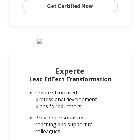
Get Certified Now
Experte
Lead EdTech Transformation
Create structured
professional development
plans for educators.
Provide personalized
coaching and support to
colleagues.