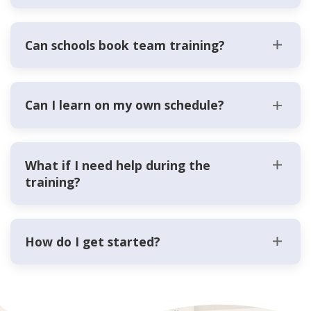
Can schools book team training?
Can I learn on my own schedule?
What if I need help during the
training?
How do I get started?