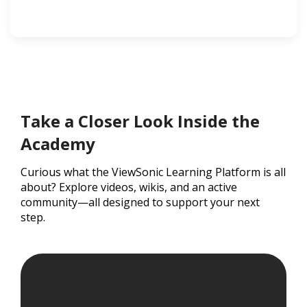
Take a Closer Look Inside the
Academy
Curious what the ViewSonic Learning Platform is all
about? Explore videos, wikis, and an active
community—all designed to support your next
step.