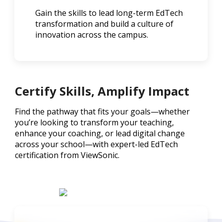
Gain the skills to lead long-term EdTech
transformation and build a culture of
innovation across the campus.
Certify Skills, Amplify Impact
Find the pathway that fits your goals—whether
you’re looking to transform your teaching,
enhance your coaching, or lead digital change
across your school—with expert-led EdTech
certification from ViewSonic.