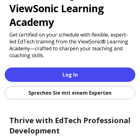
ViewSonic Learning
Academy
Get certified on your schedule with flexible, expert-
led EdTech training from the ViewSonic® Learning
Academy—crafted to sharpen your teaching and
coaching skills.
Log In
Sprechen Sie mit einem Experten
Thrive with EdTech Professional
Development