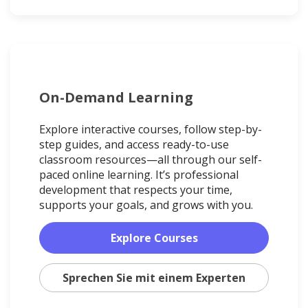
On-Demand Learning
Explore interactive courses, follow step-by-
step guides, and access ready-to-use
classroom resources—all through our self-
paced online learning. It’s professional
development that respects your time,
supports your goals, and grows with you.
Explore Courses
Sprechen Sie mit einem Experten