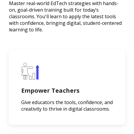
Master real-world EdTech strategies with hands-
on, goal-driven training built for today’s
classrooms. You'll learn to apply the latest tools
with confidence, bringing digital, student-centered
learning to life.
Empower Teachers
Give educators the tools, confidence, and
creativity to thrive in digital classrooms.