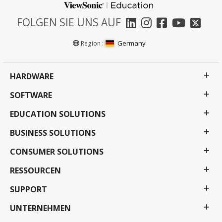
FOLGEN SIE UNS AUF
Germany
Region :
HARDWARE
SOFTWARE
EDUCATION SOLUTIONS
BUSINESS SOLUTIONS
CONSUMER SOLUTIONS
RESSOURCEN
SUPPORT
UNTERNEHMEN