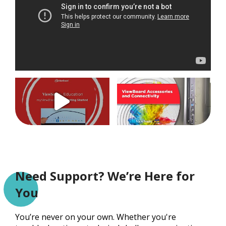
Need Support? We’re Here for
You
You’re never on your own. Whether you're