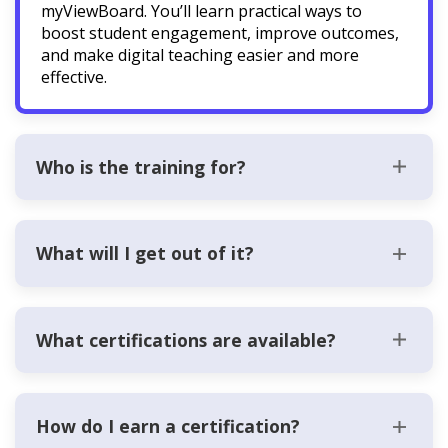
myViewBoard. You’ll learn practical ways to
boost student engagement, improve outcomes,
and make digital teaching easier and more
effective.
Who is the training for?
What will I get out of it?
What certifications are available?
How do I earn a certification?