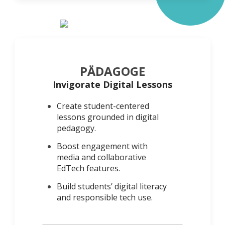
PÄDAGOGE
Invigorate Digital Lessons
Create student-centered
lessons grounded in digital
pedagogy.
Boost engagement with
media and collaborative
EdTech features.
Build students’ digital literacy
and responsible tech use.