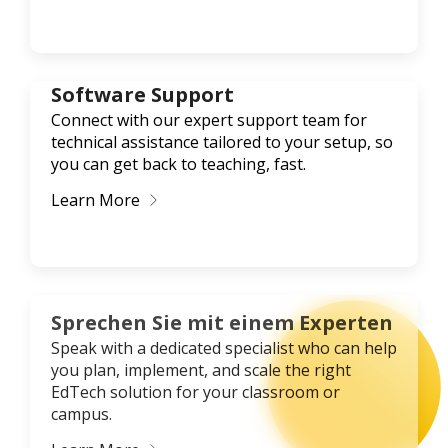
Software Support
Connect with our expert support team for
technical assistance tailored to your setup, so
you can get back to teaching, fast.
Learn More
Sprechen Sie mit einem Experten
Speak with a dedicated specialist who can help
you plan, implement, and scale the right
EdTech solution for your classroom or
campus.