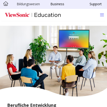
Bildungswesen
Business
Support
Skip to main content
Berufliche Entwicklung