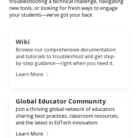
troubleshooting a technical challenge, navigating
new tools, or looking for fresh ways to engage
your students—we’ve got your back.
Wiki
Browse our comprehensive documentation
and tutorials to troubleshoot and get step-
by-step guidance—right when you need it.
Learn More
Global Educator Community
Join a thriving global network of educators
sharing best practices, classroom resources,
and the latest in EdTech innovation.
Learn More