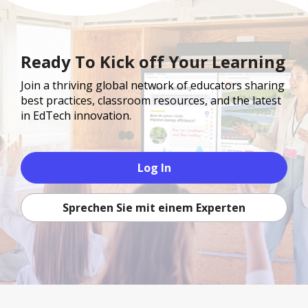
Ready To Kick off Your Learning
Join a thriving global network of educators sharing
best practices, classroom resources, and the latest
in EdTech innovation.
Log In
Sprechen Sie mit einem Experten