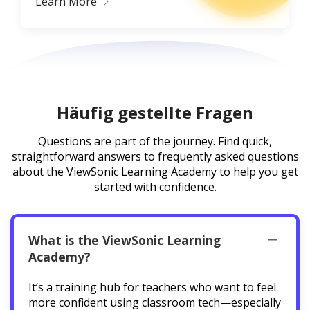
Learn More
Häufig gestellte Fragen
Questions are part of the journey. Find quick,
straightforward answers to frequently asked questions
about the ViewSonic Learning Academy to help you get
started with confidence.
What is the ViewSonic Learning
Academy?
It’s a training hub for teachers who want to feel
more confident using classroom tech—especially