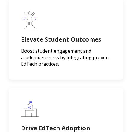
Elevate Student Outcomes
Boost student engagement and
academic success by integrating proven
EdTech practices.
Drive EdTech Adoption