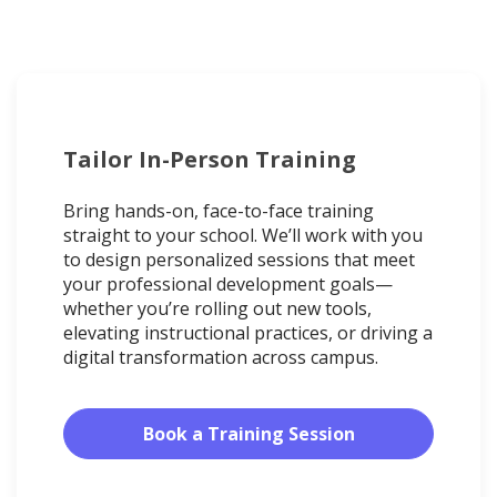
Tailor In-Person Training
Bring hands-on, face-to-face training
straight to your school. We’ll work with you
to design personalized sessions that meet
your professional development goals—
whether you’re rolling out new tools,
elevating instructional practices, or driving a
digital transformation across campus.
Book a Training Session