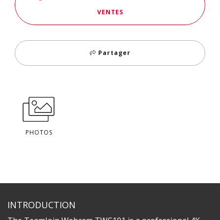
VENTES
Partager
PHOTOS
INTRODUCTION