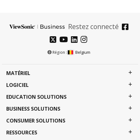
Restez connecté
Belgium
Région :
MATÉRIEL
LOGICIEL
EDUCATION SOLUTIONS
BUSINESS SOLUTIONS
CONSUMER SOLUTIONS
RESSOURCES