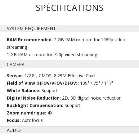
SPÉCIFICATIONS
SYSTEM REQUIREMENT
RAM Recommended:
2 GB RAM or more for 1080p video
streaming
1 GB RAM or more for 720p video streaming
CAMERA
Sensor:
1/2.8", CMOS, 8.29M Effective Pixel
Field of View (HFOV/VFOV/DFOV):
109° / 75° / 117°
White Balance:
Support
Digital Noise Reduction:
2D, 3D digital noise reduction
Backlight Compensation:
Support
Zoom numérique:
4X
Focus:
Autofocus
AUDIO