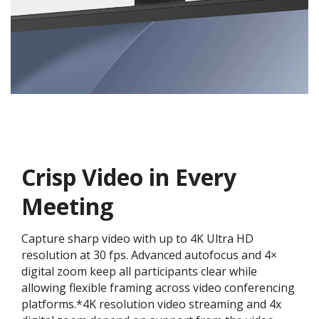
Crisp Video in Every
Meeting
Capture sharp video with up to 4K Ultra HD
resolution at 30 fps. Advanced autofocus and 4×
digital zoom keep all participants clear while
allowing flexible framing across video conferencing
platforms.*4K resolution video streaming and 4x