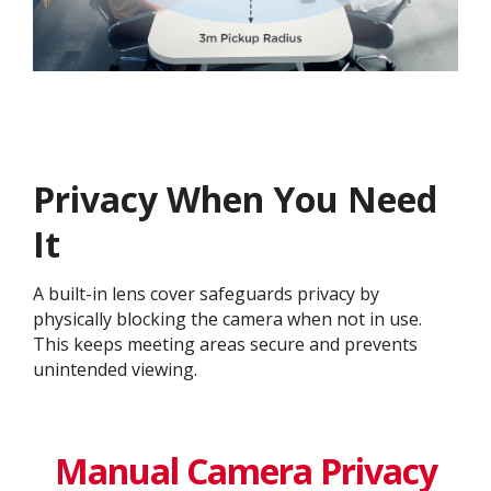
Privacy When You Need
It
A built-in lens cover safeguards privacy by
physically blocking the camera when not in use.
This keeps meeting areas secure and prevents
unintended viewing.
Manual Camera Privacy