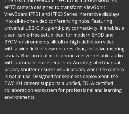
The TeamJoin Webcam TWC101 is a professional 4K
ePTZ camera designed to transform ViewSonic
ViewBoard IFP51 and IFP63 Series interactive displays
into all-in-one video conferencing hubs. Featuring
universal USB-C plug-and-play connectivity, it enables a
clean, cable-free setup ideal for modern BYOD and
BYOM environments. 4K ultra-high-definition video
with a wide field of view ensures clear, inclusive meeting
visuals. Built-in dual microphones deliver reliable audio
with automatic noise reduction. An integrated manual
privacy shutter ensures visual privacy when the camera
is not in use. Designed for seamless deployment, the
TWC101 camera supports a unified, EDLA-certified
collaboration ecosystem for professional and learning
environments.​