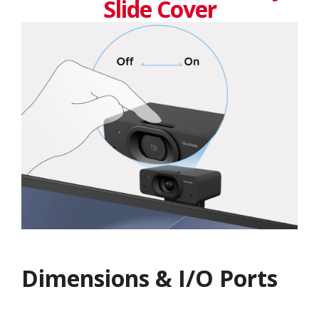
Slide Cover
Dimensions & I/O Ports