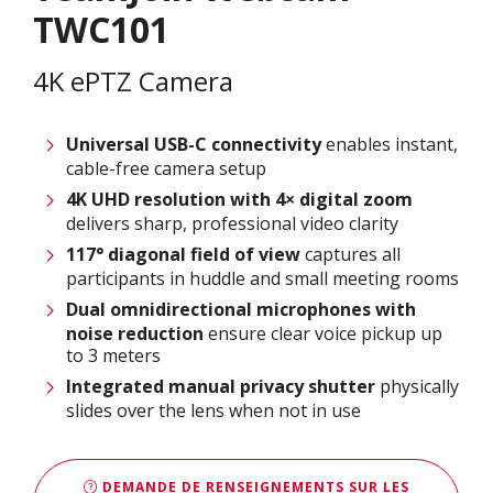
TWC101
4K ePTZ Camera
Universal USB-C connectivity
enables instant,
cable-free camera setup​
4K UHD resolution with 4× digital zoom
delivers sharp, professional video clarity​
117° diagonal field of view
captures all
participants in huddle and small meeting rooms​
Dual omnidirectional microphones with
noise reduction
ensure clear voice pickup up
to 3 meters​
Integrated manual privacy shutter
physically
slides over the lens when not in use
DEMANDE DE RENSEIGNEMENTS SUR LES