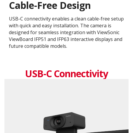
Cable-Free Design
USB-C connectivity enables a clean cable-free setup
with quick and easy installation. The camera is
designed for seamless integration with ViewSonic
ViewBoard IFP51 and IFP63 interactive displays and
future compatible models.
USB-C Connectivity