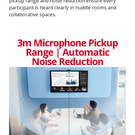
pickup range and noise reduction ensure every
participant is heard clearly in huddle rooms and
collaborative spaces.
3m Microphone Pickup
Range | Automatic
Noise Reduction