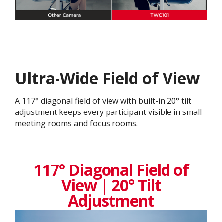
Ultra-Wide Field of View
A 117° diagonal field of view with built-in 20° tilt
adjustment keeps every participant visible in small
meeting rooms and focus rooms.
117° Diagonal Field of
View | 20° Tilt
Adjustment