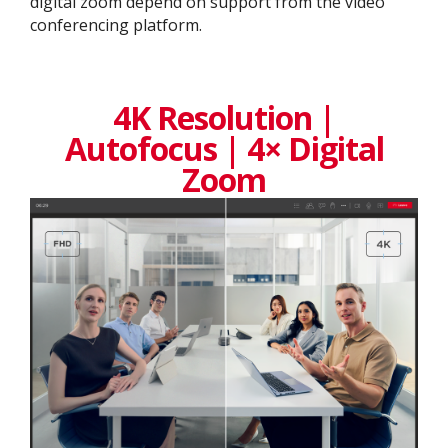
digital zoom depend on support from the video
conferencing platform.
4K Resolution |
Autofocus | 4× Digital
Zoom