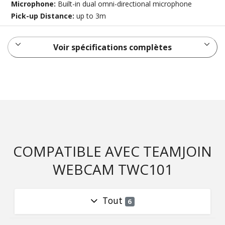
Microphone:
Built-in dual omni-directional microphone
Pick-up Distance:
up to 3m
Voir spécifications complètes
COMPATIBLE AVEC TEAMJOIN
WEBCAM TWC101
Tout
6