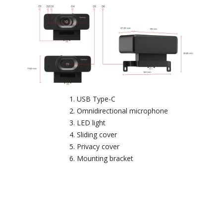
USB Type-C
Omnidirectional microphone
LED light
Sliding cover
Privacy cover
Mounting bracket