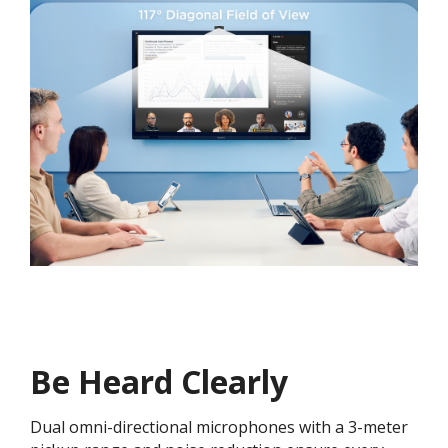
Be Heard Clearly
Dual omni-directional microphones with a 3-meter