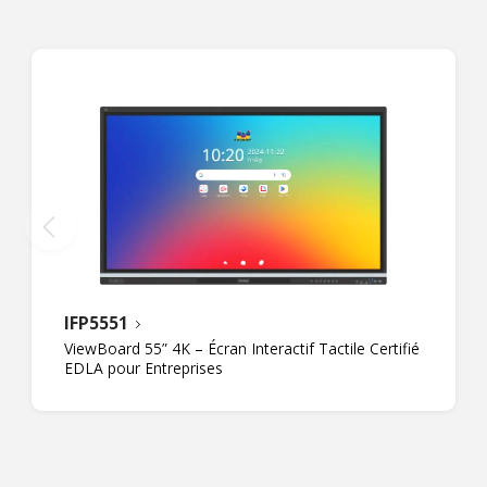
IFP5551
ViewBoard 55” 4K – Écran Interactif Tactile Certifié
EDLA pour Entreprises