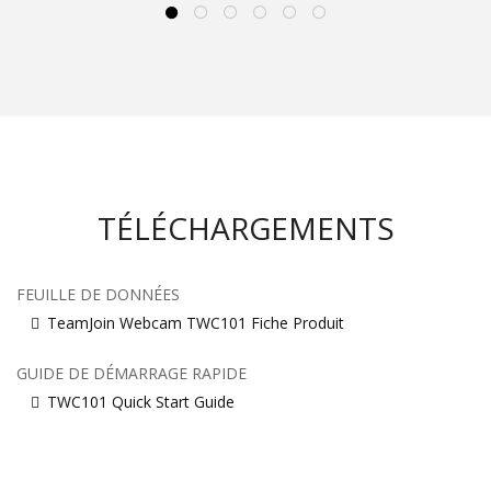
TÉLÉCHARGEMENTS
FEUILLE DE DONNÉES
TeamJoin Webcam TWC101 Fiche Produit
GUIDE DE DÉMARRAGE RAPIDE
TWC101 Quick Start Guide