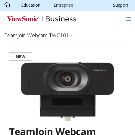
Éducation
Entreprise
Support
Passer au contenu principal
TeamJoin Webcam TWC101
NEW
TeamJoin Webcam