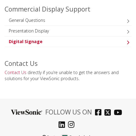
Commercial Display Support
General Questions
Presentation Display
Digital Signage
Contact Us
Contact Us
directly if you’re unable to get the answers and
solutions for your ViewSonic products.
FOLLOW US ON