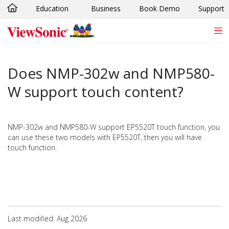
Education
Business
Book Demo
Support
Skip to main content
Does NMP-302w and NMP580-
W support touch content?
NMP-302w and NMP580-W support EP5520T touch function, you
can use these two models with EP5520T, then you will have
touch function.
Last modified: Aug 2026