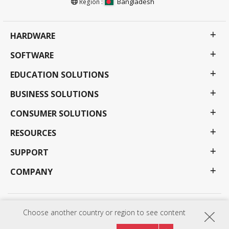
Bangladesh
Region :
HARDWARE
SOFTWARE
EDUCATION SOLUTIONS
BUSINESS SOLUTIONS
CONSUMER SOLUTIONS
RESOURCES
SUPPORT
COMPANY
Privacy Policy
Terms of use
Accessibility
Choose another country or region to see content
Programs, specifications, pricing and availability are subject to change without notice.
Selections, offers and programs may vary by country; see your ViewSonic representative for