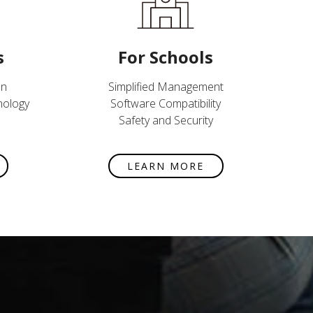
s
For Schools
on
Simplified Management
nology
Software Compatibility
Safety and Security
LEARN MORE