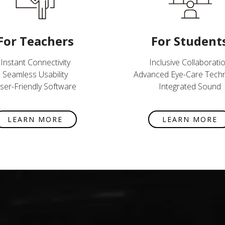
For Teachers
For Student
Instant Connectivity
Inclusive Collaborati
Seamless Usability
Advanced Eye-Care Tech
ser-Friendly Software
Integrated Sound
LEARN MORE
LEARN MORE