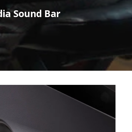
dia Sound Bar