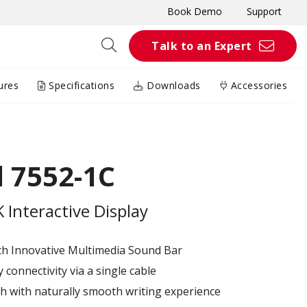
Book Demo
Support
Talk to an Expert
ures
Specifications
Downloads
Accessories
 7552-1C
Interactive Display
th Innovative Multimedia Sound Bar
connectivity via a single cable
h with naturally smooth writing experience