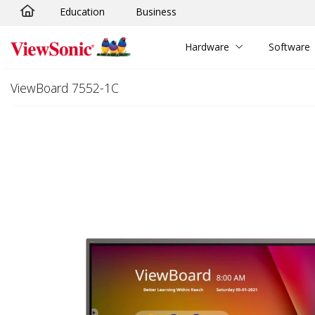
Education
Business
Skip to main content
Hardware
Software
ViewBoard 7552-1C