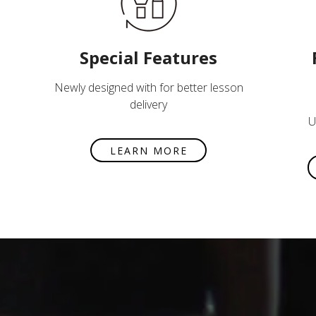
Special Features
Newly designed with for better lesson
delivery
U
LEARN MORE