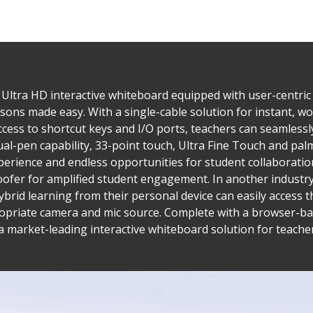
K Ultra HD interactive whiteboard equipped with user-centric
ssons made easy. With a single-cable solution for instant, wo
cess to shortcut keys and I/O ports, teachers can seamlessl
Dual-pen capability, 33-point touch, Ultra Fine Touch and 
xperience and endless opportunities for student collaborati
fer for amplified student engagement. In another industry-f
 hybrid learning from their personal device can easily access
ppropriate camera and mic source. Complete with a browser
a market-leading interactive whiteboard solution for teache