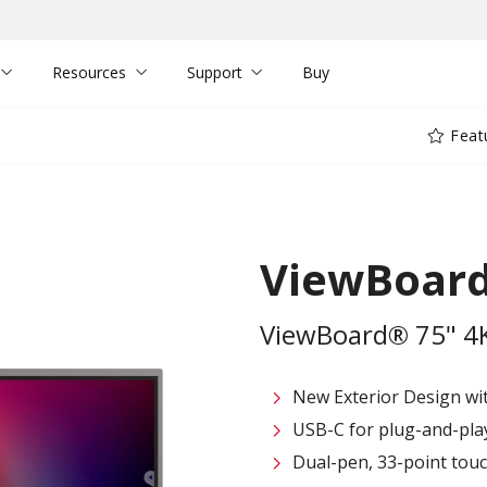
Resources
Support
Buy
Feat
ViewBoard
ViewBoard® 75" 4K 
New Exterior Design wi
USB-C for plug-and-play 
Dual-pen, 33-point touc