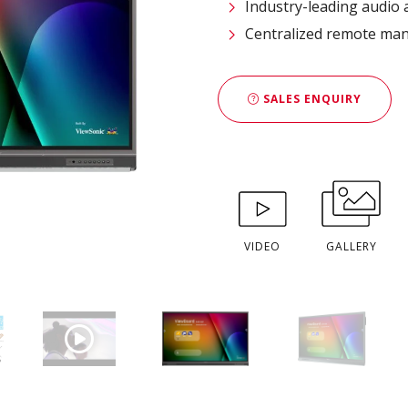
Industry-leading audio
Centralized remote ma
SALES ENQUIRY
VIDEO
GALLERY