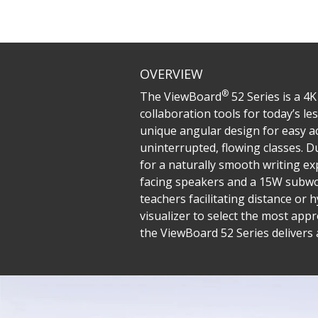
OVERVIEW
®
The ViewBoard
52 Series is a 4
collaboration tools for today’s le
unique angular design for easy ac
uninterrupted, flowing classes. 
for a naturally smooth writing e
facing speakers and a 15W subwoo
teachers facilitating distance or
visualizer to select the most a
the ViewBoard 52 Series delivers 