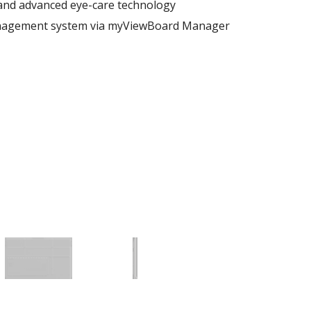
 and advanced eye-care technology
nagement system via myViewBoard Manager