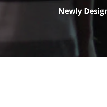
Newly Design