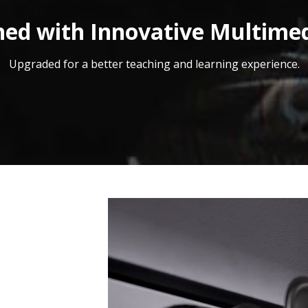
ed with Innovative Multime
Upgraded for a better teaching and learning experience.