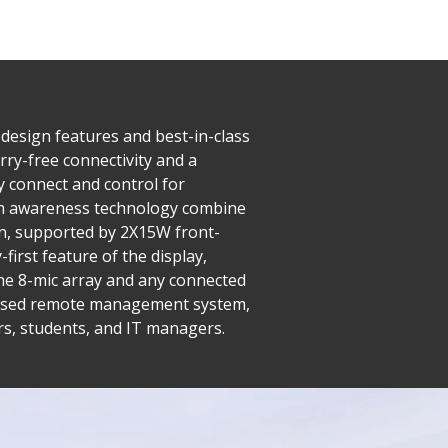
 design features and best-in-class
rry-free connectivity and a
y connect and control for
palm awareness technology combine
on, supported by 2X15W front-
irst feature of the display,
 the 8-mic array and any connected
-based remote management system,
rs, students, and IT managers.