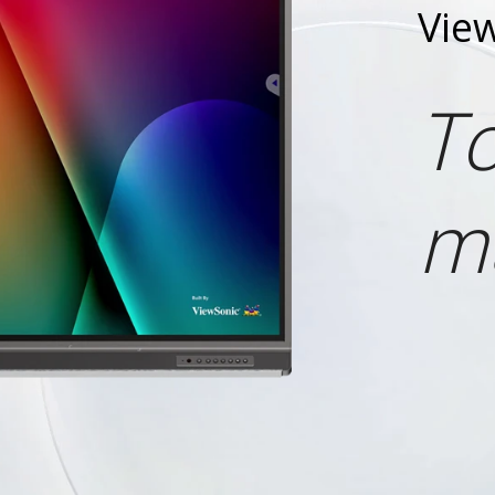
Vie
To
m