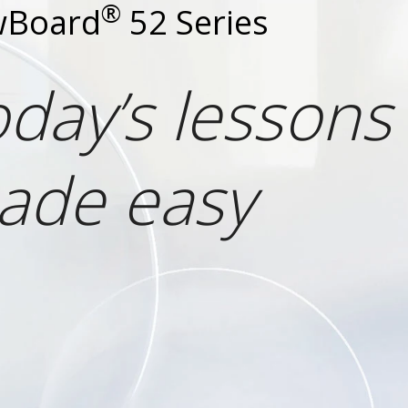
®
wBoard
52 Series
day’s lessons
ade easy