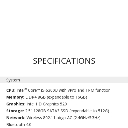
SPECIFICATIONS
System
®
CPU:
Intel
Core™ i5-6300U with vPro and TPM function
Memory:
DDR4 8GB (expendable to 16GB)
Graphics:
Intel HD Graphics 520
Storage:
2.5" 128GB SATA3 SSD (expendable to 512G)
Network:
Wireless 802.11 abgn-AC (2.4GHz/5GHz)
Bluetooth 4.0