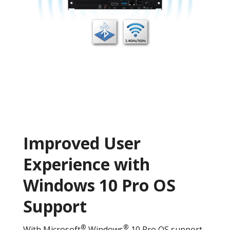
Improved User
Experience with
Windows 10 Pro OS
Support
®
®
With Microsoft
Windows
10 Pro OS support,