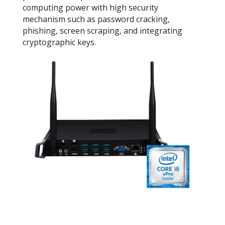
computing power with high security
mechanism such as password cracking,
phishing, screen scraping, and integrating
cryptographic keys.