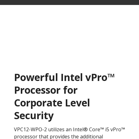
Powerful Intel vPro™
Processor for
Corporate Level
Security
VPC12-WPO-2 utilizes an Intel® Core™ i5 vPro™
processor that provides the additional