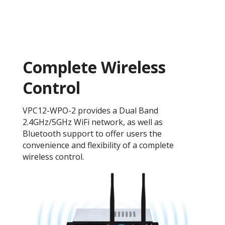
Complete Wireless
Control
VPC12-WPO-2 provides a Dual Band
2.4GHz/5GHz WiFi network, as well as
Bluetooth support to offer users the
convenience and flexibility of a complete
wireless control.