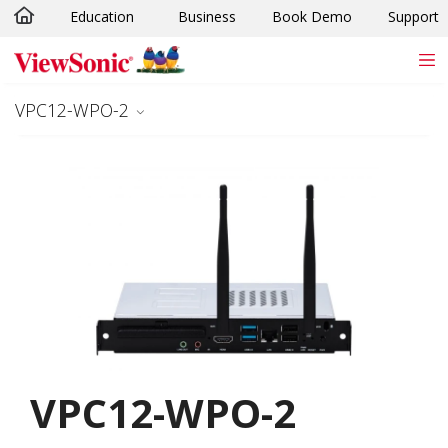
Education
Business
Book Demo
Support
Skip to main content
VPC12-WPO-2
VPC12-WPO-2