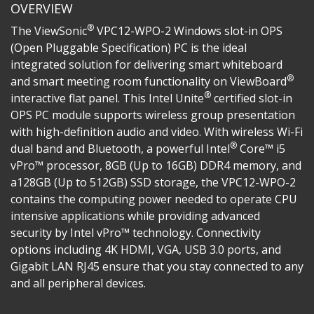
OVERVIEW
®
The ViewSonic
VPC12-WPO-2 Windows slot-in OPS
(Open Pluggable Specification) PC is the ideal
integrated solution for delivering smart whiteboard
®
and smart meeting room functionality on ViewBoard
®
interactive flat panel. This Intel Unite
certified slot-in
OPS PC module supports wireless group presentation
with high-definition audio and video. With wireless Wi-Fi
®
dual band and Bluetooth, a powerful Intel
Core™ i5
vPro™ processor, 8GB (Up to 16GB) DDR4 memory, and
a128GB (Up to 512GB) SSD storage, the VPC12-WPO-2
contains the computing power needed to operate CPU
intensive applications while providing advanced
security by Intel vPro™ technology. Connectivity
options including 4K HDMI, VGA, USB 3.0 ports, and
Gigabit LAN RJ45 ensure that you stay connected to any
and all peripheral devices.