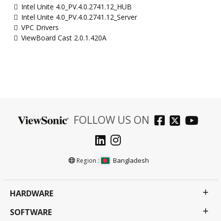
Intel Unite 4.0_PV.4.0.2741.12_HUB
Intel Unite 4.0_PV.4.0.2741.12_Server
VPC Drivers
ViewBoard Cast 2.0.1.420A
FOLLOW US ON
Bangladesh
Region :
HARDWARE
SOFTWARE