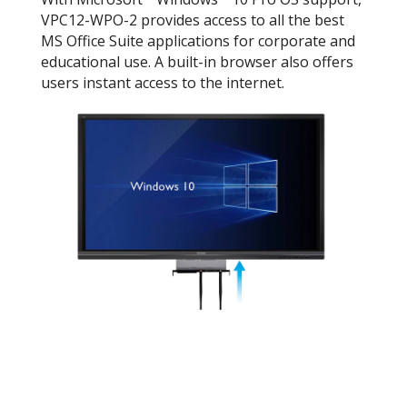
VPC12-WPO-2 provides access to all the best
MS Office Suite applications for corporate and
educational use. A built-in browser also offers
users instant access to the internet.