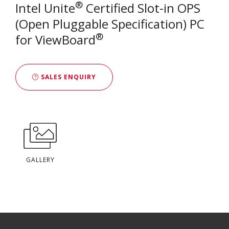
®
Intel Unite
Certified Slot-in OPS
(Open Pluggable Specification) PC
®
for ViewBoard
SALES ENQUIRY
GALLERY