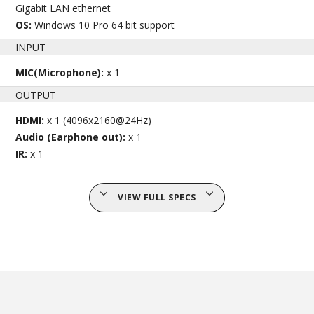
Gigabit LAN ethernet
OS:
Windows 10 Pro 64 bit support
INPUT
MIC(Microphone):
x 1
OUTPUT
HDMI:
x 1 (4096x2160@24Hz)
Audio (Earphone out):
x 1
IR:
x 1
VIEW FULL SPECS