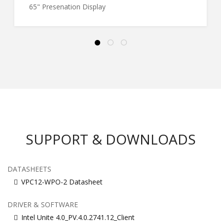
65" Presenation Display
SUPPORT & DOWNLOADS
DATASHEETS
VPC12-WPO-2 Datasheet
DRIVER & SOFTWARE
Intel Unite 4.0_PV.4.0.2741.12_Client