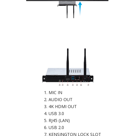
MIC IN
AUDIO OUT
4K HDMI OUT
USB 3.0
RJ45 (LAN)
USB 2.0
KENSINGTON LOCK SLOT