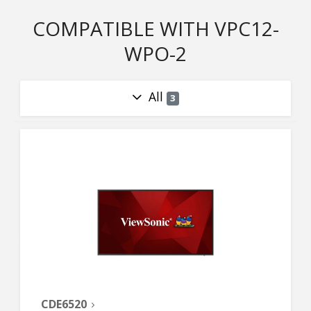
COMPATIBLE WITH VPC12-
WPO-2
All
3
CDE6520