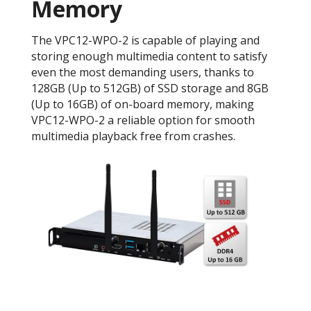
Memory
The VPC12-WPO-2 is capable of playing and
storing enough multimedia content to satisfy
even the most demanding users, thanks to
128GB (Up to 512GB) of SSD storage and 8GB
(Up to 16GB) of on-board memory, making
VPC12-WPO-2 a reliable option for smooth
multimedia playback free from crashes.