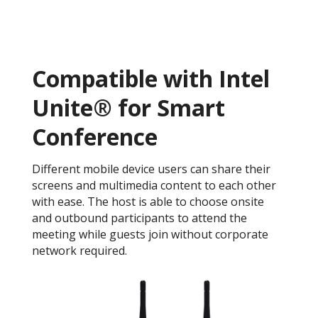
Compatible with Intel
Unite® for Smart
Conference
Different mobile device users can share their
screens and multimedia content to each other
with ease. The host is able to choose onsite
and outbound participants to attend the
meeting while guests join without corporate
network required.