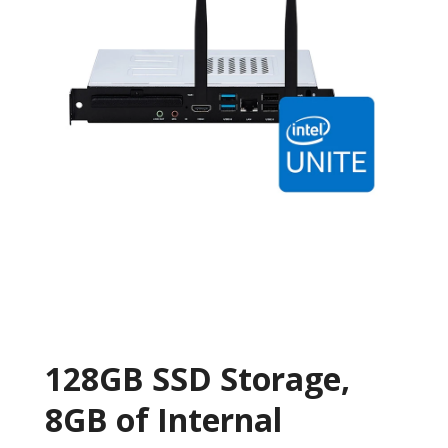
128GB SSD Storage,
8GB of Internal