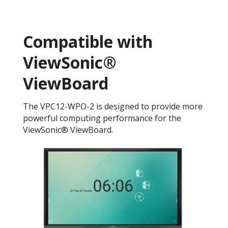
Compatible with
ViewSonic®
ViewBoard
The VPC12-WPO-2 is designed to provide more
powerful computing performance for the
ViewSonic® ViewBoard.