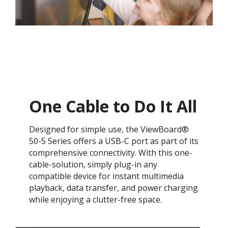
One Cable to Do It All
Designed for simple use, the ViewBoard®
50-5 Series offers a USB-C port as part of its
comprehensive connectivity. With this one-
cable-solution, simply plug-in any
compatible device for instant multimedia
playback, data transfer, and power charging
while enjoying a clutter-free space.