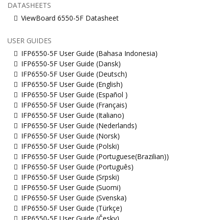
DATASHEETS
ViewBoard 6550-5F Datasheet
USER GUIDES
IFP6550-5F User Guide (Bahasa Indonesia)
IFP6550-5F User Guide (Dansk)
IFP6550-5F User Guide (Deutsch)
IFP6550-5F User Guide (English)
IFP6550-5F User Guide (Español )
IFP6550-5F User Guide (Français)
IFP6550-5F User Guide (Italiano)
IFP6550-5F User Guide (Nederlands)
IFP6550-5F User Guide (Norsk)
IFP6550-5F User Guide (Polski)
IFP6550-5F User Guide (Portuguese(Brazilian))
IFP6550-5F User Guide (Português)
IFP6550-5F User Guide (Srpski)
IFP6550-5F User Guide (Suomi)
IFP6550-5F User Guide (Svenska)
IFP6550-5F User Guide (Türkçe)
IFP6550-5F User Guide (Česky)