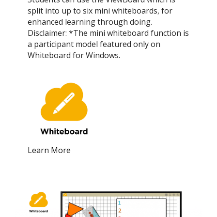
split into up to six mini whiteboards, for
enhanced learning through doing.
Disclaimer: *The mini whiteboard function is
a participant model featured only on
Whiteboard for Windows.
Learn More