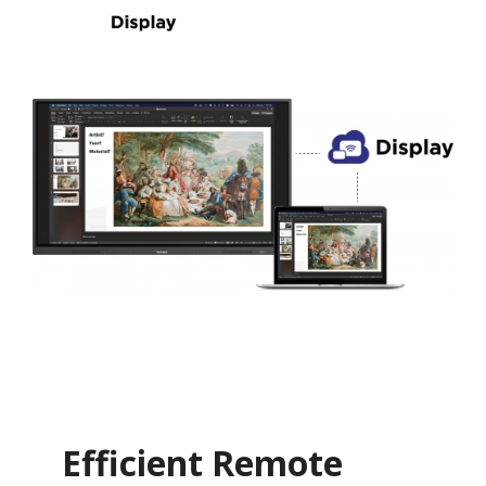
Efficient Remote