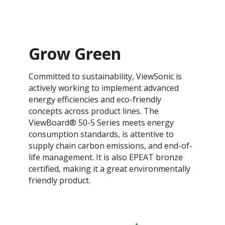
Grow Green
Committed to sustainability, ViewSonic is
actively working to implement advanced
energy efficiencies and eco-friendly
concepts across product lines. The
ViewBoard® 50-5 Series meets energy
consumption standards, is attentive to
supply chain carbon emissions, and end-of-
life management. It is also EPEAT bronze
certified, making it a great environmentally
friendly product.