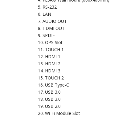
RS-232
LAN
AUDIO OUT
HDMI OUT
SPDIF
OPS Slot
TOUCH 1
HDMI 1
HDMI 2
HDMI 3
TOUCH 2
USB Type-C
USB 3.0
USB 3.0
USB 2.0
Wi-Fi Module Slot