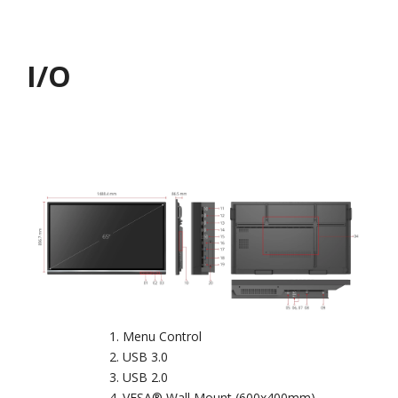
I/O
Menu Control
USB 3.0
USB 2.0
VESA® Wall Mount (600x400mm)