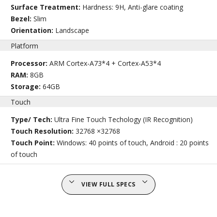
Surface Treatment:
Hardness: 9H, Anti-glare coating
Bezel:
Slim
Orientation:
Landscape
Platform
Processor:
ARM Cortex-A73*4 + Cortex-A53*4
RAM:
8GB
Storage:
64GB
Touch
Type/ Tech:
Ultra Fine Touch Techology (IR Recognition)
Touch Resolution:
32768 ×32768
Touch Point:
Windows: 40 points of touch, Android : 20 points
of touch
VIEW FULL SPECS