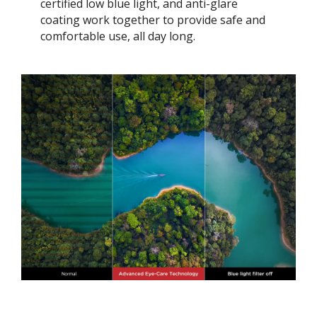
certified low blue light, and anti-glare
coating work together to provide safe and
comfortable use, all day long.