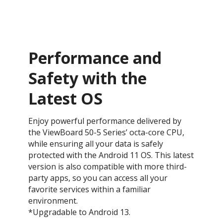
Performance and
Safety with the
Latest OS ​
Enjoy powerful performance delivered by
the ViewBoard 50-5 Series’ octa-core CPU,
while ensuring all your data is safely
protected with the Android 11 OS. This latest
version is also compatible with more third-
party apps, so you can access all your
favorite services within a familiar
environment.
*Upgradable to Android 13.