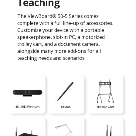
Teaching ​
The ViewBoard® 50-5 Series comes
complete with a full line-up of accessories.
Customize your device with a portable
speakerphone, slot-in PC, a motorized
trolley cart, and a document camera,
alongside many more add-ons for all
teaching needs and scenarios.