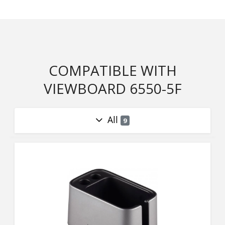
COMPATIBLE WITH
VIEWBOARD 6550-5F
All
9