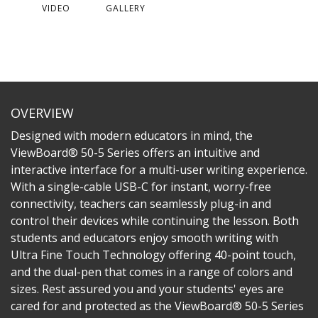
VIDEO
GALLERY
OVERVIEW
Designed with modern educators in mind, the
ViewBoard® 50-5 Series offers an intuitive and
interactive interface for a multi-user writing experience.
With a single-cable USB-C for instant, worry-free
connectivity, teachers can seamlessly plug-in and
control their devices while continuing the lesson. Both
students and educators enjoy smooth writing with
Ultra Fine Touch Technology offering 40-point touch,
and the dual-pen that comes in a range of colors and
sizes. Rest assured you and your students' eyes are
cared for and protected as the ViewBoard® 50-5 Series