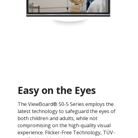
Easy on the Eyes
The ViewBoard® 50-5 Series employs the
latest technology to safeguard the eyes of
both children and adults, while not
compromising on the high-quality visual
experience. Flicker-Free Technology, TÜV-