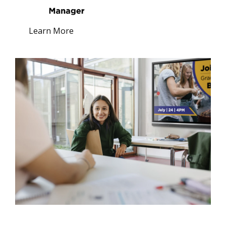
Learn More