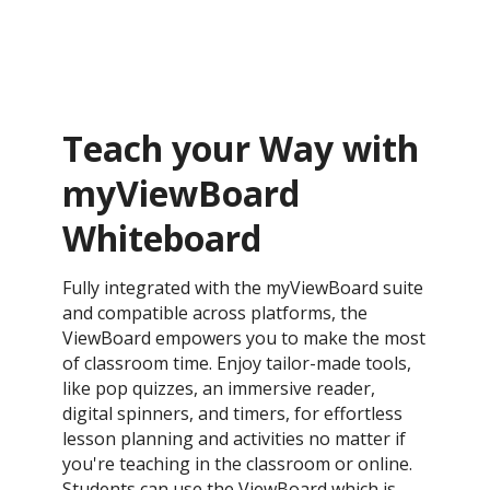
Teach your Way with
myViewBoard
Whiteboard
Fully integrated with the myViewBoard suite
and compatible across platforms, the
ViewBoard empowers you to make the most
of classroom time. Enjoy tailor-made tools,
like pop quizzes, an immersive reader,
digital spinners, and timers, for effortless
lesson planning and activities no matter if
you're teaching in the classroom or online.
Students can use the ViewBoard which is