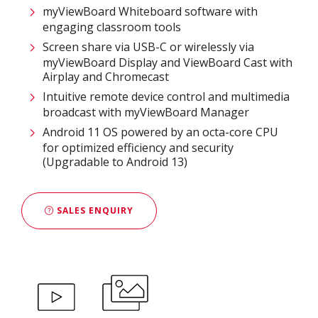
myViewBoard Whiteboard software with
engaging classroom tools​
Screen share via USB-C or wirelessly via
myViewBoard Display and ViewBoard Cast with
Airplay and Chromecast
Intuitive remote device control and multimedia
broadcast with myViewBoard Manager ​
Android 11 OS powered by an octa-core CPU
for optimized efficiency and security
(Upgradable to Android 13)
SALES ENQUIRY