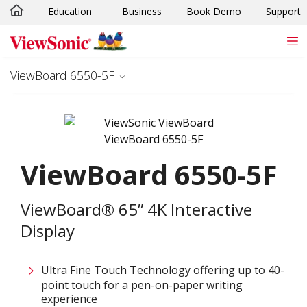
Education
Business
Book Demo
Support
Skip to main content
ViewBoard 6550-5F
ViewBoard 6550-5F
ViewBoard® 65” 4K Interactive
Display
Ultra Fine Touch Technology offering up to 40-
point touch for a pen-on-paper writing
experience​