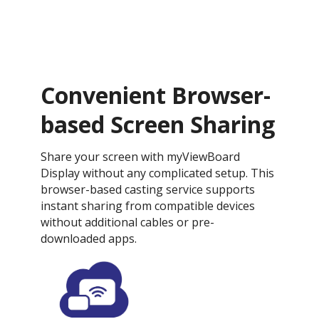
Convenient Browser-
based Screen Sharing
Share your screen with myViewBoard
Display without any complicated setup. This
browser-based casting service supports
instant sharing from compatible devices
without additional cables or pre-
downloaded apps.