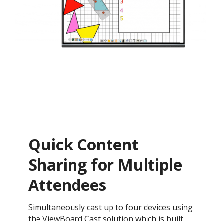
Quick Content
Sharing for Multiple
Attendees
Simultaneously cast up to four devices using
the ViewBoard Cast solution which is built