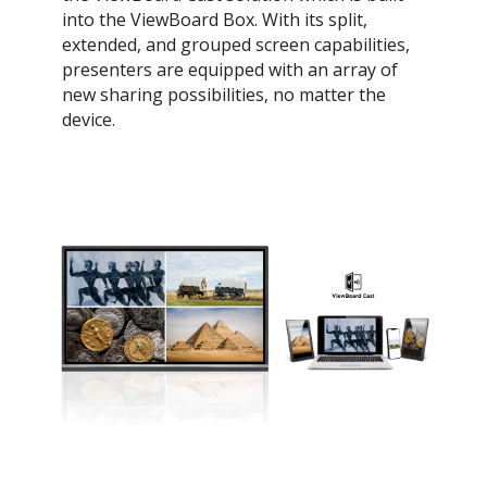
into the ViewBoard Box. With its split,
extended, and grouped screen capabilities,
presenters are equipped with an array of
new sharing possibilities, no matter the
device.