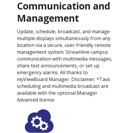
Communication and
Management
Update, schedule, broadcast, and manage
multiple displays simultaneously from any
location via a secure, user-friendly remote
management system. Streamline campus
communication with multimedia messages,
share text announcements, or set up
emergency alarms. All thanks to
myViewBoard Manager. Disclaimer: *Task
scheduling and multimedia broadcast are
available with the optional Manager
Advanced license