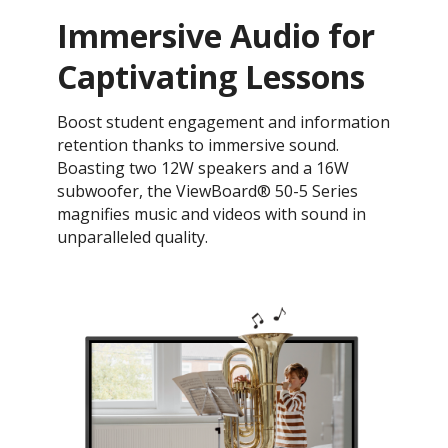
Immersive Audio for
Captivating Lessons
Boost student engagement and information
retention thanks to immersive sound.
Boasting two 12W speakers and a 16W
subwoofer, the ViewBoard® 50-5 Series
magnifies music and videos with sound in
unparalleled quality.