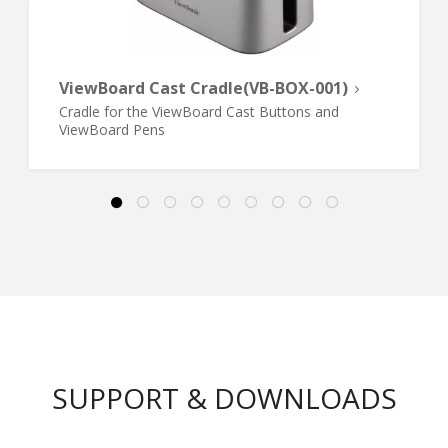
ViewBoard Cast Cradle(VB-BOX-001)
Cradle for the ViewBoard Cast Buttons and
ViewBoard Pens
SUPPORT & DOWNLOADS