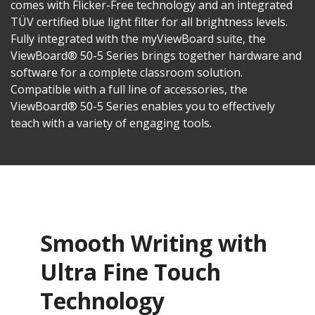
comes with Flicker-Free technology and an integrated
TÜV certified blue light filter for all brightness levels.
Fully integrated with the myViewBoard suite, the
ViewBoard® 50-5 Series brings together hardware and
software for a complete classroom solution.
Compatible with a full line of accessories, the
ViewBoard® 50-5 Series enables you to effectively
teach with a variety of engaging tools.
Smooth Writing with
Ultra Fine Touch
Technology