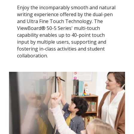
Enjoy the incomparably smooth and natural
writing experience offered by the dual-pen
and Ultra Fine Touch Technology. ​The
ViewBoard® 50-5 Series' multi-touch
capability enables up to 40-point touch
input by multiple users, supporting and
fostering in-class activities and student
collaboration.​