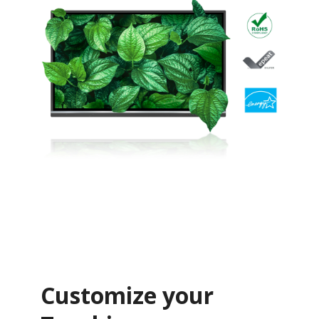
Customize your