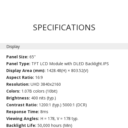
SPECIFICATIONS
Display
Panel Size:
65"
Panel Type:
TFT LCD Module with DLED Backlight.IPS
Display Area (mm):
1428.48(H) × 803.52(V)
Aspect Ratio:
16:9
Resolution:
UHD 3840x2160
Colors:
1.07B colors (10bit)
Brightness:
400 nits (typ.)
Contrast Ratio:
1200:1 (typ.) 5000:1 (DCR)
Response Time:
8ms
Viewing Angles:
H = 178, V = 178 typ.
Backlight Life:
50,000 hours (Min)