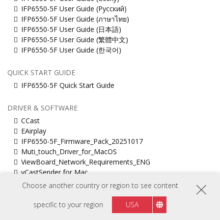
IFP6550-5F User Guide (Русский)
IFP6550-5F User Guide (ภาษาไทย)
IFP6550-5F User Guide (日本語)
IFP6550-5F User Guide (繁體中文)
IFP6550-5F User Guide (한국어)
QUICK START GUIDE
IFP6550-5F Quick Start Guide
DRIVER & SOFTWARE
CCast
EAirplay
IFP6550-5F_Firmware_Pack_20251017
Muti_touch_Driver_for_MacOS
ViewBoard_Network_Requirements_ENG
vCastSender for Mac
vCastSender for Windows
Choose another country or region to see content
specific to your region
USA
TECHNICAL DOCUMENT
IFP6550-5 2D drawing(pdf)