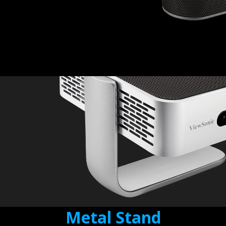
Metal Stand