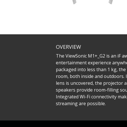
OVERVIEW
The ViewSonic M1+_G2 is an iF aw
entertainment experience anywhere 
packaged into less than 1 kg, th
room, both inside and outdoors. I
lens is uncovered, the projector
speakers provide room-filling sou
Integrated Wi-Fi connectivity mak
streaming are possible.