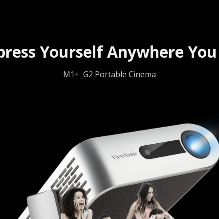
press Yourself Anywhere You
M1+_G2 Portable Cinema