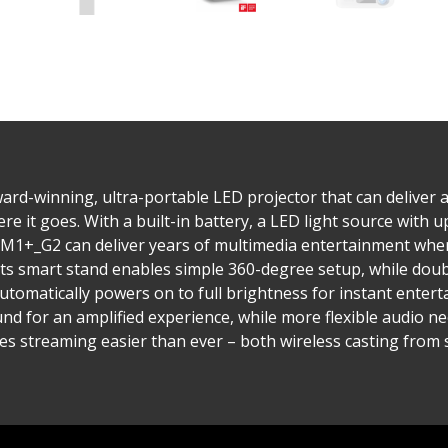
ard-winning, ultra-portable LED projector that can deliver 
it goes. With a built-in battery, a LED light source with up
e M1+_G2 can deliver years of multimedia entertainment whe
ts smart stand enables simple 360-degree setup, while doubl
 automatically powers on to full brightness for instant ent
nd for an amplified experience, while more flexible audio ne
es streaming easier than ever – both wireless casting from 