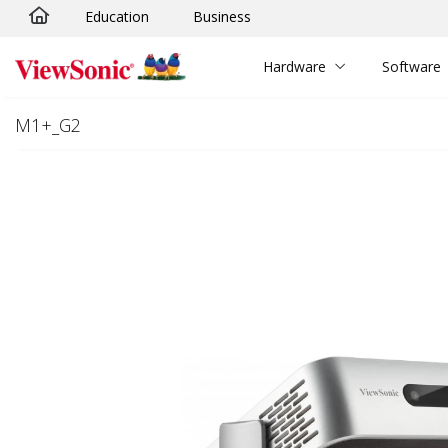
Education
Business
Skip to main content
Hardware
Software
M1+_G2