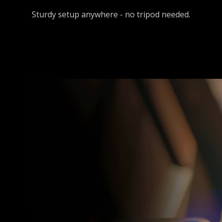
Sturdy setup anywhere - no tripod needed.