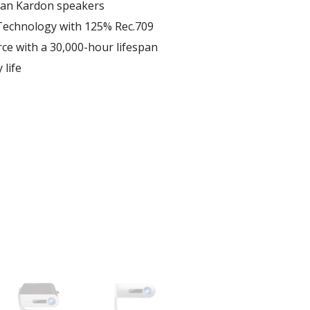
man Kardon speakers
echnology with 125% Rec.709
ce with a 30,000-hour lifespan
 life