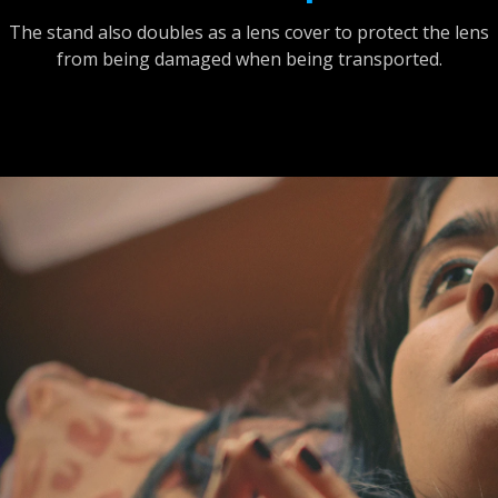
The stand also doubles as a lens cover to protect the lens
from being damaged when being transported.