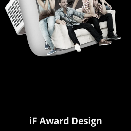
iF Award Design