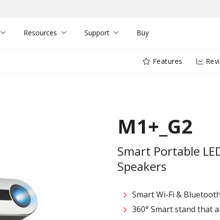
Resources
Support
Buy
Features
Rev
M1+_G2
Smart Portable LE
Speakers
Smart Wi-Fi & Bluetooth
360° Smart stand that al