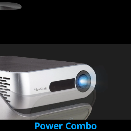
Power Combo