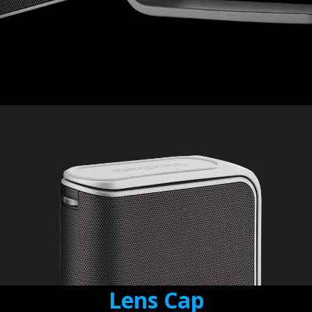
Lens Cap