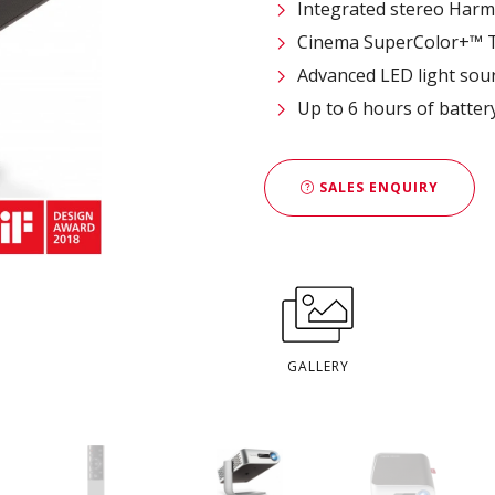
Integrated stereo Har
Cinema SuperColor+™ T
Advanced LED light sour
Up to 6 hours of battery
SALES ENQUIRY
GALLERY