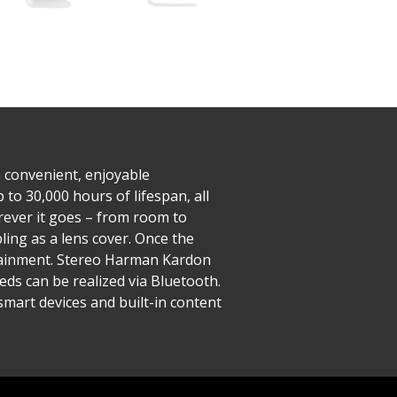
a convenient, enjoyable
 to 30,000 hours of lifespan, all
rever it goes – from room to
ing as a lens cover. Once the
ertainment. Stereo Harman Kardon
eds can be realized via Bluetooth.
smart devices and built-in content