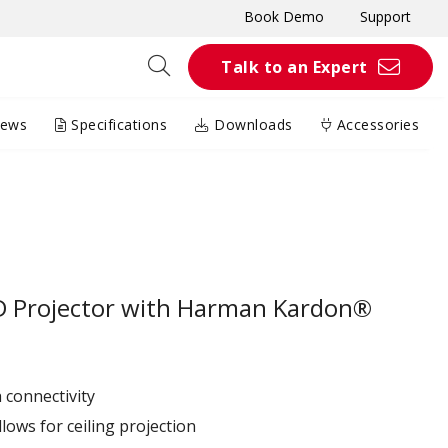
Book Demo
Support
Talk to an Expert
iews
Specifications
Downloads
Accessories
D Projector with Harman Kardon®
 connectivity
lows for ceiling projection