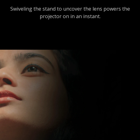
Swiveling the stand to uncover the lens powers the
projector on in an instant.