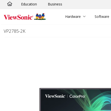
Education
Business
Skip to main content
Hardware
Software
VP2785-2K