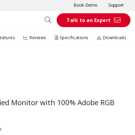
Book Demo
Support
Talk to an Expert
eatures
Reviews
Specifications
Downloads
ified Monitor with 100% Adobe RGB
n