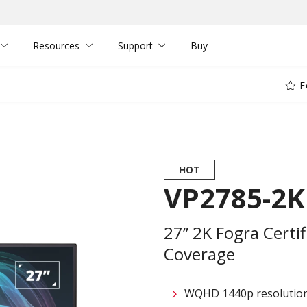
Resources
Support
Buy
F
HOT
VP2785-2K
27’’ 2K Fogra Cert
Coverage
WQHD 1440p resolutio