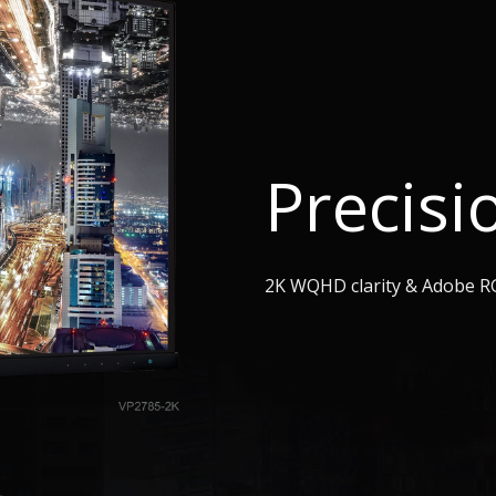
Precisi
2K WQHD clarity & Adobe R