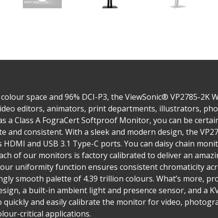
 colour space and 96% DCI-P3, the ViewSonic® VP2785-2K 
ideo editors, animators, print departments, illustrators, p
 as a Class A FograCert Softproof Monitor, you can be certa
rate and consistent. With a sleek and modern design, the VP
as HDMI and USB 3.1 Type-C ports. You can daisy chain moni
ach of our monitors is factory calibrated to deliver an amaz
lour uniformity function ensures consistent chromaticity acr
gly smooth palette of 4.39 trillion colours. What’s more, pr
ign, a built-in ambient light and presence sensor, and a KV
o quickly and easily calibrate the monitor for video, photog
lour-critical applications.