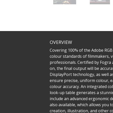
OVERVIEW
Covering 100% of the Adobe RGB
colour standards of filmmakers, v
professionals. Certified by Fogra
on, the final output will be accu
DisplayPort technology, as well 
ensure precise, uniform colour, e
colour accuracy. An integrated co
look-up table generates a stunnin
include an advanced ergonomic des
also available, which allows you t
creation, illustration, and other co