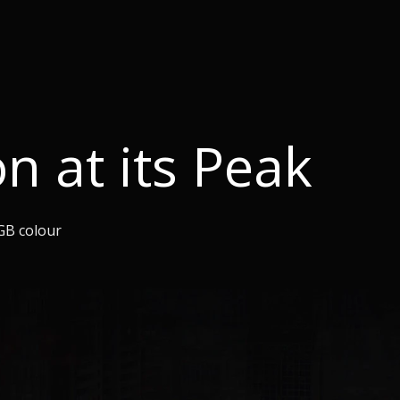
on at its Peak
GB colour