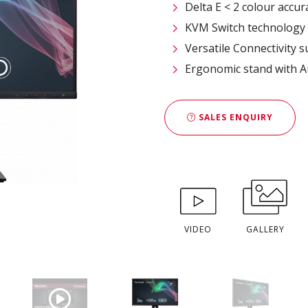
Delta E < 2 colour accur
KVM Switch technology
Versatile Connectivity 
Ergonomic stand with A
SALES ENQUIRY
VIDEO
GALLERY