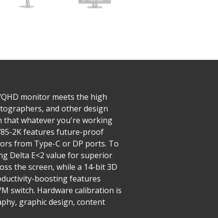
WQHD monitor meets the high
hotographers, and other design
in that whatever you're working
2785-2K features future-proof
tors from Type-C or DP ports. To
ing Delta E<2 value for superior
oss the screen, while a 14-bit 3D
oductivity-boosting features
M switch. Hardware calibration is
raphy, graphic design, content