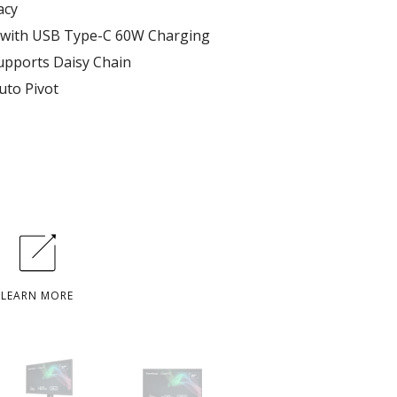
acy
 with USB Type-C 60W Charging
supports Daisy Chain
uto Pivot
LEARN MORE