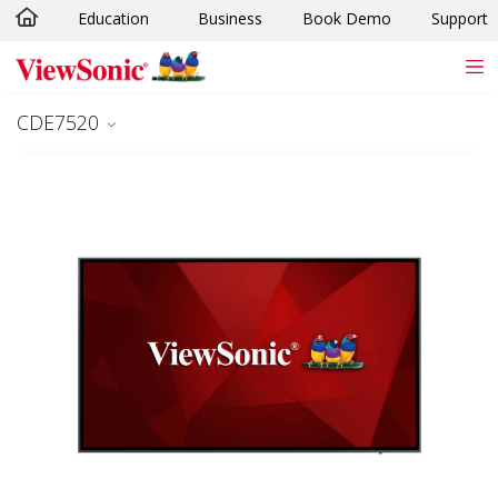
Education
Business
Book Demo
Support
Skip to main content
CDE7520