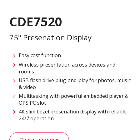
CDE7520
75" Presenation Display
Easy cast function
Wireless presentation across devices and
rooms
USB flash drive plug-and-play for photos, music
& video
Multitasking with powerful embedded player &
OPS PC slot
4K slim bezel presenation display with reliable
24/7 operation