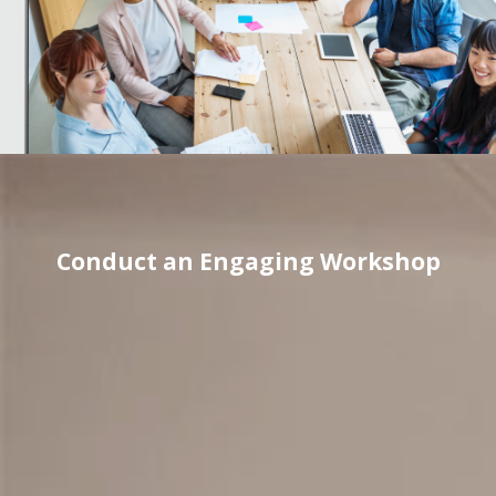
Conduct an Engaging Workshop