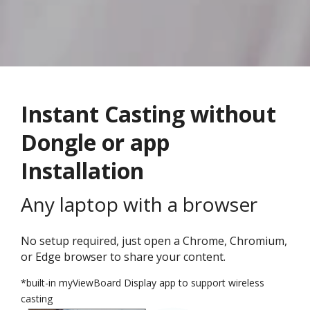
Instant Casting without
Dongle or app
Installation
Any laptop with a browser
No setup required, just open a Chrome, Chromium,
or Edge browser to share your content.
*built-in myViewBoard Display app to support wireless
casting