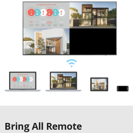
Bring All Remote