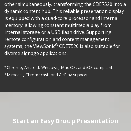
other simultaneously, transforming the CDE7520 into a
dynamic content hub. This reliable presenation display
is equipped with a quad-core processor and internal
memory, allowing constant multimedia play from
internal storage or a USB flash drive. Supporting
remote configuration and content management
®
systems, the ViewSonic
CDE7520 is also suitable for
diverse signage applications.
*Chrome, Android, Windows, Mac OS, and iOS compliant
*Miracast, Chromecast, and AirPlay support
Start an Easy Group Presentation