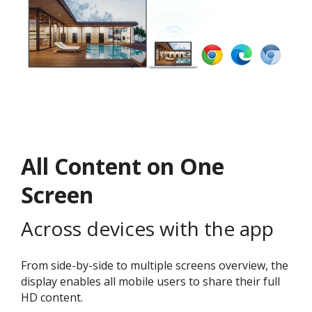
All Content on One
Screen
Across devices with the app
From side-by-side to multiple screens overview, the
display enables all mobile users to share their full
HD content.