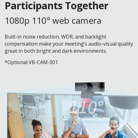
Participants Together
1080p 110° web camera
Built-in noise reduction, WDR, and backlight
compensation make your meeting’s audio-visual quality
great in both bright and dark environments.
*Optional VB-CAM-001