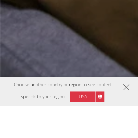
Choose another country or region to see content
specific to your region
USA