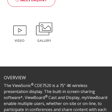
SALES ENQUIRY
VIDEO
GALLERY
OVERVIEW
®
The ViewSonic
CDE7520 is a 75” 4K wireless
presentation display. The built-in screen sharing
®
software*, ViewBoard
Cast and Display, myViewBoard
enable multiple users, whether on-site or on-line, to
participate in conferences and share content with each