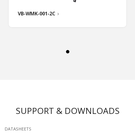
VB-WMK-001-2C
SUPPORT & DOWNLOADS
DATASHEETS