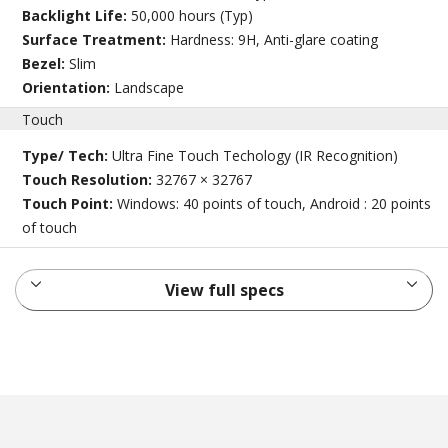
Backlight Life:
50,000 hours (Typ)
Surface Treatment:
Hardness: 9H, Anti-glare coating
Bezel:
Slim
Orientation:
Landscape
Touch
Type/ Tech:
Ultra Fine Touch Techology (IR Recognition)
Touch Resolution:
32767 × 32767
Touch Point:
Windows: 40 points of touch, Android : 20 points
of touch
View full specs