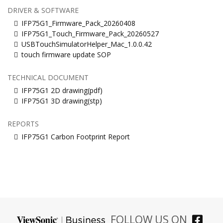
DRIVER & SOFTWARE
IFP75G1_Firmware_Pack_20260408
IFP75G1_Touch_Firmware_Pack_20260527
USBTouchSimulatorHelper_Mac_1.0.0.42
touch firmware update SOP
TECHNICAL DOCUMENT
IFP75G1 2D drawing(pdf)
IFP75G1 3D drawing(stp)
REPORTS
IFP75G1 Carbon Footprint Report
FOLLOW US ON