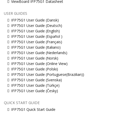
ViewBoard IFP75G1 Datasheet
USER GUIDES
IFP75G1 User Guide (Dansk)
IFP75G1 User Guide (Deutsch)
IFP75G1 User Guide (English)
IFP75G1 User Guide (Español )
IFP75G1 User Guide (Français)
IFP75G1 User Guide (Italiano)
IFP75G1 User Guide (Nederlands)
IFP75G1 User Guide (Norsk)
IFP75G1 User Guide (Online View)
IFP75G1 User Guide (Polski)
IFP75G1 User Guide (Portuguese(Brazilian))
IFP75G1 User Guide (Svenska)
IFP75G1 User Guide (Türkçe)
IFP75G1 User Guide (Česky)
QUICK START GUIDE
IFP75G1 Quick Start Guide