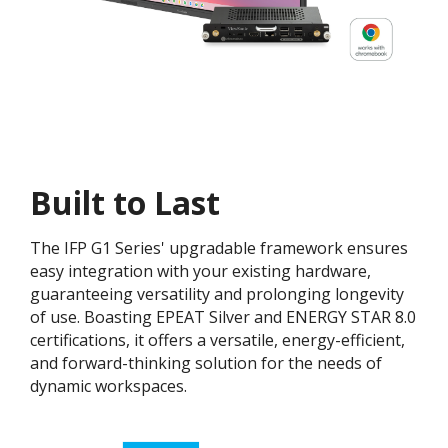
Built to Last
The IFP G1 Series' upgradable framework ensures
easy integration with your existing hardware,
guaranteeing versatility and prolonging longevity
of use. Boasting EPEAT Silver and ENERGY STAR 8.0
certifications, it offers a versatile, energy-efficient,
and forward-thinking solution for the needs of
dynamic workspaces.