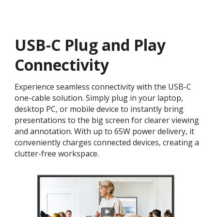
USB-C Plug and Play
Connectivity
Experience seamless connectivity with the USB-C
one-cable solution. Simply plug in your laptop,
desktop PC, or mobile device to instantly bring
presentations to the big screen for clearer viewing
and annotation. With up to 65W power delivery, it
conveniently charges connected devices, creating a
clutter-free workspace.