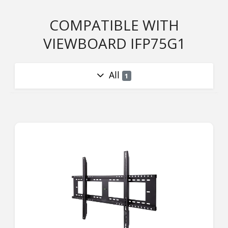
COMPATIBLE WITH
VIEWBOARD IFP75G1
All
1