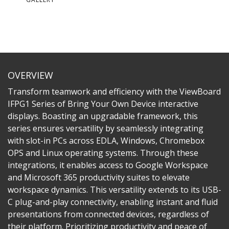
OVERVIEW
Transform teamwork and efficiency with the ViewBoard
IFPG1 Series of Bring Your Own Device interactive
displays. Boasting an upgradable framework, this
series ensures versatility by seamlessly integrating
with slot-in PCs across EDLA, Windows, Chromebox
OPS and Linux operating systems. Through these
integrations, it enables access to Google Workspace
and Microsoft 365 productivity suites to elevate
workspace dynamics. This versatility extends to its USB-
C plug-and-play connectivity, enabling instant and fluid
presentations from connected devices, regardless of
their platform. Prioritizing productivity and peace of