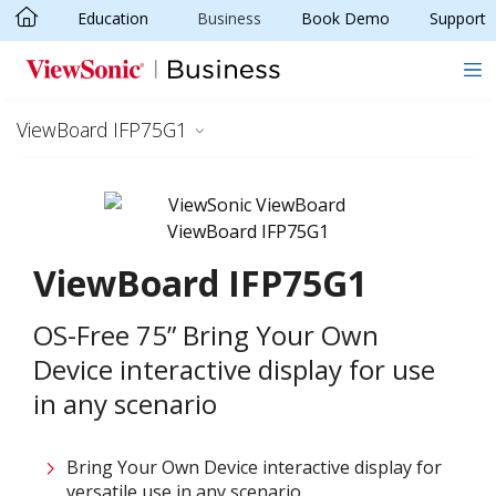
Education
Business
Book Demo
Support
Skip to main content
ViewBoard IFP75G1
ViewBoard IFP75G1
OS-Free 75” Bring Your Own
Device interactive display for use
in any scenario
Bring Your Own Device interactive display for
versatile use in any scenario