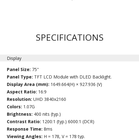
SPECIFICATIONS
Display
Panel Size:
75"
Panel Type:
TFT LCD Module with DLED Backlight.
Display Area (mm):
1649.664(H) × 927.936 (V)
Aspect Ratio:
16:9
Resolution:
UHD 3840x2160
Colors:
1.07G
Brightness:
400 nits (typ.)
Contrast Ratio:
1200:1 (typ.) 6000:1 (DCR)
Response Time:
8ms
Viewing Angles:
H = 178, V = 178 typ.