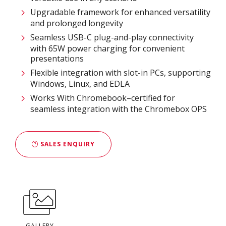
Upgradable framework for enhanced versatility
and prolonged longevity
Seamless USB-C plug-and-play connectivity
with 65W power charging for convenient
presentations
Flexible integration with slot-in PCs, supporting
Windows, Linux, and EDLA
Works With Chromebook–certified for
seamless integration with the Chromebox OPS
SALES ENQUIRY
GALLERY