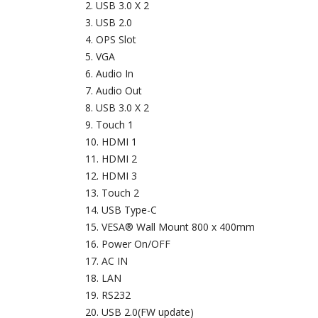
USB 3.0 X 2
USB 2.0
OPS Slot
VGA
Audio In
Audio Out
USB 3.0 X 2
Touch 1
HDMI 1
HDMI 2
HDMI 3
Touch 2
USB Type-C
VESA® Wall Mount 800 x 400mm
Power On/OFF
AC IN
LAN
RS232
USB 2.0(FW update)