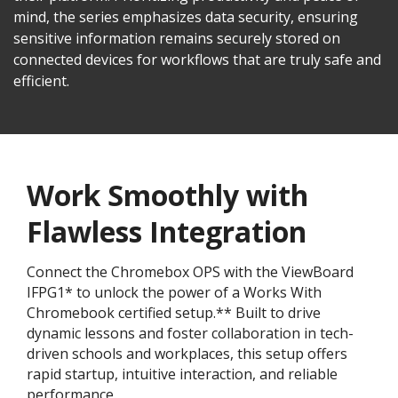
mind, the series emphasizes data security, ensuring
sensitive information remains securely stored on
connected devices for workflows that are truly safe and
efficient.
Work Smoothly with
Flawless Integration
Connect the Chromebox OPS with the ViewBoard
IFPG1* to unlock the power of a Works With
Chromebook certified setup.** Built to drive
dynamic lessons and foster collaboration in tech-
driven schools and workplaces, this setup offers
rapid startup, intuitive interaction, and reliable
performance.