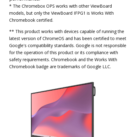
* The Chromebox OPS works with other ViewBoard
models, but only the ViewBoard IFPG1 is Works With
Chromebook certified.
** This product works with devices capable of running the
latest version of ChromeOS and has been certified to meet
Google's compatibility standards. Google is not responsible
for the operation of this product or its compliance with
safety requirements. Chromebook and the Works With
Chromebook badge are trademarks of Google LLC.