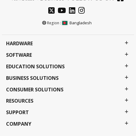
Bangladesh
Region :
HARDWARE
SOFTWARE
EDUCATION SOLUTIONS
BUSINESS SOLUTIONS
CONSUMER SOLUTIONS
RESOURCES
SUPPORT
COMPANY