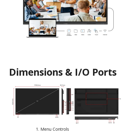
Dimensions & I/O Ports
Menu Controls