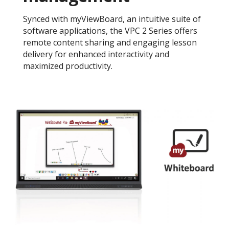
Synced with myViewBoard, an intuitive suite of
software applications, the VPC 2 Series offers
remote content sharing and engaging lesson
delivery for enhanced interactivity and
maximized productivity.​