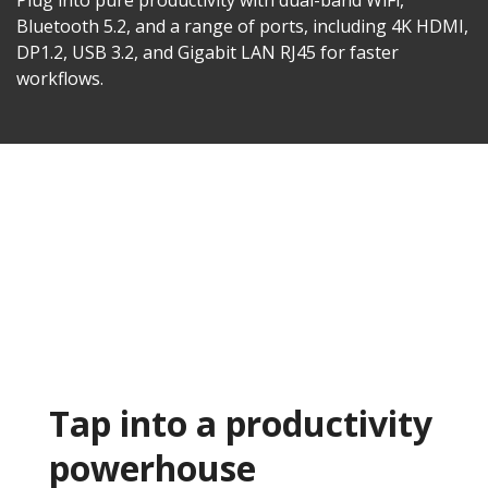
Plug into pure productivity with dual-band WiFi,
Bluetooth 5.2, and a range of ports, including 4K HDMI,
DP1.2, USB 3.2, and Gigabit LAN RJ45 for faster
workflows.​
Tap into a productivity
powerhouse​