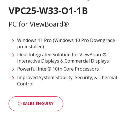
VPC25-W33-O1-1B
PC for ViewBoard®
Windows 11 Pro (Windows 10 Pro Downgrade
preinstalled)
Ideal Integrated Solution for ViewBoard®
Interactive Displays & Commercial Displays​
Powerful Intel® 10th Core Processors​
Improved System Stability, Security, & Thermal
Control
SALES ENQUIRY