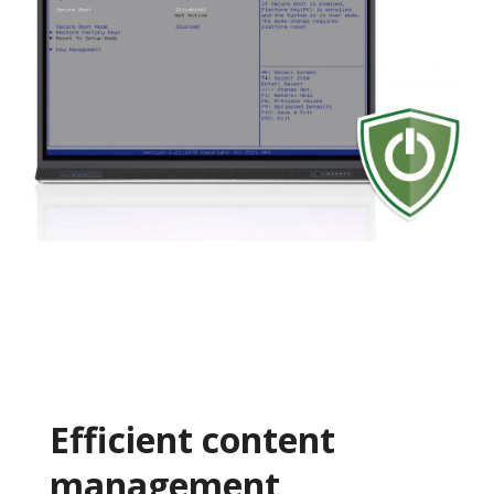
Efficient content
management​