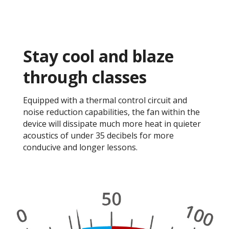
Stay cool and blaze
through classes​
Equipped with a thermal control circuit and
noise reduction capabilities, the fan within the
device will dissipate much more heat in quieter
acoustics of under 35 decibels for more
conducive and longer lessons. ​