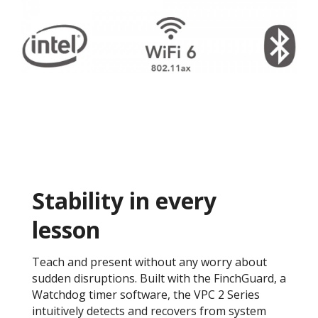
Stability in every
lesson
Teach and present without any worry about
sudden disruptions. Built with the FinchGuard, a
Watchdog timer software, the VPC 2 Series
intuitively detects and recovers from system