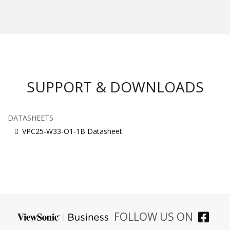
SUPPORT & DOWNLOADS
DATASHEETS
VPC25-W33-O1-1B Datasheet
FOLLOW US ON