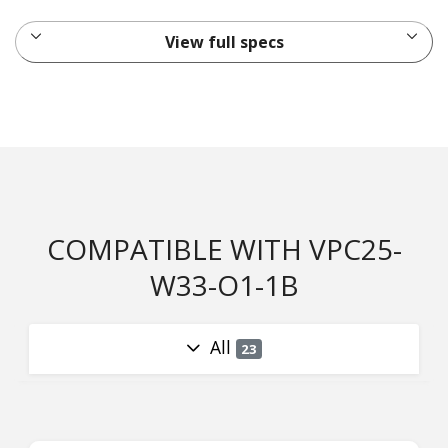
View full specs
COMPATIBLE WITH VPC25-
W33-O1-1B
All
23