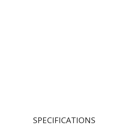
SPECIFICATIONS