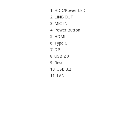
HDD/Power LED
LINE-OUT
MIC-IN
Power Button
HDMI
Type C
DP
USB 2.0
Reset
USB 3.2
LAN