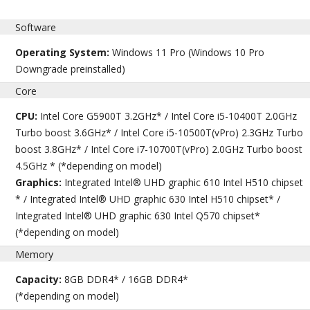
Software
Operating System:
Windows 11 Pro (Windows 10 Pro
Downgrade preinstalled)
Core
CPU:
Intel Core G5900T 3.2GHz* / Intel Core i5-10400T 2.0GHz
Turbo boost 3.6GHz* / Intel Core i5-10500T(vPro) 2.3GHz Turbo
boost 3.8GHz* / Intel Core i7-10700T(vPro) 2.0GHz Turbo boost
4.5GHz * (*depending on model)
Graphics:
Integrated Intel® UHD graphic 610 Intel H510 chipset
* / Integrated Intel® UHD graphic 630 Intel H510 chipset* /
Integrated Intel® UHD graphic 630 Intel Q570 chipset*
(*depending on model)
Memory
Capacity:
8GB DDR4* / 16GB DDR4*
(*depending on model)