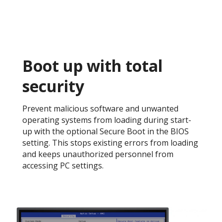
Boot up with total
security​
Prevent malicious software and unwanted
operating systems from loading during start-
up with the optional Secure Boot in the BIOS
setting. This stops existing errors from loading
and keeps unauthorized personnel from
accessing PC settings. ​