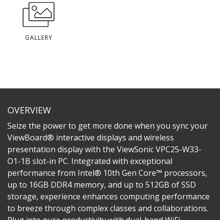
GALLERY
OVERVIEW
Seize the power to get more done when you sync your
ViewBoard® interactive displays and wireless
presentation display with the ViewSonic VPC25-W33-
O1-1B slot-in PC. Integrated with exceptional
performance from Intel® 10th Gen Core™ processors,
up to 16GB DDR4 memory, and up to 512GB of SSD
storage, experience enhances computing performance
to breeze through complex classes and collaborations.