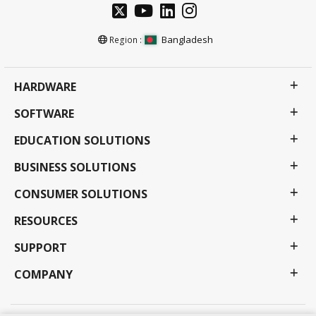
Bangladesh
Region :
HARDWARE
SOFTWARE
EDUCATION SOLUTIONS
BUSINESS SOLUTIONS
CONSUMER SOLUTIONS
RESOURCES
SUPPORT
COMPANY