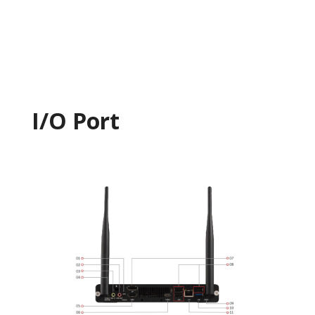
I/O Port