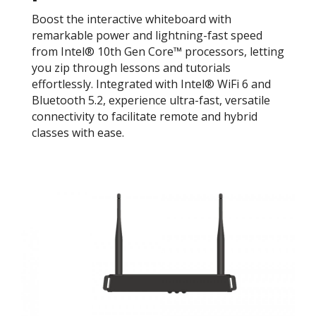
Boost the interactive whiteboard with
remarkable power and lightning-fast speed
from Intel® 10th Gen Core™ processors, letting
you zip through lessons and tutorials
effortlessly. Integrated with Intel® WiFi 6 and
Bluetooth 5.2, experience ultra-fast, versatile
connectivity to facilitate remote and hybrid
classes with ease.