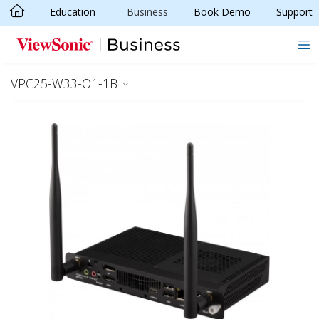
Education
Business
Book Demo
Support
Skip to main content
VPC25-W33-O1-1B