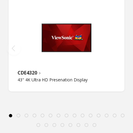
CDE4320
43" 4K Ultra HD Presenation Display