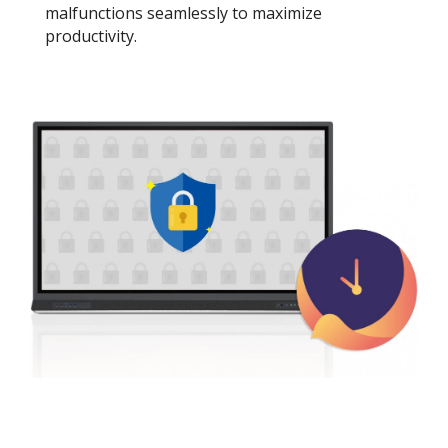
malfunctions seamlessly to maximize
productivity.​