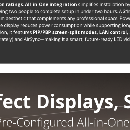
on ratings
.
All-in-One integration
simplifies installation 
owing two people to complete setup in under two hours. A
31
um aesthetic that complements any professional space. Powe
the display reduces power consumption while supporting long
on, it features
PIP/PBP screen-split modes, LAN control,
rately) and AirSync—making it a smart, future-ready LED vid
fect Displays, 
re-Configured All-in-One