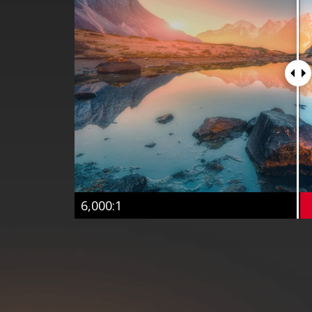
6,000:1