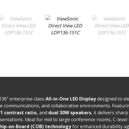
136" enterprise-class
All-in-One LED Display
designed to el
te communications, and collaborative environments. Featur
:1 contrast ratio,
and
dual 30W speakers
, it delivers sharp
sentations. Ideal for mid to large conference rooms, C-leve
hip-on-Board (COB) technology
for enhanced durability ag