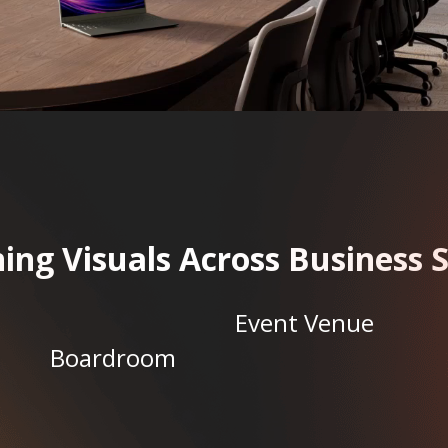
ing Visuals Across Business 
Event Venue
Boardroom