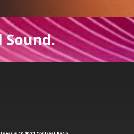
l Sound.
htness & 10,000:1 Contrast Ratio