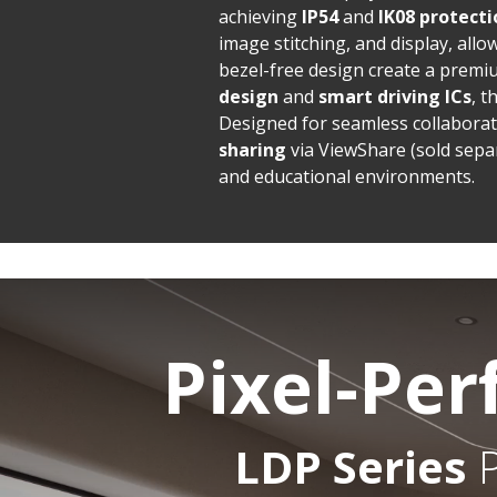
achieving
IP54
and
IK08 protecti
image stitching, and display, all
bezel-free design create a premi
design
and
smart driving ICs
, 
Designed for seamless collaborati
sharing
via ViewShare (sold sepa
and educational environments.
Pixel-Per
LDP Series
P