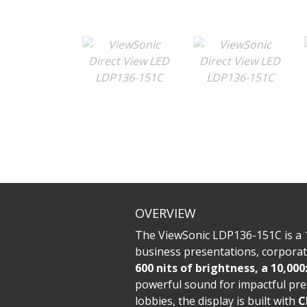
OVERVIEW
The ViewSonic LDP136-151C is a 
business presentations, corpora
600 nits of brightness, a 10,000
powerful sound for impactful pre
lobbies, the display is built with
C