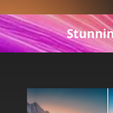
Stunnin