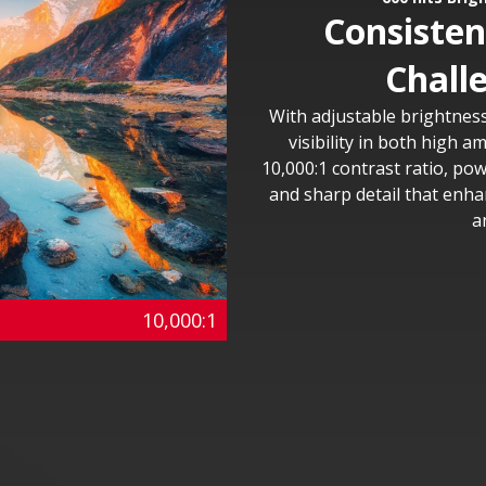
Consistent
Chall
With adjustable brightness
visibility in both high a
10,000:1 contrast ratio, po
and sharp detail that enha
a
10,000:1