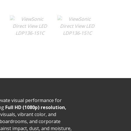
evate visual performance for
ing
Full HD (1080p) resolution,
 visuals, vibrant color, and
l boardrooms, and corporate
ainst impact, dust, and moisture,