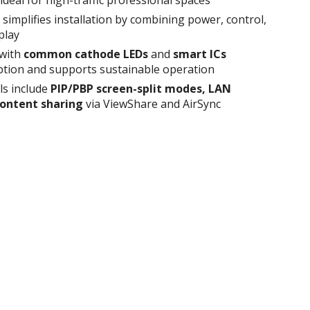
simplifies installation by combining power, control,
play
 with
common cathode LEDs
and
smart ICs
tion and supports sustainable operation
ls include
PIP/PBP screen-split modes, LAN
content sharing
via ViewShare and AirSync