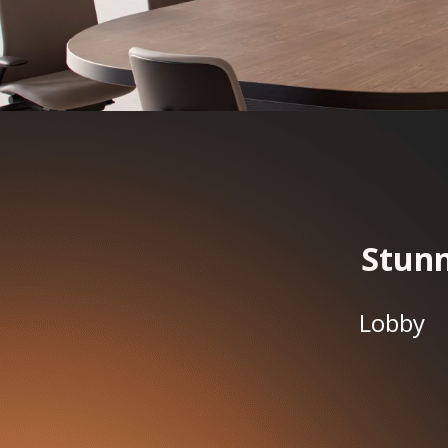
Stunn
Lobby