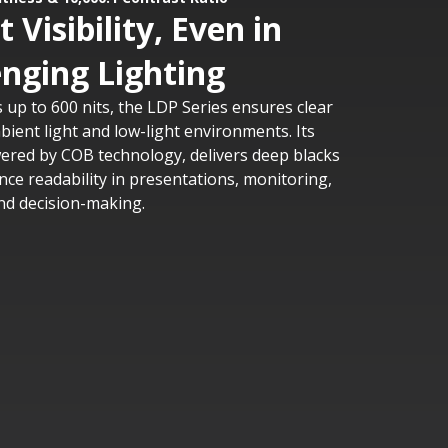
 Visibility, Even in
enging Lighting
 up to 600 nits, the LDP Series ensures clear
mbient light and low-light environments. Its
wered by COB technology, delivers deep blacks
nce readability in presentations, monitoring,
nd decision-making.