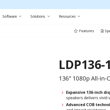
Software
Solutions
Resources
Features
Spe
LDP136-
136” 1080p All-in-
Expansive 136-inch dis
speakers delivers vivid
Advanced COB techno
and impact resistance—i