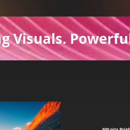
g Visuals. Powerfu
600 nits Brig