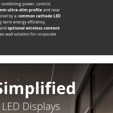
by combining power, control,
mm ultra-slim profile
and near
red by a c
ommon cathode LED
-term energy efficiency.
and
optional wireless content
eo wall solution for corporate
Simplified
 LED Displays