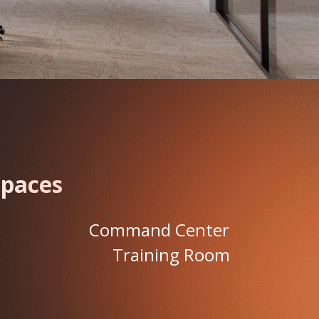
Spaces
Command Center
Training Room