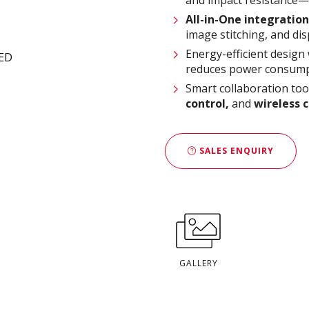
All-in-One integration
image stitching, and dis
Energy-efficient design
reduces power consump
Smart collaboration too
control,
and
wireless 
SALES ENQUIRY
GALLERY