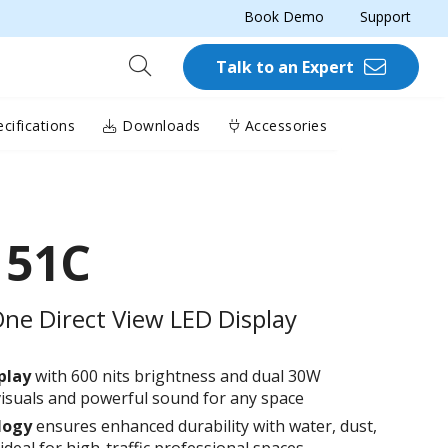
Book Demo
Support
Talk to an Expert
cifications
Downloads
Accessories
151C
One Direct View LED Display
play
with 600 nits brightness and dual 30W
 visuals and powerful sound for any space
logy
ensures enhanced durability with water, dust,
deal for high-traffic professional spaces