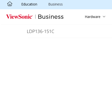
Education
Business
Skip to main content
Hardware
LDP136-151C