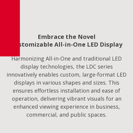
Embrace the Novel
Customizable All-in-One LED Display
Harmonizing All-in-One and traditional LED
display technologies, the LDC series
innovatively enables custom, large-format LED
displays in various shapes and sizes. This
ensures effortless installation and ease of
operation, delivering vibrant visuals for an
enhanced viewing experience in business,
commercial, and public spaces.