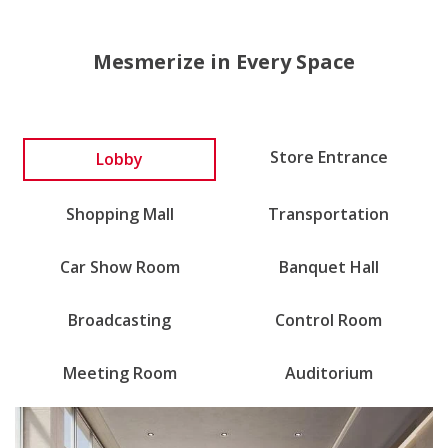
Mesmerize in Every Space
Lobby
Store Entrance
Shopping Mall
Transportation
Car Show Room
Banquet Hall
Broadcasting
Control Room
Meeting Room
Auditorium