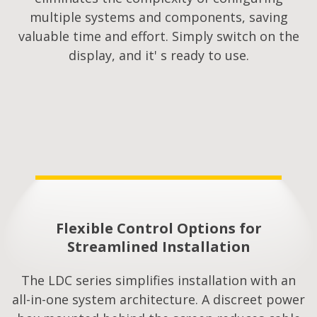
multiple systems and components, saving
valuable time and effort. Simply switch on the
display, and it' s ready to use.
Flexible Control Options for
Streamlined Installation​
The LDC series simplifies installation with an
all-in-one system architecture. A discreet power