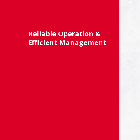
Reliable Operation &
Efficient Management