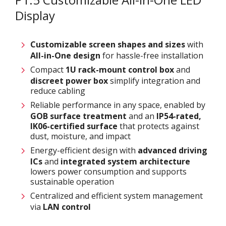
Display
Customizable screen
shapes and sizes
with
All-in-One design
for hassle-free installation
Compact
1U rack-mount control box
and
discreet power box
simplify integration and
reduce cabling
Reliable performance in any space, enabled by
GOB surface treatment
and an
IP54-rated,
IK06-certified surface
that protects against
dust, moisture, and impact
Energy-efficient design with
advanced driving
ICs
and
integrated system architecture
lowers power consumption and supports
sustainable operation
Centralized and efficient system management
via
LAN control