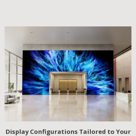
Display Configurations Tailored to Your