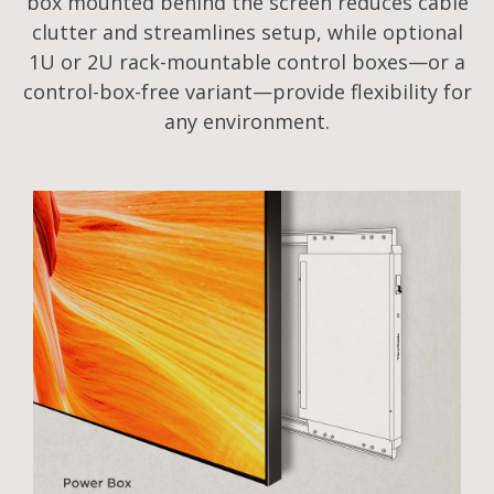
box mounted behind the screen reduces cable
clutter and streamlines setup, while optional
1U or 2U rack-mountable control boxes—or a
control-box-free variant—provide flexibility for
any environment.​