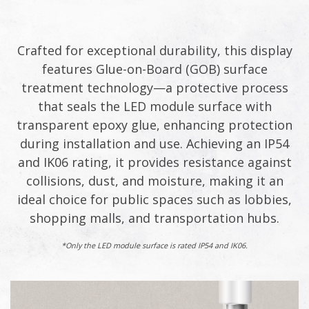
Crafted for exceptional durability, this display
features Glue-on-Board (GOB) surface
treatment technology—a protective process
that seals the LED module surface with
transparent epoxy glue, enhancing protection
during installation and use. Achieving an IP54
and IK06 rating, it provides resistance against
collisions, dust, and moisture, making it an
ideal choice for public spaces such as lobbies,
shopping malls, and transportation hubs.​
*Only the LED module surface is rated IP54 and IK06.​