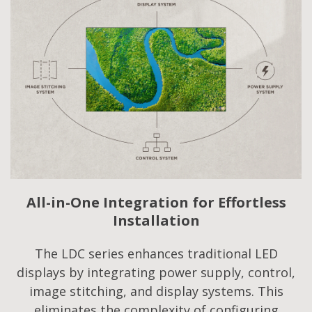
All-in-One Integration for Effortless
Installation
The LDC series enhances traditional LED
displays by integrating power supply, control,
image stitching, and display systems. This
eliminates the complexity of configuring