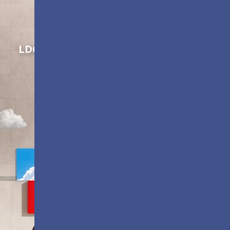
Shaping Innovation
LDC Series
Customizable All-in-One LED
Displays