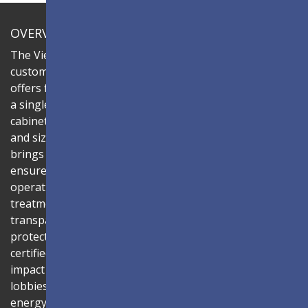
OVERVIEW
The ViewSonic LDC series is an innovative,
customizable all-in-one fine-pitch LED display that
offers flexible layouts and effortless installation—all in
a single solution. Combine the LDC027G-151 LED
cabinets to create LED video walls in diverse shapes
and sizes, delivering compelling digital signage that
brings your concepts to life. Its all-in-one design
ensures a hassle-free installation process and intuitive
operation. Protected by Glue-on-Board (GOB) surface
treatment, the LED modules are sealed with
transparent epoxy resin to enhance durability and
protect internal components. The IP54-rated, IK06-
certified surface protects against dust, moisture, and
impact — making it ideal for public spaces such as
lobbies, shopping malls, and transportation hubs. An
energy-efficient system architecture combined with