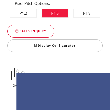
Pixel Pitch Options:
P1.2
P1.5
P1.8
SALES ENQUIRY
Display Configurator
GALLERY