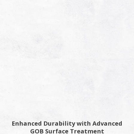
Enhanced Durability with Advanced
GOB Surface Treatment​