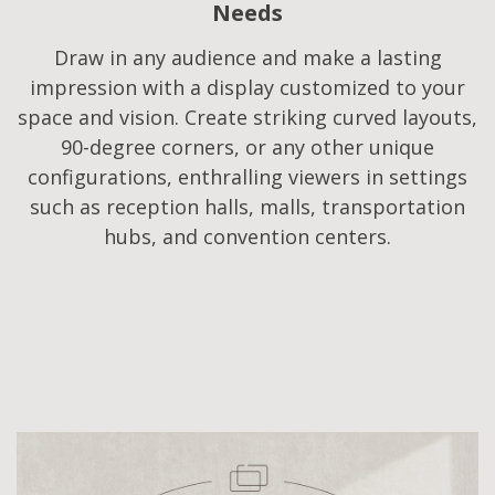
Needs​
Draw in any audience and make a lasting
impression with a display customized to your
space and vision. Create striking curved layouts,
90-degree corners, or any other unique
configurations, enthralling viewers in settings
such as reception halls, malls, transportation
hubs, and convention centers.​