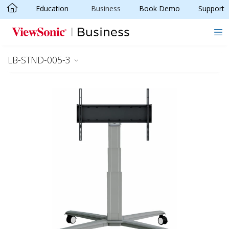
Education
Business
Book Demo
Support
Skip to main content
LB-STND-005-3