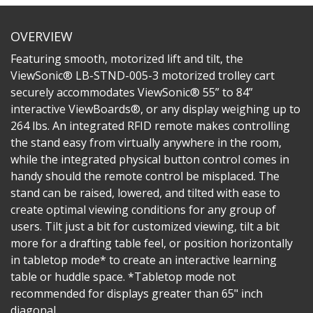
OVERVIEW
Featuring smooth, motorized lift and tilt, the
ViewSonic® LB-STND-005-3 motorized trolley cart
securely accommodates ViewSonic® 55” to 84”
interactive ViewBoards®, or any display weighing up to
264 lbs. An integrated RFID remote makes controlling
the stand easy from virtually anywhere in the room,
while the integrated physical button control comes in
handy should the remote control be misplaced. The
stand can be raised, lowered, and tilted with ease to
create optimal viewing conditions for any group of
users. Tilt just a bit for customized viewing, tilt a bit
more for a drafting table feel, or position horizontally
in tabletop mode* to create an interactive learning
table or huddle space. *Tabletop mode not
recommended for displays greater than 65" inch
diagonal