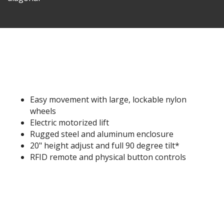
Easy movement with large, lockable nylon
wheels
Electric motorized lift
Rugged steel and aluminum enclosure
20" height adjust and full 90 degree tilt*
RFID remote and physical button controls