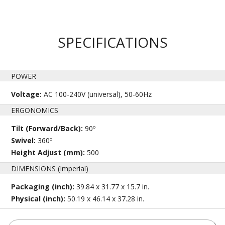
SPECIFICATIONS
POWER
Voltage:
AC 100-240V (universal), 50-60Hz
ERGONOMICS
Tilt (Forward/Back):
90º
Swivel:
360º
Height Adjust (mm):
500
DIMENSIONS (Imperial)
Packaging (inch):
39.84 x 31.77 x 15.7 in.
Physical (inch):
50.19 x 46.14 x 37.28 in.