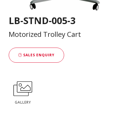
LB-STND-005-3
Motorized Trolley Cart
SALES ENQUIRY
GALLERY