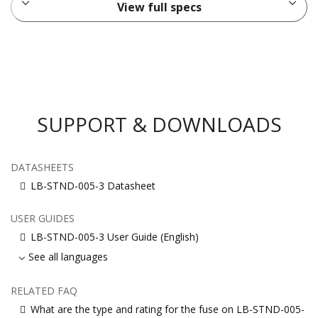
View full specs
SUPPORT & DOWNLOADS
DATASHEETS
LB-STND-005-3 Datasheet
USER GUIDES
LB-STND-005-3 User Guide (English)
See all languages
RELATED FAQ
What are the type and rating for the fuse on LB-STND-005-