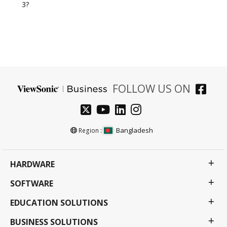
3?
FOLLOW US ON
Bangladesh
Region :
HARDWARE
SOFTWARE
EDUCATION SOLUTIONS
BUSINESS SOLUTIONS