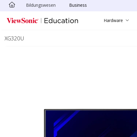
Bildungswesen
Business
Skip to main content
Hardware
XG320U