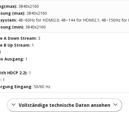
ng(max):
3840x2160
ösung (max):
3840x2160
ssystem:
48~60Hz for HDMI2.0; 48~144 for HDMI2.1; 48~150Hz for
sung (min):
3840x2160
pe A Down Stream:
3
pe B Up Stream:
1
1
io Ausgang:
1
ith HDCP 2.2):
1
t:
1
orgung Eingang:
50/60 Hz
Vollständige technische Daten ansehen