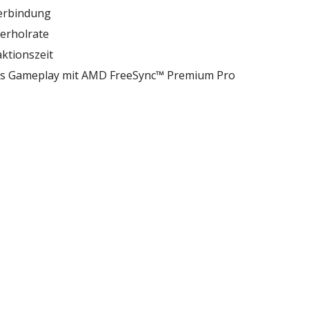
erbindung
derholrate
ktionszeit
les Gameplay mit AMD FreeSync™ Premium Pro