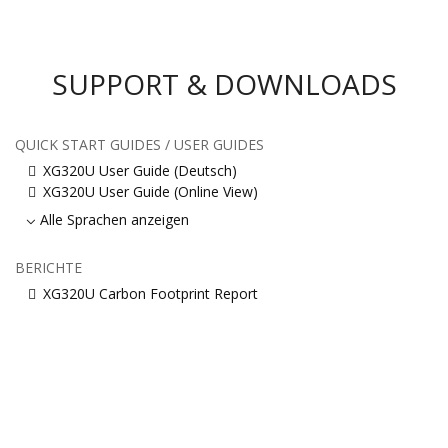
SUPPORT & DOWNLOADS
QUICK START GUIDES / USER GUIDES
XG320U User Guide (Deutsch)
XG320U User Guide (Online View)
Alle Sprachen anzeigen
BERICHTE
XG320U Carbon Footprint Report