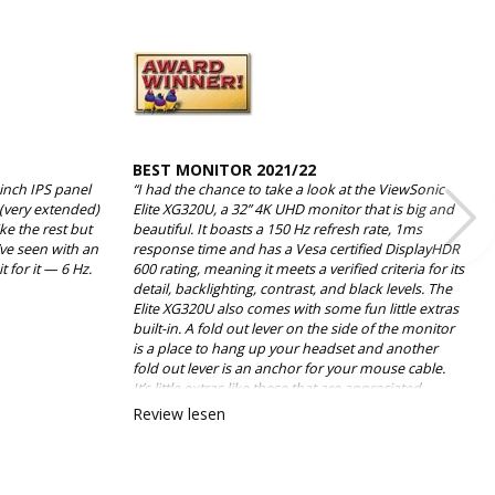
BEST MONITOR 2021/22
-inch IPS panel
“I had the chance to take a look at the ViewSonic
 (very extended)
Elite XG320U, a 32” 4K UHD monitor that is big and
ike the rest but
beautiful. It boasts a 150 Hz refresh rate, 1ms
’ve seen with an
response time and has a Vesa certified DisplayHDR
 for it — 6 Hz.
600 rating, meaning it meets a verified criteria for its
detail, backlighting, contrast, and black levels. The
Elite XG320U also comes with some fun little extras
built-in. A fold out lever on the side of the monitor
is a place to hang up your headset and another
fold out lever is an anchor for your mouse cable.
It’s little extras like these that are appreciated
because, while they aren’t necessary, they are
Review lesen
thoughtful.”