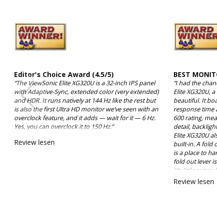
Editor's Choice Award (4.5/5)
BEST MONIT
“The ViewSonic Elite XG320U is a 32-inch IPS panel
“I had the chan
with Adaptive-Sync, extended color (very extended)
Elite XG320U, a
and HDR. It runs natively at 144 Hz like the rest but
beautiful. It bo
is also the first Ultra HD monitor we’ve seen with an
response time 
overclock feature, and it adds — wait for it — 6 Hz.
600 rating, mean
Yes, you can overclock it to 150 Hz.”
detail, backligh
Elite XG320U al
Review lesen
built-in. A fold
is a place to h
fold out lever 
It’s little extra
because, while 
Review lesen
thoughtful.”