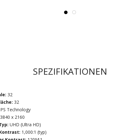
SPEZIFIKATIONEN
ale:
32
läche:
32
IPS Technology
3840 x 2160
Typ:
UHD (Ultra HD)
 Kontrast:
1,000:1 (typ)
r Kontrast:
120M:1