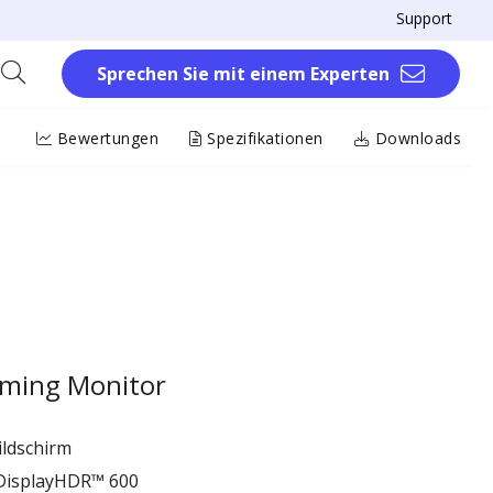
Support
Sprechen Sie mit einem Experten
Bewertungen
Spezifikationen
Downloads
ming Monitor
ildschirm
 DisplayHDR™ 600