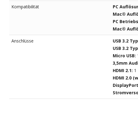
Kompatibilität
PC Auflösu
Mac® Aufl
PC Betrieb
Mac® Auflö
Anschlüsse
USB 3.2 Ty
USB 3.2 Ty
Micro USB:
3,5mm Aud
HDMI 2.1:
1
HDMI 2.0 (w
DisplayPor
Stromvers