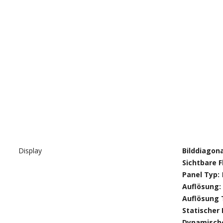
Display
Bilddiagon
Sichtbare F
Panel Typ:
Auflösung:
Auflösung 
Statischer
Dynamische