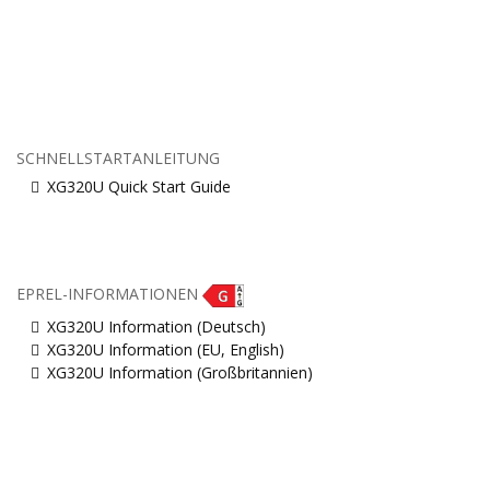
SCHNELLSTARTANLEITUNG
XG320U Quick Start Guide
EPREL-INFORMATIONEN
XG320U Information (Deutsch)
XG320U Information (EU, English)
XG320U Information (Großbritannien)