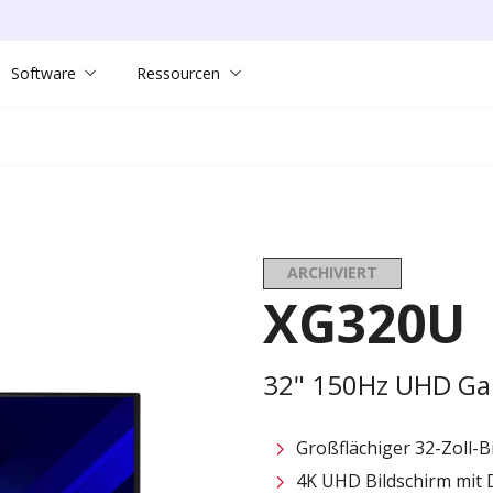
Software
Ressourcen
ARCHIVIERT
XG320U
32" 150Hz UHD Ga
Großflächiger 32-Zoll-B
4K UHD Bildschirm mit