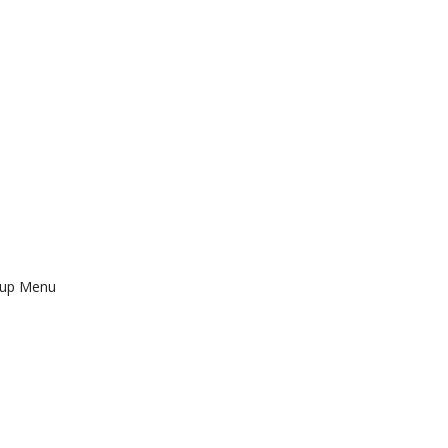
tup Menu