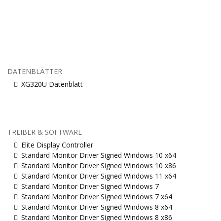
DATENBLÄTTER
XG320U Datenblatt
TREIBER & SOFTWARE
Elite Display Controller
Standard Monitor Driver Signed Windows 10 x64
Standard Monitor Driver Signed Windows 10 x86
Standard Monitor Driver Signed Windows 11 x64
Standard Monitor Driver Signed Windows 7
Standard Monitor Driver Signed Windows 7 x64
Standard Monitor Driver Signed Windows 8 x64
Standard Monitor Driver Signed Windows 8 x86