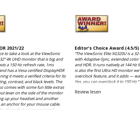
OR 2021/22
Editor's Choice Award (4.5/5)
ce to take a look at the ViewSonic
“The ViewSonic Elite XG320U is a 32
 32” 4K UHD monitor that is big and
with Adaptive-Sync, extended color
asts a 150 Hz refresh rate, 1ms
and HDR. It runs natively at 144 Hz l
and has a Vesa certified DisplayHDR
is also the first Ultra HD monitor we
ing it meets a verified criteria for its
overclock feature, and it adds — wait
ting, contrast, and black levels. The
Yes, you can overclock it to 150 Hz.”
so comes with some fun little extras
Review lesen
 out lever on the side of the monitor
ang up your headset and another
is an anchor for your mouse cable.
s like these that are appreciated
they aren’t necessary, they are