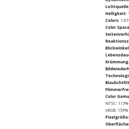
Lichtquelle
Helligkeit:
Colors:
1.0
Color Spac
Seitenverhä
Reaktionsz
Blickwinkel
Lebensdaue
Krümmung
Bildwieder
Technologi
Blaulichtfil
Flimmerfre
Color Gamu
NTSC: 113% 
sRGB: 159% 
Pixelgröße
Oberfläch