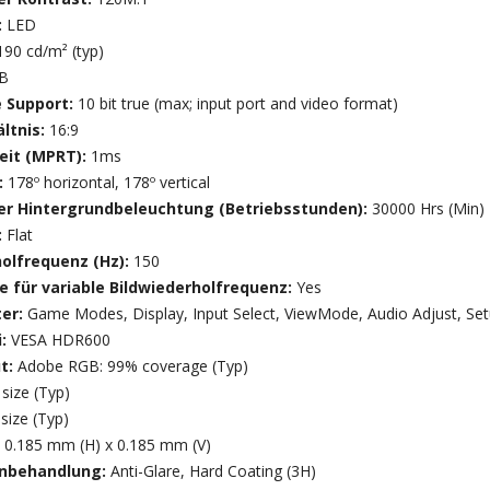
:
LED
190 cd/m² (typ)
7B
e Support:
10 bit true (max; input port and video format)
ltnis:
16:9
eit (MPRT):
1ms
:
178º horizontal, 178º vertical
r Hintergrundbeleuchtung (Betriebsstunden):
30000 Hrs (Min)
:
Flat
holfrequenz (Hz):
150
e für variable Bildwiederholfrequenz:
Yes
ter:
Game Modes, Display, Input Select, ViewMode, Audio Adjust, Se
i:
VESA HDR600
t:
Adobe RGB: 99% coverage (Typ)
size (Typ)
size (Typ)
:
0.185 mm (H) x 0.185 mm (V)
enbehandlung:
Anti-Glare, Hard Coating (3H)