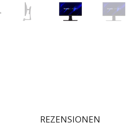
REZENSIONEN