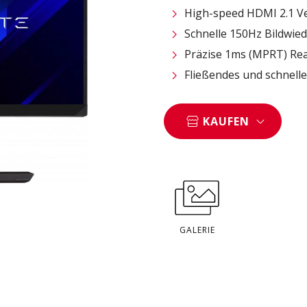
High-speed HDMI 2.1 V
Schnelle 150Hz Bildwie
Präzise 1ms (MPRT) Rea
Fließendes und schnel
KAUFEN
GALERIE