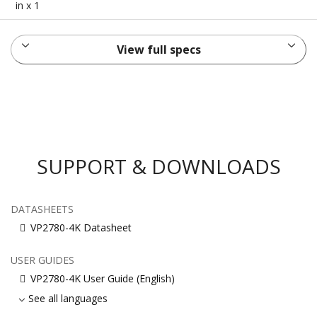
in x 1
View full specs
SUPPORT & DOWNLOADS
DATASHEETS
VP2780-4K Datasheet
USER GUIDES
VP2780-4K User Guide (English)
See all languages