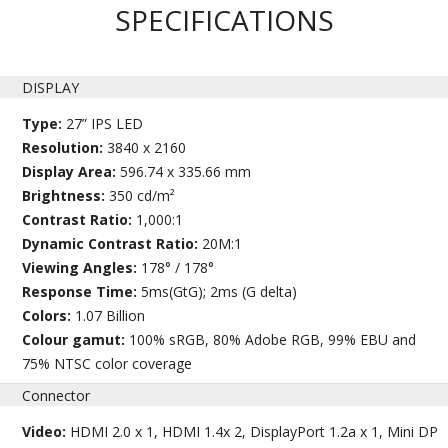
SPECIFICATIONS
DISPLAY
Type:
27” IPS LED
Resolution:
3840 x 2160
Display Area:
596.74 x 335.66 mm
Brightness:
350 cd/m²
Contrast Ratio:
1,000:1
Dynamic Contrast Ratio:
20M:1
Viewing Angles:
178° / 178°
Response Time:
5ms(GtG); 2ms (G delta)
Colors:
1.07 Billion
Colour gamut:
100% sRGB, 80% Adobe RGB, 99% EBU and
75% NTSC color coverage
Connector
Video:
HDMI 2.0 x 1, HDMI 1.4x 2, DisplayPort 1.2a x 1, Mini DP