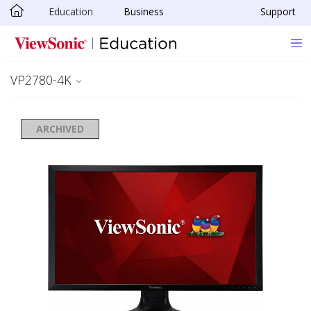
Education
Business
Support
Skip to main content
VP2780-4K
ARCHIVED