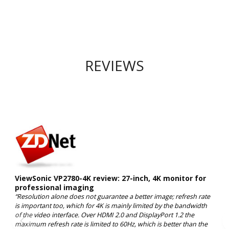
REVIEWS
ViewSonic VP2780-4K review: 27-inch, 4K monitor for
professional imaging
“Resolution alone does not guarantee a better image; refresh rate
is important too, which for 4K is mainly limited by the bandwidth
of the video interface. Over HDMI 2.0 and DisplayPort 1.2 the
maximum refresh rate is limited to 60Hz, which is better than the