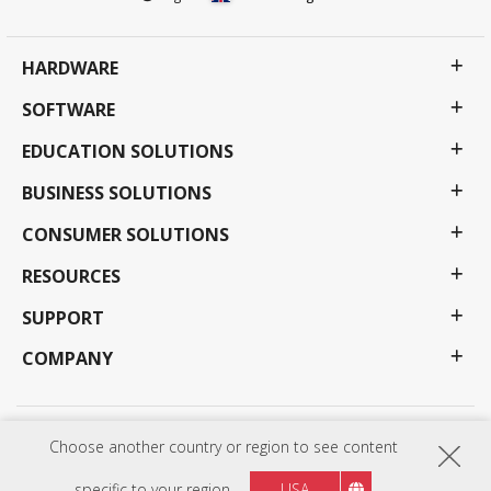
HARDWARE
SOFTWARE
EDUCATION SOLUTIONS
BUSINESS SOLUTIONS
CONSUMER SOLUTIONS
RESOURCES
SUPPORT
COMPANY
Privacy Policy
Terms of use
Accessibility
Choose another country or region to see content
Programs, specifications, pricing and availability are subject to change without notice.
Selections, offers and programs may vary by country; see your ViewSonic representative for
specific to your region
USA