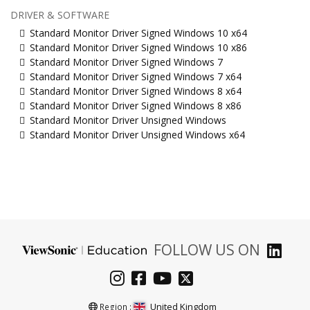
DRIVER & SOFTWARE
Standard Monitor Driver Signed Windows 10 x64
Standard Monitor Driver Signed Windows 10 x86
Standard Monitor Driver Signed Windows 7
Standard Monitor Driver Signed Windows 7 x64
Standard Monitor Driver Signed Windows 8 x64
Standard Monitor Driver Signed Windows 8 x86
Standard Monitor Driver Unsigned Windows
Standard Monitor Driver Unsigned Windows x64
FOLLOW US ON
United Kingdom
Region :