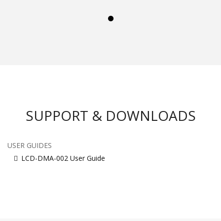
SUPPORT & DOWNLOADS
USER GUIDES
LCD-DMA-002 User Guide