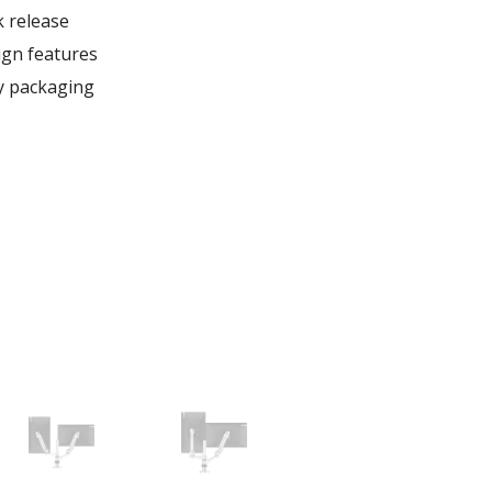
k release
gn features
ly packaging