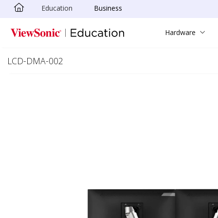
Education
Business
Skip to main content
Hardware
LCD-DMA-002