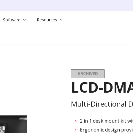
Software
Resources
ARCHIVED
LCD-DMA
Multi-Directional
2 in 1 desk mount kit w
Ergonomic design provid