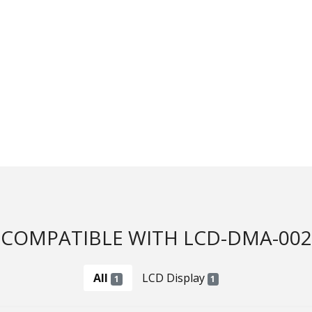
COMPATIBLE WITH LCD-DMA-002
All
LCD Display
1
1