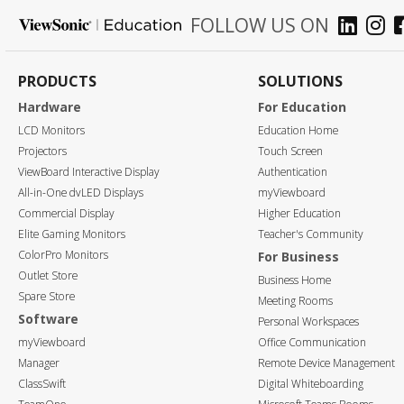
FOLLOW US ON
PRODUCTS
SOLUTIONS
Hardware
For Education
LCD Monitors
Education Home
Projectors
Touch Screen
ViewBoard Interactive Display
Authentication
All-in-One dvLED Displays
myViewboard
Commercial Display
Higher Education
Elite Gaming Monitors
Teacher's Community
ColorPro Monitors
For Business
Outlet Store
Business Home
Spare Store
Meeting Rooms
Software
Personal Workspaces
myViewboard
Office Communication
Manager
Remote Device Management
ClassSwift
Digital Whiteboarding