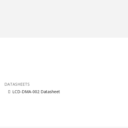
DATASHEETS
LCD-DMA-002 Datasheet