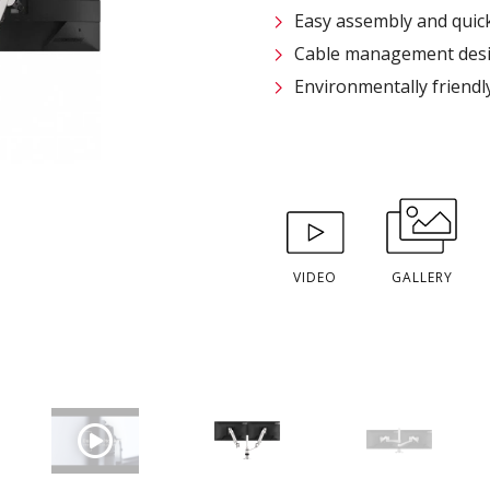
Easy assembly and quic
Cable management desi
Environmentally friend
VIDEO
GALLERY