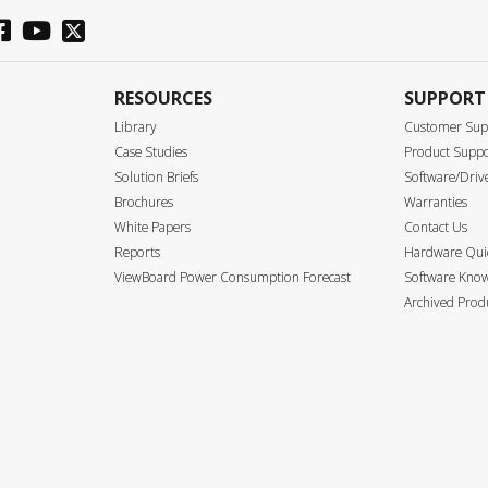
RESOURCES
SUPPORT
Library
Customer Sup
Case Studies
Product Supp
Solution Briefs
Software/Driv
Brochures
Warranties
White Papers
Contact Us
Reports
Hardware Quic
ViewBoard Power Consumption Forecast
Software Know
Archived Prod