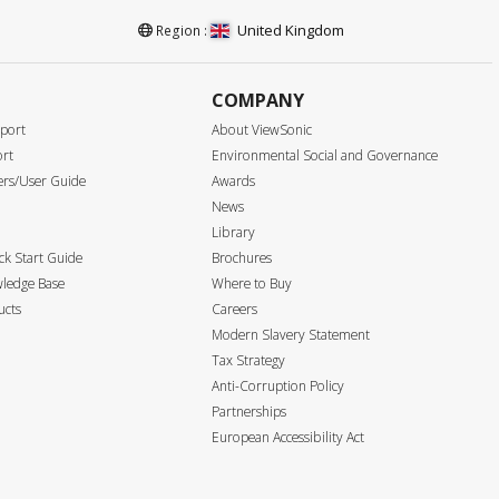
United Kingdom
Region :
COMPANY
port
About ViewSonic
ort
Environmental Social and Governance
ers/User Guide
Awards
News
Library
k Start Guide
Brochures
ledge Base
Where to Buy
ucts
Careers
Modern Slavery Statement
Tax Strategy
Anti-Corruption Policy
Partnerships
European Accessibility Act