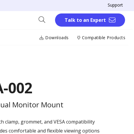
Support
Talk to an Expert
Downloads
Compatible Products
-002
 Dual Monitor Mount
ith clamp, grommet, and VESA compatibility
es comfortable and flexible viewing options