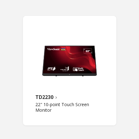
TD2230
22" 10-point Touch Screen
Monitor