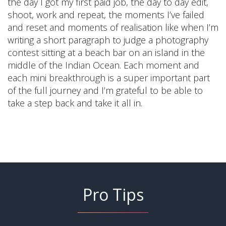
the day I got my first paid job, the day to day edit,
shoot, work and repeat, the moments I’ve failed
and reset and moments of realisation like when I’m
writing a short paragraph to judge a photography
contest sitting at a beach bar on an island in the
middle of the Indian Ocean. Each moment and
each mini breakthrough is a super important part
of the full journey and I’m grateful to be able to
take a step back and take it all in.
Pro Tips