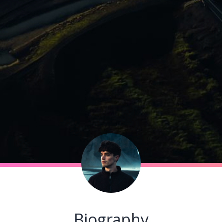
Biography