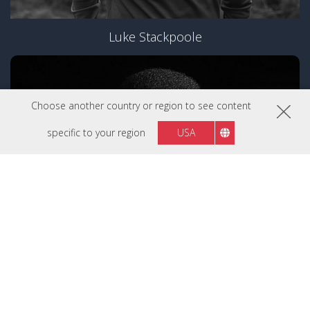
Luke Stackpoole
Choose another country or region to see content
specific to your region
USA