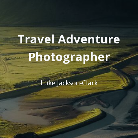
Travel Adventure
Photographer
Luke Jackson-Clark