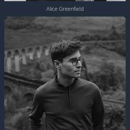
Alice Greenfield