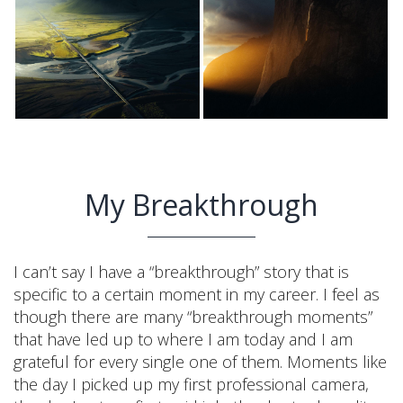
My Breakthrough
I can’t say I have a “breakthrough” story that is
specific to a certain moment in my career. I feel as
though there are many “breakthrough moments”
that have led up to where I am today and I am
grateful for every single one of them. Moments like
the day I picked up my first professional camera,