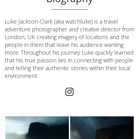
Luke Jackson-Clark (aka watchluke) is a travel
adventure photographer and creative director from
London, UK creating imagery of locations and the
people in them that leave his audience wanting
more. Throughout his journey Luke quickly learned
that his true passion lies in connecting with people
and telling their authentic stories within their local
environment.