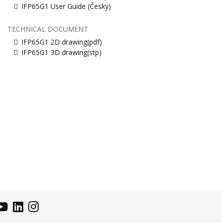
IFP65G1 User Guide (Česky)
TECHNICAL DOCUMENT
IFP65G1 2D drawing(pdf)
IFP65G1 3D drawing(stp)