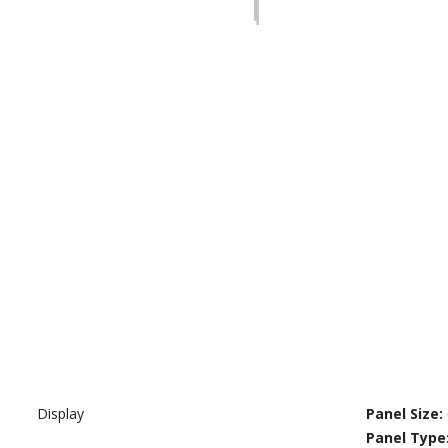
Display
Panel Size:
Panel Type