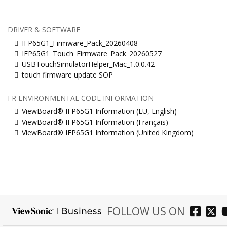
DRIVER & SOFTWARE
IFP65G1_Firmware_Pack_20260408
IFP65G1_Touch_Firmware_Pack_20260527
USBTouchSimulatorHelper_Mac_1.0.0.42
touch firmware update SOP
FR ENVIRONMENTAL CODE INFORMATION
ViewBoard® IFP65G1 Information (EU, English)
ViewBoard® IFP65G1 Information (Français)
ViewBoard® IFP65G1 Information (United Kingdom)
FOLLOW US ON