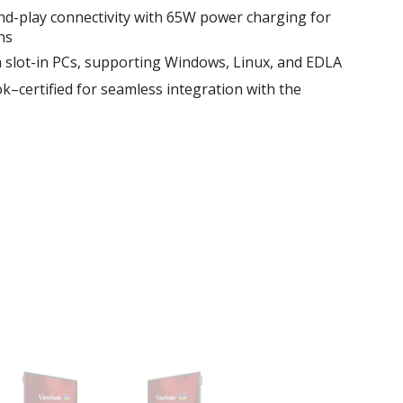
d-play connectivity with 65W power charging for
ns
th slot-in PCs, supporting Windows, Linux, and EDLA
certified for seamless integration with the