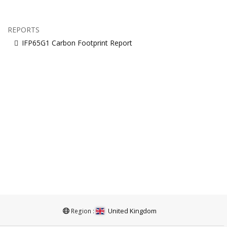
REPORTS
IFP65G1 Carbon Footprint Report
United Kingdom
Region :