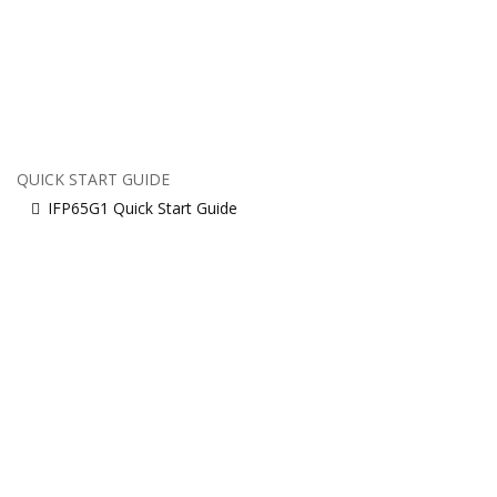
QUICK START GUIDE
IFP65G1 Quick Start Guide