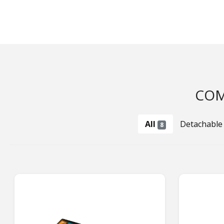
COM
All
Detachable
8