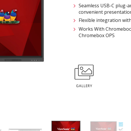
Seamless USB-C plug-an
convenient presentatio
Flexible integration wi
Works With Chromebook–
Chromebox OPS
GALLERY