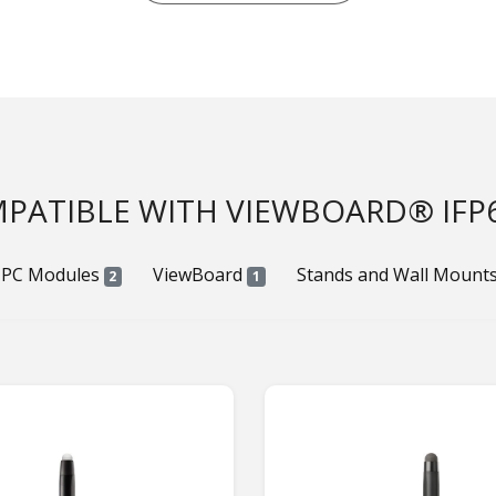
PATIBLE WITH VIEWBOARD® IFP
 PC Modules
ViewBoard
Stands and Wall Mount
2
1