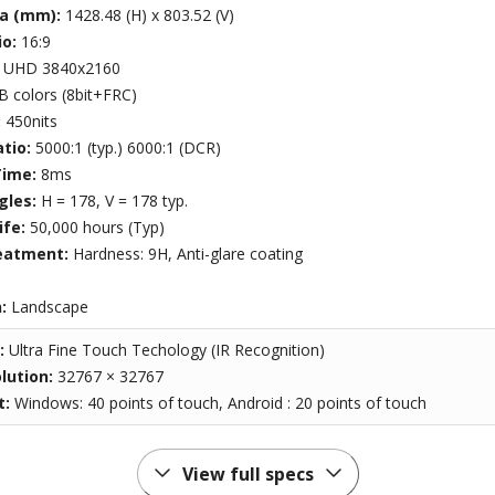
ea (mm):
1428.48 (H) x 803.52 (V)
io:
16:9
:
UHD 3840x2160
B colors (8bit+FRC)
:
450nits
atio:
5000:1 (typ.) 6000:1 (DCR)
Time:
8ms
gles:
H = 178, V = 178 typ.
ife:
50,000 hours (Typ)
eatment:
Hardness: 9H, Anti-glare coating
n:
Landscape
:
Ultra Fine Touch Techology (IR Recognition)
lution:
32767 × 32767
t:
Windows: 40 points of touch, Android : 20 points of touch
View full specs