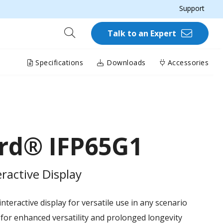
Support
Talk to an Expert
Specifications
Downloads
Accessories
rd® IFP65G1
ractive Display
teractive display for versatile use in any scenario
or enhanced versatility and prolonged longevity