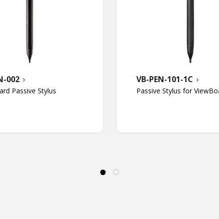
N-002
VB-PEN-101-1C
rd Passive Stylus
Passive Stylus for ViewBo