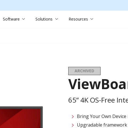
Software
Solutions
Resources
ARCHIVED
ViewBoa
65” 4K OS-Free Inte
Bring Your Own Device in
Upgradable framework f