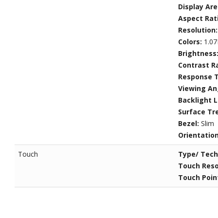
Display Ar
Aspect Rat
Resolution
Colors:
1.07
Brightness
Contrast R
Response 
Viewing An
Backlight L
Surface Tr
Bezel:
Slim
Orientatio
Touch
Type/ Tech
Touch Reso
Touch Poin