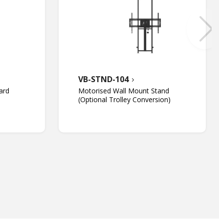
VB-STND-104
ard
Motorised Wall Mount Stand
(Optional Trolley Conversion)