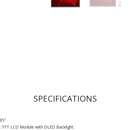
SPECIFICATIONS
65"
:
TFT LCD Module with DLED Backlight.