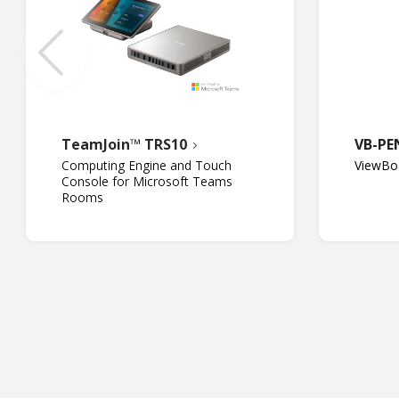
TeamJoin™ TRS10
VB-PE
Computing Engine and Touch
ViewBoa
Console for Microsoft Teams
Rooms