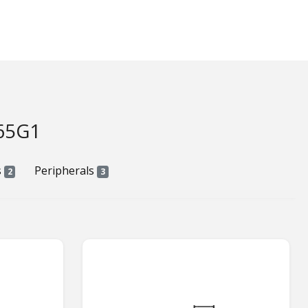
65G1
s
Peripherals
2
3