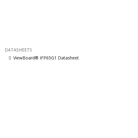
DATASHEETS
ViewBoard® IFP65G1 Datasheet