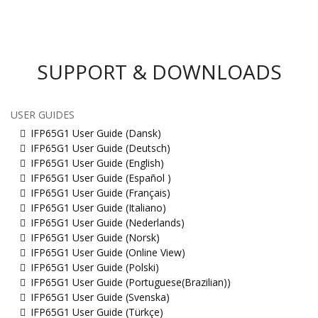
SUPPORT & DOWNLOADS
USER GUIDES
IFP65G1 User Guide (Dansk)
IFP65G1 User Guide (Deutsch)
IFP65G1 User Guide (English)
IFP65G1 User Guide (Español )
IFP65G1 User Guide (Français)
IFP65G1 User Guide (Italiano)
IFP65G1 User Guide (Nederlands)
IFP65G1 User Guide (Norsk)
IFP65G1 User Guide (Online View)
IFP65G1 User Guide (Polski)
IFP65G1 User Guide (Portuguese(Brazilian))
IFP65G1 User Guide (Svenska)
IFP65G1 User Guide (Türkçe)