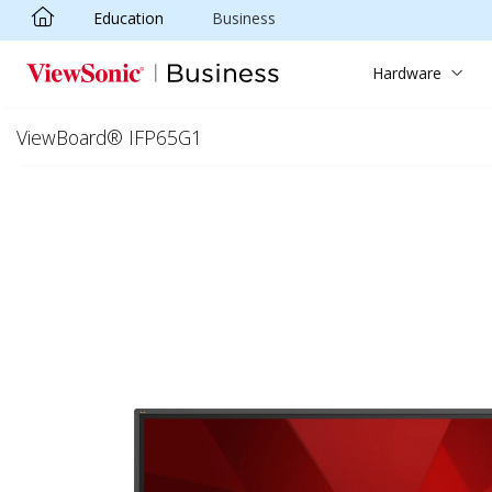
Education
Business
Skip to main content
Hardware
ViewBoard® IFP65G1