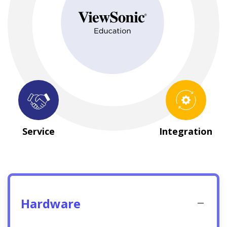
Hardware