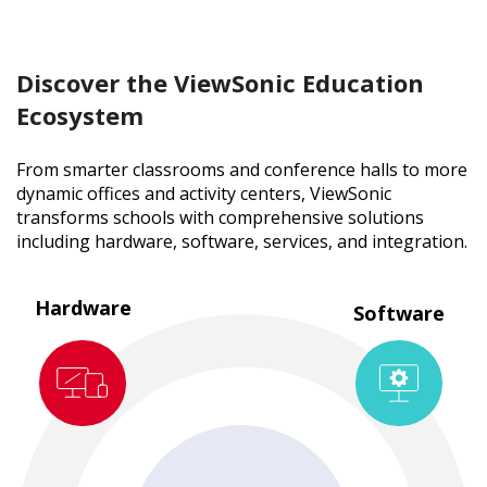
Discover the ViewSonic Education
Ecosystem
From smarter classrooms and conference halls to more
dynamic offices and activity centers, ViewSonic
transforms schools with comprehensive solutions
including hardware, software, services, and integration.