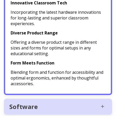
Innovative Classroom Tech
Incorporating the latest hardware innovations
for long-lasting and superior classroom
experiences.
Diverse Product Range
Offering a diverse product range in different
sizes and forms for optimal setups in any
educational setting.
Form Meets Function
Blending form and function for accessibility and
optimal ergonomics, enhanced by thoughtful
accessories.
Software