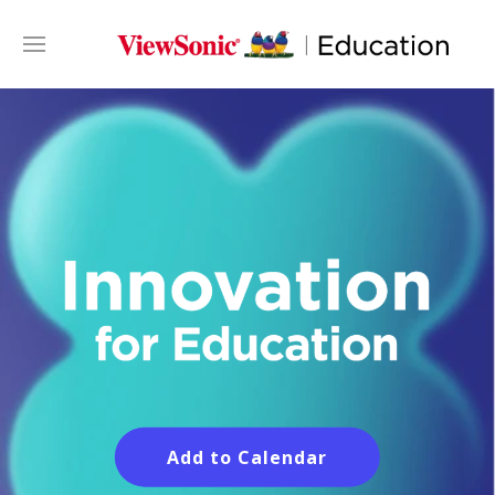
Add to Calendar