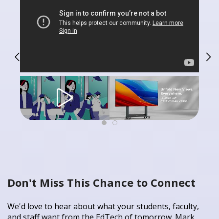
Don't Miss This Chance to Connect
We'd love to hear about what your students, faculty,
and staff want from the EdTech of tomorrow. Mark