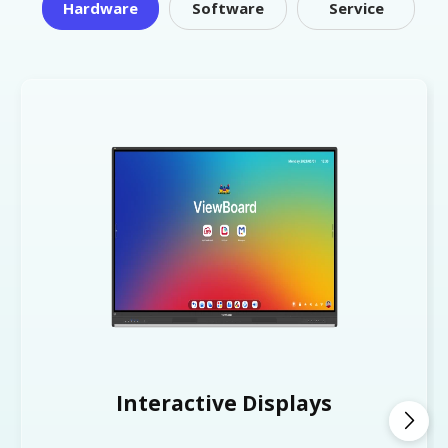
Hardware
Software
Service
Interactive Displays