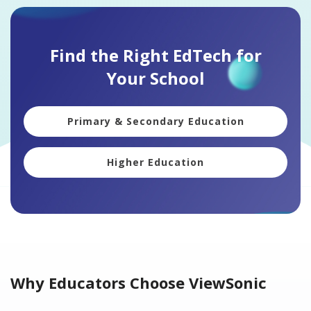
Find the Right EdTech for
Your School
Primary & Secondary Education
Higher Education
Why Educators Choose ViewSonic