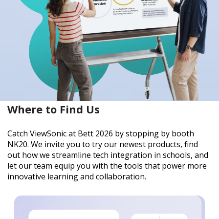
Where to Find Us
Catch ViewSonic at Bett 2026 by stopping by booth
NK20. We invite you to try our newest products, find
out how we streamline tech integration in schools, and
let our team equip you with the tools that power more
innovative learning and collaboration.