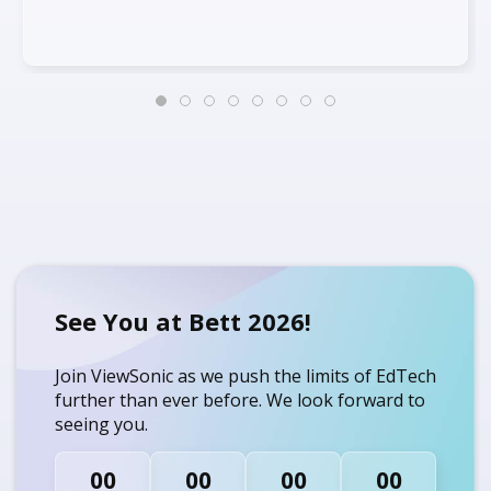
See You at Bett 2026!
Join ViewSonic as we push the limits of EdTech
further than ever before. We look forward to
seeing you.
00
00
00
00