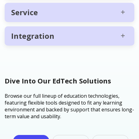
Service
Integration
Dive Into Our EdTech Solutions
Browse our full lineup of education technologies,
featuring flexible tools designed to fit any learning
environment and backed by support that ensures long-
term value and usability.