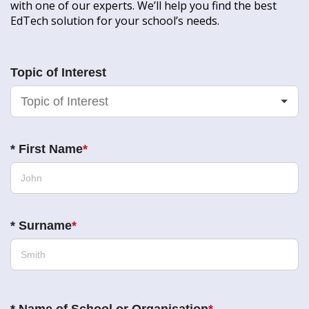
with one of our experts. We’ll help you find the best
EdTech solution for your school’s needs.
Topic of Interest
*
First Name
*
Surname