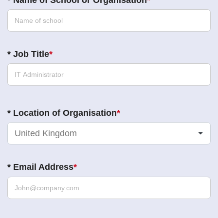
*
Name of School or Organisation
*
Job Title
*
Location of Organisation
United Kingdom
*
Email Address