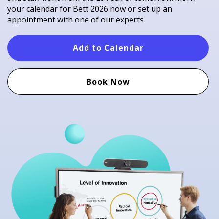
your calendar for Bett 2026 now or set up an
appointment with one of our experts.​
Add to Calendar
Book Now