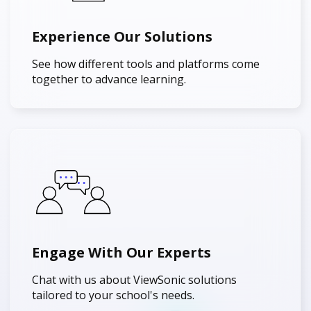
Experience Our Solutions
See how different tools and platforms come
together to advance learning.
Engage With Our Experts
Chat with us about ViewSonic solutions
tailored to your school's needs.