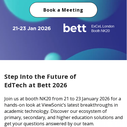
Book a Meeting
Step Into the Future of
EdTech at Bett 2026
Join us at booth NK20 from 21 to 23 January 2026 for a
hands-on look at ViewSonic’s latest breakthroughs in
academic technology. Discover our ecosystem of
primary, secondary, and higher education solutions and
get your questions answered by our team.