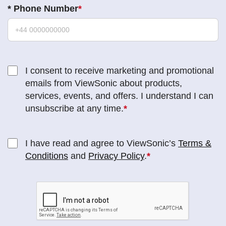
*
Phone Number
I consent to receive marketing and promotional
emails from ViewSonic about products,
services, events, and offers. I understand I can
unsubscribe at any time.
I have read and agree to ViewSonic’s
Terms &
Conditions
and
Privacy Policy
.