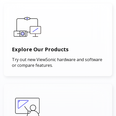
Explore Our Products
Try out new ViewSonic hardware and software
or compare features.