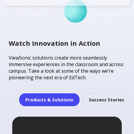
Watch Innovation in Action
ViewSonic solutions create more seamlessly
immersive experiences in the classroom and across
campus. Take a look at some of the ways we’re
pioneering the next era of EdTech.
Products & Solutions
Success Stories