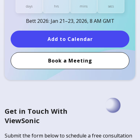
days
hrs
mins
secs
Bett 2026: Jan 21–23, 2026, 8 AM GMT
Add to Calendar
Book a Meeting
Get in Touch With
ViewSonic
Submit the form below to schedule a free consultation