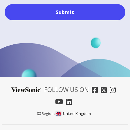
Submit
FOLLOW US ON
United Kingdom
Region :