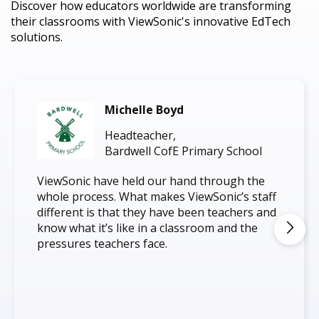
Discover how educators worldwide are transforming
their classrooms with ViewSonic's innovative EdTech
solutions.
Michelle Boyd
Headteacher,
Bardwell CofE Primary School
ViewSonic have held our hand through the
whole process. What makes ViewSonic’s staff
different is that they have been teachers and
know what it’s like in a classroom and the
pressures teachers face.