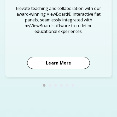
Elevate teaching and collaboration with our
award-winning ViewBoard® interactive flat
panels, seamlessly integrated with
myViewBoard software to redefine
educational experiences.
Learn More