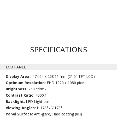
SPECIFICATIONS
LCD PANEL
Display Area :
474.64 x 268.11 mm (21.5" TFT LCD)
Optimum Resolution:
FHD 1920 x 1080 pixels
Brightness:
250 cd/m2
Contrast Ratio:
4000:1
Backlight:
LED Light-bar
Viewing Angles:
H:178° / V:178°
Panel Surface:
Anti-glare, Hard coating (8H)