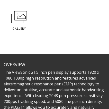
GALLERY
OVERVIEW
The ViewSonic 21.5 inch pen display supports 1920 x
1080 1080p high resolution and features advanced
electromagnetic resonance pen (EMP) technology to
deliver an intuitive, accurate and authentic handwriting
experience. With leading 2048 pen pressure sensitivity,
200pps tracking speed, and 5080 line per inch density,
the PD2211 allows you to accurately and naturally