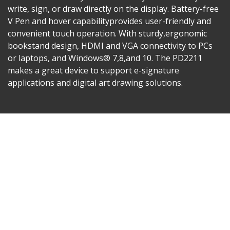
write, sign, or draw directly on the display. Battery-free
V Pen and hover capabilityprovides user-friendly and
convenient touch operation. With sturdy,ergonomic
bookstand design, HDMI and VGA connectivity to PCs
or laptops, and Windows® 7,8,and 10. The PD2211
makes a great device to support e-signature
applications and digital art drawing solutions.