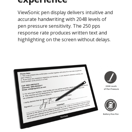
ViewSonic pen display delivers intuitive and
accurate handwriting with 2048 levels of
pen pressure sensitivity. The 250 pps
response rate produces written text and
highlighting on the screen without delays.