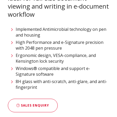
viewing and writing in e-document
workflow
Implemented Antimicrobial technology on pen
and housing
High Performance and e-Signature precision
with 2048 pen pressure
Ergonomic design, VESA-compliance, and
Kensington lock security
Windows® compatible and support e-
Signature software
8H glass with anti-scratch, anti-glare, and anti-
fingerprint
SALES ENQUIRY