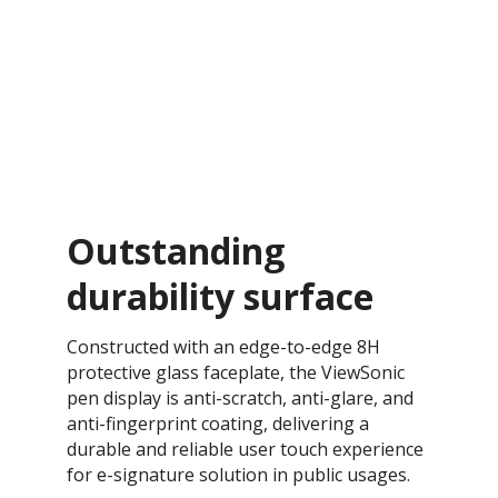
Outstanding
durability surface
Constructed with an edge-to-edge 8H
protective glass faceplate, the ViewSonic
pen display is anti-scratch, anti-glare, and
anti-fingerprint coating, delivering a
durable and reliable user touch experience
for e-signature solution in public usages.