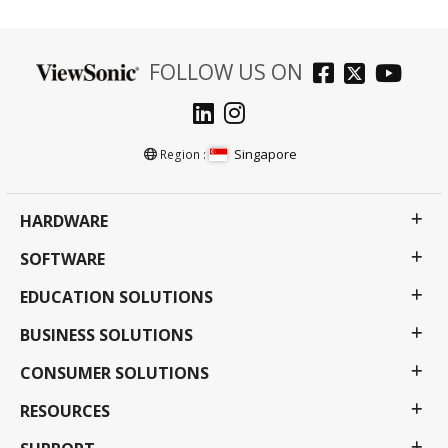
FOLLOW US ON
Singapore
Region :
HARDWARE
SOFTWARE
EDUCATION SOLUTIONS
BUSINESS SOLUTIONS
CONSUMER SOLUTIONS
RESOURCES