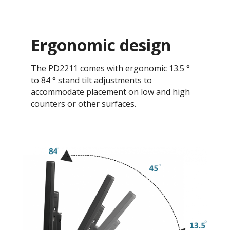
Ergonomic design
The PD2211 comes with ergonomic 13.5 °
to 84 ° stand tilt adjustments to
accommodate placement on low and high
counters or other surfaces.