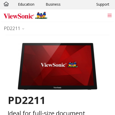
Education
Business
Support
Skip to main content
PD2211
PD2211
Ideal for full-size document