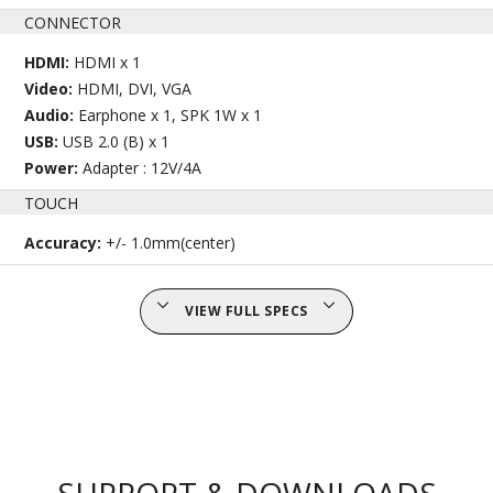
CONNECTOR
HDMI:
HDMI x 1
Video:
HDMI, DVI, VGA
Audio:
Earphone x 1, SPK 1W x 1
USB:
USB 2.0 (B) x 1
Power:
Adapter : 12V/4A
TOUCH
Accuracy:
+/- 1.0mm(center)
VIEW FULL SPECS
SUPPORT & DOWNLOADS