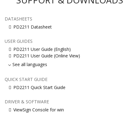
DATASHEETS
PD2211 Datasheet
USER GUIDES
PD2211 User Guide (English)
PD2211 User Guide (Online View)
See all languages
QUICK START GUIDE
PD2211 Quick Start Guide
DRIVER & SOFTWARE
ViewSign Console for win