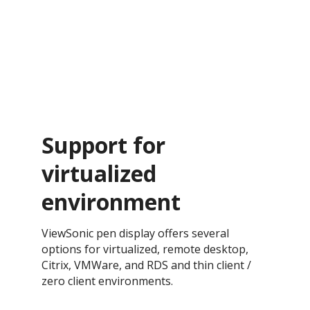
Support for
virtualized
environment
ViewSonic pen display offers several
options for virtualized, remote desktop,
Citrix, VMWare, and RDS and thin client /
zero client environments.