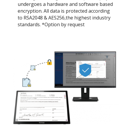
undergoes a hardware and software based
encryption. All data is protected according
to RSA2048 & AES256,the highest industry
standards. *Option by request