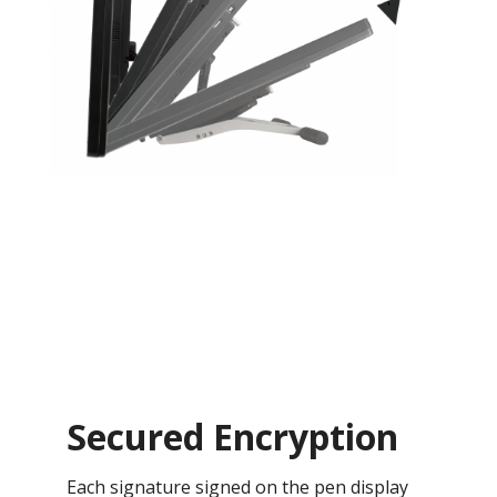
Secured Encryption
Each signature signed on the pen display