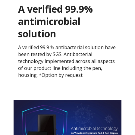
A verified 99.9%
antimicrobial
solution
A verified 99.9 % antibacterial solution have
been tested by SGS. Antibacterial
technology implemented across all aspects
of our product line including the pen,
housing. *Option by request