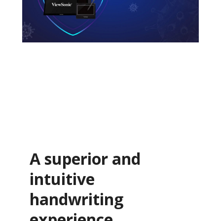
A superior and
intuitive
handwriting
experience