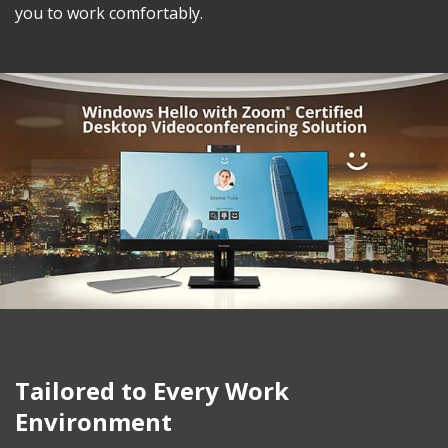
you to work comfortably.
Tailored to Every Work
Environment