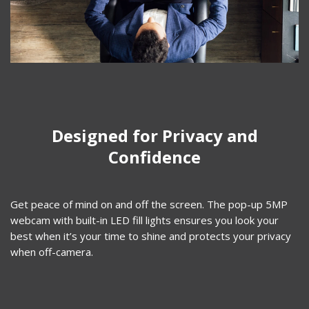
Designed for Privacy and
Confidence​
Get peace of mind on and off the screen. The pop-up 5MP
webcam with built-in LED fill lights ensures you look your
best when it’s your time to shine and protects your privacy
when off-camera.