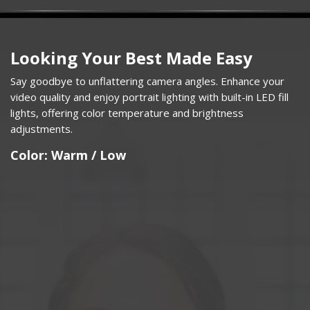
Looking Your Best Made Easy
Say goodbye to unflattering camera angles. Enhance your
video quality and enjoy portrait lighting with built-in LED fill
lights, offering color temperature and brightness
adjustments.​
Color: Warm / Low