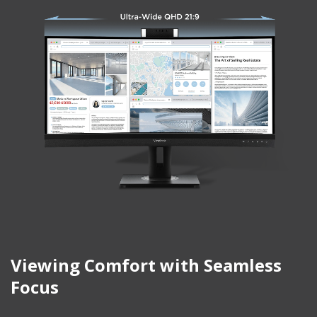
Viewing Comfort with Seamless
Focus