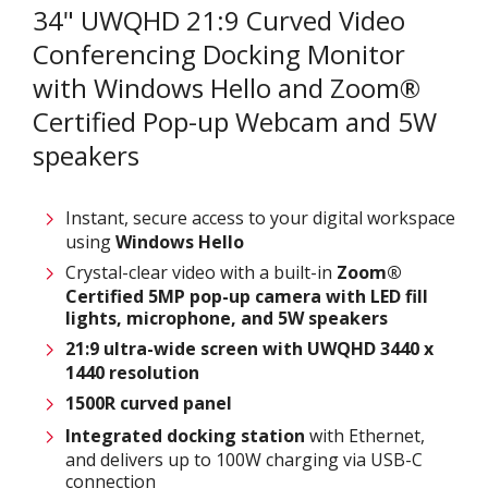
34" UWQHD 21:9 Curved Video
Conferencing Docking Monitor
with Windows Hello and Zoom®
Certified Pop-up Webcam and 5W
speakers
Instant, secure access to your digital workspace
using
Windows Hello
Crystal-clear video with a built-in
Zoom®
Certified 5MP pop-up camera with LED fill
lights, microphone, and 5W speakers
21:9 ultra-wide screen with UWQHD 3440 x
1440 resolution
1500R curved panel
Integrated docking station
with Ethernet,
and delivers up to 100W charging via USB-C
connection