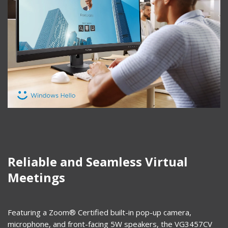
Reliable and Seamless Virtual
Meetings
Featuring a Zoom® Certified built-in pop-up camera,
microphone, and front-facing 5W speakers, the VG3457CV