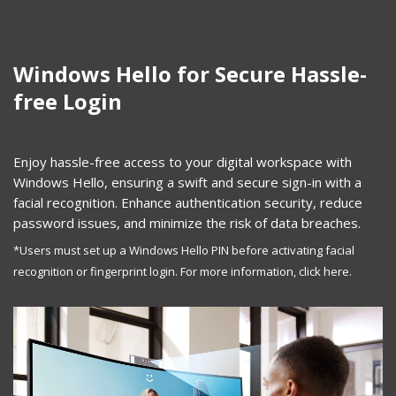
Windows Hello for Secure Hassle-
free Login
Enjoy hassle-free access to your digital workspace with
Windows Hello, ensuring a swift and secure sign-in with a
facial recognition. Enhance authentication security, reduce
password issues, and minimize the risk of data breaches.
*Users must set up a Windows Hello PIN before activating facial
recognition or fingerprint login. For more information,
click here.