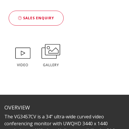
SALES ENQUIRY
VIDEO
GALLERY
OVERVIEW
The VG3457CV is a 34” ultra-wide curved video
conferencing monitor with UWQHD 3440 x 1440