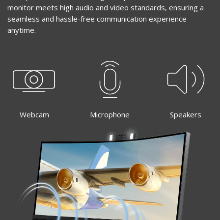
monitor meets high audio and video standards, ensuring a
seamless and hassle-free communication experience
anytime.
Webcam
Microphone
Speakers