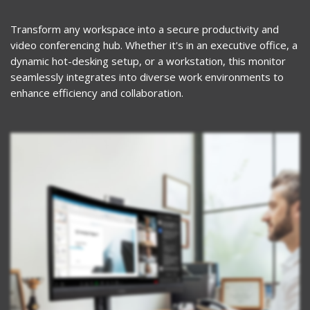
Transform any workspace into a secure productivity and
video conferencing hub. Whether it's in an executive office, a
dynamic hot-desking setup, or a workstation, this monitor
seamlessly integrates into diverse work environments to
enhance efficiency and collaboration.