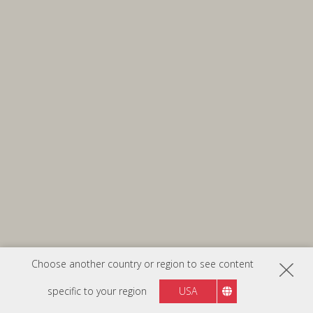
Choose another country or region to see content
specific to your region
USA