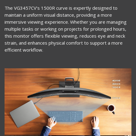
The VG3457CV’s 1500R curve is expertly designed to
maintain a uniform visual distance, providing a more
immersive viewing experience. Whether you are managing
multiple tasks or working on projects for prolonged hours,
this monitor offers flexible viewing, reduces eye and neck
strain, and enhances physical comfort to support a more
efficient workflow.