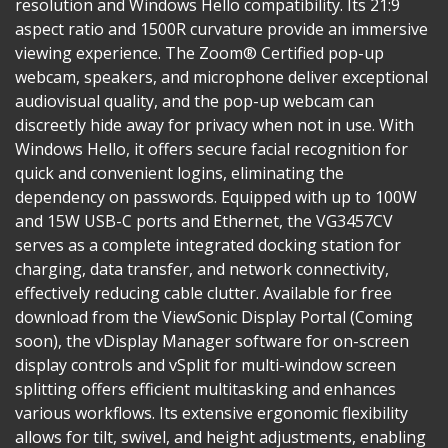
resolution and Windows Hello compatibility. Its 21:9
aspect ratio and 1500R curvature provide an immersive
viewing experience. The Zoom® Certified pop-up
webcam, speakers, and microphone deliver exceptional
audiovisual quality, and the pop-up webcam can
discreetly hide away for privacy when not in use. With
Windows Hello, it offers secure facial recognition for
quick and convenient logins, eliminating the
dependency on passwords. Equipped with up to 100W
and 15W USB-C ports and Ethernet, the VG3457CV
serves as a complete integrated docking station for
charging, data transfer, and network connectivity,
effectively reducing cable clutter. Available for free
download from the ViewSonic Display Portal (Coming
soon), the vDisplay Manager software for on-screen
display controls and vSplit for multi-window screen
splitting offers efficient multitasking and enhances
various workflows. Its extensive ergonomic flexibility
allows for tilt, swivel, and height adjustments, enabling