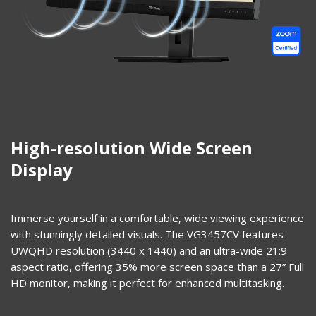
High-resolution Wide Screen
Display
Immerse yourself in a comfortable, wide viewing experience
with stunningly detailed visuals. The VG3457CV features
UWQHD resolution (3440 x 1440) and an ultra-wide 21:9
aspect ratio, offering 35% more screen space than a 27” Full
HD monitor, making it perfect for enhanced multitasking.