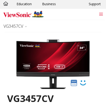
Education
Business
Support
Skip to main content
VG3457CV
VG3457CV