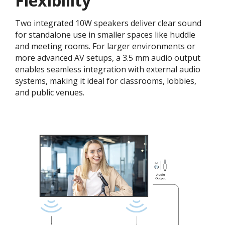
Flexibility
Two integrated 10W speakers deliver clear sound
for standalone use in smaller spaces like huddle
and meeting rooms. For larger environments or
more advanced AV setups, a 3.5 mm audio output
enables seamless integration with external audio
systems, making it ideal for classrooms, lobbies,
and public venues.