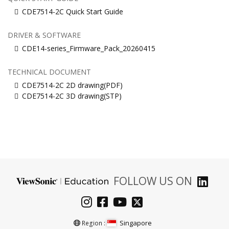
CDE7514-2C Quick Start Guide
DRIVER & SOFTWARE
CDE14-series_Firmware_Pack_20260415
TECHNICAL DOCUMENT
CDE7514-2C 2D drawing(PDF)
CDE7514-2C 3D drawing(STP)
FOLLOW US ON
Singapore
Region :