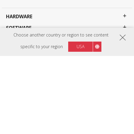
HARDWARE
SOFTWARE
Choose another country or region to see content
EDUCATION SOLUTIONS
specific to your region
USA
BUSINESS SOLUTIONS
CONSUMER SOLUTIONS
RESOURCES
SUPPORT
COMPANY
Privacy Policy
Terms of use
Accessibility
Programs, specifications, pricing and availability are subject to change without notice.
Selections, offers and programs may vary by country; see your ViewSonic representative for
complete details. Copyright © ViewSonic Corporation 2000-2026 . All rights reserved.