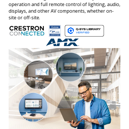
operation and full remote control of lighting, audio,
displays, and other AV components, whether on-
site or off-site.