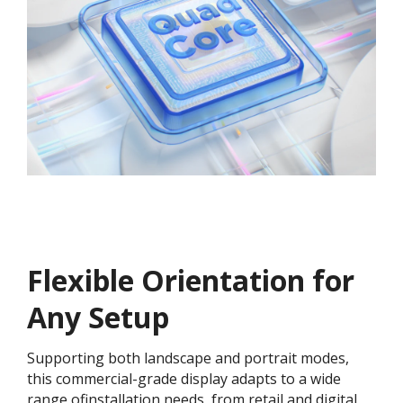
Flexible Orientation for
Any Setup
Supporting both landscape and portrait modes,
this commercial-grade display adapts to a wide
range ofinstallation needs, from retail and digital