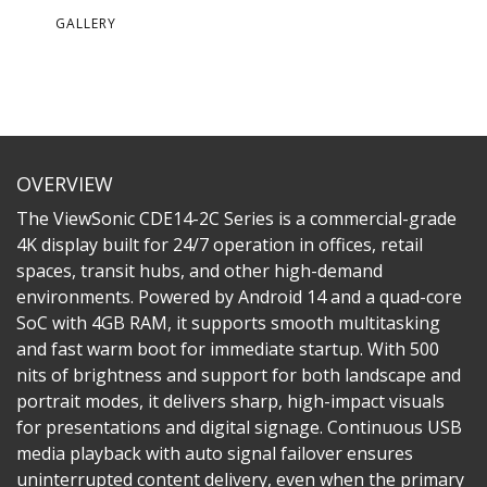
GALLERY
OVERVIEW
The ViewSonic CDE14-2C Series is a commercial-grade
4K display built for 24/7 operation in offices, retail
spaces, transit hubs, and other high-demand
environments. Powered by Android 14 and a quad-core
SoC with 4GB RAM, it supports smooth multitasking
and fast warm boot for immediate startup. With 500
nits of brightness and support for both landscape and
portrait modes, it delivers sharp, high-impact visuals
for presentations and digital signage. Continuous USB
media playback with auto signal failover ensures
uninterrupted content delivery, even when the primary