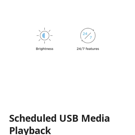
Scheduled USB Media
Playback