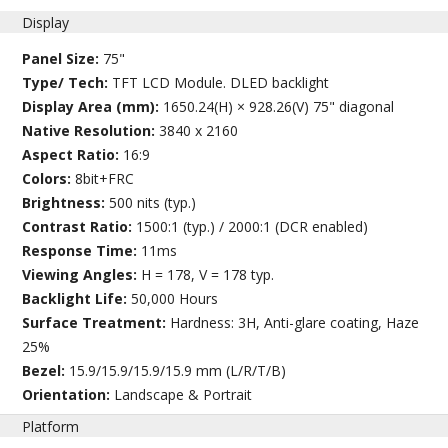
Display
Panel Size:
75"
Type/ Tech:
TFT LCD Module. DLED backlight
Display Area (mm):
1650.24(H) × 928.26(V) 75" diagonal
Native Resolution:
3840 x 2160
Aspect Ratio:
16:9
Colors:
8bit+FRC
Brightness:
500 nits (typ.)
Contrast Ratio:
1500:1 (typ.) / 2000:1 (DCR enabled)
Response Time:
11ms
Viewing Angles:
H = 178, V = 178 typ.
Backlight Life:
50,000 Hours
Surface Treatment:
Hardness: 3H, Anti-glare coating, Haze
25%
Bezel:
15.9/15.9/15.9/15.9 mm (L/R/T/B)
Orientation:
Landscape & Portrait
Platform