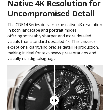
Native 4K Resolution for
Uncompromised Detail
The CDE14 Series delivers true native 4K resolution
in both landscape and portrait modes,
offeringnoticeably sharper and more detailed
visuals than standard upscaled 4K. This ensures
exceptional clarityand precise detail reproduction,
making it ideal for text-heavy presentations and
visually rich digitalsignage.