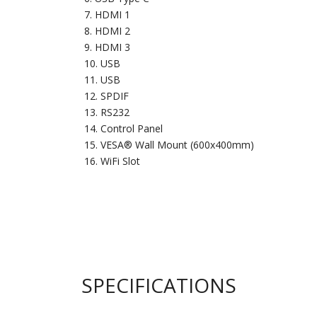
HDMI 1
HDMI 2
HDMI 3
USB
USB
SPDIF
RS232
Control Panel
VESA® Wall Mount (600x400mm)
WiFi Slot
SPECIFICATIONS