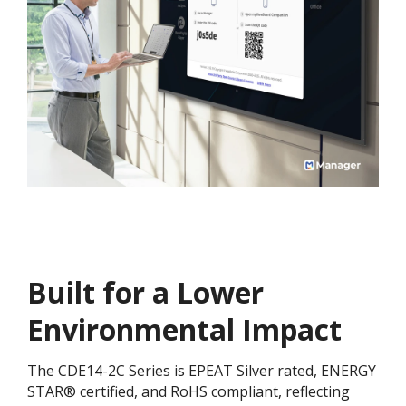
Built for a Lower
Environmental Impact​​
The CDE14-2C Series is EPEAT Silver rated, ENERGY
STAR® certified, and RoHS compliant, reflecting