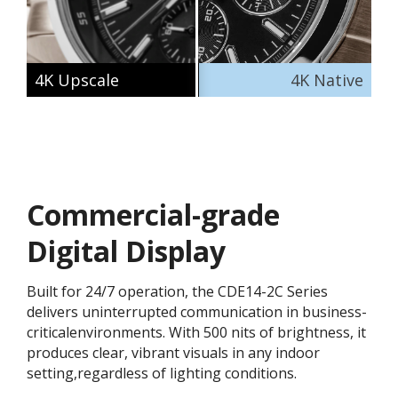
4K Upscale
4K Native
Commercial-grade
Digital Display
Built for 24/7 operation, the CDE14-2C Series
delivers uninterrupted communication in business-
criticalenvironments. With 500 nits of brightness, it
produces clear, vibrant visuals in any indoor
setting,regardless of lighting conditions.