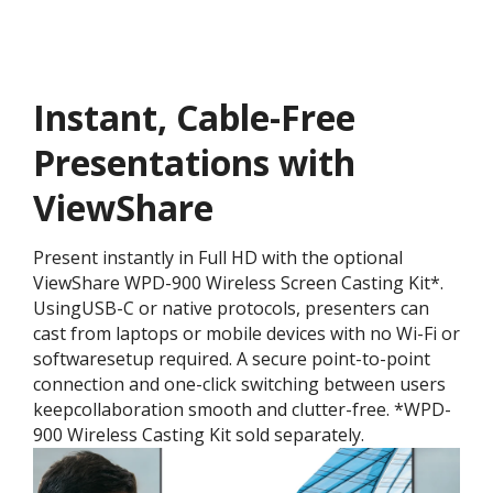
Instant, Cable-Free
Presentations with
ViewShare
Present instantly in Full HD with the optional
ViewShare WPD-900 Wireless Screen Casting Kit*.
UsingUSB-C or native protocols, presenters can
cast from laptops or mobile devices with no Wi-Fi or
softwaresetup required. A secure point-to-point
connection and one-click switching between users
keepcollaboration smooth and clutter-free. *WPD-
900 Wireless Casting Kit sold separately.