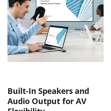
Built-In Speakers and
Audio Output for AV