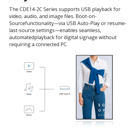
The CDE14-2C Series supports USB playback for
video, audio, and image files. Boot-on-
Sourcefunctionality—via USB Auto-Play or resume-
last-source settings—enables seamless,
automatedplayback for digital signage without
requiring a connected PC.