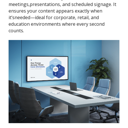
meetings,presentations, and scheduled signage. It
ensures your content appears exactly when
it’sneeded—ideal for corporate, retail, and
education environments where every second
counts.