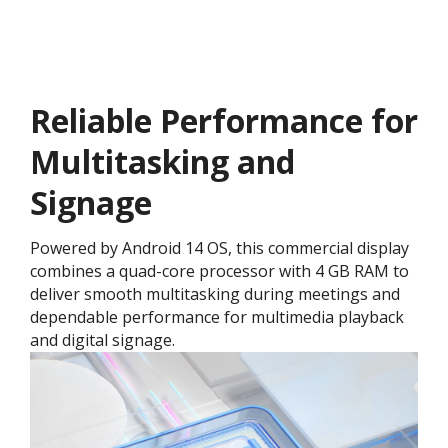
Reliable Performance for
Multitasking and
Signage
Powered by Android 14 OS, this commercial display
combines a quad-core processor with 4 GB RAM to
deliver smooth multitasking during meetings and
dependable performance for multimedia playback
and digital signage.