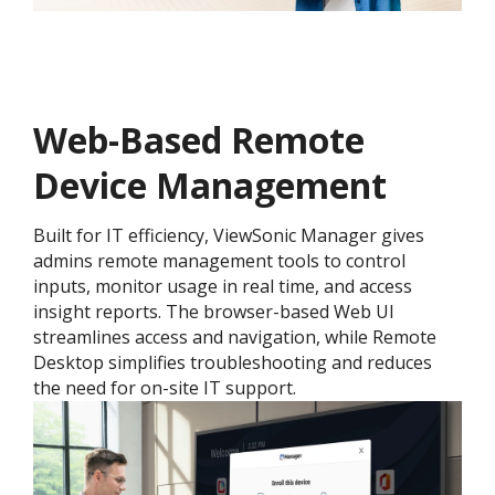
Web-Based Remote
Device Management
Built for IT efficiency, ViewSonic Manager gives
admins remote management tools to control
inputs, monitor usage in real time, and access
insight reports. The browser-based Web UI
streamlines access and navigation, while Remote
Desktop simplifies troubleshooting and reduces
the need for on-site IT support.