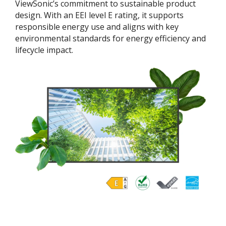
ViewSonic’s commitment to sustainable product
design. With an EEI level E rating, it supports
responsible energy use and aligns with key
environmental standards for energy efficiency and
lifecycle impact.​