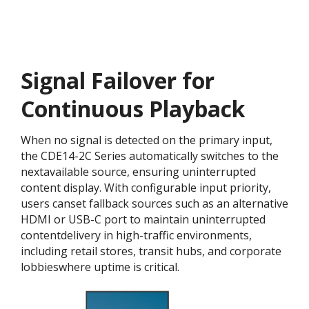
Signal Failover for
Continuous Playback
When no signal is detected on the primary input,
the CDE14-2C Series automatically switches to the
nextavailable source, ensuring uninterrupted
content display. With configurable input priority,
users canset fallback sources such as an alternative
HDMI or USB-C port to maintain uninterrupted
contentdelivery in high-traffic environments,
including retail stores, transit hubs, and corporate
lobbieswhere uptime is critical.