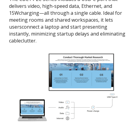
delivers video, high-speed data, Ethernet, and
15Wcharging—all through a single cable. Ideal for
meeting rooms and shared workspaces, it lets
usersconnect a laptop and start presenting
instantly, minimizing startup delays and eliminating
cableclutter.