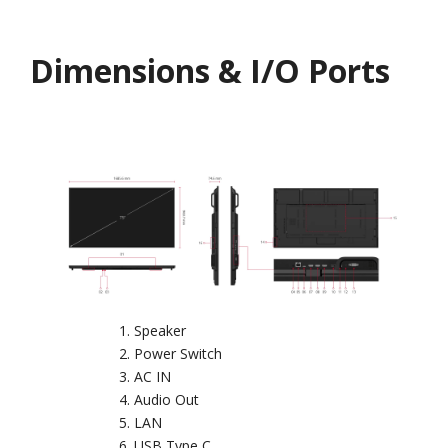
Dimensions & I/O Ports
Speaker
Power Switch
AC IN
Audio Out
LAN
USB Type C