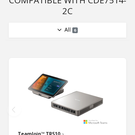
COMPATIBLE WITH CDE7514-
2C
All
6
TeamJoin™ TRS10