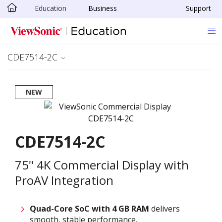
Education
Business
Support
Skip to main content
CDE7514-2C
NEW
CDE7514-2C
75" 4K Commercial Display with
ProAV Integration
Quad-Core SoC with 4 GB RAM
delivers
smooth, stable performance.