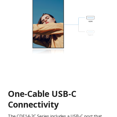
One-Cable USB-C
Connectivity
The CDE14-2C Series includes a USB-C port that