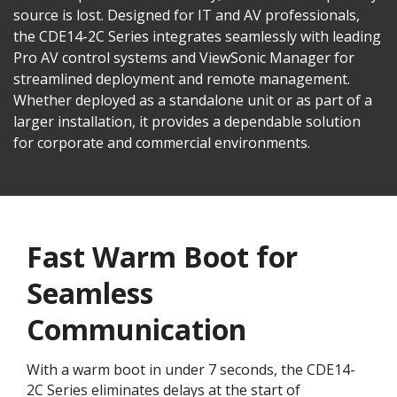
source is lost. Designed for IT and AV professionals,
the CDE14-2C Series integrates seamlessly with leading
Pro AV control systems and ViewSonic Manager for
streamlined deployment and remote management.
Whether deployed as a standalone unit or as part of a
larger installation, it provides a dependable solution
for corporate and commercial environments.
Fast Warm Boot for
Seamless
Communication
With a warm boot in under 7 seconds, the CDE14-
2C Series eliminates delays at the start of