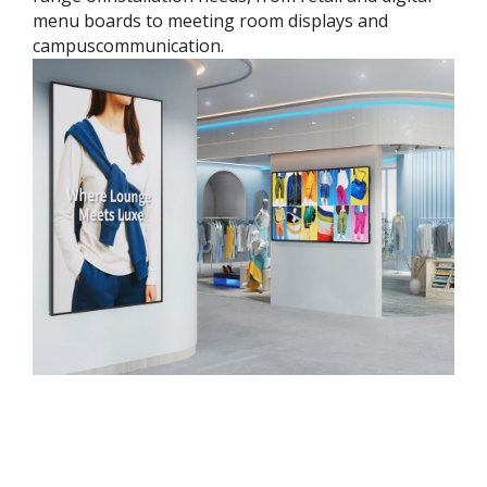
menu boards to meeting room displays and
campuscommunication.