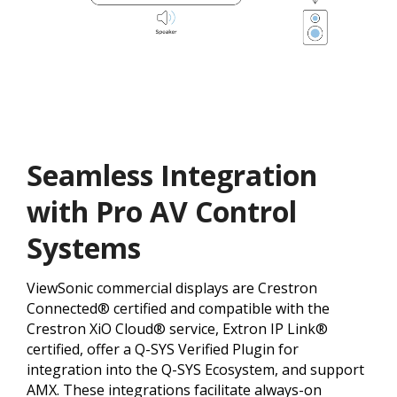
Seamless Integration
with Pro AV Control
Systems
ViewSonic commercial displays are Crestron
Connected® certified and compatible with the
Crestron XiO Cloud® service, Extron IP Link®
certified, offer a Q-SYS Verified Plugin for
integration into the Q-SYS Ecosystem, and support
AMX. These integrations facilitate always-on