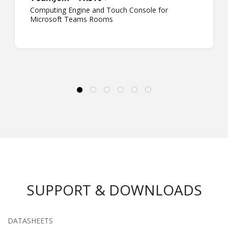
Computing Engine and Touch Console for
Microsoft Teams Rooms
SUPPORT & DOWNLOADS
DATASHEETS