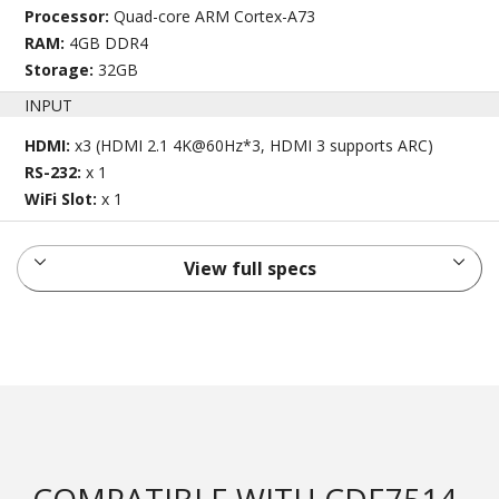
Processor:
Quad-core ARM Cortex-A73
RAM:
4GB DDR4
Storage:
32GB
INPUT
HDMI:
x3 (HDMI 2.1 4K@60Hz*3, HDMI 3 supports ARC)
RS-232:
x 1
WiFi Slot:
x 1
View full specs