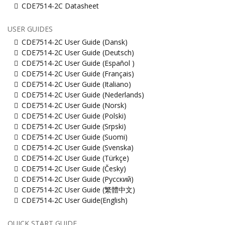
CDE7514-2C Datasheet
USER GUIDES
CDE7514-2C User Guide (Dansk)
CDE7514-2C User Guide (Deutsch)
CDE7514-2C User Guide (Español )
CDE7514-2C User Guide (Français)
CDE7514-2C User Guide (Italiano)
CDE7514-2C User Guide (Nederlands)
CDE7514-2C User Guide (Norsk)
CDE7514-2C User Guide (Polski)
CDE7514-2C User Guide (Srpski)
CDE7514-2C User Guide (Suomi)
CDE7514-2C User Guide (Svenska)
CDE7514-2C User Guide (Türkçe)
CDE7514-2C User Guide (Česky)
CDE7514-2C User Guide (Русский)
CDE7514-2C User Guide (繁體中文)
CDE7514-2C User Guide(English)
QUICK START GUIDE