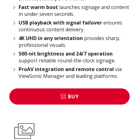
Fast warm boot
launches signage and content
in under seven seconds.
USB playback with signal failover
ensures
continuous content delivery.
4K UHD in any orientation
provides sharp,
professional visuals.
500-nit brightness and 24/7 operation
support reliable round-the-clock signage.
ProAV
integration and remote control
via
ViewSonic Manager and leading platforms.
BUY