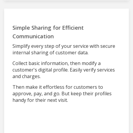
Simple Sharing for Efficient
Communication
Simplify every step of your service with secure
internal sharing of customer data.
Collect basic information, then modify a
customer's digital profile. Easily verify services
and charges.
Then make it effortless for customers to
approve, pay, and go. But keep their profiles
handy for their next visit.