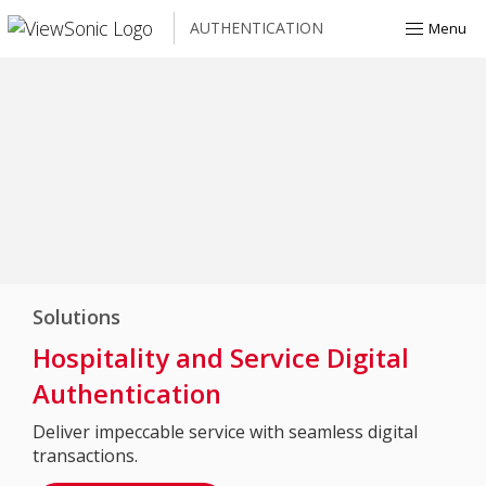
AUTHENTICATION
Menu
Solutions
Hospitality and Service Digital
Authentication
Deliver impeccable service with seamless digital
transactions.