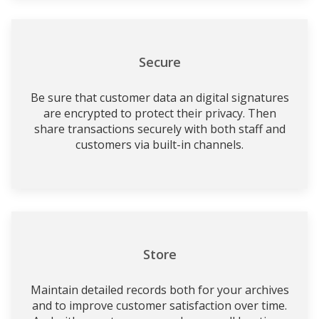
Secure
Be sure that customer data an digital signatures
are encrypted to protect their privacy. Then
share transactions securely with both staff and
customers via built-in channels.
Store
Maintain detailed records both for your archives
and to improve customer satisfaction over time.