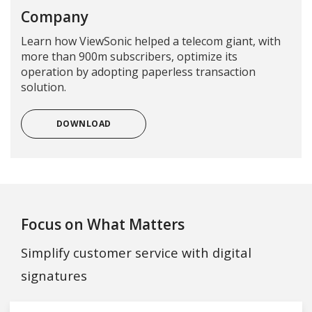
Company
Learn how ViewSonic helped a telecom giant, with
more than 900m subscribers, optimize its
operation by adopting paperless transaction
solution.
DOWNLOAD
Focus on What Matters
Simplify customer service with digital
signatures