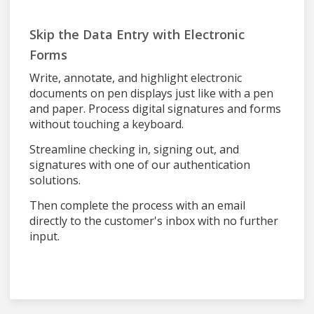
Skip the Data Entry with Electronic
Forms
Write, annotate, and highlight electronic
documents on pen displays just like with a pen
and paper. Process digital signatures and forms
without touching a keyboard.
Streamline checking in, signing out, and
signatures with one of our authentication
solutions.
Then complete the process with an email
directly to the customer's inbox with no further
input.