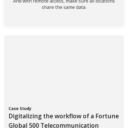
And with remote access, make sure all locations
share the same data.
Case Study
Digitalizing the workflow of a Fortune
Global 500 Telecommunication