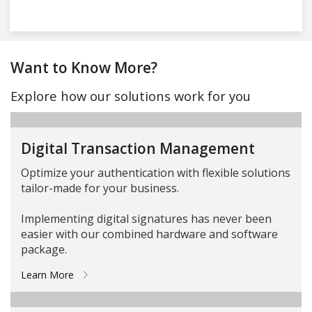
Want to Know More?
Explore how our solutions work for you
Digital Transaction Management
Optimize your authentication with flexible solutions
tailor-made for your business.
Implementing digital signatures has never been
easier with our combined hardware and software
package.
Learn More