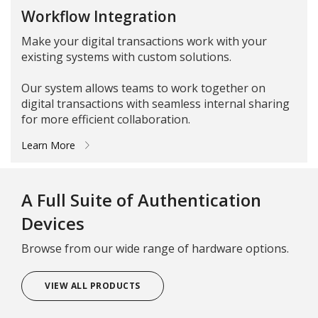
Workflow Integration
Make your digital transactions work with your
existing systems with custom solutions.
Our system allows teams to work together on
digital transactions with seamless internal sharing
for more efficient collaboration.
Learn More
A Full Suite of Authentication
Devices
Browse from our wide range of hardware options.
VIEW ALL PRODUCTS