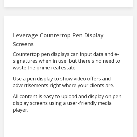
Leverage Countertop Pen Display
Screens
Countertop pen displays can input data and e-
signatures when in use, but there's no need to
waste the prime real estate.
Use a pen display to show video offers and
advertisements right where your clients are.
All content is easy to upload and display on pen
display screens using a user-friendly media
player.