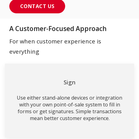
CONTACT US
A Customer-Focused Approach
For when customer experience is
everything
Sign
Use either stand-alone devices or integration
with your own point-of-sale system to fill in
forms or get signatures. Simple transactions
mean better customer experience.