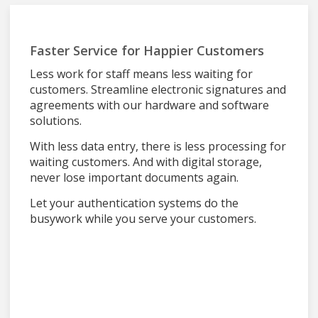
Faster Service for Happier Customers
Less work for staff means less waiting for
customers. Streamline electronic signatures and
agreements with our hardware and software
solutions.
With less data entry, there is less processing for
waiting customers. And with digital storage,
never lose important documents again.
Let your authentication systems do the
busywork while you serve your customers.