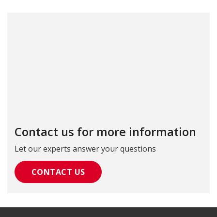
Contact us for more information
Let our experts answer your questions
CONTACT US