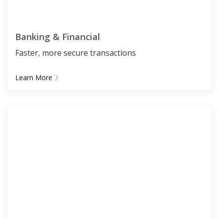
Banking & Financial
Faster, more secure transactions
Learn More