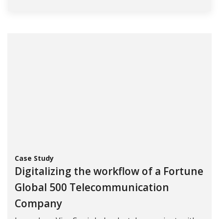
Case Study
Digitalizing the workflow of a Fortune
Global 500 Telecommunication
Company