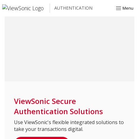
AUTHENTICATION
Menu
ViewSonic Secure
Authentication Solutions
Use ViewSonic's flexible integrated solutions to
take your transactions digital.