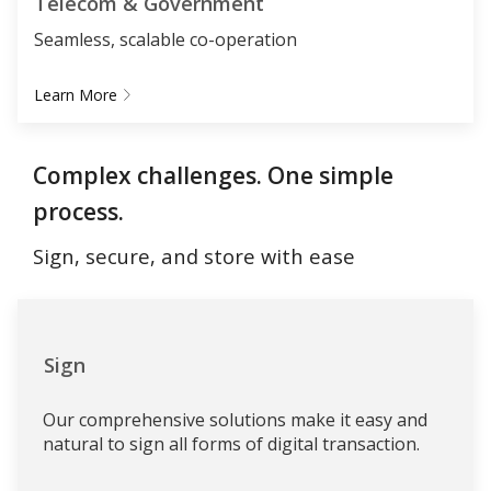
Telecom & Government
Seamless, scalable co-operation
Learn More
Complex challenges. One simple
process.
Sign, secure, and store with ease
Sign
Our comprehensive solutions make it easy and
natural to sign all forms of digital transaction.