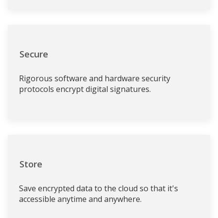
Secure
Rigorous software and hardware security
protocols encrypt digital signatures.
Store
Save encrypted data to the cloud so that it's
accessible anytime and anywhere.