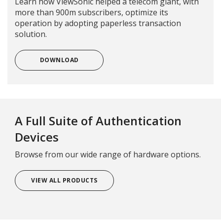
Learn how ViewSonic helped a telecom giant, with
more than 900m subscribers, optimize its
operation by adopting paperless transaction
solution.
DOWNLOAD
A Full Suite of Authentication
Devices
Browse from our wide range of hardware options.
VIEW ALL PRODUCTS