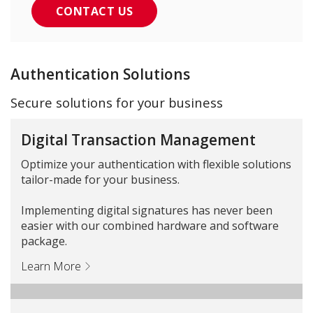
CONTACT US
Authentication Solutions
Secure solutions for your business
Digital Transaction Management
Optimize your authentication with flexible solutions
tailor-made for your business.
Implementing digital signatures has never been
easier with our combined hardware and software
package.
Learn More