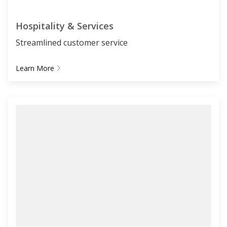
Hospitality & Services
Streamlined customer service
Learn More