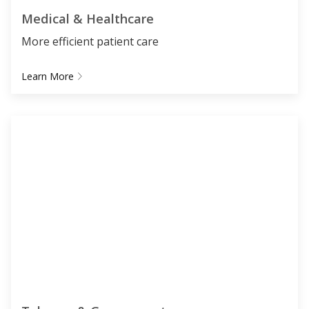
Medical & Healthcare
More efficient patient care
Learn More