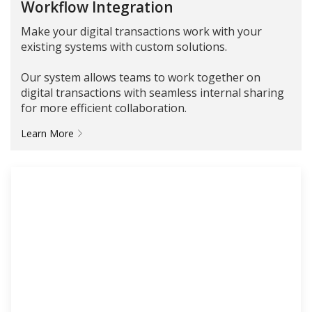
Workflow Integration
Make your digital transactions work with your
existing systems with custom solutions.
Our system allows teams to work together on
digital transactions with seamless internal sharing
for more efficient collaboration.
Learn More