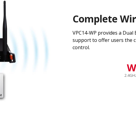
Complete Wir
VPC14-WP provides a Dual B
support to offer users the c
control.
W
2.4GH