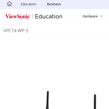
Education
Business
Skip to main content
Hardware
VPC14-WP-3