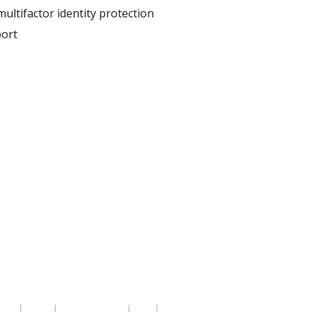
ultifactor identity protection
ort