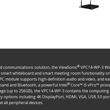
®
ed communications solution, the ViewSonic
VPC14-WP-3 Wind
ng smart whiteboard and smart meeting room functionality o
in PC module supports high-definition audio and video, and ea
®
l band and Bluetooth, a powerful Intel
Core™ i5 vPro™ proc
age (up to 256GB), the VPC14-WP-3 contains the computin
ity options including 4K DisplayPort, HDMI, VGA, USB 3.0 po
 all peripheral devices.