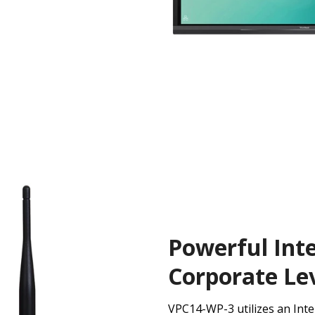
Powerful Inte
Corporate Lev
VPC14-WP-3 utilizes an Inte