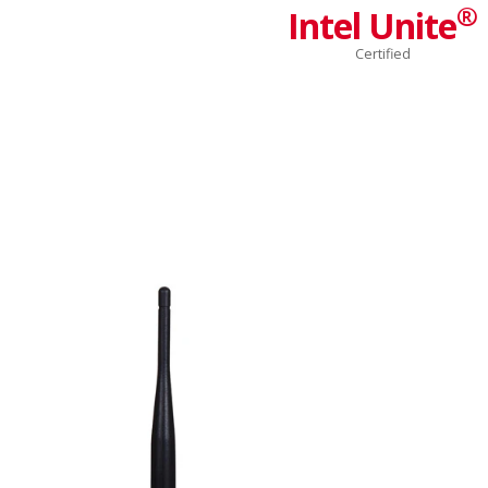
®
Intel Unite
Certified