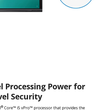
l Processing Power for
el Security
®
l
Core™ i5 vPro™ processor that provides the