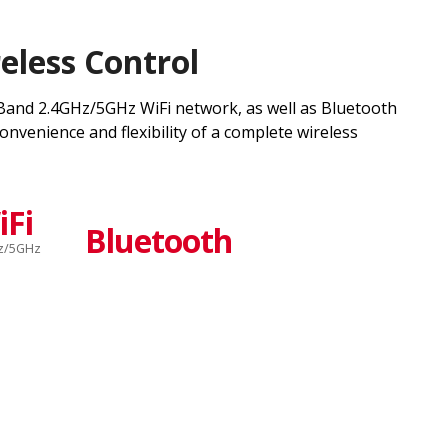
eless Control
and 2.4GHz/5GHz WiFi network, as well as Bluetooth
onvenience and flexibility of a complete wireless
iFi
Bluetooth
z/5GHz