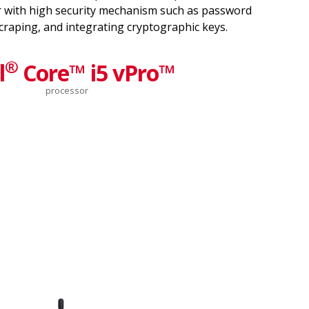
 with high security mechanism such as password
scraping, and integrating cryptographic keys.
®
l
Core™ i5 vPro™
processor