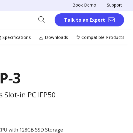
Book Demo
Support
Talk to an Expert
Specifications
Downloads
Compatible Products
P-3
 Slot-in PC IFP50
 CPU with 128GB SSD Storage