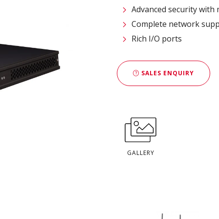
Advanced security with m
Complete network supp
Rich I/O ports
SALES ENQUIRY
GALLERY