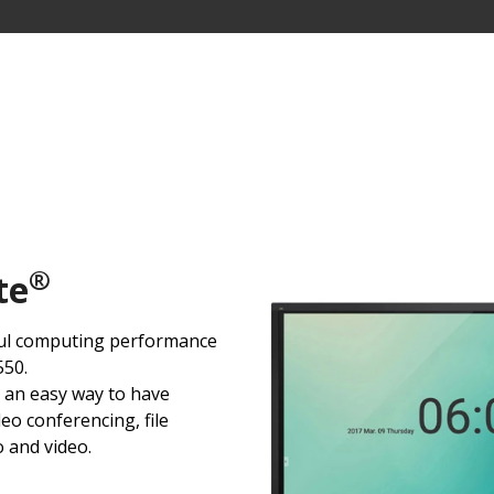
®
te
ul computing performance
50.
 an easy way to have
eo conferencing, file
o and video.