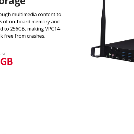
orage
ough multimedia content to
GB of on-board memory and
ed to 256GB, making VPC14-
k free from crashes.
 SSD,
6GB