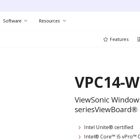
Software
Resources
Features
VPC14-W
ViewSonic Windows
seriesViewBoard®
Intel Unite® certified
Intel® Core™ i5 vPro™