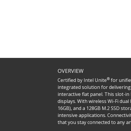
OVERVIEW
®
Certified by Intel Unite
for unifi
integrated solution for deliveri
interactive flat panel. This slot-
displays. With wireless Wi-Fi dua
16GB), and a 128GB M.2 SSD stor
intensive applications. Connectiv
that you stay connected to any and