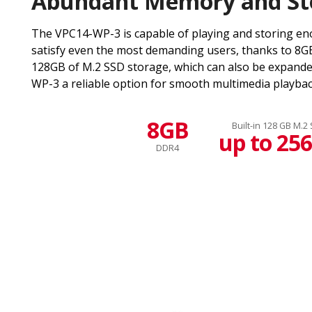
Abundant Memory and St
The VPC14-WP-3 is capable of playing and storing en
satisfy even the most demanding users, thanks to 8
128GB of M.2 SSD storage, which can also be expand
WP-3 a reliable option for smooth multimedia playbac
8GB
Built-in 128 GB M.2
up to 25
DDR4