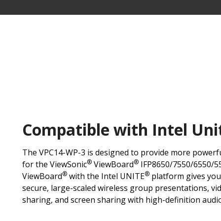
Compatible with Intel Uni
The VPC14-WP-3 is designed to provide more powerf
®
®
for the ViewSonic
ViewBoard
IFP8650/7550/6550/55
®
®
ViewBoard
with the Intel UNITE
platform gives you
secure, large-scaled wireless group presentations, vid
sharing, and screen sharing with high-definition audi