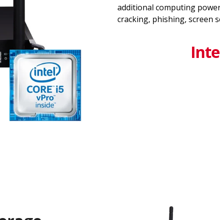
additional computing power
cracking, phishing, screen 
Inte