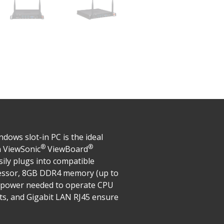
ows slot-in PC is the ideal
®
®
n ViewSonic
ViewBoard
sily plugs into compatible
essor, 8GB DDR4 memory (up to
g power needed to operate CPU
rts, and Gigabit LAN RJ45 ensure