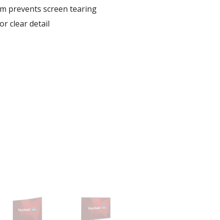
 prevents screen tearing
r clear detail