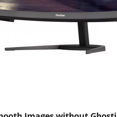
ooth Images without Ghost