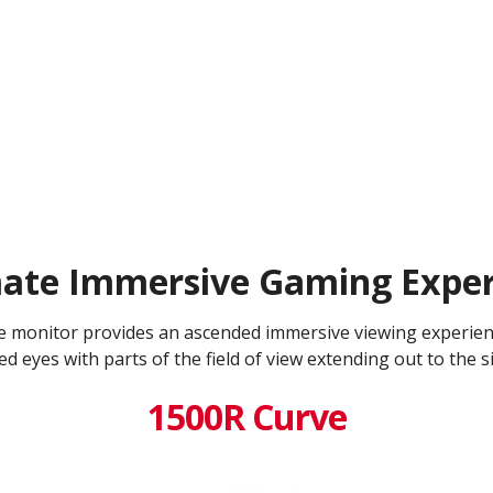
mate Immersive Gaming Exper
e monitor provides an ascended immersive viewing experien
d eyes with parts of the field of view extending out to the s
1500R Curve