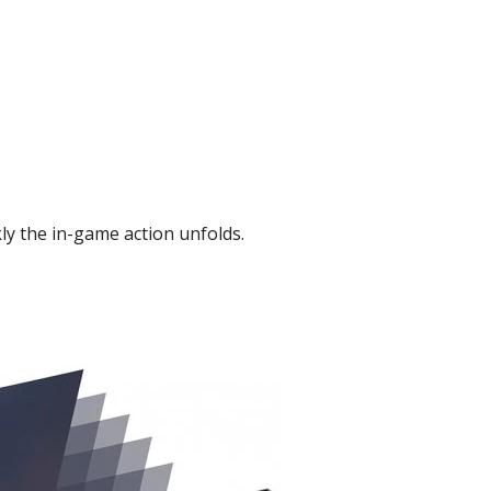
kly the in-game action unfolds.