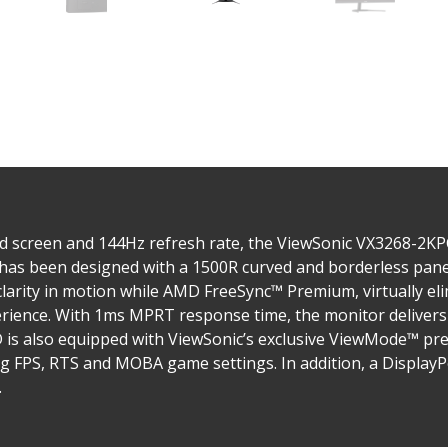
ed screen and 144Hz refresh rate, the ViewSonic VX3268-2
has been designed with a 1500R curved and borderless pane
clarity in motion while AMD FreeSync™ Premium, virtually el
perience. With 1ms MPRT response time, the monitor delive
s also equipped with ViewSonic’s exclusive ViewMode™ pres
g FPS, RTS and MOBA game settings. In addition, a DisplayP
.