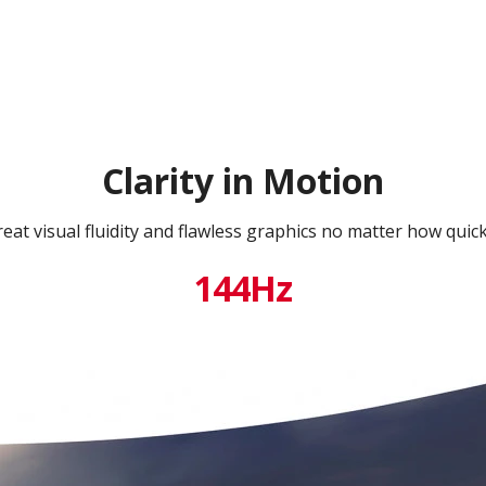
Clarity in Motion
eat visual fluidity and flawless graphics no matter how quic
144Hz