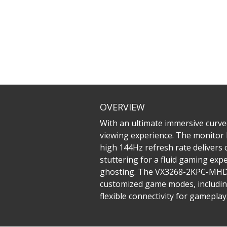
OVERVIEW
With an ultimate immersive curv
viewing experience. The monitor 
high 144Hz refresh rate delivers 
stuttering for a fluid gaming ex
ghosting. The VX3268-2KPC-MHD i
customized game modes, includin
flexible connectivity for gameplay