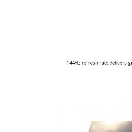
144Hz refresh rate delivers gr