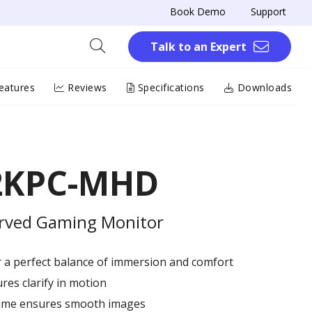
Book Demo
Support
Talk to an Expert
eatures
Reviews
Specifications
Downloads
2KPC-MHD
rved Gaming Monitor
r a perfect balance of immersion and comfort
res clarify in motion
ime ensures smooth images