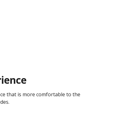
ience
ce that is more comfortable to the
ides.