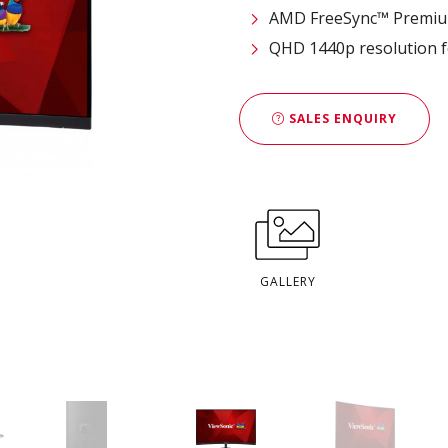
AMD FreeSync™ Premium
QHD 1440p resolution fo
SALES ENQUIRY
GALLERY