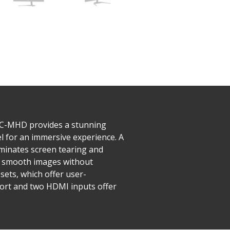
KPC-MHD provides a stunning
l for an immersive experience. A
iminates screen tearing and
rs smooth images without
ets, which offer user-
ort and two HDMI inputs offer