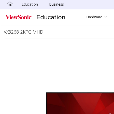
Education
Business
Skip to main content
Hardware
VX3268-2KPC-MHD