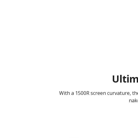
Ulti
With a 1500R screen curvature, th
nake