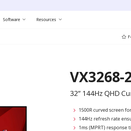
Software
Resources
F
VX3268-
32” 144Hz QHD Cu
1500R curved screen fo
144Hz refresh rate ensu
1ms (MPRT) response t