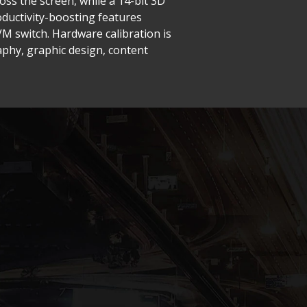
oss the screen, while a 14-bit 3D
oductivity-boosting features
M switch. Hardware calibration is
raphy, graphic design, content