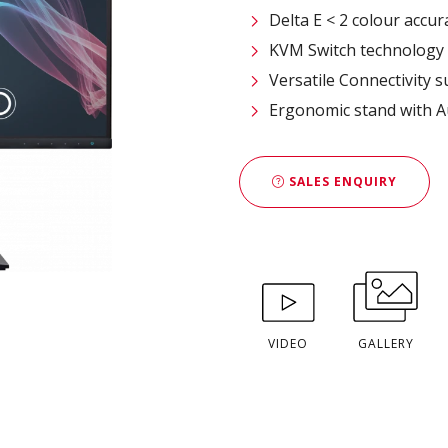
Delta E < 2 colour accur
KVM Switch technology
Versatile Connectivity 
Ergonomic stand with A
SALES ENQUIRY
VIDEO
GALLERY