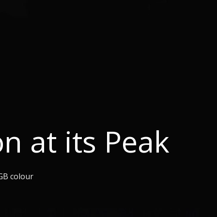
on at its Peak
GB colour