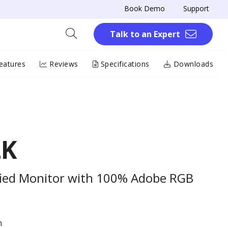
Book Demo
Support
Talk to an Expert
eatures
Reviews
Specifications
Downloads
2K
ified Monitor with 100% Adobe RGB
n