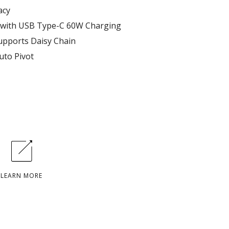
acy
 with USB Type-C 60W Charging
supports Daisy Chain
uto Pivot
LEARN MORE