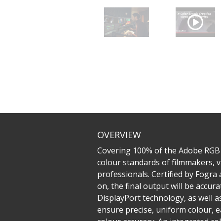
OVERVIEW
Covering 100% of the Adobe RGB
colour standards of filmmakers, v
professionals. Certified by Fogra
on, the final output will be accu
DisplayPort technology, as well 
ensure precise, uniform colour, e