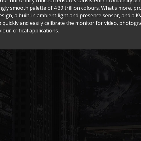
lour uniformity function ensures consistent chromaticity acr
gly smooth palette of 4.39 trillion colours. What’s more, pr
ign, a built-in ambient light and presence sensor, and a KV
o quickly and easily calibrate the monitor for video, photog
lour-critical applications.