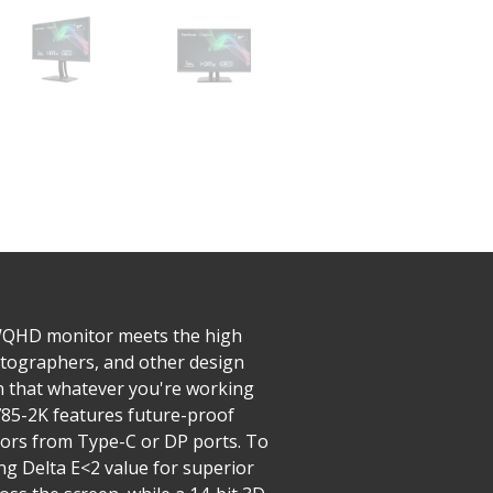
WQHD monitor meets the high
hotographers, and other design
in that whatever you're working
2785-2K features future-proof
tors from Type-C or DP ports. To
ing Delta E<2 value for superior