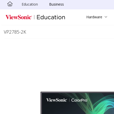
Education
Business
Skip to main content
Hardware
VP2785-2K