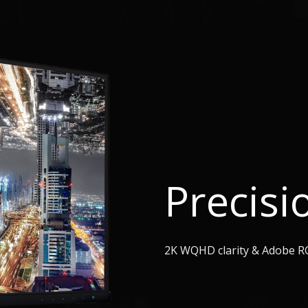
Precisi
2K WQHD clarity & Adobe R