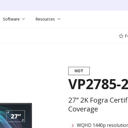
Software
Resources
F
HOT
VP2785-
27’’ 2K Fogra Cert
Coverage
WQHD 1440p resolutio