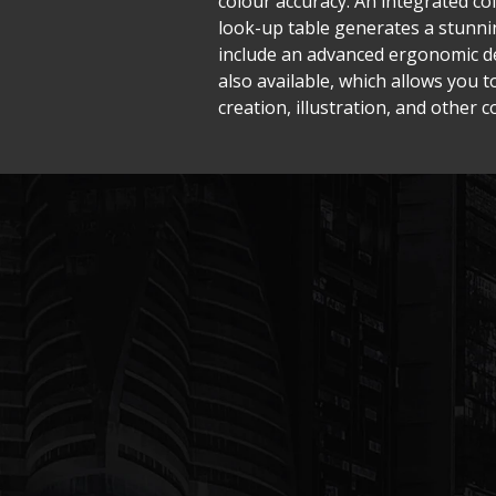
colour accuracy. An integrated co
look-up table generates a stunnin
include an advanced ergonomic des
also available, which allows you t
creation, illustration, and other co