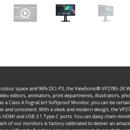
 colour space and 96% DCI-P3, the ViewSonic® VP2785-2K 
ideo editors, animators, print departments, illustrators, p
 as a Class A FograCert Softproof Monitor, you can be certa
rate and consistent. With a sleek and modern design, the VP
as HDMI and USB 3.1 Type-C ports. You can daisy chain moni
ach of our monitors is factory calibrated to deliver an amaz